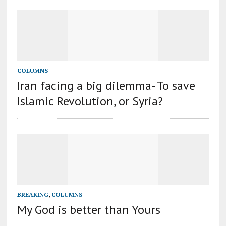
COLUMNS
Iran facing a big dilemma- To save
Islamic Revolution, or Syria?
BREAKING
,
COLUMNS
My God is better than Yours