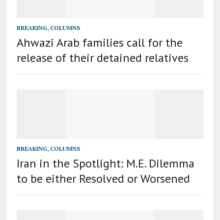
BREAKING
,
COLUMNS
Ahwazi Arab families call for the
release of their detained relatives
BREAKING
,
COLUMNS
Iran in the Spotlight: M.E. Dilemma
to be either Resolved or Worsened