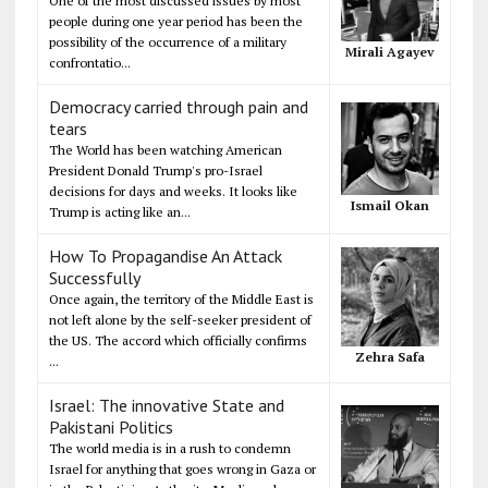
One of the most discussed issues by most
people during one year period has been the
possibility of the occurrence of a military
Mirali Agayev
confrontatio...
Democracy carried through pain and
tears
The World has been watching American
President Donald Trump's pro-Israel
decisions for days and weeks. It looks like
Ismail Okan
Trump is acting like an...
How To Propagandise An Attack
Successfully
Once again, the territory of the Middle East is
not left alone by the self-seeker president of
the US. The accord which officially confirms
Zehra Safa
...
Israel: The innovative State and
Pakistani Politics
The world media is in a rush to condemn
Israel for anything that goes wrong in Gaza or