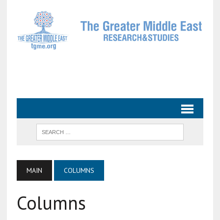
MAIN
COLUMNS
Columns