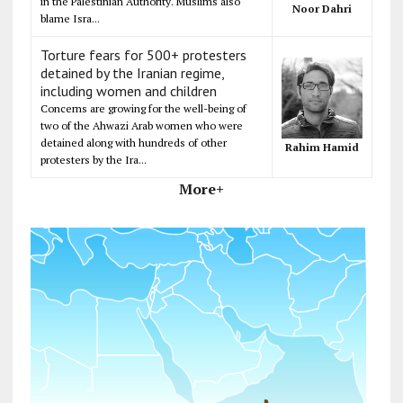
in the Palestinian Authority. Muslims also
Noor Dahri
blame Isra...
Torture fears for 500+ protesters
detained by the Iranian regime,
including women and children
Concerns are growing for the well-being of
two of the Ahwazi Arab women who were
detained along with hundreds of other
Rahim Hamid
protesters by the Ira...
More+