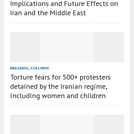
Implications and Future Effects on
Iran and the Middle East
BREAKING
,
COLUMNS
Torture fears for 500+ protesters
detained by the Iranian regime,
including women and children