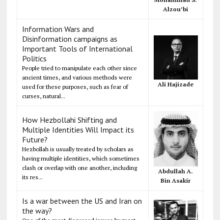
Alzou’bi
Information Wars and
Disinformation campaigns as
Important Tools of International
Politics
People tried to manipulate each other since
ancient times, and various methods were
Ali Hajizade
used for these purposes, such as fear of
curses, natural...
How Hezbollahi Shifting and
Multiple Identities Will Impact its
Future?
Hezbollah is usually treated by scholars as
having multiple identities, which sometimes
clash or overlap with one another, including
Abdullah A.
its res...
Bin Asakir
Is a war between the US and Iran on
the way?