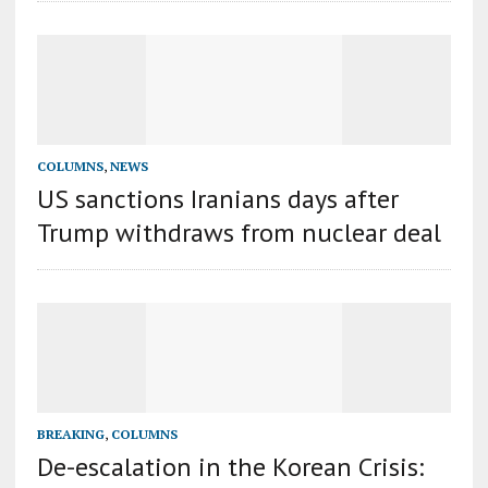
COLUMNS
,
NEWS
US sanctions Iranians days after
Trump withdraws from nuclear deal
BREAKING
,
COLUMNS
De-escalation in the Korean Crisis: