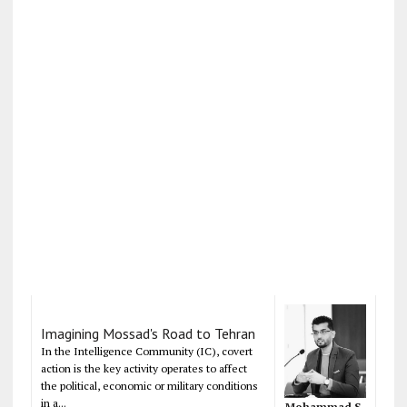
Imagining Mossad's Road to Tehran
In the Intelligence Community (IC), covert
action is the key activity operates to affect
the political, economic or military conditions
in a...
Mohammad S.