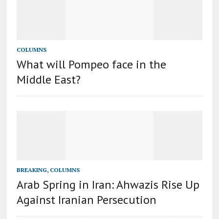
COLUMNS
What will Pompeo face in the
Middle East?
BREAKING
,
COLUMNS
Arab Spring in Iran: Ahwazis Rise Up
Against Iranian Persecution