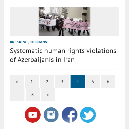
BREAKING
,
COLUMNS
Systematic human rights violations
of Azerbaijanis in Iran
«
1
2
3
4
5
6
…
8
»