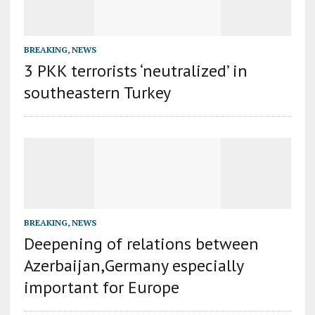
BREAKING
,
NEWS
3 PKK terrorists ‘neutralized’ in
southeastern Turkey
BREAKING
,
NEWS
Deepening of relations between
Azerbaijan,Germany especially
important for Europe