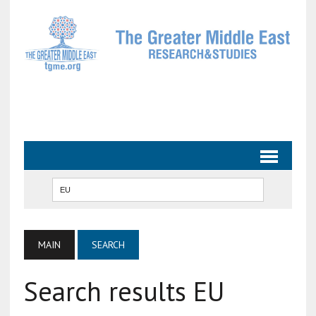
MAIN
SEARCH
Search results EU