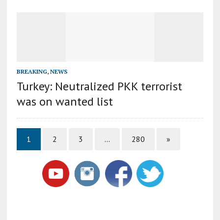
BREAKING
,
NEWS
Turkey: Neutralized PKK terrorist
was on wanted list
1
2
3
…
280
»