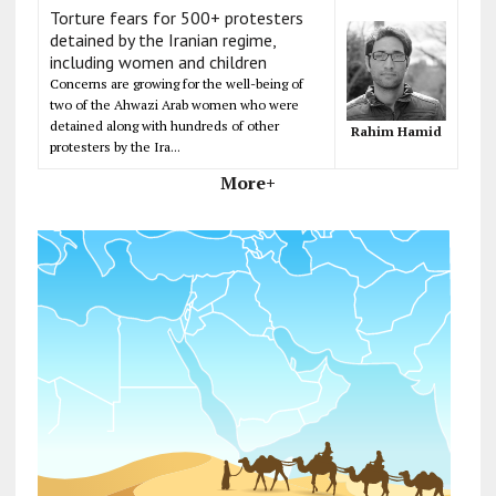
Torture fears for 500+ protesters
detained by the Iranian regime,
including women and children
Concerns are growing for the well-being of
two of the Ahwazi Arab women who were
detained along with hundreds of other
Rahim Hamid
protesters by the Ira...
More+