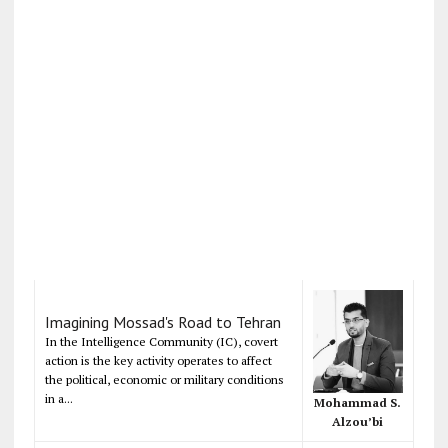
Imagining Mossad's Road to Tehran
In the Intelligence Community (IC), covert
action is the key activity operates to affect
the political, economic or military conditions
in a...
Mohammad S.
Alzou’bi