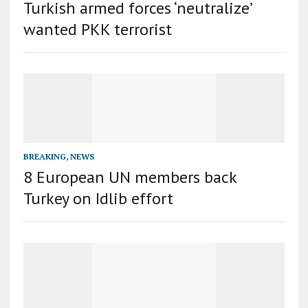
Turkish armed forces ‘neutralize’
wanted PKK terrorist
BREAKING
,
NEWS
8 European UN members back
Turkey on Idlib effort