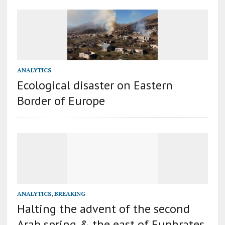
ANALYTICS
Ecological disaster on Eastern
Border of Europe
ANALYTICS
,
BREAKING
Halting the advent of the second
Arab spring & the east of Euphrates