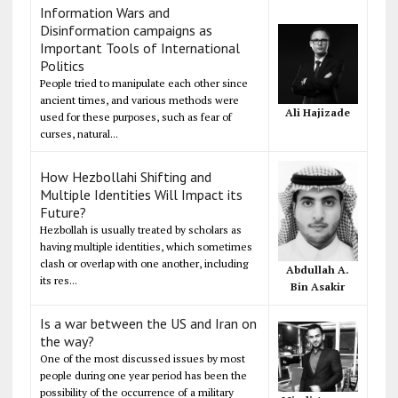
Information Wars and
Disinformation campaigns as
Important Tools of International
Politics
People tried to manipulate each other since
ancient times, and various methods were
Ali Hajizade
used for these purposes, such as fear of
curses, natural...
How Hezbollahi Shifting and
Multiple Identities Will Impact its
Future?
Hezbollah is usually treated by scholars as
having multiple identities, which sometimes
clash or overlap with one another, including
Abdullah A.
its res...
Bin Asakir
Is a war between the US and Iran on
the way?
One of the most discussed issues by most
people during one year period has been the
possibility of the occurrence of a military