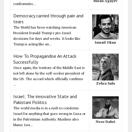
Mirali Agayev
confrontatio...
Democracy carried through pain and
tears
The World has been watching American
President Donald Trump's pro-Israel
decisions for days and weeks. It looks like
Ismail Okan
Trump is acting like an...
How To Propagandise An Attack
Successfully
Once again, the territory of the Middle East is
not left alone by the self-seeker president of
the US. The accord which officially confirms
Zehra Safa
...
Israel: The innovative State and
Pakistani Politics
The world media is in a rush to condemn
Israel for anything that goes wrong in Gaza or
in the Palestinian Authority. Muslims also
Noor Dahri
blame Isra...