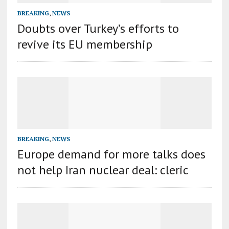
BREAKING
,
NEWS
Doubts over Turkey’s efforts to
revive its EU membership
BREAKING
,
NEWS
Europe demand for more talks does
not help Iran nuclear deal: cleric