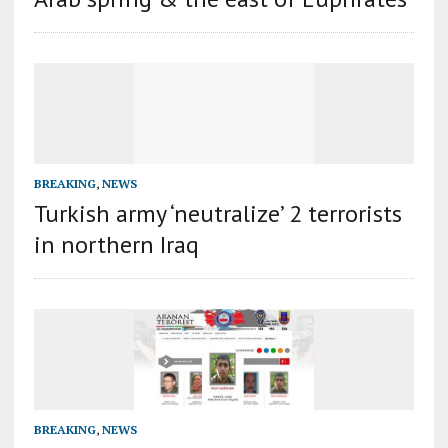
BREAKING
,
NEWS
Turkish army ‘neutralize’ 2 terrorists
in northern Iraq
BREAKING
,
NEWS