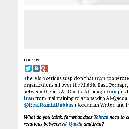
19.07.2019
There is a serious suspicion that
Iran
cooperates
organizations all over the Middle East. Perhaps
between them is Al-Qaeda. Although
Iran
posit
Iran
from maintaining relations with Al-Qaeda.
@RealRamiADabbas
) Jordanian Writer, and P
What do you think, for what does
Tehran
need to c
relations between
Al-Qaeda
and Iran?