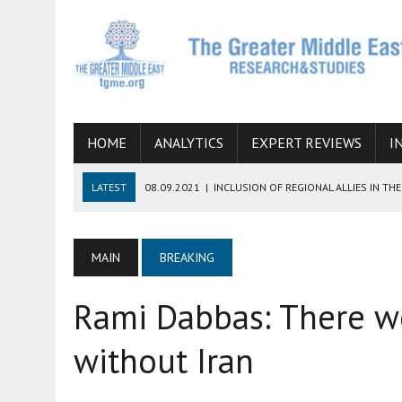
HOME
ANALYTICS
EXPERT REVIEWS
I
LATEST
08.09.2021
|
INCLUSION OF REGIONAL ALLIES IN T
CHANCES OF SUCCESS
06.09.2021
|
ARMENIA, IRAN, AND INTERNATIONAL SANCTIONS
MAIN
BREAKING
19.07.2021
|
HOW CONFLICT ZONES FROM AFGHANISTAN TO TH
Rami Dabbas: There w
07.07.2022
|
IMAGINING MOSSAD’S ROAD TO TEHRAN
26.10.2021
|
WILL EGYPT RESTORE TIES WITH IRAN SOON? THE
without Iran