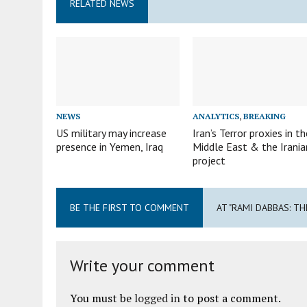
RELATED NEWS
NEWS
ANALYTICS
,
BREAKING
US military may increase
Iran’s Terror proxies in th
presence in Yemen, Iraq
Middle East & the Irania
project
BE THE FIRST TO COMMENT
AT "RAMI DABBAS: T
Write your comment
You must be
logged in
to post a comment.