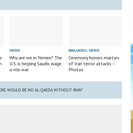
NEWS
BREAKING
,
NEWS
e
Why are we in Yemen? The
Ceremony honors martyrs
n
U.S. is helping Saudis wage
of Iran terror attacks –
a vile war
Photos
HERE WOULD BE NO AL-QAEDA WITHOUT IRAN"