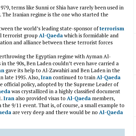
 1979, terms like Sunni or Shia have rarely been used in
. The Iranian regime is the one who started the
tween the world’s leading state-sponsor of
terrorism
 terrorist group
Al-Qaeda
which is formidable and
ation and alliance between these terrorist forces
 overthrowing the Egyptian regime with Ayman Al-
 in the 90s, Ben Laden couldn’t even have carried a
an
gave its help to Al-Zawahiri and Ben Laden in the
n late 1995. Also,
Iran
continued to train
Al-Qaeda
the official policy, adopted by the Supreme Leader of
aeda
was crystallized in a highly classified document
1.
Iran
also provided visas to
Al-Qaeda
members,
n the 9/11 event. That is, of course, a small example to
aeda
are very deep and there would be no
Al-Qaeda