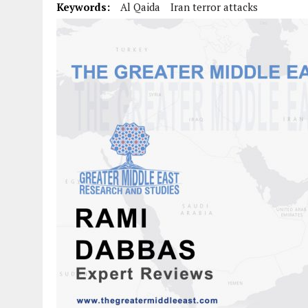
Keywords:
Al Qaida
Iran terror attacks