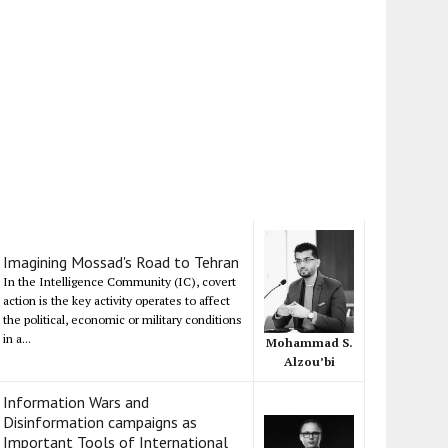
Imagining Mossad's Road to Tehran
In the Intelligence Community (IC), covert
action is the key activity operates to affect
the political, economic or military conditions
in a...
Mohammad S.
Alzou’bi
Information Wars and
Disinformation campaigns as
Important Tools of International