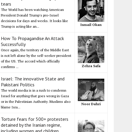
tears
The World has been watching American
President Donald Trump's pro-Israel
decisions for days and weeks. It looks like
Ismail Okan
Trump is acting like an...
How To Propagandise An Attack
Successfully
Once again, the territory of the Middle East
is not left alone by the self-seeker president
of the US. The accord which officially
Zehra Safa
confirms ...
Israel: The innovative State and
Pakistani Politics
The world media is in a rush to condemn
Israel for anything that goes wrong in Gaza
or in the Palestinian Authority. Muslims also
Noor Dahri
blame Isra...
Torture fears for 500+ protesters
detained by the Iranian regime,
including women and children