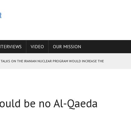
NTERVIEWS
VIDEO
OUR MISSION
HE TALKS ON THE IRANIAN NUCLEAR PROGRAM WOULD INCREASE THE
E CAUCASUS FUEL DRUG TRAFFICKING
ould be no Al-Qaeda
 ANSWER IS SIMPLY NO