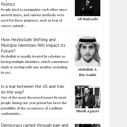
Politics
People tried to manipulate each other since
ancient times, and various methods were
Ali Hajizade
used for these purposes, such as fear of
curses, natural...
How Hezbollahi Shifting and
Multiple Identities Will Impact its
Future?
Hezbollah is usually treated by scholars as
having multiple identities, which sometimes
clash or overlap with one another, including
Abdullah A.
its res...
Bin Asakir
Is a war between the US and Iran
on the way?
One of the most discussed issues by most
people during one year period has been the
possibility of the occurrence of a military
Mirali Agayev
confrontatio...
Democracy carried through pain and