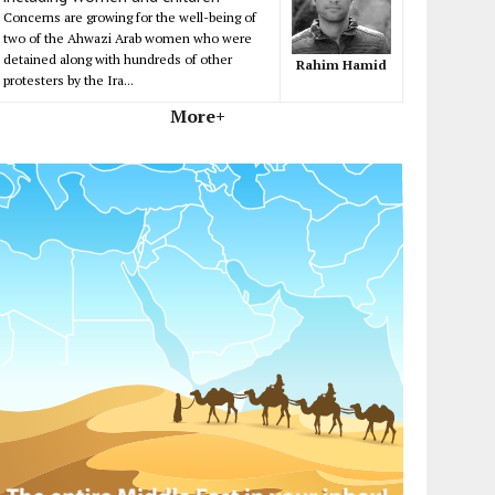
Concerns are growing for the well-being of
two of the Ahwazi Arab women who were
detained along with hundreds of other
Rahim Hamid
protesters by the Ira...
More+