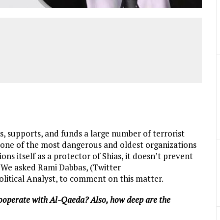
, supports, and funds a large number of terrorist
, one of the most dangerous and oldest organizations
ions itself as a protector of Shias, it doesn’t prevent
 We asked Rami Dabbas, (Twitter
olitical Analyst, to comment on this matter.
ooperate with Al-Qaeda? Also, how deep are the