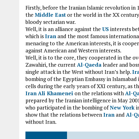
Firstly, before the Iranian Islamic revolution in
the
Middle East
or the world in the XX century
bloody sectarian war.
Well, it is an alliance against the
US
interests be
which is
Iran
and the most famous international
menacing to the American interests, it is cooper
against American and Western interests.
Well, it is to the core, they cooperated in the
Zawahiri, the current
Al-Qaeda
leader and boss
single attack in the West without Iran’s help.
Ir
bombing of the Egyptian Embassy in Islamabad i
cells during the early years of XXI century, as 
Iran
Ali Khamenei
on the relations with
Al-Q
prepared by the Iranian intelligence in May 200
who participated in the bombing of
New York
i
show that the relations between
Iran
and
Al-Q
without Iran.