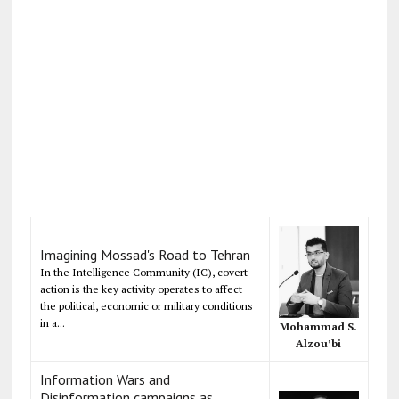
Imagining Mossad's Road to Tehran
In the Intelligence Community (IC), covert
action is the key activity operates to affect
the political, economic or military conditions
in a...
Mohammad S.
Alzou’bi
Information Wars and
Disinformation campaigns as