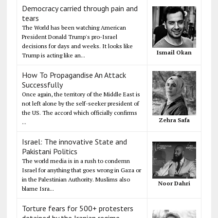
Democracy carried through pain and
tears
The World has been watching American
President Donald Trump's pro-Israel
decisions for days and weeks. It looks like
Ismail Okan
Trump is acting like an...
How To Propagandise An Attack
Successfully
Once again, the territory of the Middle East is
not left alone by the self-seeker president of
the US. The accord which officially confirms
Zehra Safa
...
Israel: The innovative State and
Pakistani Politics
The world media is in a rush to condemn
Israel for anything that goes wrong in Gaza or
in the Palestinian Authority. Muslims also
Noor Dahri
blame Isra...
Torture fears for 500+ protesters
detained by the Iranian regime,