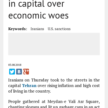
in capital over
economic woes
Keywords:
Iranians
U.S. sanctions
03.08.2018
Iranians on Thursday took to the streets in the
capital
Tehran
over rising inflation and high cost
of living in the country.
People gathered at Meydan-e Vali Asr Square,
chanting slogans and lit up garbage cans in an act