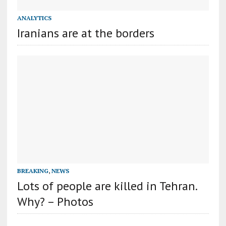
ANALYTICS
Iranians are at the borders
BREAKING
,
NEWS
Lots of people are killed in Tehran.
Why? – Photos