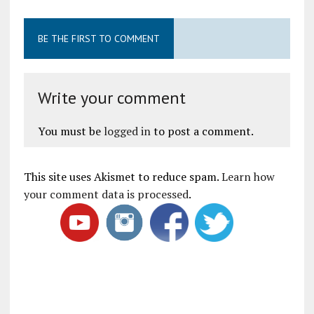
BE THE FIRST TO COMMENT
Write your comment
You must be
logged in
to post a comment.
This site uses Akismet to reduce spam.
Learn how
your comment data is processed
.