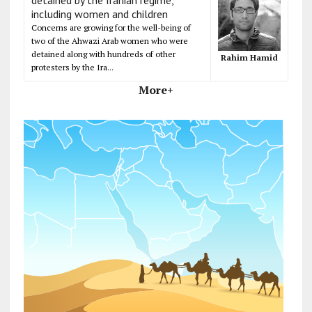
including women and children
Concerns are growing for the well-being of
two of the Ahwazi Arab women who were
detained along with hundreds of other
Rahim Hamid
protesters by the Ira...
More+