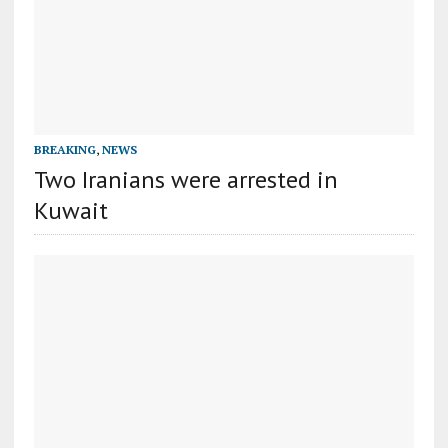
BREAKING
,
NEWS
Two Iranians were arrested in
Kuwait