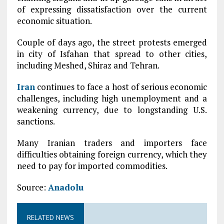
of expressing dissatisfaction over the current
economic situation.
Couple of days ago, the street protests emerged
in city of Isfahan that spread to other cities,
including Meshed, Shiraz and Tehran.
Iran
continues to face a host of serious economic
challenges, including high unemployment and a
weakening currency, due to longstanding U.S.
sanctions.
Many Iranian traders and importers face
difficulties obtaining foreign currency, which they
need to pay for imported commodities.
Source:
Anadolu
RELATED NEWS