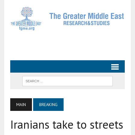
MAIN
BREAKING
Iranians take to streets