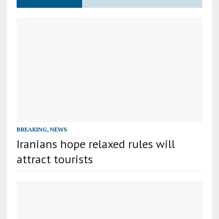
BREAKING
,
NEWS
Iranians hope relaxed rules will
attract tourists