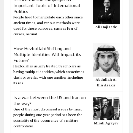
Important Tools of International
Politics
People tried to manipulate each other since
ancient times, and various methods were
Ali Hajizade
used for these purposes, such as fear of
curses, natural...
How Hezbollahi Shifting and
Multiple Identities Will Impact its
Future?
Hezbollah is usually treated by scholars as
having multiple identities, which sometimes
clash or overlap with one another, including
Abdullah A.
its res...
Bin Asakir
Is a war between the US and Iran on
the way?
One of the most discussed issues by most
people during one year period has been the
possibility of the occurrence of a military
Mirali Agayev
confrontatio...