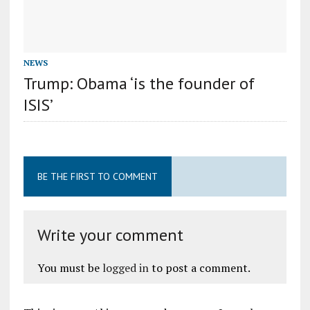
NEWS
Trump: Obama ‘is the founder of
ISIS’
BE THE FIRST TO COMMENT
Write your comment
You must be
logged in
to post a comment.