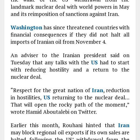
landmark nuclear deal with world powers in May
and its reimposition of sanctions against Iran.
Washington
has since threatened countries with
financial consequences if they did not halt all
imports of Iranian oil from November 4.
An adviser to the Iranian president said on
Tuesday that any talks with the
US
had to start
with reducing hostility and a return to the
nuclear deal.
“Respect for the great nation of
Iran
, reduction
in hostilities,
US
returning to the nuclear deal…
That will open the rocky path of the moment,”
wrote Hamid Aboutalebi on Twitter.
Earlier this month, Rouhani hinted that
Iran
may block regional oil exports if its own sales are
halted following the US’ withdrawal from the