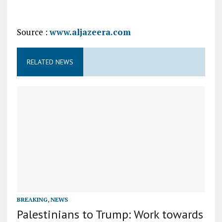
Source :
www.aljazeera.com
RELATED NEWS
BREAKING
,
NEWS
Palestinians to Trump: Work towards