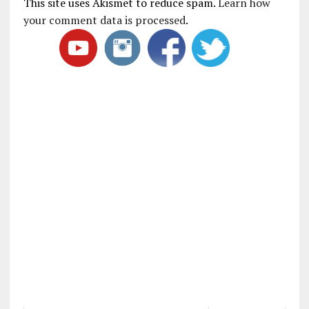
This site uses Akismet to reduce spam.
Learn how
your comment data is processed
.