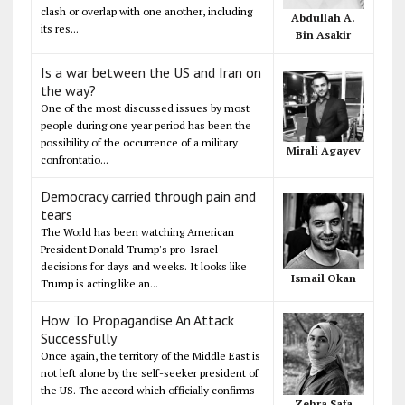
clash or overlap with one another, including
Abdullah A.
its res...
Bin Asakir
Is a war between the US and Iran on
the way?
One of the most discussed issues by most
people during one year period has been the
possibility of the occurrence of a military
Mirali Agayev
confrontatio...
Democracy carried through pain and
tears
The World has been watching American
President Donald Trump's pro-Israel
decisions for days and weeks. It looks like
Ismail Okan
Trump is acting like an...
How To Propagandise An Attack
Successfully
Once again, the territory of the Middle East is
not left alone by the self-seeker president of
the US. The accord which officially confirms
Zehra Safa