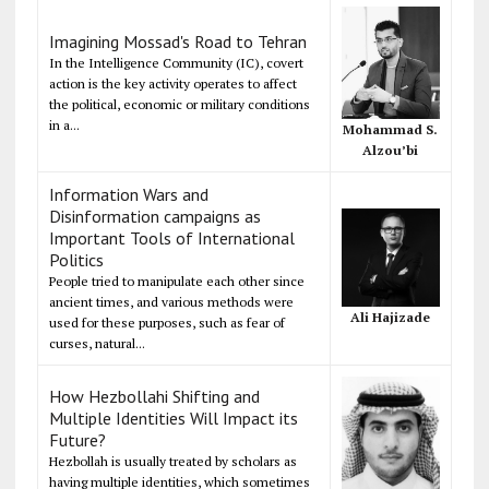
Imagining Mossad's Road to Tehran
In the Intelligence Community (IC), covert
action is the key activity operates to affect
the political, economic or military conditions
in a...
Mohammad S.
Alzou’bi
Information Wars and
Disinformation campaigns as
Important Tools of International
Politics
People tried to manipulate each other since
ancient times, and various methods were
Ali Hajizade
used for these purposes, such as fear of
curses, natural...
How Hezbollahi Shifting and
Multiple Identities Will Impact its
Future?
Hezbollah is usually treated by scholars as
having multiple identities, which sometimes