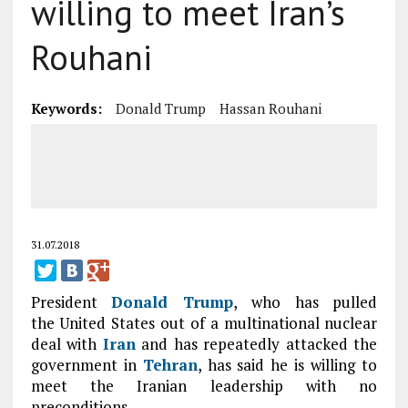
willing to meet Iran’s
Rouhani
Keywords:
Donald Trump
Hassan Rouhani
31.07.2018
President
Donald Trump
, who has pulled
the United States out of a multinational nuclear
deal with
Iran
and has repeatedly attacked the
government in
Tehran
, has said he is willing to
meet the Iranian leadership with no
preconditions.