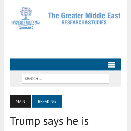
MAIN
BREAKING
Trump says he is