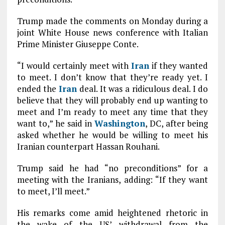
Trump made the comments on Monday during a
joint White House news conference with Italian
Prime Minister Giuseppe Conte.
“I would certainly meet with
Iran
if they wanted
to meet. I don’t know that they’re ready yet. I
ended the
Iran
deal. It was a ridiculous deal. I do
believe that they will probably end up wanting to
meet and I’m ready to meet any time that they
want to,” he said in
Washington
, DC, after being
asked whether he would be willing to meet his
Iranian counterpart Hassan Rouhani.
Trump said he had “no preconditions” for a
meeting with the Iranians, adding: “If they want
to meet, I’ll meet.”
His remarks come amid heightened rhetoric in
the wake of the US’ withdrawal from the