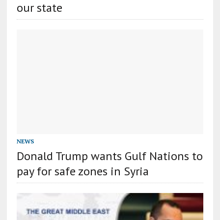
our state
NEWS
Donald Trump wants Gulf Nations to
pay for safe zones in Syria