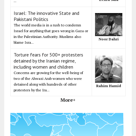
...
Israel: The innovative State and
Pakistani Politics
The world media is in a rush to condemn
Israel for anything that goes wrong in Gaza or
in the Palestinian Authority. Muslims also
Noor Dahri
blame Isra...
Torture fears for 500+ protesters
detained by the Iranian regime,
including women and children
Concerns are growing for the well-being of
two of the Ahwazi Arab women who were
detained along with hundreds of other
Rahim Hamid
protesters by the Ira...
More+