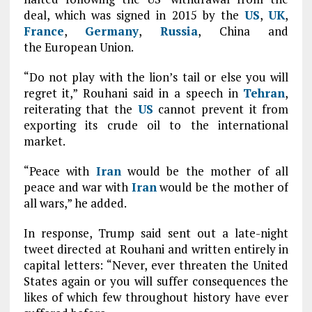
deal, which was signed in 2015 by the
US
,
UK
,
France
,
Germany
,
Russia
, China and
the European Union.
“Do not play with the lion’s tail or else you will
regret it,” Rouhani said in a speech in
Tehran
,
reiterating that the
US
cannot prevent it from
exporting its crude oil to the international
market.
“Peace with
Iran
would be the mother of all
peace and war with
Iran
would be the mother of
all wars,” he added.
In response, Trump said sent out a late-night
tweet directed at Rouhani and written entirely in
capital letters: “Never, ever threaten the United
States again or you will suffer consequences the
likes of which few throughout history have ever