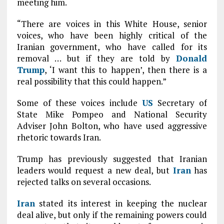
meeting him.
“There are voices in this White House, senior
voices, who have been highly critical of the
Iranian government, who have called for its
removal … but if they are told by
Donald
Trump
, ‘I want this to happen’, then there is a
real possibility that this could happen.”
Some of these voices include
US
Secretary of
State Mike Pompeo and National Security
Adviser John Bolton, who have used aggressive
rhetoric towards Iran.
Trump has previously suggested that Iranian
leaders would request a new deal, but
Iran
has
rejected talks on several occasions.
Iran
stated its interest in keeping the nuclear
deal alive, but only if the remaining powers could