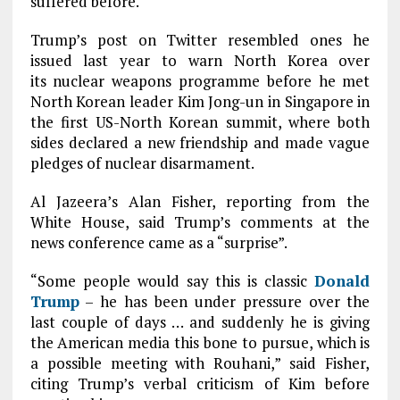
suffered before.
Trump’s post on Twitter resembled ones he
issued last year to warn North Korea over
its nuclear weapons programme before he met
North Korean leader Kim Jong-un in Singapore in
the first US-North Korean summit, where both
sides declared a new friendship and made vague
pledges of nuclear disarmament.
Al Jazeera’s Alan Fisher, reporting from the
White House, said Trump’s comments at the
news conference came as a “surprise”.
“Some people would say this is classic
Donald
Trump
– he has been under pressure over the
last couple of days … and suddenly he is giving
the American media this bone to pursue, which is
a possible meeting with Rouhani,” said Fisher,
citing Trump’s verbal criticism of Kim before