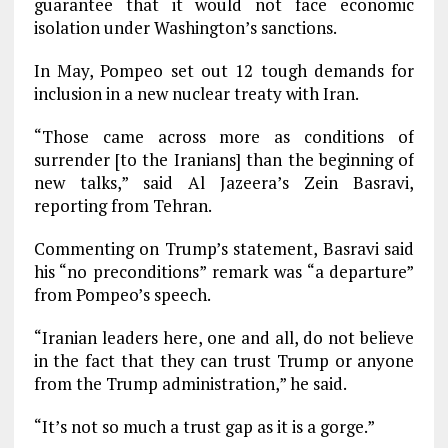
guarantee that it would not face economic
isolation under Washington’s sanctions.
In May, Pompeo set out 12 tough demands for
inclusion in a new nuclear treaty with Iran.
“Those came across more as conditions of
surrender [to the Iranians] than the beginning of
new talks,” said Al Jazeera’s Zein Basravi,
reporting from Tehran.
Commenting on Trump’s statement, Basravi said
his “no preconditions” remark was “a departure”
from Pompeo’s speech.
“Iranian leaders here, one and all, do not believe
in the fact that they can trust Trump or anyone
from the Trump administration,” he said.
“It’s not so much a trust gap as it is a gorge.”