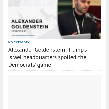
NO CATEGORY
Alexander Goldenstein: Trump’s
Israel headquarters spoiled the
Democrats’ game