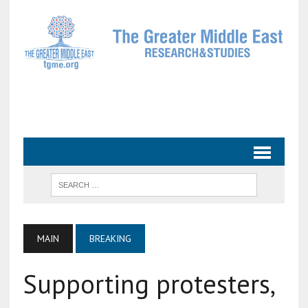
MAIN
BREAKING
Supporting protesters,