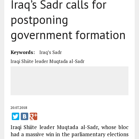
Iraq’s Sadr calls for
postponing
government formation
Keywords:
Iraq’s Sadr
Iraqi Shiite leader Muqtada al-Sadr
20.07.2018
Iraqi Shiite leader Muqtada al-Sadr, whose bloc
had a massive win in the parliamentary elections