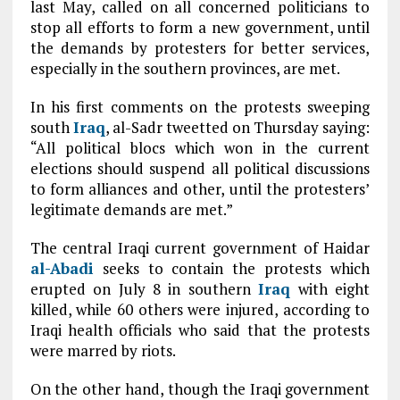
last May, called on all concerned politicians to
stop all efforts to form a new government, until
the demands by protesters for better services,
especially in the southern provinces, are met.
In his first comments on the protests sweeping
south
Iraq
, al-Sadr tweetted on Thursday saying:
“All political blocs which won in the current
elections should suspend all political discussions
to form alliances and other, until the protesters’
legitimate demands are met.”
The central Iraqi current government of Haidar
al-Abadi
seeks to contain the protests which
erupted on July 8 in southern
Iraq
with eight
killed, while 60 others were injured, according to
Iraqi health officials who said that the protests
were marred by riots.
On the other hand, though the Iraqi government