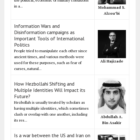
the political, economic or military conditions
in a...
Mohammad S.
Alzou’bi
Information Wars and
Disinformation campaigns as
Important Tools of International
Politics
People tried to manipulate each other since
ancient times, and various methods were
Ali Hajizade
used for these purposes, such as fear of
curses, natural...
How Hezbollahi Shifting and
Multiple Identities Will Impact its
Future?
Hezbollah is usually treated by scholars as
having multiple identities, which sometimes
clash or overlap with one another, including
Abdullah A.
its res...
Bin Asakir
Is a war between the US and Iran on