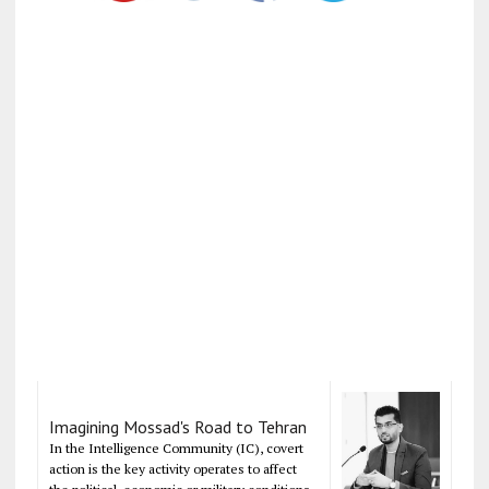
Imagining Mossad's Road to Tehran
In the Intelligence Community (IC), covert
action is the key activity operates to affect