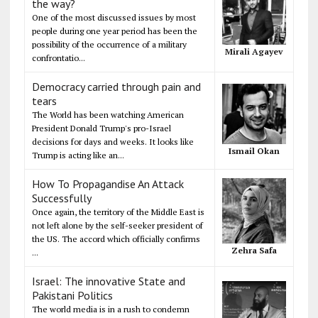
the way?
One of the most discussed issues by most
people during one year period has been the
possibility of the occurrence of a military
Mirali Agayev
confrontatio...
Democracy carried through pain and
tears
The World has been watching American
President Donald Trump's pro-Israel
decisions for days and weeks. It looks like
Ismail Okan
Trump is acting like an...
How To Propagandise An Attack
Successfully
Once again, the territory of the Middle East is
not left alone by the self-seeker president of
the US. The accord which officially confirms
Zehra Safa
...
Israel: The innovative State and
Pakistani Politics
The world media is in a rush to condemn