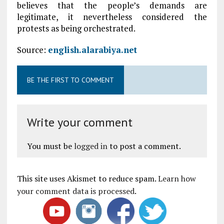
believes that the people’s demands are
legitimate, it nevertheless considered the
protests as being orchestrated.
Source:
english.alarabiya.net
BE THE FIRST TO COMMENT
Write your comment
You must be
logged in
to post a comment.
This site uses Akismet to reduce spam.
Learn how
your comment data is processed
.