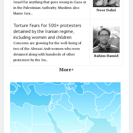
Israel for anything that goes wrong in Gaza or
in the Palestinian Authority. Muslims also
Noor Dahri
blame Isra...
Torture fears for 500+ protesters
detained by the Iranian regime,
including women and children
Concerns are growing for the well-being of
two of the Ahwazi Arab women who were
detained along with hundreds of other
Rahim Hamid
protesters by the Ira...
More+