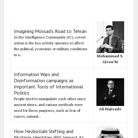
Imagining Mossad's Road to Tehran
In the Intelligence Community (IC), covert
action is the key activity operates to affect
the political, economic or military conditions
in a...
Mohammad S.
Alzou’bi
Information Wars and
Disinformation campaigns as
Important Tools of International
Politics
People tried to manipulate each other since
ancient times, and various methods were
Ali Hajizade
used for these purposes, such as fear of
curses, natural...
How Hezbollahi Shifting and
Multiple Identities Will Impact its