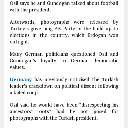
Ozil says he and Gundogan talked about football
with the president.
Afterwards, photographs were released by
Turkey’s governing AK Party in the build-up to
elections in the country, which Erdogan won
outright.
Many German politicians questioned Ozil and
Gundogan’s loyalty to German democratic
values.
Germany
has previously criticised the Turkish
leader’s crackdown on political dissent following
a failed coup.
Ozil said he would have been “disrespecting his
ancestors’ roots” had he not posed for
photographs with the Turkish president.