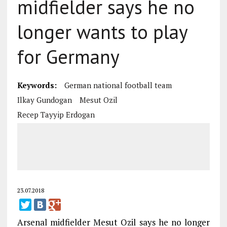
midfielder says he no
longer wants to play
for Germany
Keywords:
German national football team
Ilkay Gundogan
Mesut Ozil
Recep Tayyip Erdogan
23.07.2018
Arsenal midfielder Mesut Ozil says he no longer