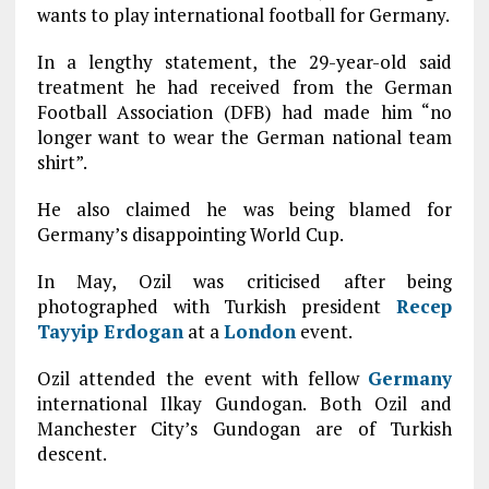
wants to play international football for Germany.
In a lengthy statement, the 29-year-old said
treatment he had received from the German
Football Association (DFB) had made him “no
longer want to wear the German national team
shirt”.
He also claimed he was being blamed for
Germany’s disappointing World Cup.
In May, Ozil was criticised after being
photographed with Turkish president
Recep
Tayyip Erdogan
at a
London
event.
Ozil attended the event with fellow
Germany
international Ilkay Gundogan. Both Ozil and
Manchester City’s Gundogan are of Turkish
descent.