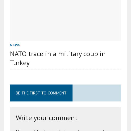
NEWS
NATO trace in a military coup in
Turkey
BE THE FIRST TO COMMENT
Write your comment