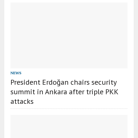
NEWS
President Erdoğan chairs security
summit in Ankara after triple PKK
attacks