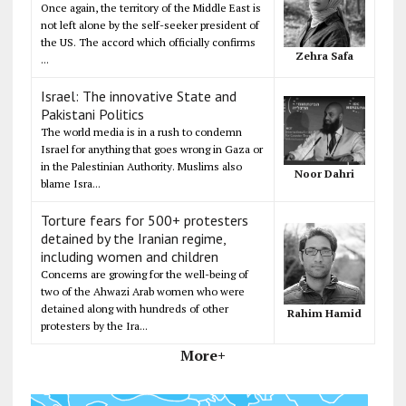
Once again, the territory of the Middle East is
not left alone by the self-seeker president of
the US. The accord which officially confirms
Zehra Safa
...
Israel: The innovative State and
Pakistani Politics
The world media is in a rush to condemn
Israel for anything that goes wrong in Gaza or
in the Palestinian Authority. Muslims also
Noor Dahri
blame Isra...
Torture fears for 500+ protesters
detained by the Iranian regime,
including women and children
Concerns are growing for the well-being of
two of the Ahwazi Arab women who were
detained along with hundreds of other
Rahim Hamid
protesters by the Ira...
More+