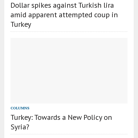
Dollar spikes against Turkish lira
amid apparent attempted coup in
Turkey
COLUMNS
Turkey: Towards a New Policy on
Syria?