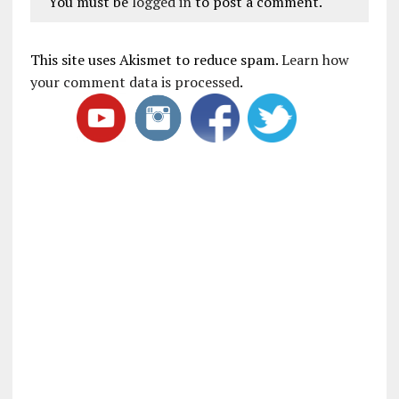
You must be
logged in
to post a comment.
This site uses Akismet to reduce spam.
Learn how
your comment data is processed
.