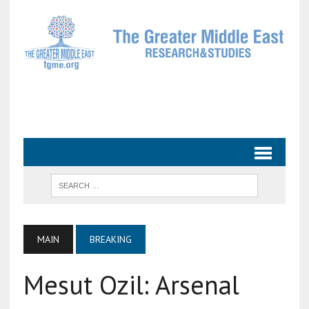
MAIN
BREAKING
Mesut Ozil: Arsenal