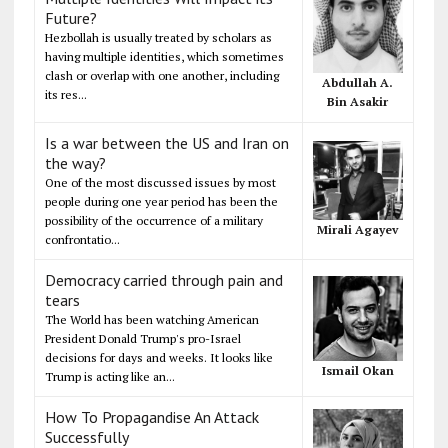
Future?
Hezbollah is usually treated by scholars as
having multiple identities, which sometimes
clash or overlap with one another, including
Abdullah A.
its res...
Bin Asakir
Is a war between the US and Iran on
the way?
One of the most discussed issues by most
people during one year period has been the
possibility of the occurrence of a military
Mirali Agayev
confrontatio...
Democracy carried through pain and
tears
The World has been watching American
President Donald Trump's pro-Israel
decisions for days and weeks. It looks like
Ismail Okan
Trump is acting like an...
How To Propagandise An Attack
Successfully