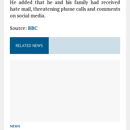
He added that he and his family had received
hate mail, threatening phone calls and comments
on social media.
Source:
BBC
RELATED NEWS
NEWS