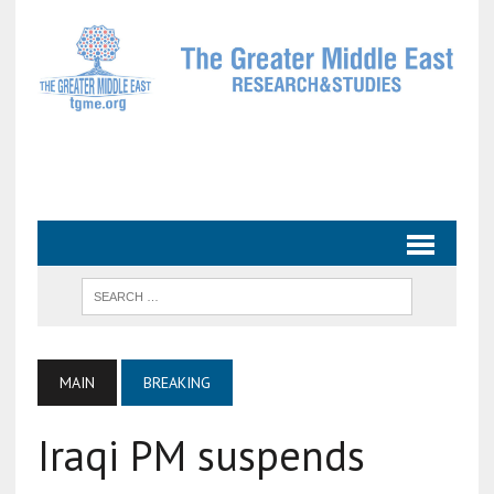
MAIN
BREAKING
Iraqi PM suspends