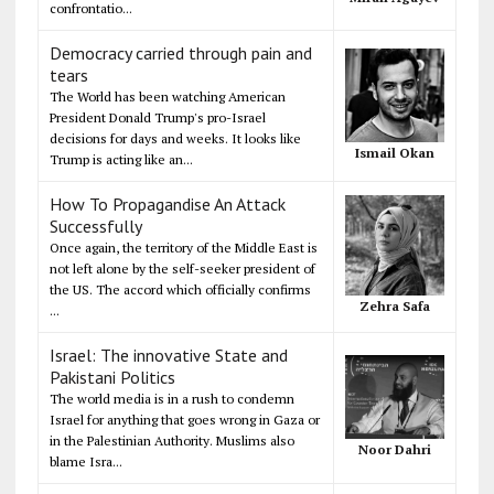
confrontatio...
Democracy carried through pain and
tears
The World has been watching American
President Donald Trump's pro-Israel
decisions for days and weeks. It looks like
Ismail Okan
Trump is acting like an...
How To Propagandise An Attack
Successfully
Once again, the territory of the Middle East is
not left alone by the self-seeker president of
the US. The accord which officially confirms
Zehra Safa
...
Israel: The innovative State and
Pakistani Politics
The world media is in a rush to condemn
Israel for anything that goes wrong in Gaza or
in the Palestinian Authority. Muslims also
Noor Dahri
blame Isra...