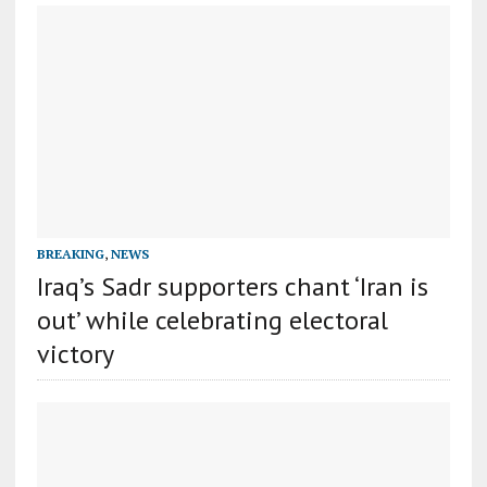
BREAKING
,
NEWS
Iraq’s Sadr supporters chant ‘Iran is
out’ while celebrating electoral
victory