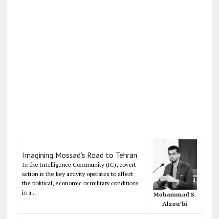
Imagining Mossad's Road to Tehran
In the Intelligence Community (IC), covert
action is the key activity operates to affect
the political, economic or military conditions
in a...
Mohammad S.
Alzou’bi