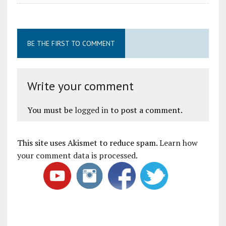
BE THE FIRST TO COMMENT
Write your comment
You must be
logged in
to post a comment.
This site uses Akismet to reduce spam.
Learn how
your comment data is processed
.