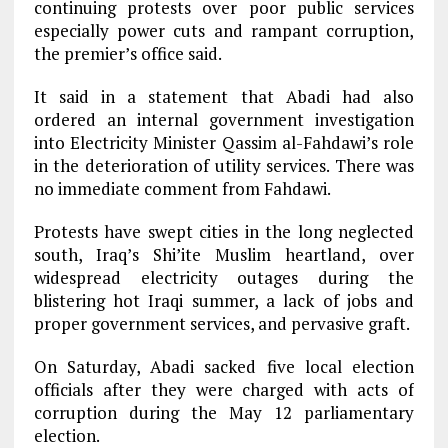
continuing protests over poor public services
especially power cuts and rampant corruption,
the premier’s office said.
It said in a statement that Abadi had also
ordered an internal government investigation
into Electricity Minister Qassim al-Fahdawi’s role
in the deterioration of utility services. There was
no immediate comment from Fahdawi.
Protests have swept cities in the long neglected
south, Iraq’s Shi’ite Muslim heartland, over
widespread electricity outages during the
blistering hot Iraqi summer, a lack of jobs and
proper government services, and pervasive graft.
On Saturday, Abadi sacked five local election
officials after they were charged with acts of
corruption during the May 12 parliamentary
election.