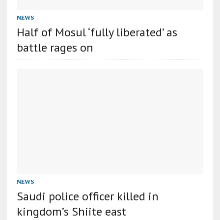
NEWS
Half of Mosul ‘fully liberated’ as
battle rages on
NEWS
Saudi police officer killed in
kingdom’s Shiite east