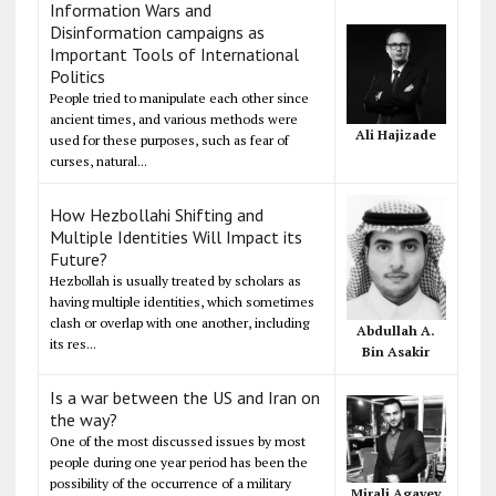
Information Wars and
Disinformation campaigns as
Important Tools of International
Politics
People tried to manipulate each other since
ancient times, and various methods were
Ali Hajizade
used for these purposes, such as fear of
curses, natural...
How Hezbollahi Shifting and
Multiple Identities Will Impact its
Future?
Hezbollah is usually treated by scholars as
having multiple identities, which sometimes
clash or overlap with one another, including
Abdullah A.
its res...
Bin Asakir
Is a war between the US and Iran on
the way?
One of the most discussed issues by most
people during one year period has been the
possibility of the occurrence of a military
Mirali Agayev