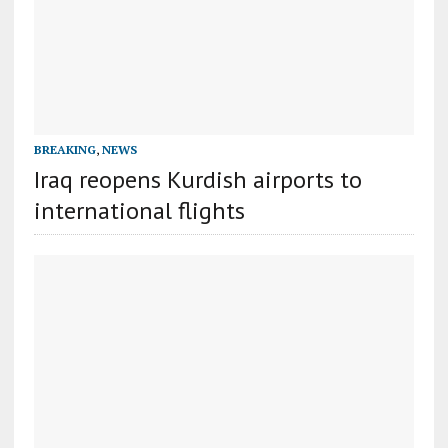
BREAKING
,
NEWS
Iraq reopens Kurdish airports to
international flights