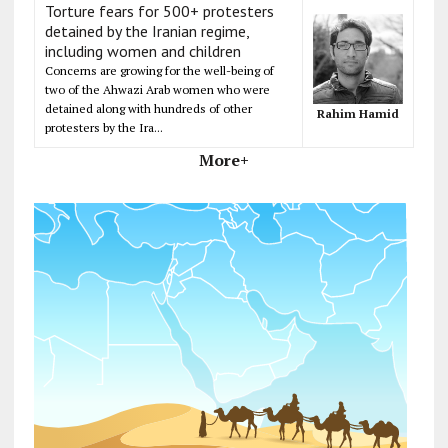
Torture fears for 500+ protesters
detained by the Iranian regime,
including women and children
Concerns are growing for the well-being of
two of the Ahwazi Arab women who were
detained along with hundreds of other
Rahim Hamid
protesters by the Ira...
More+