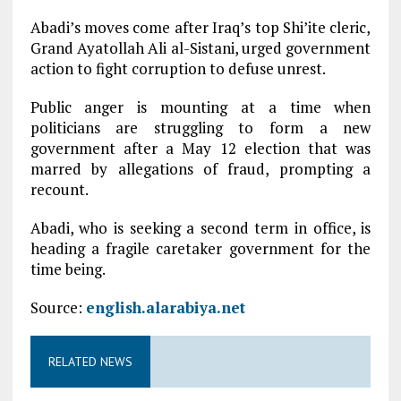
Abadi’s moves come after Iraq’s top Shi’ite cleric,
Grand Ayatollah Ali al-Sistani, urged government
action to fight corruption to defuse unrest.
Public anger is mounting at a time when
politicians are struggling to form a new
government after a May 12 election that was
marred by allegations of fraud, prompting a
recount.
Abadi, who is seeking a second term in office, is
heading a fragile caretaker government for the
time being.
Source:
english.alarabiya.net
RELATED NEWS