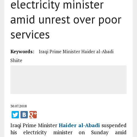
electricity minister
amid unrest over poor
services
Keywords:
Iraqi Prime Minister Haider al-Abadi
Shiite
30.07.2018
Iraqi Prime Minister
Haider al-Abadi
suspended
his electricity minister on Sunday amid