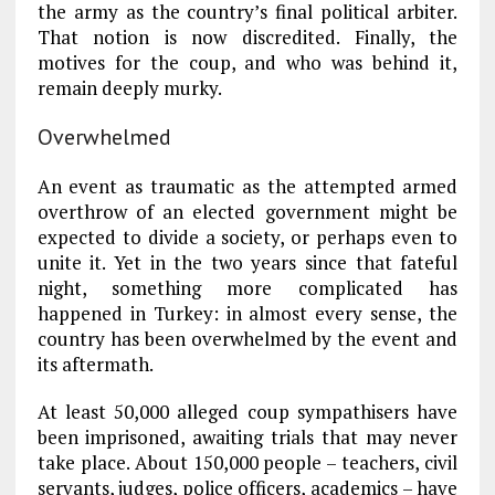
the army as the country’s final political arbiter.
That notion is now discredited. Finally, the
motives for the coup, and who was behind it,
remain deeply murky.
Overwhelmed
An event as traumatic as the attempted armed
overthrow of an elected government might be
expected to divide a society, or perhaps even to
unite it. Yet in the two years since that fateful
night, something more complicated has
happened in Turkey: in almost every sense, the
country has been overwhelmed by the event and
its aftermath.
At least 50,000 alleged coup sympathisers have
been imprisoned, awaiting trials that may never
take place. About 150,000 people – teachers, civil
servants, judges, police officers, academics – have