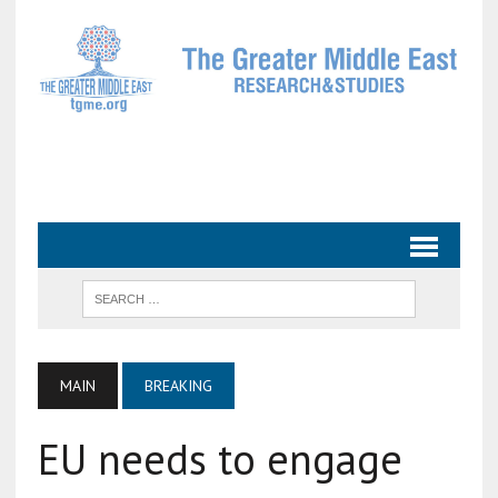
MAIN
BREAKING
EU needs to engage