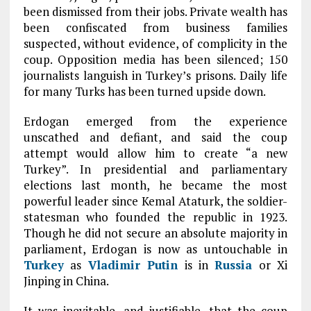
been dismissed from their jobs. Private wealth has
been confiscated from business families
suspected, without evidence, of complicity in the
coup. Opposition media has been silenced; 150
journalists languish in Turkey’s prisons. Daily life
for many Turks has been turned upside down.
Erdogan emerged from the experience
unscathed and defiant, and said the coup
attempt would allow him to create “a new
Turkey”. In presidential and parliamentary
elections last month, he became the most
powerful leader since Kemal Ataturk, the soldier-
statesman who founded the republic in 1923.
Though he did not secure an absolute majority in
parliament, Erdogan is now as untouchable in
Turkey
as
Vladimir Putin
is in
Russia
or Xi
Jinping in China.
It was inevitable, and justifiable, that the coup