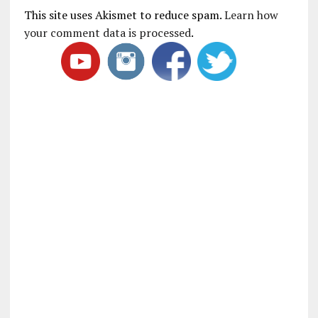
This site uses Akismet to reduce spam.
Learn how
your comment data is processed
.