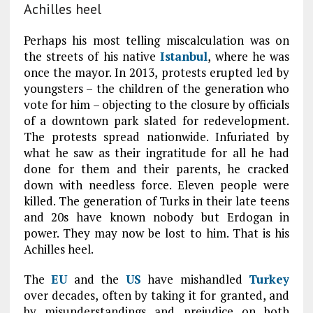
Achilles heel
Perhaps his most telling miscalculation was on
the streets of his native
Istanbul
, where he was
once the mayor. In 2013, protests erupted led by
youngsters – the children of the generation who
vote for him – objecting to the closure by officials
of a downtown park slated for redevelopment.
The protests spread nationwide. Infuriated by
what he saw as their ingratitude for all he had
done for them and their parents, he cracked
down with needless force. Eleven people were
killed. The generation of Turks in their late teens
and 20s have known nobody but Erdogan in
power. They may now be lost to him. That is his
Achilles heel.
The
EU
and the
US
have mishandled
Turkey
over decades, often by taking it for granted, and
by misunderstandings and prejudice on both