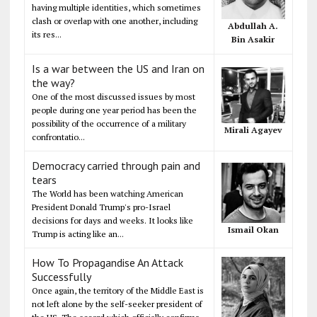
having multiple identities, which sometimes
clash or overlap with one another, including
Abdullah A.
its res...
Bin Asakir
Is a war between the US and Iran on
the way?
One of the most discussed issues by most
people during one year period has been the
possibility of the occurrence of a military
Mirali Agayev
confrontatio...
Democracy carried through pain and
tears
The World has been watching American
President Donald Trump's pro-Israel
decisions for days and weeks. It looks like
Ismail Okan
Trump is acting like an...
How To Propagandise An Attack
Successfully
Once again, the territory of the Middle East is
not left alone by the self-seeker president of