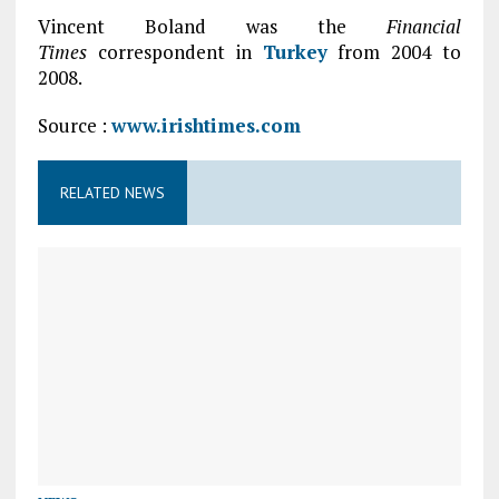
Vincent Boland was the
Financial
Times
correspondent in
Turkey
from 2004 to
2008.
Source :
www.irishtimes.com
RELATED NEWS