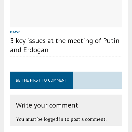
NEWS
3 key issues at the meeting of Putin
and Erdogan
BE THE FIRST TO COMMENT
Write your comment
You must be
logged in
to post a comment.