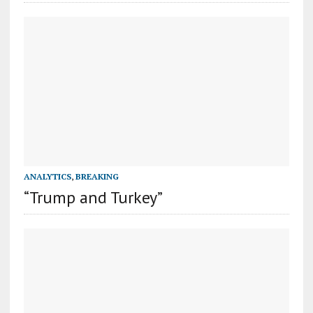
ANALYTICS
,
BREAKING
“Trump and Turkey”