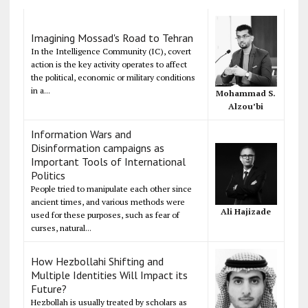
Imagining Mossad's Road to Tehran
In the Intelligence Community (IC), covert
action is the key activity operates to affect
the political, economic or military conditions
in a...
Mohammad S.
Alzou’bi
Information Wars and
Disinformation campaigns as
Important Tools of International
Politics
People tried to manipulate each other since
ancient times, and various methods were
Ali Hajizade
used for these purposes, such as fear of
curses, natural...
How Hezbollahi Shifting and
Multiple Identities Will Impact its
Future?
Hezbollah is usually treated by scholars as