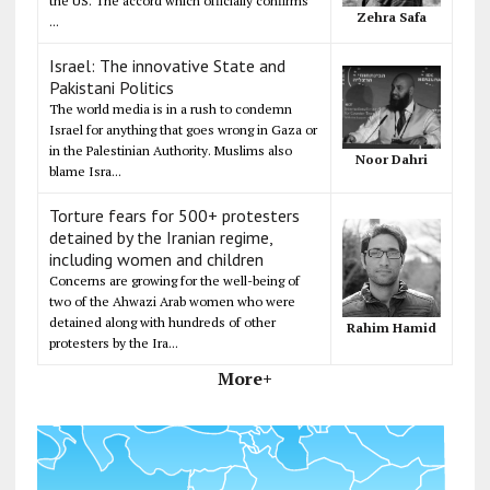
the US. The accord which officially confirms
Zehra Safa
...
Israel: The innovative State and
Pakistani Politics
The world media is in a rush to condemn
Israel for anything that goes wrong in Gaza or
in the Palestinian Authority. Muslims also
Noor Dahri
blame Isra...
Torture fears for 500+ protesters
detained by the Iranian regime,
including women and children
Concerns are growing for the well-being of
two of the Ahwazi Arab women who were
detained along with hundreds of other
Rahim Hamid
protesters by the Ira...
More+