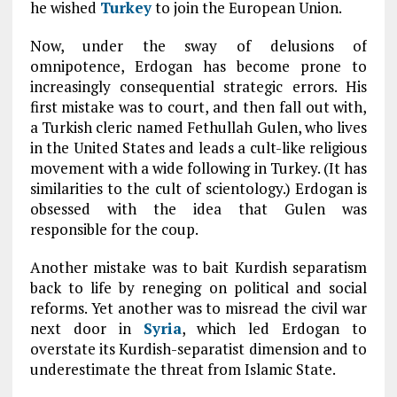
he wished
Turkey
to join the European Union.
Now, under the sway of delusions of
omnipotence, Erdogan has become prone to
increasingly consequential strategic errors. His
first mistake was to court, and then fall out with,
a Turkish cleric named Fethullah Gulen, who lives
in the United States and leads a cult-like religious
movement with a wide following in Turkey. (It has
similarities to the cult of scientology.) Erdogan is
obsessed with the idea that Gulen was
responsible for the coup.
Another mistake was to bait Kurdish separatism
back to life by reneging on political and social
reforms. Yet another was to misread the civil war
next door in
Syria
, which led Erdogan to
overstate its Kurdish-separatist dimension and to
underestimate the threat from Islamic State.