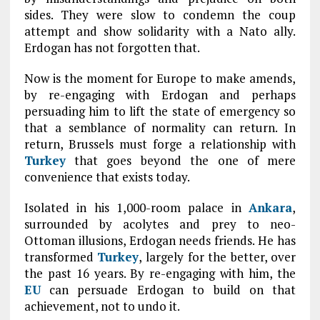
sides. They were slow to condemn the coup
attempt and show solidarity with a Nato ally.
Erdogan has not forgotten that.
Now is the moment for Europe to make amends,
by re-engaging with Erdogan and perhaps
persuading him to lift the state of emergency so
that a semblance of normality can return. In
return, Brussels must forge a relationship with
Turkey
that goes beyond the one of mere
convenience that exists today.
Isolated in his 1,000-room palace in
Ankara
,
surrounded by acolytes and prey to neo-
Ottoman illusions, Erdogan needs friends. He has
transformed
Turkey
, largely for the better, over
the past 16 years. By re-engaging with him, the
EU
can persuade Erdogan to build on that
achievement, not to undo it.