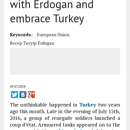
with Erdogan and
embrace Turkey
Keywords:
European Union
Recep Tayyip Erdogan
05.07.2018
The unthinkable happened in
Turkey
two years
ago this month. Late in the evening of July 15th,
2016, a group of renegade soldiers launched a
coup d’état. Armoured tanks appeared on to the