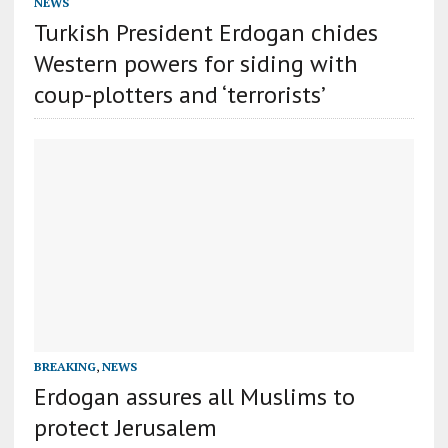
NEWS
Turkish President Erdogan chides
Western powers for siding with
coup-plotters and ‘terrorists’
BREAKING
,
NEWS
Erdogan assures all Muslims to
protect Jerusalem