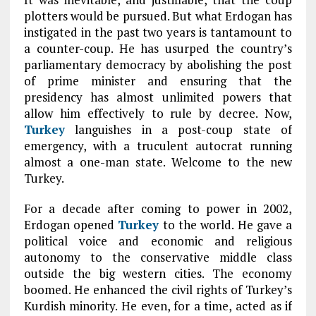
plotters would be pursued. But what Erdogan has
instigated in the past two years is tantamount to
a counter-coup. He has usurped the country’s
parliamentary democracy by abolishing the post
of prime minister and ensuring that the
presidency has almost unlimited powers that
allow him effectively to rule by decree. Now,
Turkey
languishes in a post-coup state of
emergency, with a truculent autocrat running
almost a one-man state. Welcome to the new
Turkey.
For a decade after coming to power in 2002,
Erdogan opened
Turkey
to the world. He gave a
political voice and economic and religious
autonomy to the conservative middle class
outside the big western cities. The economy
boomed. He enhanced the civil rights of Turkey’s
Kurdish minority. He even, for a time, acted as if