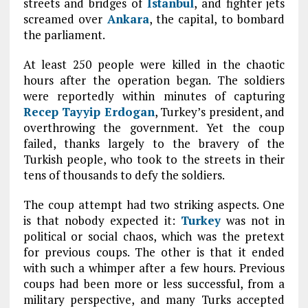
streets and bridges of
Istanbul
, and fighter jets
screamed over
Ankara
, the capital, to bombard
the parliament.
At least 250 people were killed in the chaotic
hours after the operation began. The soldiers
were reportedly within minutes of capturing
Recep Tayyip Erdogan
, Turkey’s president, and
overthrowing the government. Yet the coup
failed, thanks largely to the bravery of the
Turkish people, who took to the streets in their
tens of thousands to defy the soldiers.
The coup attempt had two striking aspects. One
is that nobody expected it:
Turkey
was not in
political or social chaos, which was the pretext
for previous coups. The other is that it ended
with such a whimper after a few hours. Previous
coups had been more or less successful, from a
military perspective, and many Turks accepted