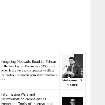
Imagining Mossad's Road to Tehran
In the Intelligence Community (IC), covert
action is the key activity operates to affect
the political, economic or military conditions
in a...
Mohammad S.
Alzou’bi
Information Wars and
Disinformation campaigns as
Important Tools of International