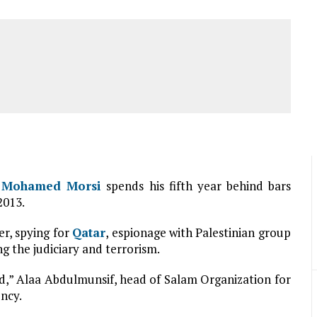
t
Mohamed Morsi
spends his fifth year behind bars
2013.
er, spying for
Qatar
, espionage with Palestinian group
ing the judiciary and terrorism.
ed,” Alaa Abdulmunsif, head of Salam Organization for
ncy.