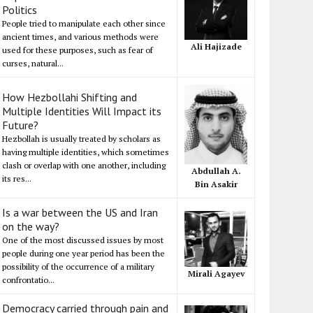
Politics
People tried to manipulate each other since
ancient times, and various methods were
Ali Hajizade
used for these purposes, such as fear of
curses, natural...
How Hezbollahi Shifting and
Multiple Identities Will Impact its
Future?
Hezbollah is usually treated by scholars as
having multiple identities, which sometimes
clash or overlap with one another, including
Abdullah A.
its res...
Bin Asakir
Is a war between the US and Iran
on the way?
One of the most discussed issues by most
people during one year period has been the
possibility of the occurrence of a military
Mirali Agayev
confrontatio...
Democracy carried through pain and