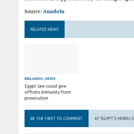
Source:
Anadolu
RELATED NEWS
BREAKING
,
NEWS
Egypt law could give
officers immunity from
prosecution
BE THE FIRST TO COMMENT
AT "EGYPT’S MORSI 