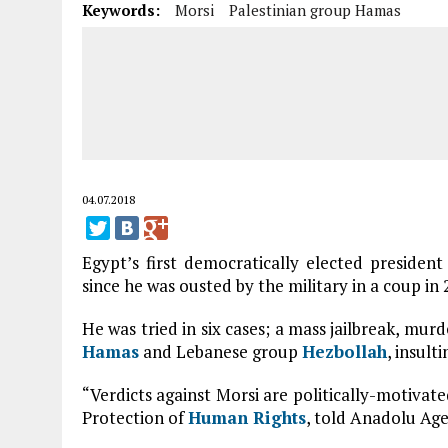
Keywords:
Morsi
Palestinian group Hamas
04.07.2018
Egypt’s first democratically elected presiden
since he was ousted by the military in a coup in 
He was tried in six cases; a mass jailbreak, murd
Hamas
and Lebanese group
Hezbollah
, insult
“Verdicts against Morsi are politically-motivat
Protection of
Human Rights
, told Anadolu Age