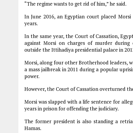
“The regime wants to get rid of him,” he said.
In June 2016, an Egyptian court placed Morsi on
years.
In the same year, the Court of Cassation, Egypt
against Morsi on charges of murder during
outside the Ittihadiya presidential palace in 201
Morsi, along four other Brotherhood leaders, w
a mass jailbreak in 2011 during a popular upri
power.
However, the Court of Cassation overturned the 
Morsi was slapped with a life sentence for alle
years in prison for offending the judiciary.
The former president is also standing a retri
Hamas.