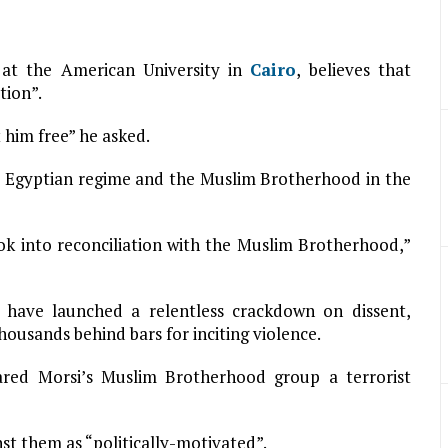
y at the American University in
Cairo
, believes that
tion”.
him free” he asked.
e Egyptian regime and the Muslim Brotherhood in the
ok into reconciliation with the Muslim Brotherhood,”
s have launched a relentless crackdown on dissent,
housands behind bars for inciting violence.
lared Morsi’s Muslim Brotherhood group a terrorist
st them as “politically-motivated”.