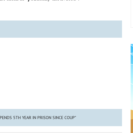
SPENDS 5TH YEAR IN PRISON SINCE COUP"