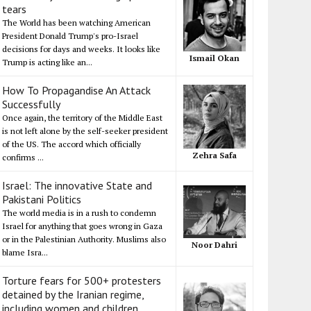
tears
The World has been watching American
President Donald Trump's pro-Israel
decisions for days and weeks. It looks like
Ismail Okan
Trump is acting like an...
How To Propagandise An Attack
Successfully
Once again, the territory of the Middle East
is not left alone by the self-seeker president
of the US. The accord which officially
Zehra Safa
confirms ...
Israel: The innovative State and
Pakistani Politics
The world media is in a rush to condemn
Israel for anything that goes wrong in Gaza
or in the Palestinian Authority. Muslims also
Noor Dahri
blame Isra...
Torture fears for 500+ protesters
detained by the Iranian regime,
including women and children