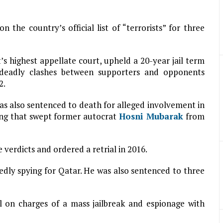
 the country’s official list of “terrorists” for three
’s highest appellate court, upheld a 20-year jail term
 deadly clashes between supporters and opponents
2.
as also sentenced to death for alleged involvement in
sing that swept former autocrat
Hosni Mubarak
from
verdicts and ordered a retrial in 2016.
gedly spying for Qatar. He was also sentenced to three
al on charges of a mass jailbreak and espionage with