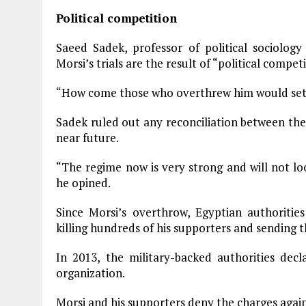
Political competition
Saeed Sadek, professor of political sociolog
Morsi’s trials are the result of “political competi
“How come those who overthrew him would set 
Sadek ruled out any reconciliation between th
near future.
“The regime now is very strong and will not lo
he opined.
Since Morsi’s overthrow, Egyptian authoritie
killing hundreds of his supporters and sending t
In 2013, the military-backed authorities dec
organization.
Morsi and his supporters deny the charges again