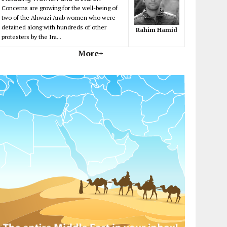
Concerns are growing for the well-being of
two of the Ahwazi Arab women who were
detained along with hundreds of other
Rahim Hamid
protesters by the Ira...
More+