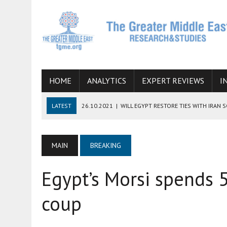
HOME
ANALYTICS
EXPERT REVIEWS
I
LATEST
26.10.2021
|
WILL EGYPT RESTORE TIES WITH IRAN 
08.09.2021
|
INCLUSION OF REGIONAL ALLIES IN THE TALKS O
SUCCESS
MAIN
BREAKING
06.09.2021
|
ARMENIA, IRAN, AND INTERNATIONAL SANCTIONS
Egypt’s Morsi spends 5
19.07.2021
|
HOW CONFLICT ZONES FROM AFGHANISTAN TO TH
07.07.2022
|
IMAGINING MOSSAD’S ROAD TO TEHRAN
coup