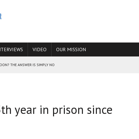
NTERVIEWS
VIDEO
OUR MISSION
SOON? THE ANSWER IS SIMPLY NO
N THE IRANIAN NUCLEAR PROGRAM WOULD INCREASE THE CHANCES OF
th year in prison since
E CAUCASUS FUEL DRUG TRAFFICKING