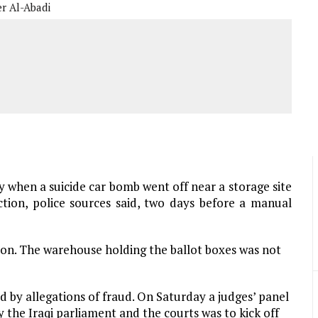
er Al-Abadi
y when a suicide car bomb went off near a storage site
tion, police sources said, two days before a manual
on. The warehouse holding the ballot boxes was not
d by allegations of fraud. On Saturday a judges’ panel
the Iraqi parliament and the courts was to kick off