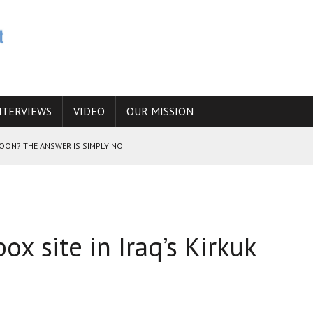
NTERVIEWS
VIDEO
OUR MISSION
SOON? THE ANSWER IS SIMPLY NO
N THE IRANIAN NUCLEAR PROGRAM WOULD INCREASE THE CHANCES OF
x site in Iraq’s Kirkuk
E CAUCASUS FUEL DRUG TRAFFICKING