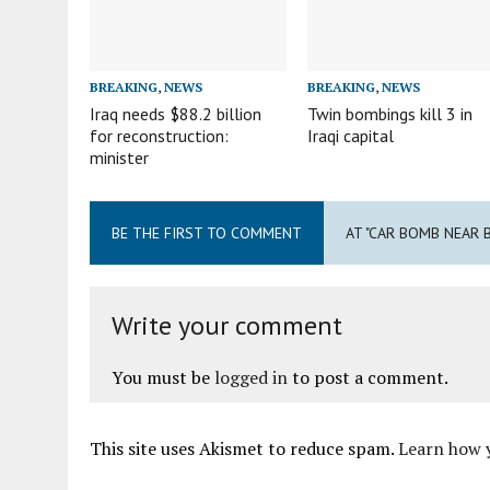
BREAKING
,
NEWS
BREAKING
,
NEWS
Iraq needs $88.2 billion
Twin bombings kill 3 in
for reconstruction:
Iraqi capital
minister
BE THE FIRST TO COMMENT
AT "CAR BOMB NEAR B
Write your comment
You must be
logged in
to post a comment.
This site uses Akismet to reduce spam.
Learn how 