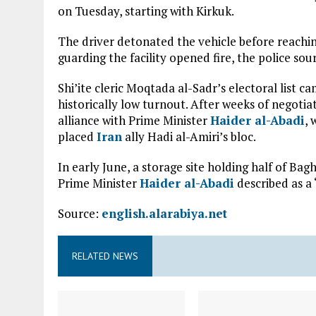
on Tuesday, starting with Kirkuk.
The driver detonated the vehicle before reachin
guarding the facility opened fire, the police sour
Shi’ite cleric Moqtada al-Sadr’s electoral list ca
historically low turnout. After weeks of negot
alliance with Prime Minister
Haider al-Abadi
, 
placed
Iran
ally Hadi al-Amiri’s bloc.
In early June, a storage site holding half of Bag
Prime Minister
Haider al-Abadi
described as a
Source:
english.alarabiya.net
RELATED NEWS