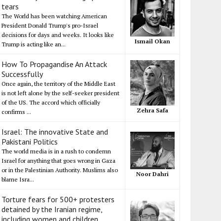
tears
The World has been watching American
President Donald Trump's pro-Israel
decisions for days and weeks. It looks like
Ismail Okan
Trump is acting like an...
How To Propagandise An Attack
Successfully
Once again, the territory of the Middle East
is not left alone by the self-seeker president
of the US. The accord which officially
Zehra Safa
confirms ...
Israel: The innovative State and
Pakistani Politics
The world media is in a rush to condemn
Israel for anything that goes wrong in Gaza
or in the Palestinian Authority. Muslims also
Noor Dahri
blame Isra...
Torture fears for 500+ protesters
detained by the Iranian regime,
including women and children