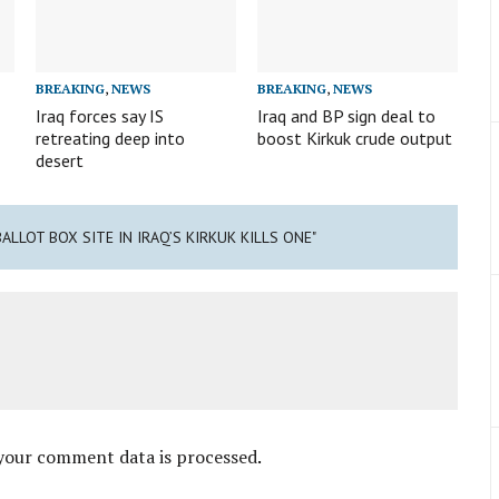
BREAKING
,
NEWS
BREAKING
,
NEWS
Iraq forces say IS
Iraq and BP sign deal to
retreating deep into
boost Kirkuk crude output
desert
ALLOT BOX SITE IN IRAQ’S KIRKUK KILLS ONE"
your comment data is processed
.