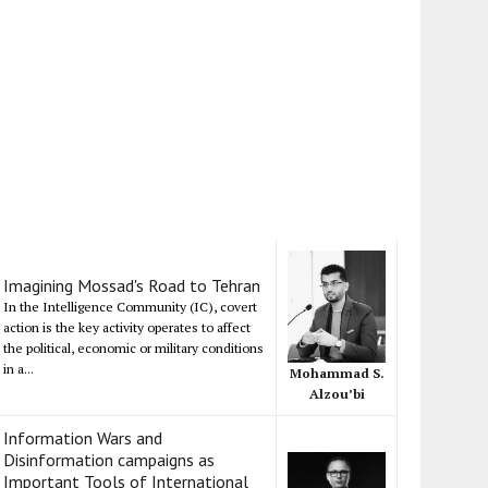
Imagining Mossad's Road to Tehran
In the Intelligence Community (IC), covert
action is the key activity operates to affect
the political, economic or military conditions
in a...
Mohammad S.
Alzou’bi
Information Wars and
Disinformation campaigns as
Important Tools of International