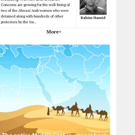
Concerns are growing for the well-being of
two of the Ahwazi Arab women who were
detained along with hundreds of other
Rahim Hamid
protesters by the Ira...
More+