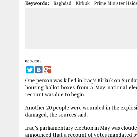
Keywords:
Baghdad
Kirkuk
Prime Minister Haid
02.07.2018
One person was killed in Iraq’s Kirkuk on Sunda
housing ballot boxes from a May national elec
recount was due to begin.
Another 20 people were wounded in the explosi
damaged, the sources said.
Iraq’s parliamentary election in May was cloude
announced that a recount of votes mandated by 