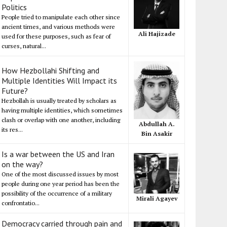
Politics
People tried to manipulate each other since
ancient times, and various methods were
Ali Hajizade
used for these purposes, such as fear of
curses, natural...
How Hezbollahi Shifting and
Multiple Identities Will Impact its
Future?
Hezbollah is usually treated by scholars as
having multiple identities, which sometimes
clash or overlap with one another, including
Abdullah A.
its res...
Bin Asakir
Is a war between the US and Iran
on the way?
One of the most discussed issues by most
people during one year period has been the
possibility of the occurrence of a military
Mirali Agayev
confrontatio...
Democracy carried through pain and