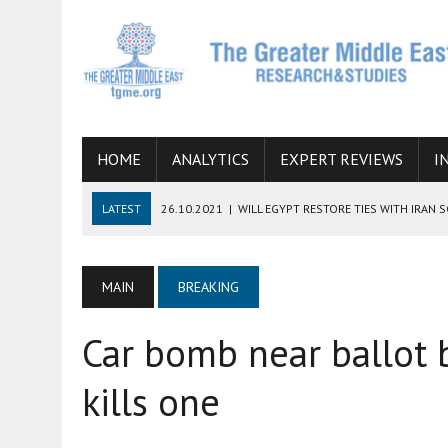
HOME
ANALYTICS
EXPERT REVIEWS
I
LATEST
26.10.2021
|
WILL EGYPT RESTORE TIES WITH IRAN 
08.09.2021
|
INCLUSION OF REGIONAL ALLIES IN THE TALKS O
SUCCESS
MAIN
BREAKING
06.09.2021
|
ARMENIA, IRAN, AND INTERNATIONAL SANCTIONS
Car bomb near ballot bo
19.07.2021
|
HOW CONFLICT ZONES FROM AFGHANISTAN TO TH
07.07.2022
|
IMAGINING MOSSAD’S ROAD TO TEHRAN
kills one