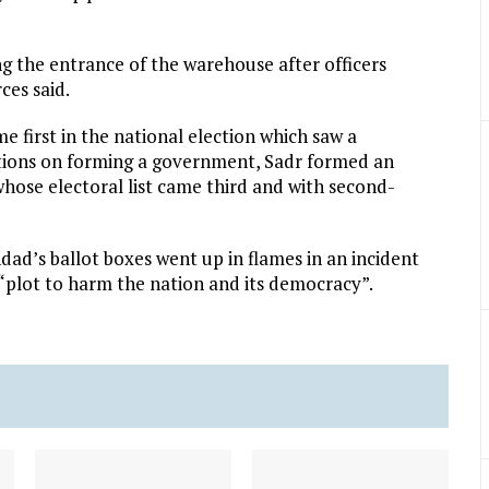
g the entrance of the warehouse after officers
ces said.
me first in the national election which saw a
iations on forming a government, Sadr formed an
whose electoral list came third and with second-
hdad’s ballot boxes went up in flames in an incident
 “plot to harm the nation and its democracy”.