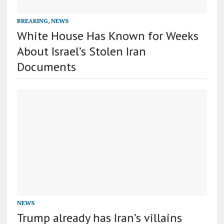
BREAKING
,
NEWS
White House Has Known for Weeks
About Israel’s Stolen Iran
Documents
NEWS
Trump already has Iran’s villains