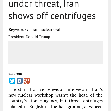
under threat, Iran
shows off centrifuges
Keywords:
Iran nuclear deal
President Donald Trump
07.06.2018
The star of a live television interview in Iran’s
new nuclear workshop wasn’t the head of the
country’s atomic agency, but three centrifuges
labeled in English in the background, advanced