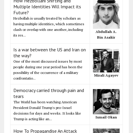
How Hezbollahi Shifting and
Multiple Identities Will Impact its
Future?
Hezbollah is usually treated by scholars as
having multiple identities, which sometimes
clash or overlap with one another, including
Abdullah A.
its res...
Bin Asakir
Is a war between the US and Iran on
the way?
One of the most discussed issues by most
people during one year period has been the
possibility of the occurrence of a military
Mirali Agayev
confrontatio...
Democracy carried through pain and
tears
The World has been watching American
President Donald Trump's pro-Israel
decisions for days and weeks. It looks like
Ismail Okan
Trump is acting like an...
How To Propagandise An Attack