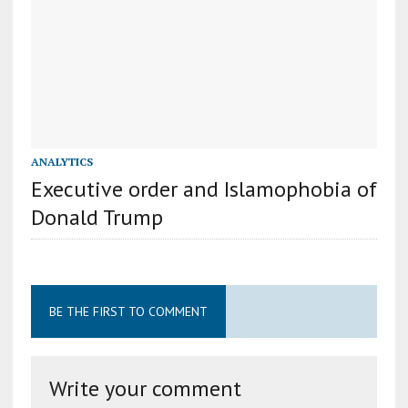
ANALYTICS
Executive order and Islamophobia of
Donald Trump
BE THE FIRST TO COMMENT
Write your comment