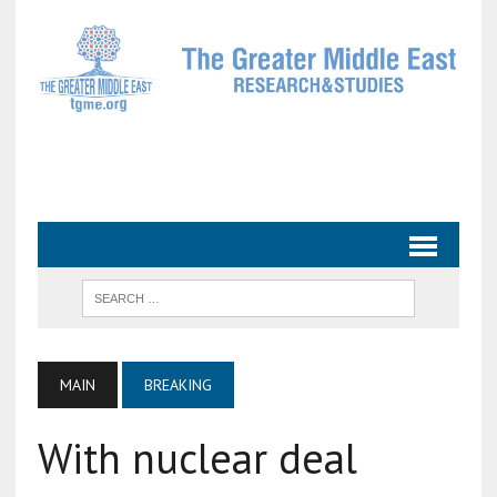
MAIN
BREAKING
With nuclear deal