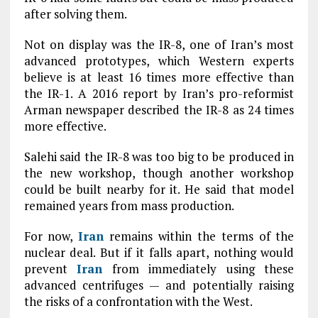
after solving them.
Not on display was the IR-8, one of Iran’s most
advanced prototypes, which Western experts
believe is at least 16 times more effective than
the IR-1. A 2016 report by Iran’s pro-reformist
Arman newspaper described the IR-8 as 24 times
more effective.
Salehi said the IR-8 was too big to be produced in
the new workshop, though another workshop
could be built nearby for it. He said that model
remained years from mass production.
For now,
Iran
remains within the terms of the
nuclear deal. But if it falls apart, nothing would
prevent
Iran
from immediately using these
advanced centrifuges — and potentially raising
the risks of a confrontation with the West.