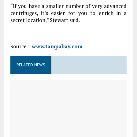
“If you have a smaller number of very advanced
centrifuges, it’s easier for you to enrich in a
secret location,” Stewart said.
Source :
www.tampabay.com
RELATED NEWS