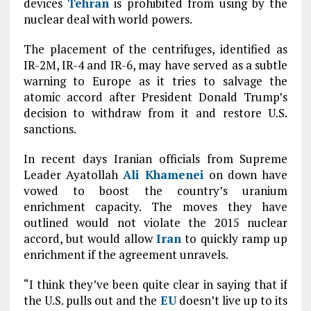
devices
Tehran
is prohibited from using by the
nuclear deal with world powers.
The placement of the centrifuges, identified as
IR-2M, IR-4 and IR-6, may have served as a subtle
warning to Europe as it tries to salvage the
atomic accord after President Donald Trump’s
decision to withdraw from it and restore U.S.
sanctions.
In recent days Iranian officials from Supreme
Leader Ayatollah
Ali Khamenei
on down have
vowed to boost the country’s uranium
enrichment capacity. The moves they have
outlined would not violate the 2015 nuclear
accord, but would allow
Iran
to quickly ramp up
enrichment if the agreement unravels.
“I think they’ve been quite clear in saying that if
the U.S. pulls out and the
EU
doesn’t live up to its