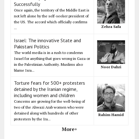
Successfully
Once again, the territory of the Middle East is
not left alone by the self-seeker president of
the US. The accord which officially confirms
Zehra Safa
...
Israel: The innovative State and
Pakistani Politics
The world media is in a rush to condemn
Israel for anything that goes wrong in Gaza or
in the Palestinian Authority. Muslims also
Noor Dahri
blame Isra...
Torture fears for 500+ protesters
detained by the Iranian regime,
including women and children
Concerns are growing for the well-being of
two of the Ahwazi Arab women who were
detained along with hundreds of other
Rahim Hamid
protesters by the Ira...
More+