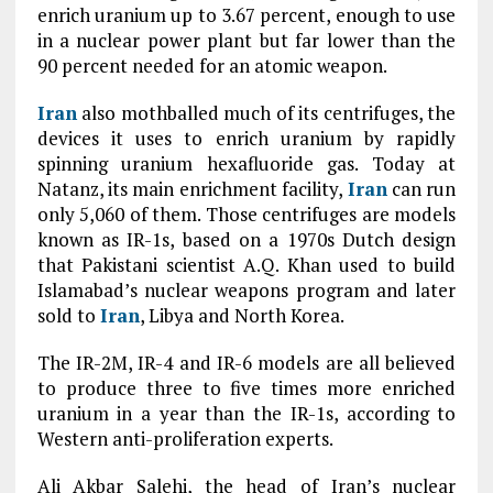
enrich uranium up to 3.67 percent, enough to use
in a nuclear power plant but far lower than the
90 percent needed for an atomic weapon.
Iran
also mothballed much of its centrifuges, the
devices it uses to enrich uranium by rapidly
spinning uranium hexafluoride gas. Today at
Natanz, its main enrichment facility,
Iran
can run
only 5,060 of them. Those centrifuges are models
known as IR-1s, based on a 1970s Dutch design
that Pakistani scientist A.Q. Khan used to build
Islamabad’s nuclear weapons program and later
sold to
Iran
, Libya and North Korea.
The IR-2M, IR-4 and IR-6 models are all believed
to produce three to five times more enriched
uranium in a year than the IR-1s, according to
Western anti-proliferation experts.
Ali Akbar Salehi, the head of Iran’s nuclear