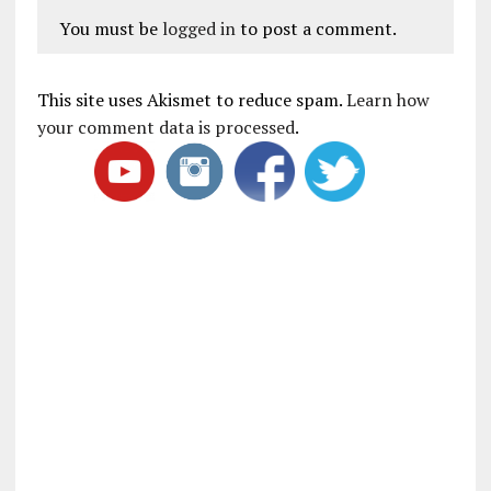
You must be
logged in
to post a comment.
This site uses Akismet to reduce spam.
Learn how
your comment data is processed
.