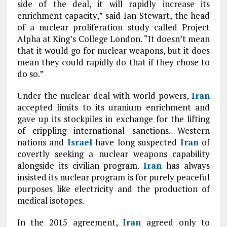
side of the deal, it will rapidly increase its
enrichment capacity,” said Ian Stewart, the head
of a nuclear proliferation study called Project
Alpha at King’s College London. “It doesn’t mean
that it would go for nuclear weapons, but it does
mean they could rapidly do that if they chose to
do so.”
Under the nuclear deal with world powers,
Iran
accepted limits to its uranium enrichment and
gave up its stockpiles in exchange for the lifting
of crippling international sanctions. Western
nations and
Israel
have long suspected
Iran
of
covertly seeking a nuclear weapons capability
alongside its civilian program.
Iran
has always
insisted its nuclear program is for purely peaceful
purposes like electricity and the production of
medical isotopes.
In the 2015 agreement,
Iran
agreed only to