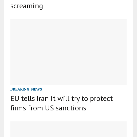
screaming
BREAKING
,
NEWS
EU tells Iran it will try to protect
firms from US sanctions