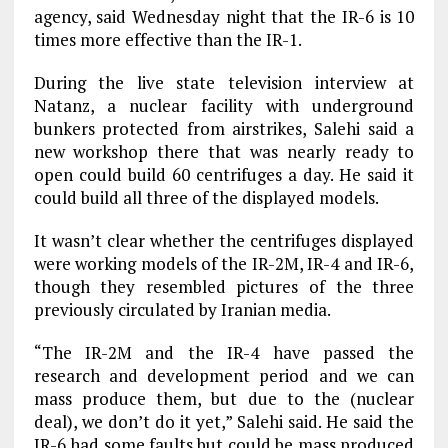
agency, said Wednesday night that the IR-6 is 10
times more effective than the IR-1.
During the live state television interview at
Natanz, a nuclear facility with underground
bunkers protected from airstrikes, Salehi said a
new workshop there that was nearly ready to
open could build 60 centrifuges a day. He said it
could build all three of the displayed models.
It wasn’t clear whether the centrifuges displayed
were working models of the IR-2M, IR-4 and IR-6,
though they resembled pictures of the three
previously circulated by Iranian media.
“The IR-2M and the IR-4 have passed the
research and development period and we can
mass produce them, but due to the (nuclear
deal), we don’t do it yet,” Salehi said. He said the
IR-6 had some faults but could be mass produced