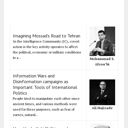
Imagining Mossad's Road to Tehran
In the Intelligence Community (IC), covert
action is the key activity operates to affect
the political, economic or military conditions
in a...
Mohammad S.
Alzou’bi
Information Wars and
Disinformation campaigns as
Important Tools of International
Politics
People tried to manipulate each other since
ancient times, and various methods were
Ali Hajizade
used for these purposes, such as fear of
curses, natural...