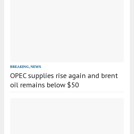
BREAKING
,
NEWS
OPEC supplies rise again and brent
oil remains below $50