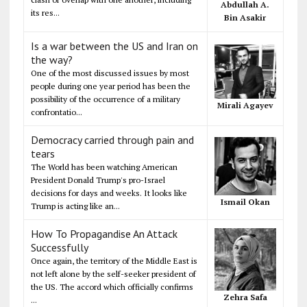
Abdullah A.
its res...
Bin Asakir
Is a war between the US and Iran on
the way?
One of the most discussed issues by most
people during one year period has been the
possibility of the occurrence of a military
Mirali Agayev
confrontatio...
Democracy carried through pain and
tears
The World has been watching American
President Donald Trump's pro-Israel
decisions for days and weeks. It looks like
Ismail Okan
Trump is acting like an...
How To Propagandise An Attack
Successfully
Once again, the territory of the Middle East is
not left alone by the self-seeker president of
the US. The accord which officially confirms
Zehra Safa
...