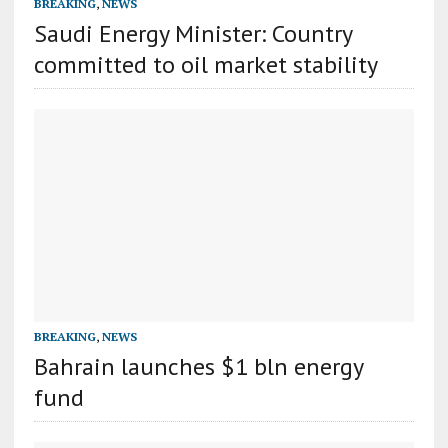
BREAKING
,
NEWS
Saudi Energy Minister: Country
committed to oil market stability
BREAKING
,
NEWS
Bahrain launches $1 bln energy
fund