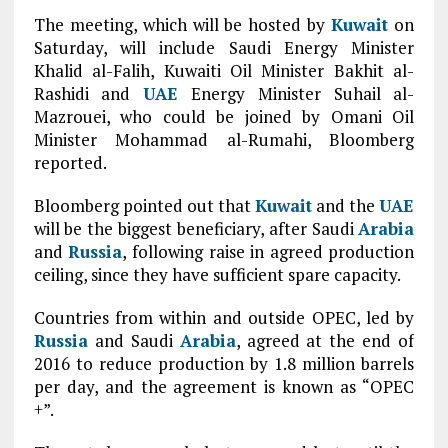
The meeting, which will be hosted by
Kuwait
on
Saturday, will include Saudi Energy Minister
Khalid al-Falih, Kuwaiti Oil Minister Bakhit al-
Rashidi and
UAE
Energy Minister Suhail al-
Mazrouei, who could be joined by Omani Oil
Minister Mohammad al-Rumahi, Bloomberg
reported.
Bloomberg pointed out that
Kuwait
and the
UAE
will be the biggest beneficiary, after Saudi
Arabia
and
Russia
, following raise in agreed production
ceiling, since they have sufficient spare capacity.
Countries from within and outside OPEC, led by
Russia
and Saudi
Arabia
, agreed at the end of
2016 to reduce production by 1.8 million barrels
per day, and the agreement is known as “OPEC
+”.