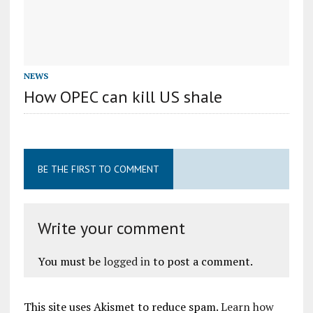
NEWS
How OPEC can kill US shale
BE THE FIRST TO COMMENT
Write your comment
You must be
logged in
to post a comment.
This site uses Akismet to reduce spam.
Learn how