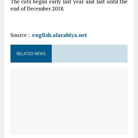
The cuts began early last year and last until the
end of December 2018.
Source :
english.alarabiya.net
RELATED NEWS