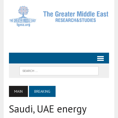
MAIN
BREAKING
Saudi, UAE energy