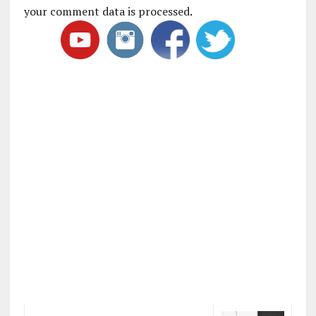
your comment data is processed
.