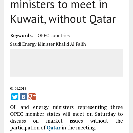
ministers to meet in
Kuwait, without Qatar
Keywords:
OPEC countries
Saudi Energy Minister Khalid Al Falih
01.06.2018
Oil and energy ministers representing three
OPEC member states will meet on Saturday to
discuss oil market issues without the
participation of
Qatar
in the meeting.