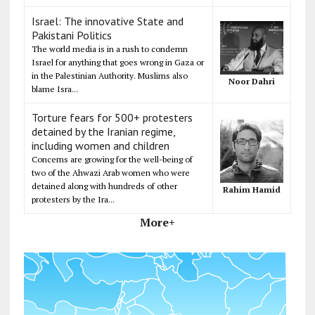
Israel: The innovative State and
Pakistani Politics
The world media is in a rush to condemn
Israel for anything that goes wrong in Gaza or
in the Palestinian Authority. Muslims also
Noor Dahri
blame Isra...
Torture fears for 500+ protesters
detained by the Iranian regime,
including women and children
Concerns are growing for the well-being of
two of the Ahwazi Arab women who were
detained along with hundreds of other
Rahim Hamid
protesters by the Ira...
More+