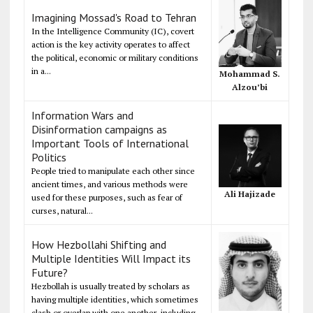
Imagining Mossad's Road to Tehran
In the Intelligence Community (IC), covert
action is the key activity operates to affect
the political, economic or military conditions
in a...
Mohammad S.
Alzou’bi
Information Wars and
Disinformation campaigns as
Important Tools of International
Politics
People tried to manipulate each other since
ancient times, and various methods were
Ali Hajizade
used for these purposes, such as fear of
curses, natural...
How Hezbollahi Shifting and
Multiple Identities Will Impact its
Future?
Hezbollah is usually treated by scholars as
having multiple identities, which sometimes
clash or overlap with one another, including