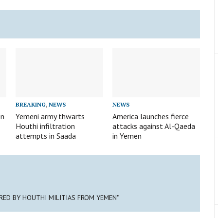
BREAKING
,
NEWS
NEWS
en
Yemeni army thwarts
America launches fierce
Houthi infiltration
attacks against Al-Qaeda
attempts in Saada
in Yemen
IRED BY HOUTHI MILITIAS FROM YEMEN"