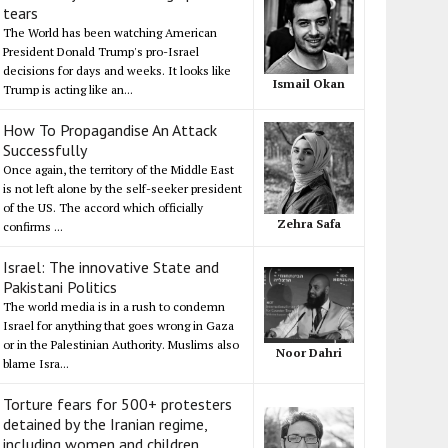
tears
The World has been watching American
President Donald Trump's pro-Israel
decisions for days and weeks. It looks like
Ismail Okan
Trump is acting like an...
How To Propagandise An Attack
Successfully
Once again, the territory of the Middle East
is not left alone by the self-seeker president
of the US. The accord which officially
Zehra Safa
confirms ...
Israel: The innovative State and
Pakistani Politics
The world media is in a rush to condemn
Israel for anything that goes wrong in Gaza
or in the Palestinian Authority. Muslims also
Noor Dahri
blame Isra...
Torture fears for 500+ protesters
detained by the Iranian regime,
including women and children