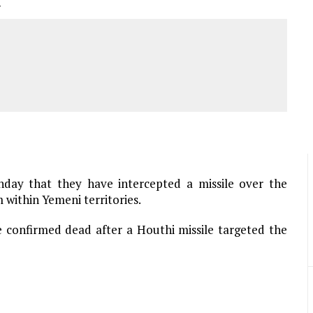
r
nday that they have intercepted a missile over the
m within Yemeni territories.
re confirmed dead after a Houthi missile targeted the