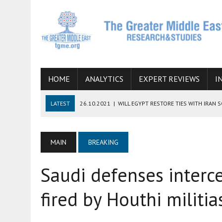
HOME
ANALYTICS
EXPERT REVIEWS
I
LATEST
26.10.2021
|
WILL EGYPT RESTORE TIES WITH IRAN 
08.09.2021
|
INCLUSION OF REGIONAL ALLIES IN THE TALKS O
SUCCESS
MAIN
BREAKING
06.09.2021
|
ARMENIA, IRAN, AND INTERNATIONAL SANCTIONS
Saudi defenses interce
19.07.2021
|
HOW CONFLICT ZONES FROM AFGHANISTAN TO TH
07.07.2022
|
IMAGINING MOSSAD’S ROAD TO TEHRAN
fired by Houthi militi