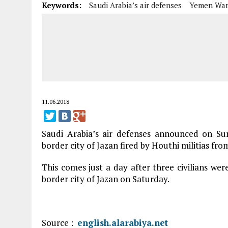
Keywords:
Saudi Arabia’s air defenses
Yemen Wa
11.06.2018
Saudi Arabia’s air defenses announced on Su
border city of Jazan fired by Houthi militias fro
This comes just a day after three civilians we
border city of Jazan on Saturday.
Source :
english.alarabiya.net