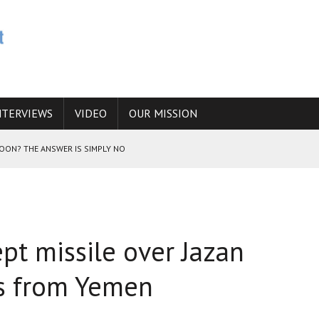
NTERVIEWS
VIDEO
OUR MISSION
SOON? THE ANSWER IS SIMPLY NO
N THE IRANIAN NUCLEAR PROGRAM WOULD INCREASE THE CHANCES OF
pt missile over Jazan
E CAUCASUS FUEL DRUG TRAFFICKING
as from Yemen