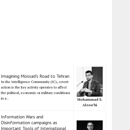
Imagining Mossad's Road to Tehran
In the Intelligence Community (IC), covert
action is the key activity operates to affect
the political, economic or military conditions
in a...
Mohammad S.
Alzou’bi
Information Wars and
Disinformation campaigns as
Important Tools of International