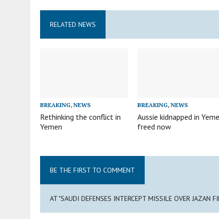
RELATED NEWS
BREAKING
,
NEWS
BREAKING
,
NEWS
Rethinking the conflict in
Aussie kidnapped in Yem
Yemen
freed now
BE THE FIRST TO COMMENT
AT "SAUDI DEFENSES INTERCEPT MISSILE OVER JAZAN F