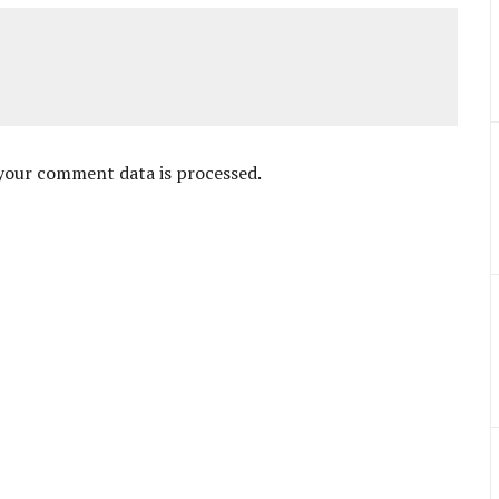
your comment data is processed
.