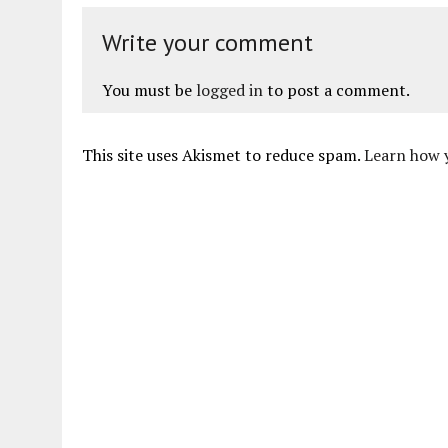
Write your comment
You must be
logged in
to post a comment.
This site uses Akismet to reduce spam.
Learn how 