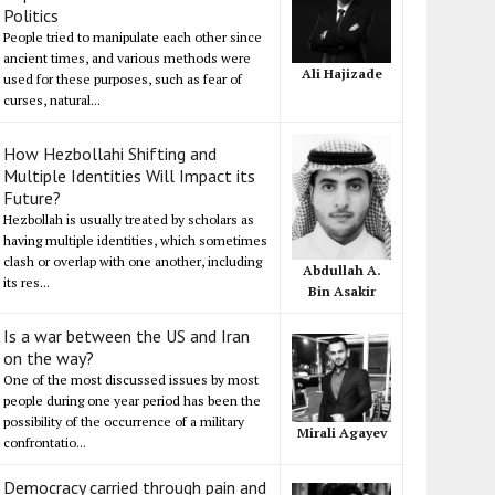
Politics
People tried to manipulate each other since
ancient times, and various methods were
Ali Hajizade
used for these purposes, such as fear of
curses, natural...
How Hezbollahi Shifting and
Multiple Identities Will Impact its
Future?
Hezbollah is usually treated by scholars as
having multiple identities, which sometimes
clash or overlap with one another, including
Abdullah A.
its res...
Bin Asakir
Is a war between the US and Iran
on the way?
One of the most discussed issues by most
people during one year period has been the
possibility of the occurrence of a military
Mirali Agayev
confrontatio...
Democracy carried through pain and