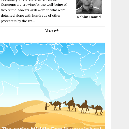
Concerns are growing for the well-being of
two of the Ahwazi Arab women who were
detained along with hundreds of other
Rahim Hamid
protesters by the Ira...
More+