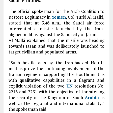
Saudi territories.
The official spokesman for the Arab Coalition to
Restore Legitimacy in
Yemen
, Col. Turki Al Malki,
stated that at 3.46 a.m., the Saudi air force
intercepted a missile launched by the Iran-
aligned militias against the Saudi city of Jazan.
Al Malki explained that the missile was heading
towards Jazan and was deliberately launched to
target civilian and populated areas.
“Such hostile acts by the Iran-backed Houthi
militias prove the continuing involvement of the
Iranian regime in supporting the Houthi militias
with qualitative capabilities in a flagrant and
explicit violation of the two
UN
resolutions No.
2216 and 2231 with the objective of threatening
the security of the Kingdom of Saudi
Arabia
as
well as the regional and international stability,”
the spokesman said.