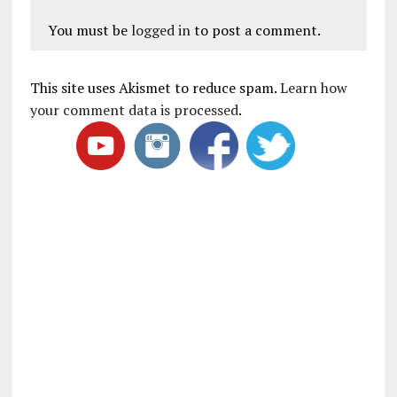
You must be
logged in
to post a comment.
This site uses Akismet to reduce spam.
Learn how
your comment data is processed
.