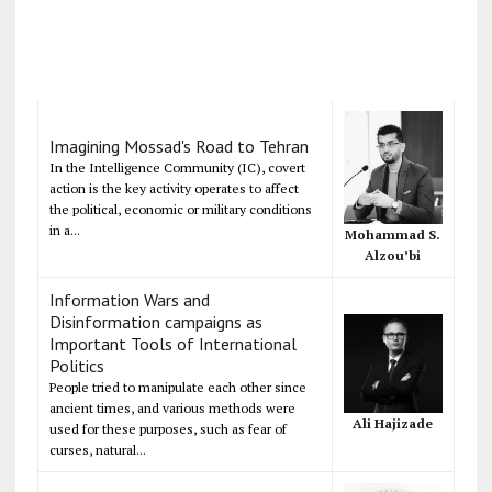
Imagining Mossad's Road to Tehran
In the Intelligence Community (IC), covert
action is the key activity operates to affect
the political, economic or military conditions
in a...
Mohammad S.
Alzou’bi
Information Wars and
Disinformation campaigns as
Important Tools of International
Politics
People tried to manipulate each other since
ancient times, and various methods were
Ali Hajizade
used for these purposes, such as fear of
curses, natural...