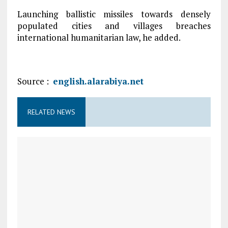
Launching ballistic missiles towards densely
populated cities and villages breaches
international humanitarian law, he added.
Source :
english.alarabiya.net
RELATED NEWS