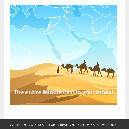
COPYRIGHT 2015 © ALL RIGHTS RESERVED. PART OF
HAJIZADE GROUP
.