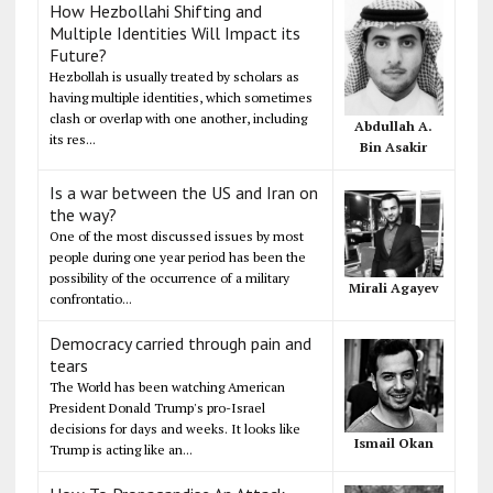
How Hezbollahi Shifting and
Multiple Identities Will Impact its
Future?
Hezbollah is usually treated by scholars as
having multiple identities, which sometimes
clash or overlap with one another, including
Abdullah A.
its res...
Bin Asakir
Is a war between the US and Iran on
the way?
One of the most discussed issues by most
people during one year period has been the
possibility of the occurrence of a military
Mirali Agayev
confrontatio...
Democracy carried through pain and
tears
The World has been watching American
President Donald Trump's pro-Israel
decisions for days and weeks. It looks like
Ismail Okan
Trump is acting like an...