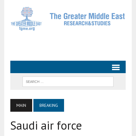
MAIN
BREAKING
Saudi air force