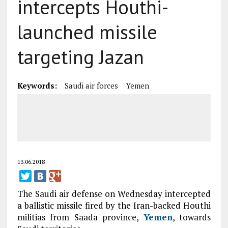
intercepts Houthi-
launched missile
targeting Jazan
Keywords:
Saudi air forces
Yemen
13.06.2018
The Saudi air defense on Wednesday intercepted
a ballistic missile fired by the Iran-backed Houthi
militias from Saada province,
Yemen
, towards