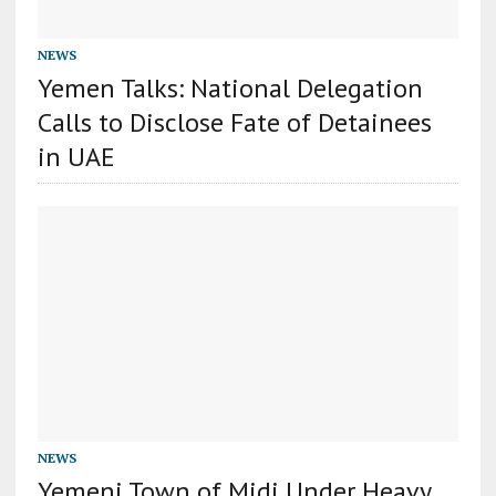
NEWS
Yemen Talks: National Delegation
Calls to Disclose Fate of Detainees
in UAE
NEWS
Yemeni Town of Midi Under Heavy