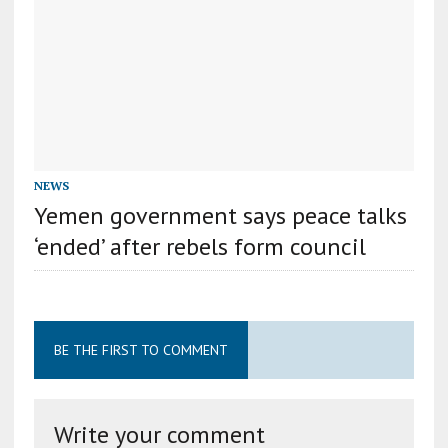
NEWS
Yemen government says peace talks
‘ended’ after rebels form council
BE THE FIRST TO COMMENT
Write your comment