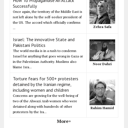
How To Propagandise An Attack
Successfully
Once again, the territory of the Middle East is
not left alone by the self-seeker president of
the US. The accord which officially confirms
Zehra Safa
...
Israel: The innovative State and
Pakistani Politics
The world media is in a rush to condemn
Israel for anything that goes wrong in Gaza or
in the Palestinian Authority. Muslims also
Noor Dahri
blame Isra...
Torture fears for 500+ protesters
detained by the Iranian regime,
including women and children
Concerns are growing for the well-being of
two of the Ahwazi Arab women who were
detained along with hundreds of other
Rahim Hamid
protesters by the Ira...
More+