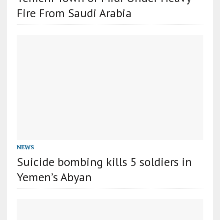
Fire From Saudi Arabia
NEWS
Suicide bombing kills 5 soldiers in
Yemen’s Abyan