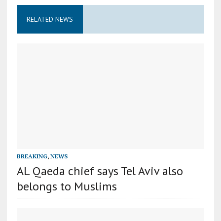
RELATED NEWS
BREAKING
,
NEWS
AL Qaeda chief says Tel Aviv also
belongs to Muslims