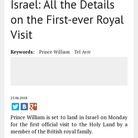
Israel: All the Details
on the First-ever Royal
Visit
Keywords:
Prince William
Tel Aviv
25.06.2018
Prince William is set to land in Israel on Monday
for the first official visit to the Holy Land by a
member of the British royal family.