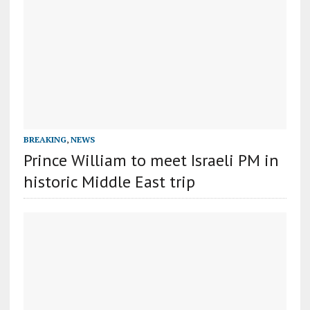
BREAKING
,
NEWS
Prince William to meet Israeli PM in
historic Middle East trip