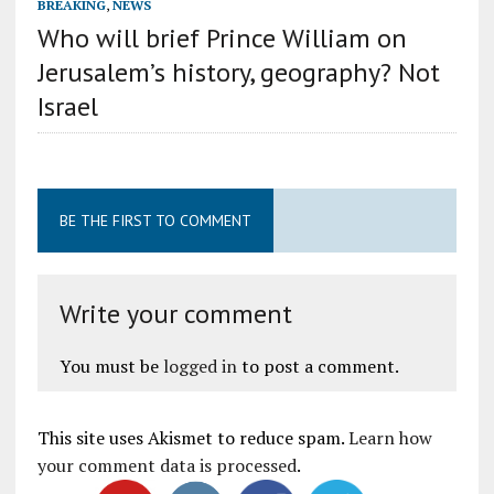
BREAKING
,
NEWS
Who will brief Prince William on
Jerusalem’s history, geography? Not
Israel
BE THE FIRST TO COMMENT
Write your comment
You must be
logged in
to post a comment.
This site uses Akismet to reduce spam.
Learn how
your comment data is processed
.