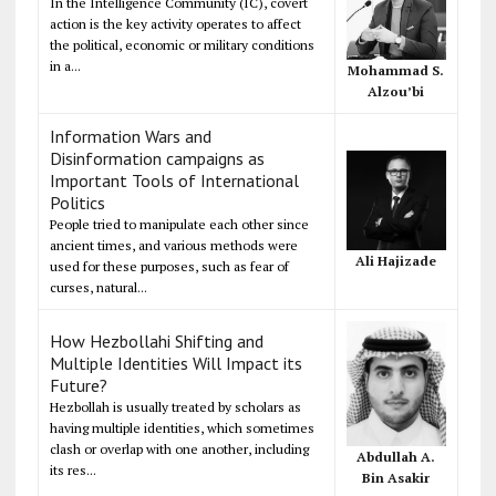
In the Intelligence Community (IC), covert
action is the key activity operates to affect
the political, economic or military conditions
in a...
Mohammad S.
Alzou’bi
Information Wars and
Disinformation campaigns as
Important Tools of International
Politics
People tried to manipulate each other since
ancient times, and various methods were
Ali Hajizade
used for these purposes, such as fear of
curses, natural...
How Hezbollahi Shifting and
Multiple Identities Will Impact its
Future?
Hezbollah is usually treated by scholars as
having multiple identities, which sometimes
clash or overlap with one another, including
Abdullah A.
its res...
Bin Asakir