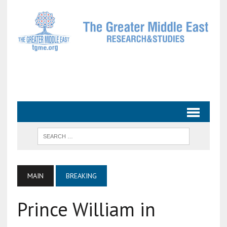
MAIN
BREAKING
Prince William in