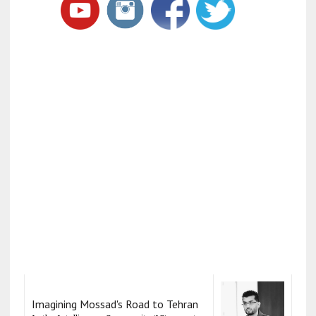
Imagining Mossad's Road to Tehran