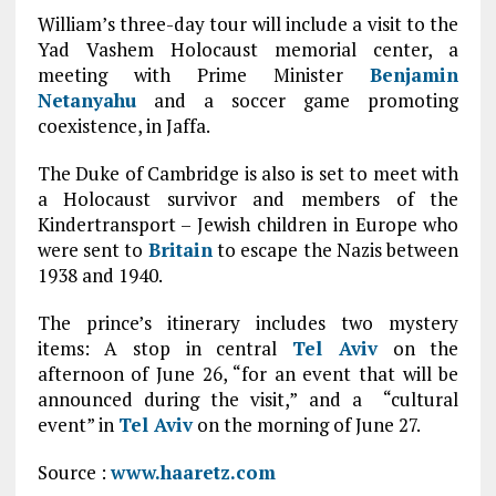
William’s three-day tour will include a visit to the
Yad Vashem Holocaust memorial center, a
meeting with Prime Minister
Benjamin
Netanyahu
and a soccer game promoting
coexistence, in Jaffa.
The Duke of Cambridge is also is set to meet with
a Holocaust survivor and members of the
Kindertransport – Jewish children in Europe who
were sent to
Britain
to escape the Nazis between
1938 and 1940.
The prince’s itinerary includes two mystery
items: A stop in central
Tel Aviv
on the
afternoon of June 26, “for an event that will be
announced during the visit,” and a “cultural
event” in
Tel Aviv
on the morning of June 27.
Source :
www.haaretz.com