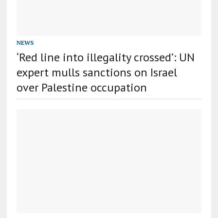
NEWS
‘Red line into illegality crossed’: UN
expert mulls sanctions on Israel
over Palestine occupation