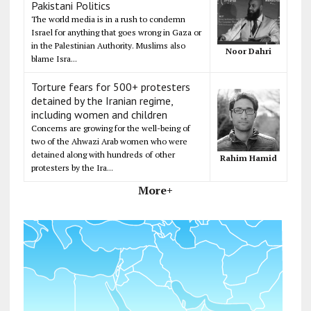
Pakistani Politics
The world media is in a rush to condemn
Israel for anything that goes wrong in Gaza or
in the Palestinian Authority. Muslims also
Noor Dahri
blame Isra...
Torture fears for 500+ protesters
detained by the Iranian regime,
including women and children
Concerns are growing for the well-being of
two of the Ahwazi Arab women who were
detained along with hundreds of other
Rahim Hamid
protesters by the Ira...
More+