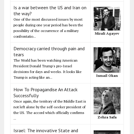
Is a war between the US and Iran on
the way?
One of the most discussed issues by most
people during one year period has been the
possibility of the occurrence of a military
Mirali Agayev
confrontatio...
Democracy carried through pain and
tears
The World has been watching American
President Donald Trump's pro-Israel
decisions for days and weeks. It looks like
Ismail Okan
Trump is acting like an...
How To Propagandise An Attack
Successfully
Once again, the territory of the Middle East is
not left alone by the self-seeker president of
the US. The accord which officially confirms
Zehra Safa
...
Israel: The innovative State and