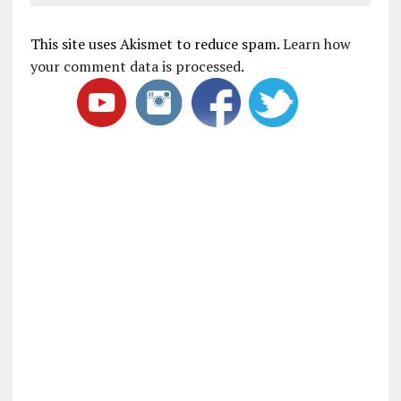
This site uses Akismet to reduce spam.
Learn how
your comment data is processed
.