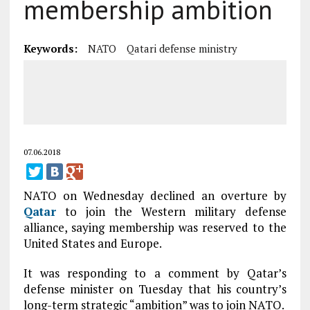
membership ambition
Keywords:
NATO
Qatari defense ministry
07.06.2018
NATO on Wednesday declined an overture by
Qatar
to join the Western military defense
alliance, saying membership was reserved to the
United States and Europe.
It was responding to a comment by Qatar’s
defense minister on Tuesday that his country’s
long-term strategic “ambition” was to join NATO.