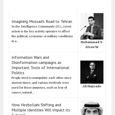
Imagining Mossad's Road to Tehran
In the Intelligence Community (IC), covert
action is the key activity operates to affect
the political, economic or military conditions
in a...
Mohammad S.
Alzou’bi
Information Wars and
Disinformation campaigns as
Important Tools of International
Politics
People tried to manipulate each other since
ancient times, and various methods were
Ali Hajizade
used for these purposes, such as fear of
curses, natural...
How Hezbollahi Shifting and
Multiple Identities Will Impact its
Future?