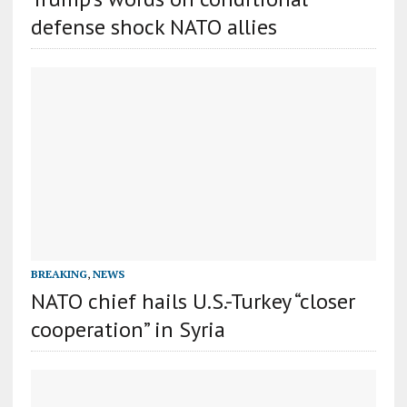
defense shock NATO allies
BREAKING
,
NEWS
NATO chief hails U.S.-Turkey “closer
cooperation” in Syria