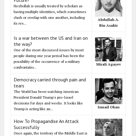
Hezbollah is usually treated by scholars as
having multiple identities, which sometimes
clash or overlap with one another, including
Abdullah A.
its res...
Bin Asakir
Is a war between the US and Iran on
the way?
One of the most discussed issues by most
people during one year period has been the
possibility of the occurrence of a military
Mirali Agayev
confrontatio...
Democracy carried through pain and
tears
The World has been watching American
President Donald Trump's pro-Israel
decisions for days and weeks. It looks like
Ismail Okan
Trump is acting like an...
How To Propagandise An Attack
Successfully
Once again, the territory of the Middle East is