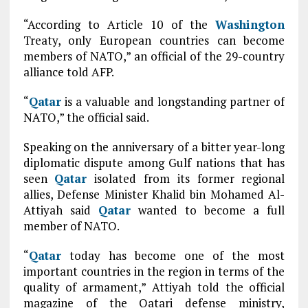
“According to Article 10 of the
Washington
Treaty, only European countries can become
members of NATO,” an official of the 29-country
alliance told AFP.
“
Qatar
is a valuable and longstanding partner of
NATO,” the official said.
Speaking on the anniversary of a bitter year-long
diplomatic dispute among Gulf nations that has
seen
Qatar
isolated from its former regional
allies, Defense Minister Khalid bin Mohamed Al-
Attiyah said
Qatar
wanted to become a full
member of NATO.
“
Qatar
today has become one of the most
important countries in the region in terms of the
quality of armament,” Attiyah told the official
magazine of the Qatari defense ministry,