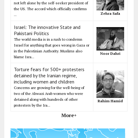
not left alone by the self-seeker president of
the US. The accord which officially confirms
Zehra Safa
...
Israel: The innovative State and
Pakistani Politics
The world media is in a rush to condemn
Israel for anything that goes wrong in Gaza or
in the Palestinian Authority. Muslims also
Noor Dahri
blame Isra...
Torture fears for 500+ protesters
detained by the Iranian regime,
including women and children
Concerns are growing for the well-being of
two of the Ahwazi Arab women who were
detained along with hundreds of other
Rahim Hamid
protesters by the Ira...
More+