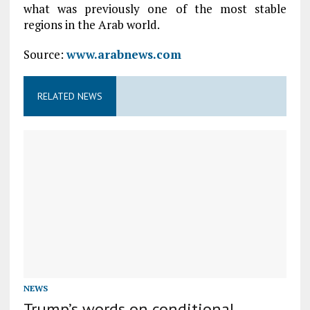
what was previously one of the most stable
regions in the Arab world.
Source:
www.arabnews.com
RELATED NEWS
NEWS
Trump’s words on conditional