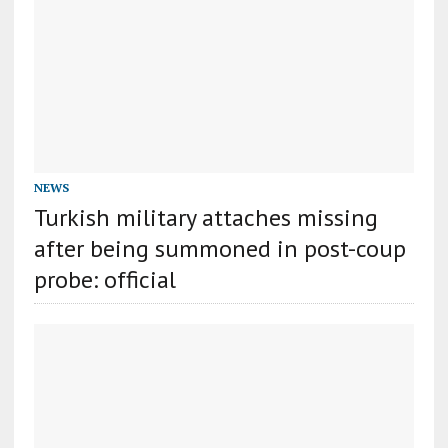
NEWS
Turkish military attaches missing
after being summoned in post-coup
probe: official