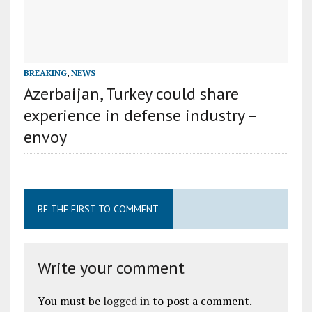
BREAKING
,
NEWS
Azerbaijan, Turkey could share
experience in defense industry –
envoy
BE THE FIRST TO COMMENT
Write your comment
You must be
logged in
to post a comment.