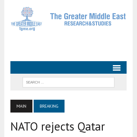
MAIN
BREAKING
NATO rejects Qatar