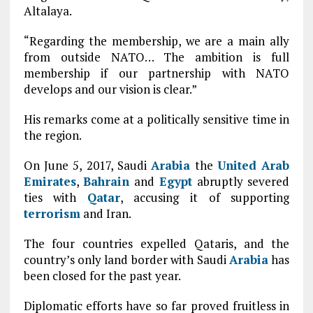
Altalaya.
“Regarding the membership, we are a main ally
from outside NATO… The ambition is full
membership if our partnership with NATO
develops and our vision is clear.”
His remarks come at a politically sensitive time in
the region.
On June 5, 2017, Saudi
Arabia
the
United Arab
Emirates
,
Bahrain
and
Egypt
abruptly severed
ties with
Qatar
, accusing it of supporting
terrorism
and Iran.
The four countries expelled Qataris, and the
country’s only land border with Saudi
Arabia
has
been closed for the past year.
Diplomatic efforts have so far proved fruitless in