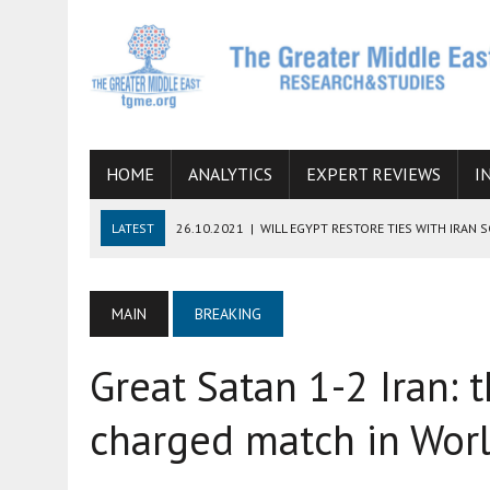
HOME
ANALYTICS
EXPERT REVIEWS
I
LATEST
26.10.2021
|
WILL EGYPT RESTORE TIES WITH IRAN 
08.09.2021
|
INCLUSION OF REGIONAL ALLIES IN THE TALKS O
SUCCESS
MAIN
BREAKING
06.09.2021
|
ARMENIA, IRAN, AND INTERNATIONAL SANCTIONS
Great Satan 1-2 Iran: t
19.07.2021
|
HOW CONFLICT ZONES FROM AFGHANISTAN TO TH
07.07.2022
|
IMAGINING MOSSAD’S ROAD TO TEHRAN
charged match in Worl