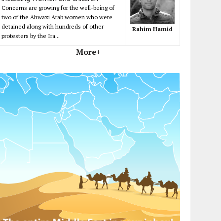
Concerns are growing for the well-being of
two of the Ahwazi Arab women who were
detained along with hundreds of other
Rahim Hamid
protesters by the Ira...
More+