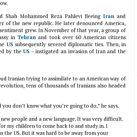
low.
cked Shah Mohammed Reza Pahlevi fleeing
Iran
and
r of the new republic. He later denounced America,
sentiment grew. In November of that year, a group of
ssy in
Tehran
and took over 60 American citizens
the
US
subsequently severed diplomatic ties. Then, in
ed by the
US
– instigated an invasion of Iran and the
oud Iranian trying to assimilate to an American way of
 revolution, tens of thousands of Iranians also headed
 you don’t know what you’re going to do,” he says.
 new people and a new language. It was very difficult.
for my children to come back to and study in. I
in the US. But it was hard to be away from your