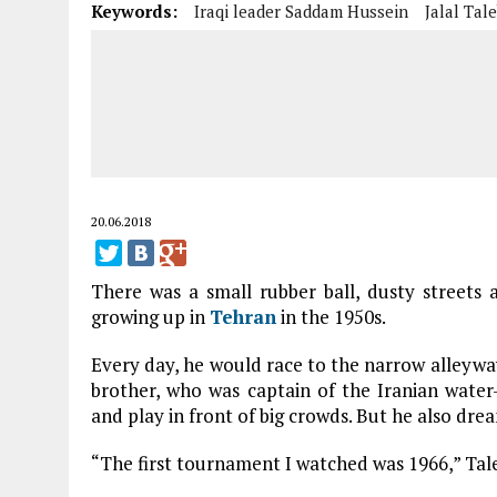
Keywords:
Iraqi leader Saddam Hussein
Jalal Tale
20.06.2018
There was a small rubber ball, dusty streets 
growing up in
Tehran
in the 1950s.
Every day, he would race to the narrow alleyway
brother, who was captain of the Iranian wate
and play in front of big crowds. But he also dre
“The first tournament I watched was 1966,” Tale