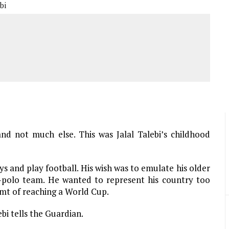
bi
and not much else. This was Jalal Talebi’s childhood
s and play football. His wish was to emulate his older
r-polo team. He wanted to represent his country too
amt of reaching a World Cup.
bi tells the Guardian.