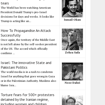
tears
The World has been watching American
President Donald Trump's pro-Israel
decisions for days and weeks. It looks like
Ismail Okan
Trump is acting like an...
How To Propagandise An Attack
Successfully
Once again, the territory of the Middle East
is not left alone by the self-seeker president
of the US. The accord which officially
Zehra Safa
confirms ...
Israel: The innovative State and
Pakistani Politics
The world media is in a rush to condemn
Israel for anything that goes wrong in Gaza
or in the Palestinian Authority. Muslims also
Noor Dahri
blame Isra...
Torture fears for 500+ protesters
detained by the Iranian regime,
including women and children