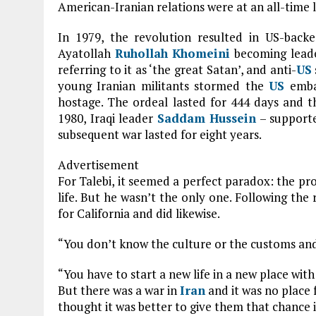
American-Iranian relations were at an all-time 
In 1979, the revolution resulted in US-ba
Ayatollah
Ruhollah Khomeini
becoming leade
referring to it as ‘the great Satan’, and anti-
US
young Iranian militants stormed the
US
emba
hostage. The ordeal lasted for 444 days and 
1980, Iraqi leader
Saddam Hussein
– support
subsequent war lasted for eight years.
Advertisement
For Talebi, it seemed a perfect paradox: the pr
life. But he wasn’t the only one. Following the
for California and did likewise.
“You don’t know the culture or the customs and
“You have to start a new life in a new place with
But there was a war in
Iran
and it was no place 
thought it was better to give them that chance 