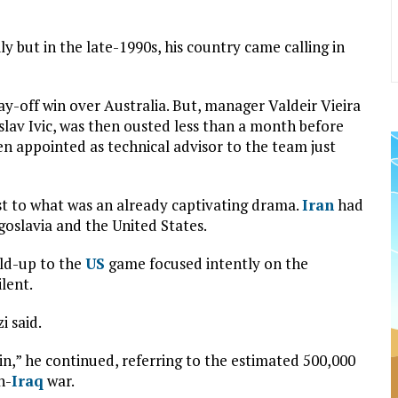
ily but in the late-1990s, his country came calling in
ay-off win over Australia. But, manager Valdeir Vieira
slav Ivic, was then ousted less than a month before
 appointed as technical advisor to the team just
st to what was an already captivating drama.
Iran
had
goslavia and the United States.
ild-up to the
US
game focused intently on the
ilent.
i said.
in,” he continued, referring to the estimated 500,000
n-
Iraq
war.