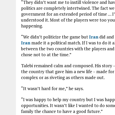
“They didn’t want me to instill violence and ha
politics are completely intertwined. The fact we
government for an extended period of time … I
understood it. Most of the players were too you
happening.
“We didn’t politicize the game but
Iran
did and 
Iran
made it a political match. If I was to do it 
between the two countries with the players and u
chose not to at the time.”
Talebi remained calm and composed. His story –
the country that gave him a new life – made for 
complex or as riveting as others made out.
“It wasn’t hard for me,” he says.
“I was happy to help my country but I was happ
opportunities. It wasn’t like I wanted to do s
family the chance to have a good future.”