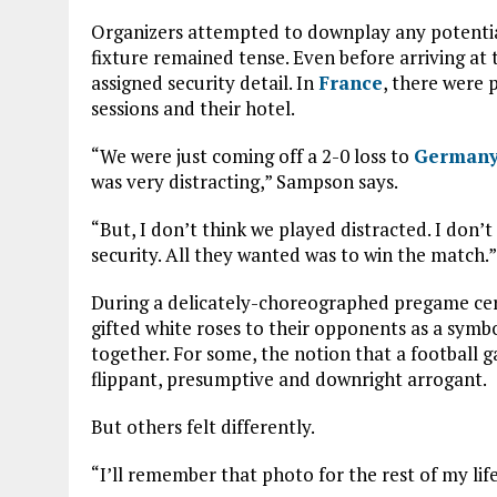
Organizers attempted to downplay any potentia
fixture remained tense. Even before arriving a
assigned security detail. In
France
, there were p
sessions and their hotel.
“We were just coming off a 2-0 loss to
German
was very distracting,” Sampson says.
“But, I don’t think we played distracted. I don’t
security. All they wanted was to win the match.”
During a delicately-choreographed pregame cer
gifted white roses to their opponents as a sym
together. For some, the notion that a football
flippant, presumptive and downright arrogant.
But others felt differently.
“I’ll remember that photo for the rest of my life