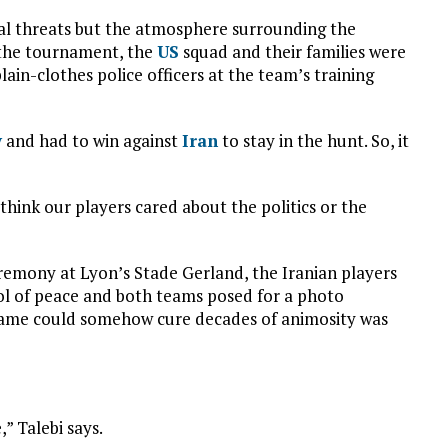
l threats but the atmosphere surrounding the
t the tournament, the
US
squad and their families were
lain-clothes police officers at the team’s training
y
and had to win against
Iran
to stay in the hunt. So, it
 think our players cared about the politics or the
emony at Lyon’s Stade Gerland, the Iranian players
bol of peace and both teams posed for a photo
 game could somehow cure decades of animosity was
,” Talebi says.