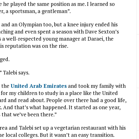
 he played the same position as me. I learned so
yer, a sportsman, a gentleman”.
l and an Olympian too, but a knee injury ended his
oaching and even spent a season with Dave Sexton’s
s a well-respected young manager at Daraei, the
is reputation was on the rise.
ged.
 Talebi says.
n the
United Arab Emirates
and took my family with
or my children to study in a place like the United
eard and read about. People over there had a good life,
. And that’s what happened. It started as one year,
 that we’ve been there.”
rea and Talebi set up a vegetarian restaurant with his
me local colleges. But it wasn’t an easy transition.