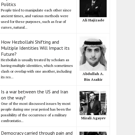
Politics
People tried to manipulate each other since
ancient times, and various methods were
Ali Hajizade
used for these purposes, such as fear of
curses, natural...
How Hezbollahi Shifting and
Multiple Identities Will Impact its
Future?
Hezbollah is usually treated by scholars as
having multiple identities, which sometimes
clash or overlap with one another, including
Abdullah A.
its res...
Bin Asakir
Is a war between the US and Iran
on the way?
One of the most discussed issues by most
people during one year period has been the
possibility of the occurrence of a military
Mirali Agayev
confrontatio...
Democracy carried through pain and