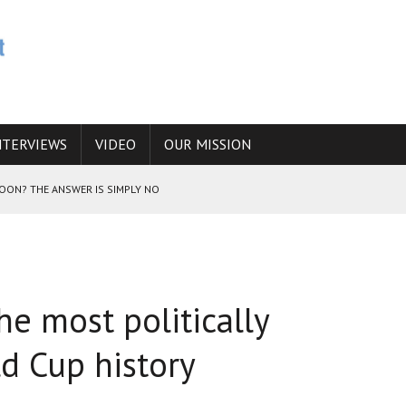
NTERVIEWS
VIDEO
OUR MISSION
SOON? THE ANSWER IS SIMPLY NO
N THE IRANIAN NUCLEAR PROGRAM WOULD INCREASE THE CHANCES OF
he most politically
E CAUCASUS FUEL DRUG TRAFFICKING
d Cup history