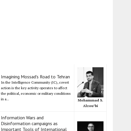
Imagining Mossad's Road to Tehran
In the Intelligence Community (IC), covert
action is the key activity operates to affect
the political, economic or military conditions
in a...
Mohammad S.
Alzou’bi
Information Wars and
Disinformation campaigns as
Important Tools of International