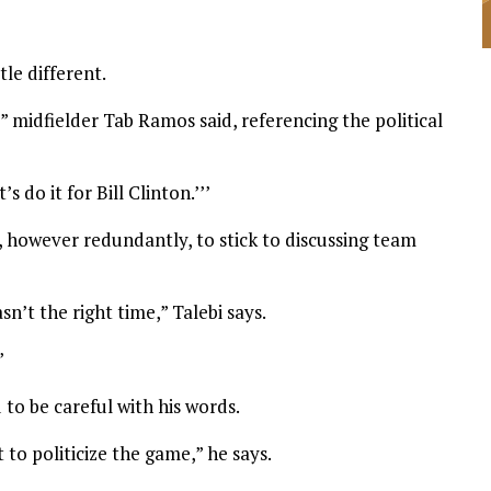
le different.
 midfielder Tab Ramos said, referencing the political
et’s do it for Bill Clinton.’’’
 however redundantly, to stick to discussing team
sn’t the right time,” Talebi says.
”
to be careful with his words.
to politicize the game,” he says.