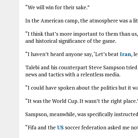
“We will win for their sake.”
In the American camp, the atmosphere was a litt
“I think that’s more important to them than us,”
and historical significance of the game.
“I haven’t heard anyone say, ‘Let’s beat
Iran
, l
Talebi and his counterpart Steve Sampson tried,
news and tactics with a relentless media.
“I could have spoken about the politics but it wa
“It was the World Cup. It wasn’t the right place.
Sampson, meanwhile, was specifically instructed 
“Fifa and the
US
soccer federation asked me not 