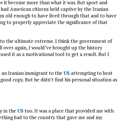
ve it become more than what it was. But sport and
 had American citizens held captive by the Iranian
’m old enough to have lived through that and to have
ng to properly appreciate the significance of that
to the ultimate extreme. I think the government of
all over again, I would’ve brought up the history
sed it as a motivational tool to get a result. But I
 an Iranian immigrant to the
US
attempting to beat
good copy. But he didn’t find his personal situation as
y in the
US
too. It was a place that provided me with
omething bad to the country that gave me and my