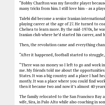
“Bobby Charlton was my favorite player because
many tricks from him. I still love him – as a pla
Talebi did become a senior Iranian internationa
playing career at the age of 27. He turned to c
Chelsea to learn more. By the mid-1970s, he wa
Iranian club where he’d started his career, and h
Then, the revolution came and everything chan
“After it happened, football started to struggle,”
“There was no money so I left to go and work i
me. My friends told me about the opportunities f
States. It was a big country and a place I had h
mostly. It was a place where you could find work
then it became two and now it’s almost 40 years
The family relocated to the San Francisco Bay a
wife, Sira, in Palo Alto while also coaching in so