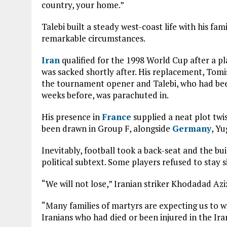
country, your home.”
Talebi built a steady west-coast life with his fam
remarkable circumstances.
Iran
qualified for the 1998 World Cup after a pl
was sacked shortly after. His replacement, Tomi
the tournament opener and Talebi, who had been
weeks before, was parachuted in.
His presence in
France
supplied a neat plot twi
been drawn in Group F, alongside
Germany
, Yu
Inevitably, football took a back-seat and the bu
political subtext. Some players refused to stay s
“We will not lose,” Iranian striker Khodadad Aziz
“Many families of martyrs are expecting us to w
Iranians who had died or been injured in the Ira