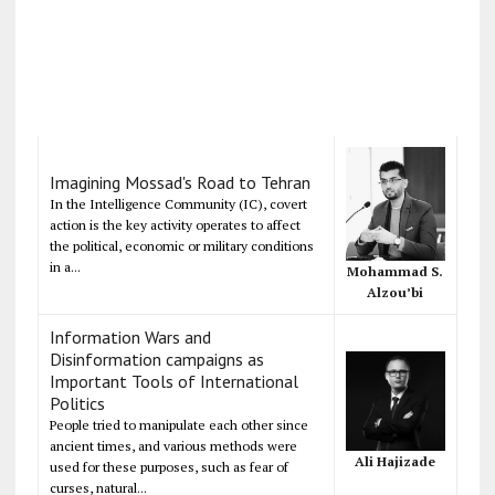
Imagining Mossad's Road to Tehran
In the Intelligence Community (IC), covert
action is the key activity operates to affect
the political, economic or military conditions
in a...
Mohammad S.
Alzou’bi
Information Wars and
Disinformation campaigns as
Important Tools of International
Politics
People tried to manipulate each other since
ancient times, and various methods were
Ali Hajizade
used for these purposes, such as fear of
curses, natural...