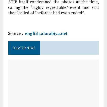
ATIB itself condemned the photos at the time,
calling the “highly regrettable” event and said
that “called off before it had even ended”.
Source :
english.alarabiya.net
RELATED NEWS