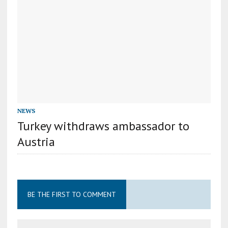
NEWS
Turkey withdraws ambassador to
Austria
BE THE FIRST TO COMMENT