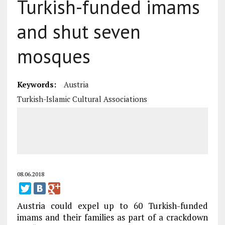
Turkish-funded imams
and shut seven
mosques
Keywords:
Austria
Turkish-Islamic Cultural Associations
08.06.2018
Austria could expel up to 60 Turkish-funded
imams and their families as part of a crackdown