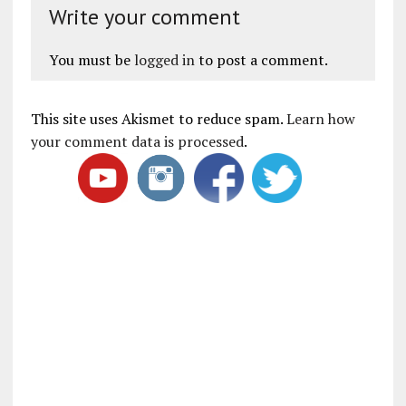
Write your comment
You must be
logged in
to post a comment.
This site uses Akismet to reduce spam.
Learn how
your comment data is processed
.