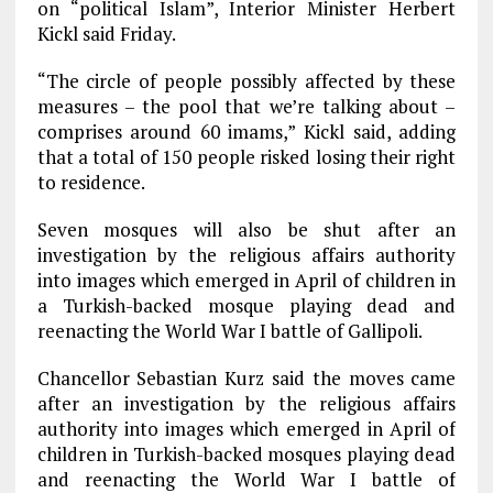
on “political Islam”, Interior Minister Herbert
Kickl said Friday.
“The circle of people possibly affected by these
measures – the pool that we’re talking about –
comprises around 60 imams,” Kickl said, adding
that a total of 150 people risked losing their right
to residence.
Seven mosques will also be shut after an
investigation by the religious affairs authority
into images which emerged in April of children in
a Turkish-backed mosque playing dead and
reenacting the World War I battle of Gallipoli.
Chancellor Sebastian Kurz said the moves came
after an investigation by the religious affairs
authority into images which emerged in April of
children in Turkish-backed mosques playing dead
and reenacting the World War I battle of