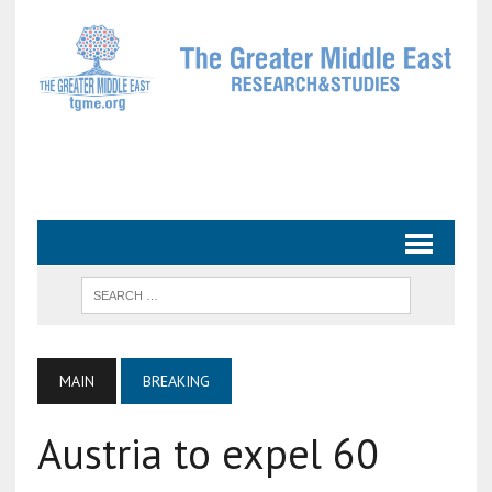
MAIN
BREAKING
Austria to expel 60