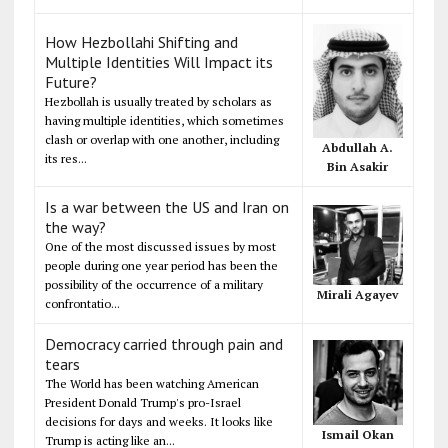
How Hezbollahi Shifting and
Multiple Identities Will Impact its
Future?
Hezbollah is usually treated by scholars as
having multiple identities, which sometimes
clash or overlap with one another, including
Abdullah A.
its res...
Bin Asakir
Is a war between the US and Iran on
the way?
One of the most discussed issues by most
people during one year period has been the
possibility of the occurrence of a military
Mirali Agayev
confrontatio...
Democracy carried through pain and
tears
The World has been watching American
President Donald Trump's pro-Israel
decisions for days and weeks. It looks like
Ismail Okan
Trump is acting like an...