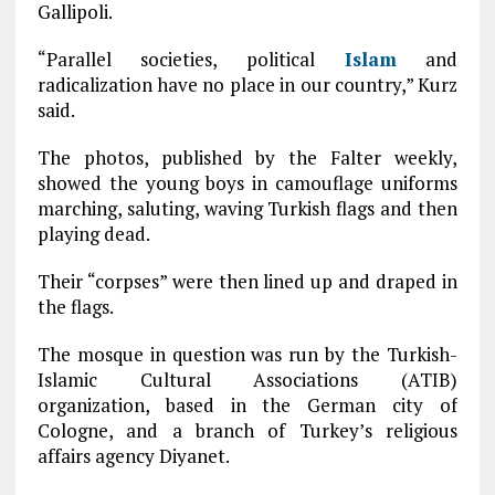
Gallipoli.
“Parallel societies, political
Islam
and
radicalization have no place in our country,” Kurz
said.
The photos, published by the Falter weekly,
showed the young boys in camouflage uniforms
marching, saluting, waving Turkish flags and then
playing dead.
Their “corpses” were then lined up and draped in
the flags.
The mosque in question was run by the Turkish-
Islamic Cultural Associations (ATIB)
organization, based in the German city of
Cologne, and a branch of Turkey’s religious
affairs agency Diyanet.