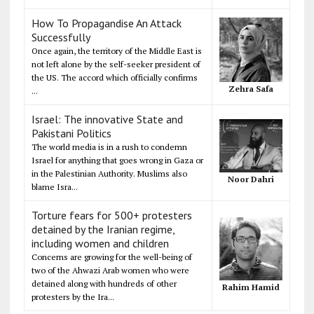
How To Propagandise An Attack
Successfully
Once again, the territory of the Middle East is
not left alone by the self-seeker president of
the US. The accord which officially confirms
Zehra Safa
...
Israel: The innovative State and
Pakistani Politics
The world media is in a rush to condemn
Israel for anything that goes wrong in Gaza or
in the Palestinian Authority. Muslims also
Noor Dahri
blame Isra...
Torture fears for 500+ protesters
detained by the Iranian regime,
including women and children
Concerns are growing for the well-being of
two of the Ahwazi Arab women who were
detained along with hundreds of other
Rahim Hamid
protesters by the Ira...