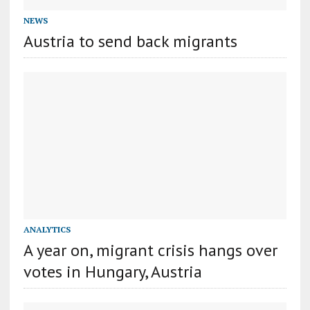
NEWS
Austria to send back migrants
ANALYTICS
A year on, migrant crisis hangs over
votes in Hungary, Austria