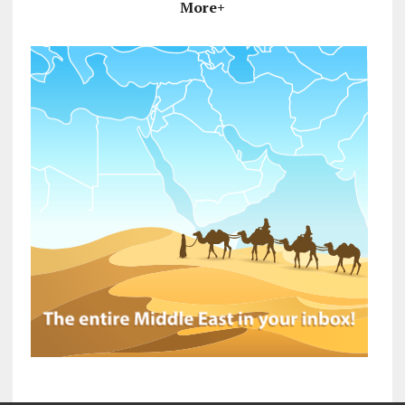
More+