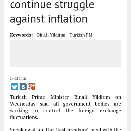
continue struggle
against inflation
Keywords:
Binali Yildirim
Turkish PM
24.05.2018
Turkish Prime Minister Binali Yildirim on
Wednesday said all government bodies are
working to control the foreign exchange
fluctuations.
Speaking at an iftar (fast-breaking) meal with the