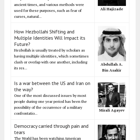
ancient times, and various methods were
Ali Hajizade
used for these purposes, such as fear of
curses, natural...
How Hezbollahi Shifting and
Multiple Identities Will Impact its
Future?
Hezbollah is usually treated by scholars as
having multiple identities, which sometimes
clash or overlap with one another, including
Abdullah A.
its res...
Bin Asakir
Is a war between the US and Iran on
the way?
One of the most discussed issues by most
people during one year period has been the
possibility of the occurrence of a military
Mirali Agayev
confrontatio...
Democracy carried through pain and
tears
The World has been watching American