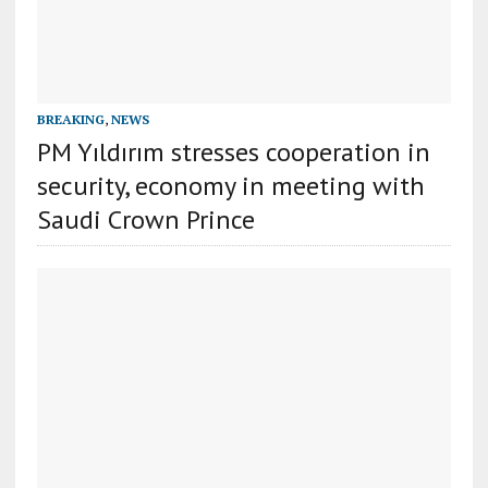
BREAKING
,
NEWS
PM Yıldırım stresses cooperation in
security, economy in meeting with
Saudi Crown Prince