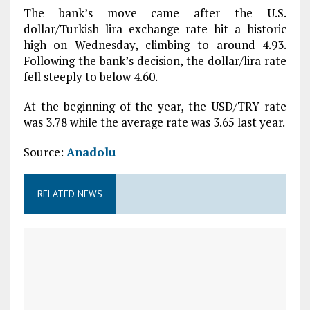
The bank’s move came after the U.S.
dollar/Turkish lira exchange rate hit a historic
high on Wednesday, climbing to around 4.93.
Following the bank’s decision, the dollar/lira rate
fell steeply to below 4.60.
At the beginning of the year, the USD/TRY rate
was 3.78 while the average rate was 3.65 last year.
Source:
Anadolu
RELATED NEWS