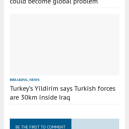
could become global problem
BREAKING
,
NEWS
Turkey’s Yildirim says Turkish forces
are 30km inside Iraq
BE THE FIRST TO COMMENT