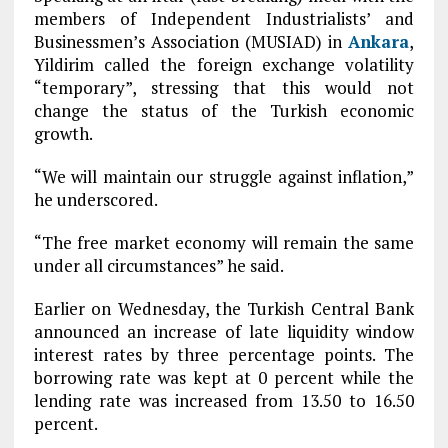
members of Independent Industrialists’ and
Businessmen’s Association (MUSIAD) in
Ankara
,
Yildirim called the foreign exchange volatility
“temporary”, stressing that this would not
change the status of the Turkish economic
growth.
“We will maintain our struggle against inflation,”
he underscored.
“The free market economy will remain the same
under all circumstances” he said.
Earlier on Wednesday, the Turkish Central Bank
announced an increase of late liquidity window
interest rates by three percentage points. The
borrowing rate was kept at 0 percent while the
lending rate was increased from 13.50 to 16.50
percent.