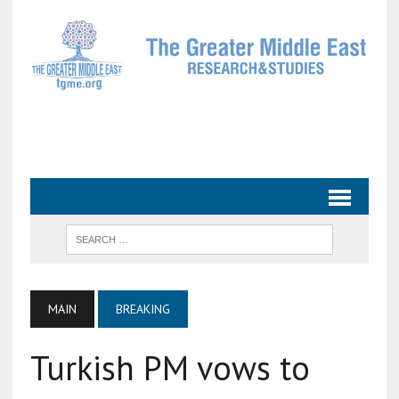
MAIN
BREAKING
Turkish PM vows to