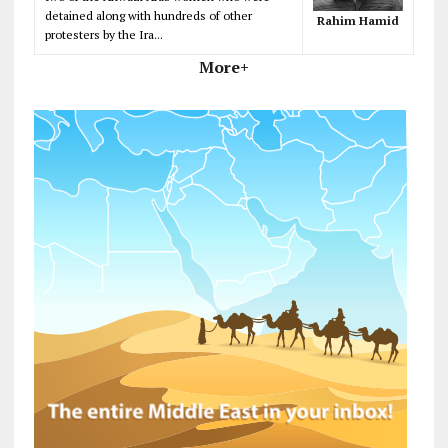
detained along with hundreds of other
Rahim Hamid
protesters by the Ira...
More+