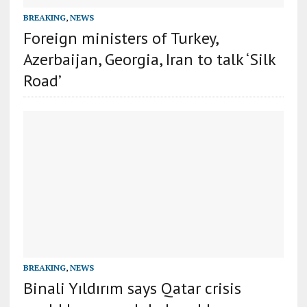
BREAKING
,
NEWS
Foreign ministers of Turkey,
Azerbaijan, Georgia, Iran to talk ‘Silk
Road’
BREAKING
,
NEWS
Binali Yıldırım says Qatar crisis