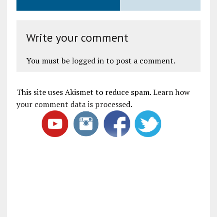
Write your comment
You must be
logged in
to post a comment.
This site uses Akismet to reduce spam.
Learn how
your comment data is processed
.