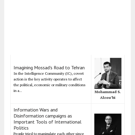
Imagining Mossad's Road to Tehran
In the Intelligence Community (IC), covert
action is the key activity operates to affect
the political, economic or military conditions
in a...
Mohammad S.
Alzou’bi
Information Wars and
Disinformation campaigns as
Important Tools of International
Politics
People tried to manipulate each other since