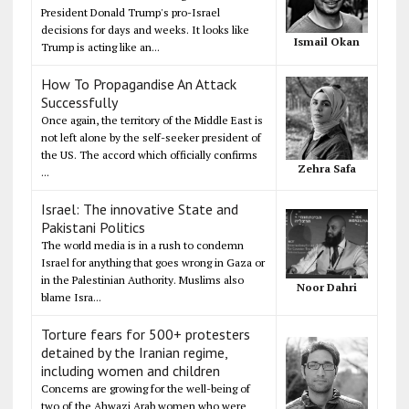
President Donald Trump's pro-Israel
decisions for days and weeks. It looks like
Ismail Okan
Trump is acting like an...
How To Propagandise An Attack
Successfully
Once again, the territory of the Middle East is
not left alone by the self-seeker president of
the US. The accord which officially confirms
Zehra Safa
...
Israel: The innovative State and
Pakistani Politics
The world media is in a rush to condemn
Israel for anything that goes wrong in Gaza or
in the Palestinian Authority. Muslims also
Noor Dahri
blame Isra...
Torture fears for 500+ protesters
detained by the Iranian regime,
including women and children
Concerns are growing for the well-being of
two of the Ahwazi Arab women who were