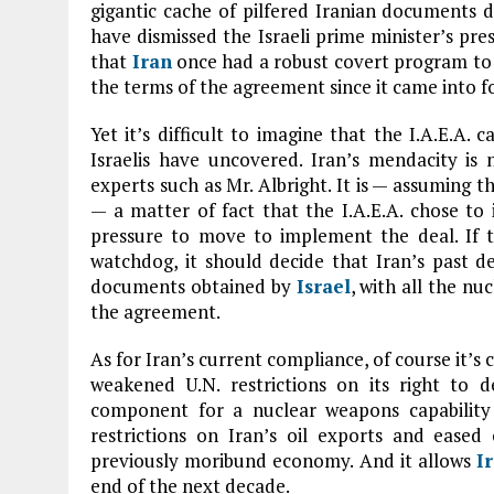
gigantic cache of pilfered Iranian documents d
have dismissed the Israeli prime minister’s pre
that
Iran
once had a robust covert program to 
the terms of the agreement since it came into f
Yet it’s difficult to imagine that the I.A.E.A.
Israelis have uncovered. Iran’s mendacity is 
experts such as Mr. Albright. It is — assuming 
— a matter of fact that the I.A.E.A. chose to
pressure to move to implement the deal. If th
watchdog, it should decide that Iran’s past de
documents obtained by
Israel
, with all the nu
the agreement.
As for Iran’s current compliance, of course it’s
weakened U.N. restrictions on its right to dev
component for a nuclear weapons capability t
restrictions on Iran’s oil exports and eased 
previously moribund economy. And it allows
I
end of the next decade.