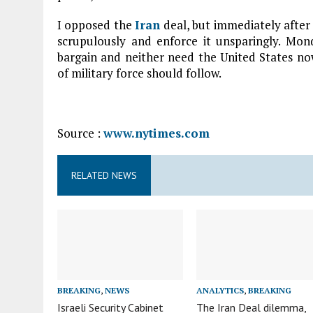
I opposed the
Iran
deal, but immediately after 
scrupulously and enforce it unsparingly. Mon
bargain and neither need the United States now
of military force should follow.
Source :
www.nytimes.com
RELATED NEWS
BREAKING
,
NEWS
ANALYTICS
,
BREAKING
Israeli Security Cabinet
The Iran Deal dilemma,