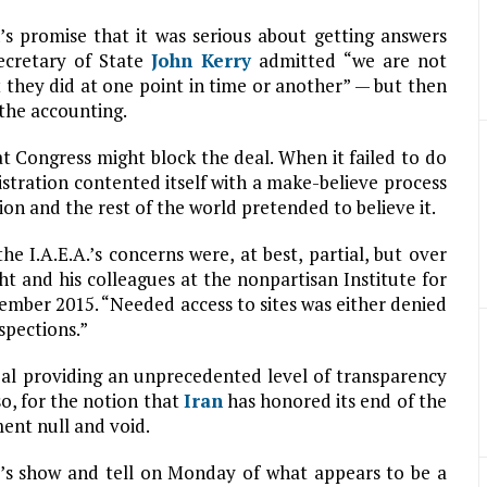
’s promise that it was serious about getting answers
ecretary of State
John Kerry
admitted “we are not
t they did at one point in time or another” — but then
the accounting.
t Congress might block the deal. When it failed to do
istration contented itself with a make-believe process
on and the rest of the world pretended to believe it.
e I.A.E.A.’s concerns were, at best, partial, but over
ht and his colleagues at the nonpartisan Institute for
ember 2015. “Needed access to sites was either denied
spections.”
eal providing an unprecedented level of transparency
o, for the notion that
Iran
has honored its end of the
ment null and void.
u’s show and tell on Monday of what appears to be a