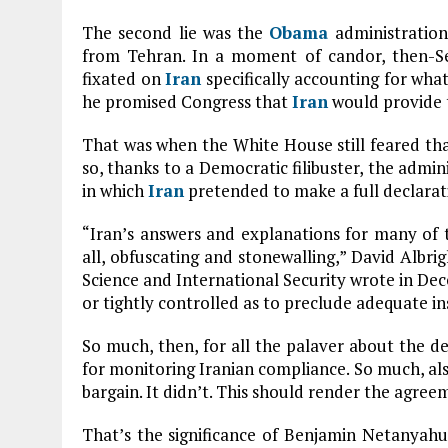
The second lie was the
Obama
administration
from Tehran. In a moment of candor, then-S
fixated on
Iran
specifically accounting for wha
he promised Congress that
Iran
would provide 
That was when the White House still feared tha
so, thanks to a Democratic filibuster, the admin
in which
Iran
pretended to make a full declarati
“Iran’s answers and explanations for many of th
all, obfuscating and stonewalling,” David Albrig
Science and International Security wrote in Dec
or tightly controlled as to preclude adequate in
So much, then, for all the palaver about the d
for monitoring Iranian compliance. So much, als
bargain. It didn’t. This should render the agree
That’s the significance of Benjamin Netanyah