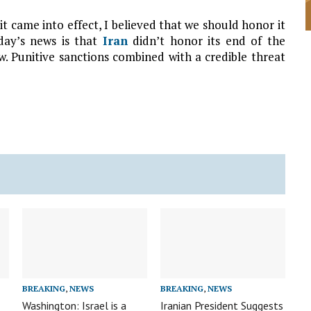
it came into effect, I believed that we should honor it
day’s news is that
Iran
didn’t honor its end of the
. Punitive sanctions combined with a credible threat
BREAKING
,
NEWS
BREAKING
,
NEWS
Washington: Israel is a
Iranian President Suggests