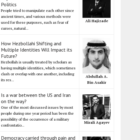
Politics
People tried to manipulate each other since
ancient times, and various methods were
Ali Hajizade
used for these purposes, such as fear of
curses, natural...
How Hezbollahi Shifting and
Multiple Identities Will Impact its
Future?
Hezbollah is usually treated by scholars as
having multiple identities, which sometimes
clash or overlap with one another, including
Abdullah A.
its res...
Bin Asakir
Is a war between the US and Iran
on the way?
One of the most discussed issues by most
people during one year period has been the
possibility of the occurrence of a military
Mirali Agayev
confrontatio...
Democracy carried through pain and