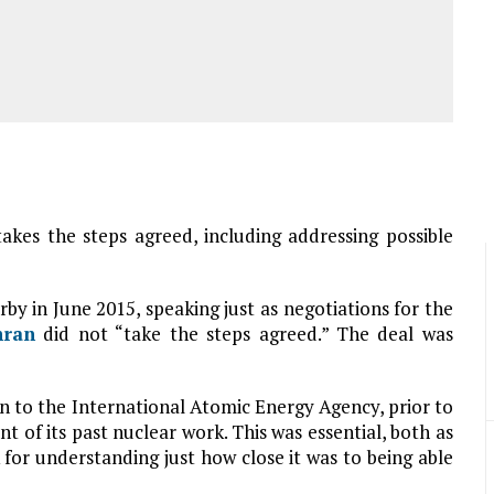
akes the steps agreed, including addressing possible
 in June 2015, speaking just as negotiations for the
hran
did not “take the steps agreed.” The deal was
ion to the International Atomic Energy Agency, prior to
t of its past nuclear work. This was essential, both as
 for understanding just how close it was to being able