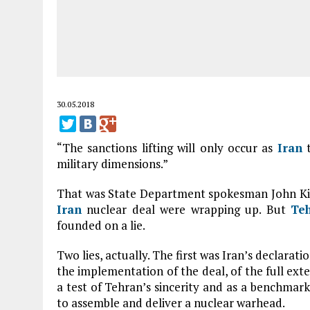
30.05.2018
“The sanctions lifting will only occur as
Iran
t
military dimensions.”
That was State Department spokesman John Kirby
Iran
nuclear deal were wrapping up. But
Te
founded on a lie.
Two lies, actually. The first was Iran’s declarat
the implementation of the deal, of the full exten
a test of Tehran’s sincerity and as a benchmark
to assemble and deliver a nuclear warhead.