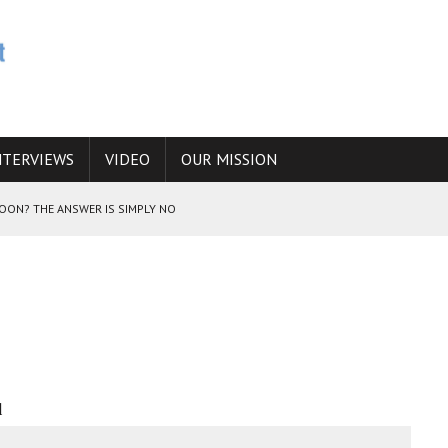
NTERVIEWS
VIDEO
OUR MISSION
SOON? THE ANSWER IS SIMPLY NO
N THE IRANIAN NUCLEAR PROGRAM WOULD INCREASE THE CHANCES OF
E CAUCASUS FUEL DRUG TRAFFICKING
l