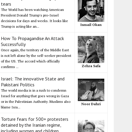
tears
The World has been watching American
President Donald Trump's pro-Israel
decisions for days and weeks. It looks like
Ismail Okan
Trump is acting like an...
How To Propagandise An Attack
Successfully
Once again, the territory of the Middle East
is not left alone by the self-seeker president
of the US. The accord which officially
Zehra Safa
confirms ...
Israel: The innovative State and
Pakistani Politics
The world media is in a rush to condemn
Israel for anything that goes wrong in Gaza
or in the Palestinian Authority. Muslims also
Noor Dahri
blame Isra...
Torture fears for 500+ protesters
detained by the Iranian regime,
including women and children