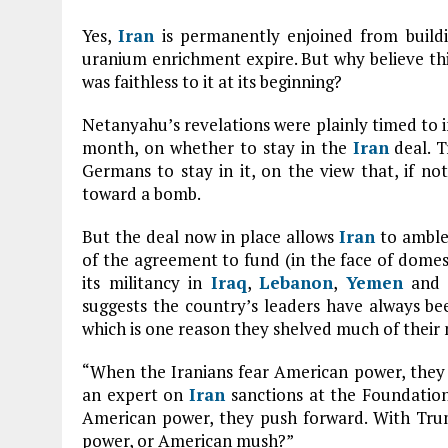
Yes,
Iran
is permanently enjoined from buildi
uranium enrichment expire. But why believe this 
was faithless to it at its beginning?
Netanyahu’s revelations were plainly timed to i
month, on whether to stay in the
Iran
deal. T
Germans to stay in it, on the view that, if n
toward a bomb.
But the deal now in place allows
Iran
to amble 
of the agreement to fund (in the face of domes
its militancy in
Iraq
,
Lebanon
,
Yemen
and e
suggests the country’s leaders have always bee
which is one reason they shelved much of their 
“When the Iranians fear American power, they 
an expert on
Iran
sanctions at the Foundation
American power, they push forward. With Trum
power, or American mush?”