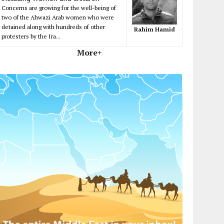
Concerns are growing for the well-being of
two of the Ahwazi Arab women who were
detained along with hundreds of other
Rahim Hamid
protesters by the Ira...
More+