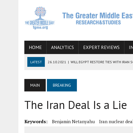
HOME
ANALYTICS
EXPERT REVIEWS
I
LATEST
26.10.2021
|
WILL EGYPT RESTORE TIES WITH IRAN 
08.09.2021
|
INCLUSION OF REGIONAL ALLIES IN THE TALKS O
SUCCESS
MAIN
BREAKING
06.09.2021
|
ARMENIA, IRAN, AND INTERNATIONAL SANCTIONS
The Iran Deal Is a Lie
19.07.2021
|
HOW CONFLICT ZONES FROM AFGHANISTAN TO TH
07.07.2022
|
IMAGINING MOSSAD’S ROAD TO TEHRAN
Keywords:
Benjamin Netanyahu
Iran nuclear dea