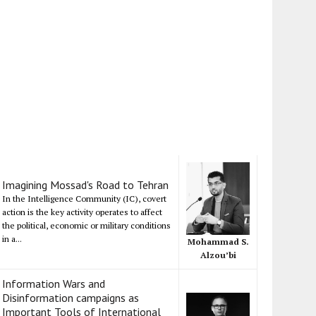
Imagining Mossad's Road to Tehran
In the Intelligence Community (IC), covert
action is the key activity operates to affect
the political, economic or military conditions
in a...
Mohammad S.
Alzou’bi
Information Wars and
Disinformation campaigns as
Important Tools of International