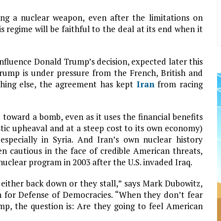
ng a nuclear weapon, even after the limitations on
regime will be faithful to the deal at its end when it
nfluence Donald Trump’s decision, expected later this
rump is under pressure from the French, British and
othing else, the agreement has kept
Iran
from racing
toward a bomb, even as it uses the financial benefits
tic upheaval and at a steep cost to its own economy)
specially in Syria. And Iran’s own nuclear history
n cautious in the face of credible American threats,
nuclear program in 2003 after the U.S. invaded Iraq.
either back down or they stall,” says Mark Dubowitz,
 for Defense of Democracies. “When they don’t fear
p, the question is: Are they going to feel American