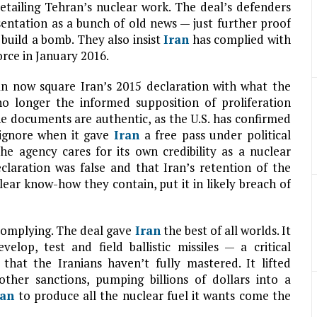
etailing Tehran’s nuclear work. The deal’s defenders
sentation as a bunch of old news — just further proof
build a bomb. They also insist
Iran
has complied with
orce in January 2016.
 can now square Iran’s 2015 declaration with what the
no longer the informed supposition of proliferation
the documents are authentic, as the U.S. has confirmed
 ignore when it gave
Iran
a free pass under political
e agency cares for its own credibility as a nuclear
claration was false and that Iran’s retention of the
clear know-how they contain, put it in likely breach of
 complying. The deal gave
Iran
the best of all worlds. It
elop, test and field ballistic missiles — a critical
hat the Iranians haven’t fully mastered. It lifted
other sanctions, pumping billions of dollars into a
ran
to produce all the nuclear fuel it wants come the