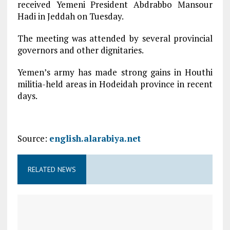
received Yemeni President Abdrabbo Mansour
Hadi in Jeddah on Tuesday.
The meeting was attended by several provincial
governors and other dignitaries.
Yemen’s army has made strong gains in Houthi
militia-held areas in Hodeidah province in recent
days.
Source:
english.alarabiya.net
RELATED NEWS