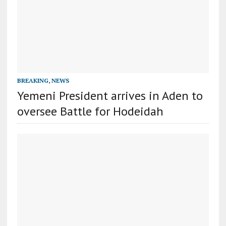
BREAKING
,
NEWS
Yemeni President arrives in Aden to
oversee Battle for Hodeidah