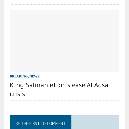
BREAKING
,
NEWS
King Salman efforts ease Al Aqsa
crisis
BE THE FIRST TO COMMENT