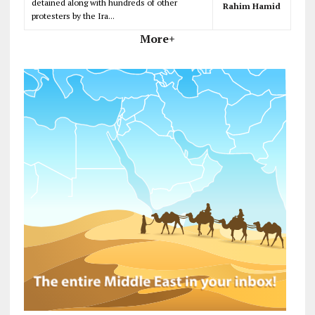
detained along with hundreds of other
Rahim Hamid
protesters by the Ira...
More+