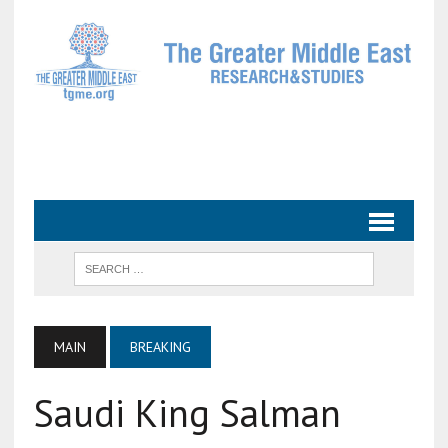
MAIN
BREAKING
Saudi King Salman