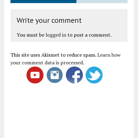
Write your comment
You must be
logged in
to post a comment.
This site uses Akismet to reduce spam.
Learn how
your comment data is processed
.