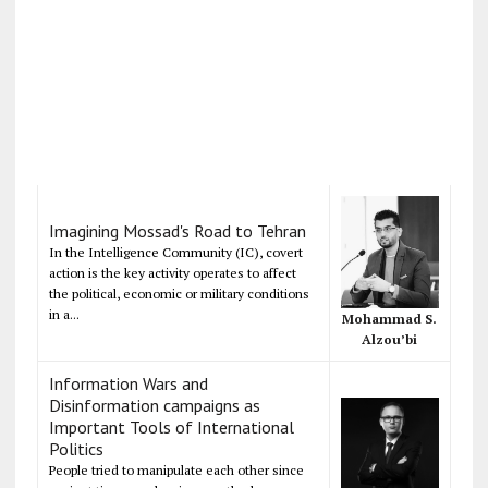
Imagining Mossad's Road to Tehran
In the Intelligence Community (IC), covert
action is the key activity operates to affect
the political, economic or military conditions
in a...
Mohammad S.
Alzou’bi
Information Wars and
Disinformation campaigns as
Important Tools of International
Politics
People tried to manipulate each other since