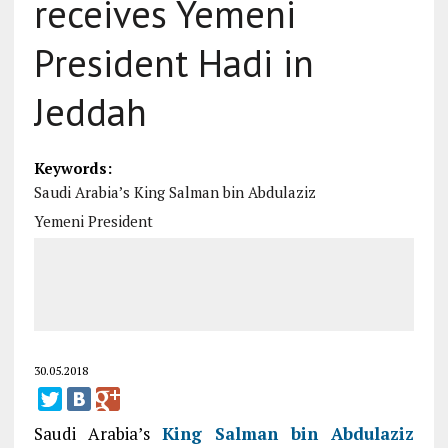
receives Yemeni
President Hadi in
Jeddah
Keywords:
Saudi Arabia’s King Salman bin Abdulaziz
Yemeni President
30.05.2018
Saudi Arabia’s
King Salman bin Abdulaziz