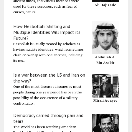
ancient times, and various methods were
Ali Hajizade
used for these purposes, such as fear of
curses, natural...
How Hezbollahi Shifting and
Multiple Identities Will Impact its
Future?
Hezbollah is usually treated by scholars as
having multiple identities, which sometimes
clash or overlap with one another, including
Abdullah A.
its res...
Bin Asakir
Is a war between the US and Iran on
the way?
One of the most discussed issues by most
people during one year period has been the
possibility of the occurrence of a military
Mirali Agayev
confrontatio...
Democracy carried through pain and
tears
The World has been watching American