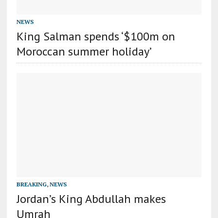
NEWS
King Salman spends ‘$100m on
Moroccan summer holiday’
BREAKING
,
NEWS
Jordan’s King Abdullah makes
Umrah