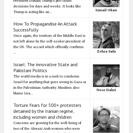
President Donald Trump's pro-Israel
decisions for days and weeks. It looks like
Ismail Okan
Trump is acting like an...
How To Propagandise An Attack
Successfully
Once again, the territory of the Middle East is
not left alone by the self-seeker president of
the US. The accord which officially confirms
Zehra Safa
...
Israel: The innovative State and
Pakistani Politics
The world media is in a rush to condemn
Israel for anything that goes wrong in Gaza or
in the Palestinian Authority. Muslims also
Noor Dahri
blame Isra...
Torture fears for 500+ protesters
detained by the Iranian regime,
including women and children
Concerns are growing for the well-being of
two of the Ahwazi Arab women who were