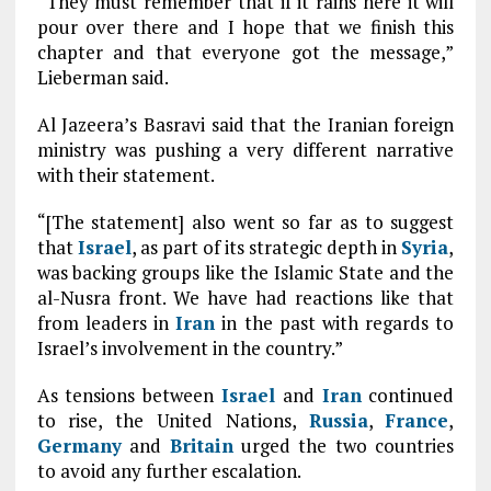
“They must remember that if it rains here it will
pour over there and I hope that we finish this
chapter and that everyone got the message,”
Lieberman said.
Al Jazeera’s Basravi said that the Iranian foreign
ministry was pushing a very different narrative
with their statement.
“[The statement] also went so far as to suggest
that
Israel
, as part of its strategic depth in
Syria
,
was backing groups like the Islamic State and the
al-Nusra front. We have had reactions like that
from leaders in
Iran
in the past with regards to
Israel’s involvement in the country.”
As tensions between
Israel
and
Iran
continued
to rise, the United Nations,
Russia
,
France
,
Germany
and
Britain
urged the two countries
to avoid any further escalation.