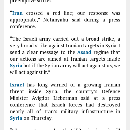
preemptive strikes.
“
Iran
crossed a red line; our response was
appropriate,” Netanyahu said during a press
conference.
“The Israeli army carried out a broad strike, a
very broad strike against Iranian targets in Syria. I
send a clear message to the
Assad
regime that
our actions are aimed at Iranian targets inside
Syria
but if the Syrian army will act against us, we
will act against it.”
Israel
has long warned of a growing Iranian
threat inside Syria. The country’s Defence
Minister Avigdor Lieberman said at a press
conference that Israeli forces had destroyed
nearly all of Iran’s military infrastructure in
Syria
on Thursday.