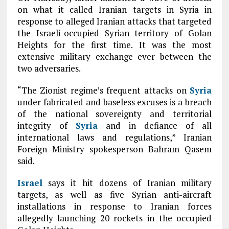
on what it called Iranian targets in Syria in
response to alleged Iranian attacks that targeted
the Israeli-occupied Syrian territory of Golan
Heights for the first time. It was the most
extensive military exchange ever between the
two adversaries.
“The Zionist regime’s frequent attacks on
Syria
under fabricated and baseless excuses is a breach
of the national sovereignty and territorial
integrity of
Syria
and in defiance of all
international laws and regulations,” Iranian
Foreign Ministry spokesperson Bahram Qasem
said.
Israel
says it hit dozens of Iranian military
targets, as well as five Syrian anti-aircraft
installations in response to Iranian forces
allegedly launching 20 rockets in the occupied