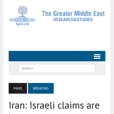
MAIN
BREAKING
Iran: Israeli claims are