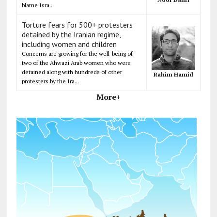
blame Isra...
Torture fears for 500+ protesters
detained by the Iranian regime,
including women and children
Concerns are growing for the well-being of
two of the Ahwazi Arab women who were
detained along with hundreds of other
Rahim Hamid
protesters by the Ira...
More+