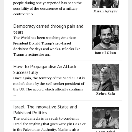
people during one year period has been the
possibility of the occurrence of a military
Mirali Agayev
confrontatio...
Democracy carried through pain and
tears
The World has been watching American
President Donald Trump's pro-Israel
decisions for days and weeks. It looks like
Ismail Okan
Trump is acting like an...
How To Propagandise An Attack
Successfully
Once again, the territory of the Middle East is
not left alone by the self-seeker president of
the US. The accord which officially confirms
Zehra Safa
...
Israel: The innovative State and
Pakistani Politics
The world media is in a rush to condemn
Israel for anything that goes wrong in Gaza or
in the Palestinian Authority. Muslims also
Noor Dahri