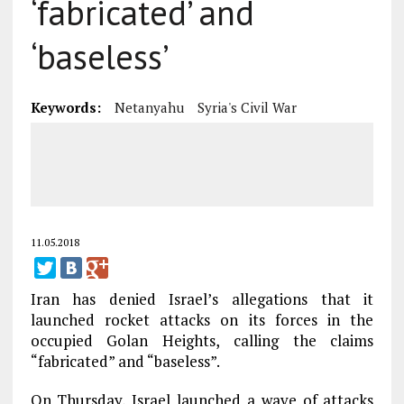
‘fabricated’ and
‘baseless’
Keywords:
Netanyahu
Syria's Civil War
11.05.2018
Iran has denied Israel’s allegations that it
launched rocket attacks on its forces in the
occupied Golan Heights, calling the claims
“fabricated” and “baseless”.
On Thursday, Israel launched a wave of attacks