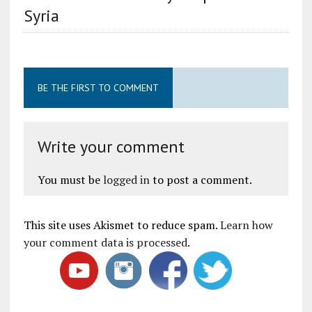
Syria
BE THE FIRST TO COMMENT
Write your comment
You must be
logged in
to post a comment.
This site uses Akismet to reduce spam.
Learn how
your comment data is processed
.