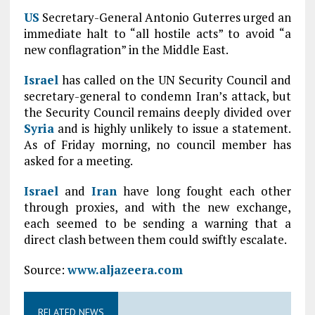
US
Secretary-General Antonio Guterres urged an
immediate halt to “all hostile acts” to avoid “a
new conflagration” in the Middle East.
Israel
has called on the UN Security Council and
secretary-general to condemn Iran’s attack, but
the Security Council remains deeply divided over
Syria
and is highly unlikely to issue a statement.
As of Friday morning, no council member has
asked for a meeting.
Israel
and
Iran
have long fought each other
through proxies, and with the new exchange,
each seemed to be sending a warning that a
direct clash between them could swiftly escalate.
Source:
www.aljazeera.com
RELATED NEWS