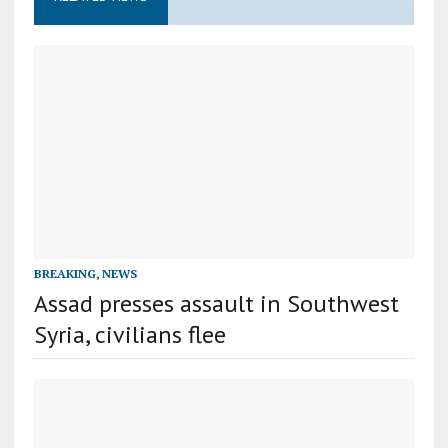
BREAKING
,
NEWS
Assad presses assault in Southwest
Syria, civilians flee