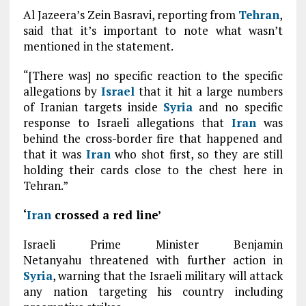
Al Jazeera’s Zein Basravi, reporting from
Tehran
,
said that it’s important to note what wasn’t
mentioned in the statement.
“[There was] no specific reaction to the specific
allegations by
Israel
that it hit a large numbers
of Iranian targets inside
Syria
and no specific
response to Israeli allegations that
Iran
was
behind the cross-border fire that happened and
that it was
Iran
who shot first, so they are still
holding their cards close to the chest here in
Tehran.”
‘
Iran
crossed a red line’
Israeli Prime Minister Benjamin
Netanyahu threatened with further action in
Syria
, warning that the Israeli military will attack
any nation targeting his country including