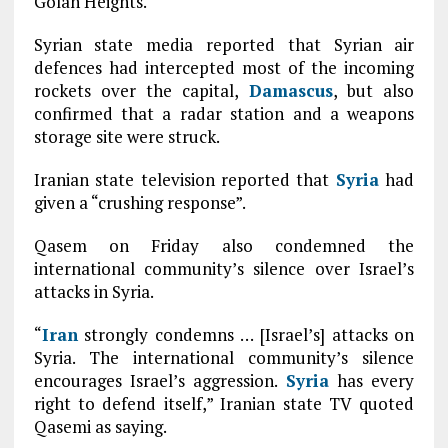
Golan Heights.
Syrian state media reported that Syrian air
defences had intercepted most of the incoming
rockets over the capital,
Damascus
, but also
confirmed that a radar station and a weapons
storage site were struck.
Iranian state television reported that
Syria
had
given a “crushing response”.
Qasem on Friday also condemned the
international community’s silence over Israel’s
attacks in Syria.
“
Iran
strongly condemns … [Israel’s] attacks on
Syria. The international community’s silence
encourages Israel’s aggression.
Syria
has every
right to defend itself,” Iranian state TV quoted
Qasemi as saying.