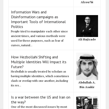
Alzou’bi
Information Wars and
Disinformation campaigns as
Important Tools of International
Politics
People tried to manipulate each other since
ancient times, and various methods were
Ali Hajizade
used for these purposes, such as fear of
curses, natural...
How Hezbollahi Shifting and
Multiple Identities Will Impact its
Future?
Hezbollah is usually treated by scholars as
having multiple identities, which sometimes
clash or overlap with one another, including
Abdullah A.
its res...
Bin Asakir
Is a war between the US and Iran on
the way?
One of the most discussed issues by most