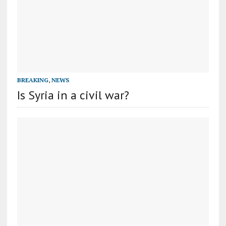
BREAKING
,
NEWS
Is Syria in a civil war?