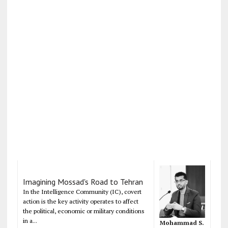
Imagining Mossad's Road to Tehran
In the Intelligence Community (IC), covert
action is the key activity operates to affect
the political, economic or military conditions
in a...
Mohammad S.