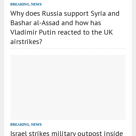
BREAKING
,
NEWS
Why does Russia support Syria and
Bashar al-Assad and how has
Vladimir Putin reacted to the UK
airstrikes?
BREAKING
,
NEWS
Israel strikes military outpost inside