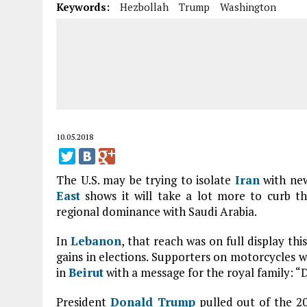
Keywords:
Hezbollah
Trump
Washington
10.05.2018
The U.S. may be trying to isolate
Iran
with new
East
shows it will take a lot more to curb the
regional dominance with Saudi Arabia.
In
Lebanon
, that reach was on full display th
gains in elections. Supporters on motorcycles 
in
Beirut
with a message for the royal family: “
President
Donald Trump
pulled out of the 20