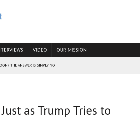
NTERVIEWS
VIDEO
OUR MISSION
SOON? THE ANSWER IS SIMPLY NO
N THE IRANIAN NUCLEAR PROGRAM WOULD INCREASE THE CHANCES OF
 Just as Trump Tries to
E CAUCASUS FUEL DRUG TRAFFICKING