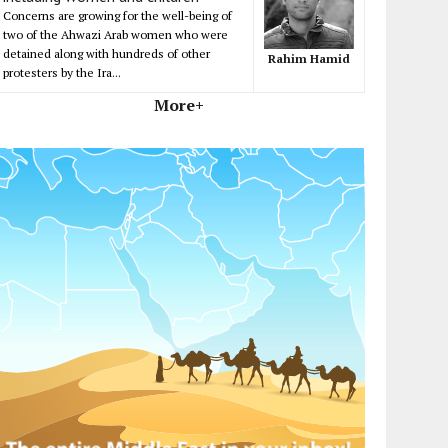
Concerns are growing for the well-being of
two of the Ahwazi Arab women who were
detained along with hundreds of other
Rahim Hamid
protesters by the Ira...
More+