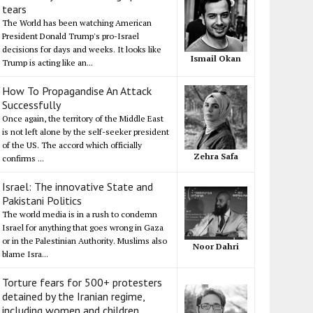
tears
The World has been watching American
President Donald Trump's pro-Israel
decisions for days and weeks. It looks like
Ismail Okan
Trump is acting like an...
How To Propagandise An Attack
Successfully
Once again, the territory of the Middle East
is not left alone by the self-seeker president
of the US. The accord which officially
Zehra Safa
confirms ...
Israel: The innovative State and
Pakistani Politics
The world media is in a rush to condemn
Israel for anything that goes wrong in Gaza
or in the Palestinian Authority. Muslims also
Noor Dahri
blame Isra...
Torture fears for 500+ protesters
detained by the Iranian regime,
including women and children