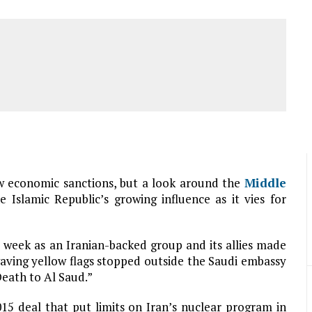
 economic sanctions, but a look around the
Middle
 Islamic Republic’s growing influence as it vies for
is week as an Iranian-backed group and its allies made
waving yellow flags stopped outside the Saudi embassy
Death to Al Saud.”
15 deal that put limits on Iran’s nuclear program in