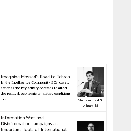
Imagining Mossad's Road to Tehran
In the Intelligence Community (IC), covert
action is the key activity operates to affect
the political, economic or military conditions
in a...
Mohammad S.
Alzou’bi
Information Wars and
Disinformation campaigns as
Important Tools of International