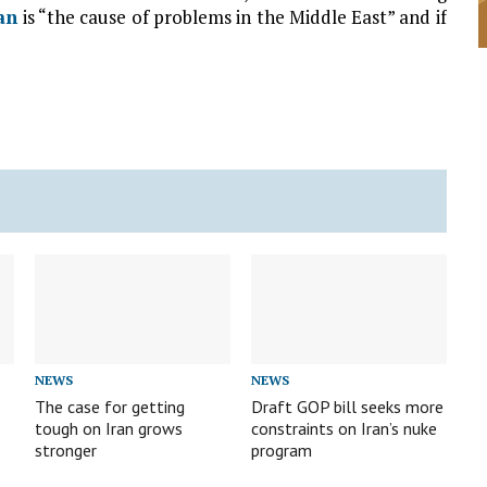
an
is “the cause of problems in the Middle East” and if
NEWS
NEWS
The case for getting
Draft GOP bill seeks more
tough on Iran grows
constraints on Iran’s nuke
stronger
program