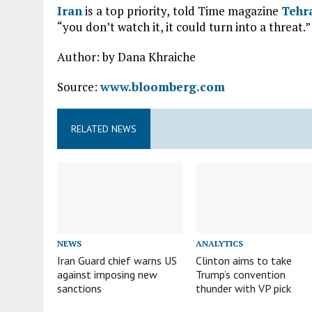
Iran
is a top priority, told Time magazine
Tehr
“you don’t watch it, it could turn into a threat.”
Author: by Dana Khraiche
Source:
www.bloomberg.com
RELATED NEWS
NEWS
ANALYTICS
Iran Guard chief warns US
Clinton aims to take
against imposing new
Trump’s convention
sanctions
thunder with VP pick