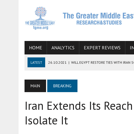
HOME
ANALYTICS
EXPERT REVIEWS
I
LATEST
26.10.2021
|
WILL EGYPT RESTORE TIES WITH IRAN 
08.09.2021
|
INCLUSION OF REGIONAL ALLIES IN THE TALKS O
SUCCESS
MAIN
BREAKING
06.09.2021
|
ARMENIA, IRAN, AND INTERNATIONAL SANCTIONS
Iran Extends Its Reach
19.07.2021
|
HOW CONFLICT ZONES FROM AFGHANISTAN TO TH
07.07.2022
|
IMAGINING MOSSAD’S ROAD TO TEHRAN
Isolate It