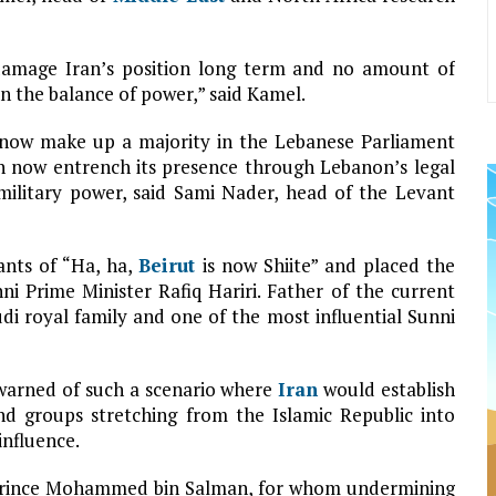
 damage Iran’s position long term and no amount of
in the balance of power,” said Kamel.
 now make up a majority in the Lebanese Parliament
 now entrench its presence through Lebanon’s legal
 military power, said Sami Nader, head of the Levant
ants of “Ha, ha,
Beirut
is now Shiite” and placed the
i Prime Minister Rafiq Hariri. Father of the current
udi royal family and one of the most influential Sunni
, warned of such a scenario where
Iran
would establish
d groups stretching from the Islamic Republic into
influence.
 Prince Mohammed bin Salman, for whom undermining