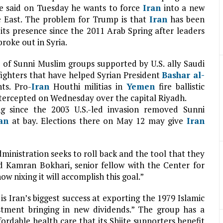
e said on Tuesday he wants to force
Iran
into a new
e East. The problem for Trump is that
Iran
has been
its presence since the 2011 Arab Spring after leaders
oke out in Syria.
e of Sunni Muslim groups supported by U.S. ally Saudi
fighters that have helped Syrian President
Bashar al-
ts. Pro-
Iran
Houthi militias in
Yemen
fire ballistic
intercepted on Wednesday over the capital Riyadh.
ng since the 2003 U.S.-led invasion removed Sunni
an
at bay. Elections there on May 12 may give
Iran
dministration seeks to roll back and the tool that they
aid Kamran Bokhari, senior fellow with the Center for
ow nixing it will accomplish this goal.”
is Iran’s biggest success at exporting the 1979 Islamic
stment bringing in new dividends.” The group has a
fordable health care that its Shiite supporters benefit