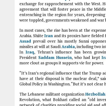
exchange for rapprochement with the West. H
agreement that will foster peace in the Middl
entrenching in the region for years, deepening 
were toppled, governments weakened and war br
In most cases, the rise has been at the expens
Arabia. Shiite
Iran
and its proxies have fielded 
Assad
prevail over his mostly Sunni opponen
missiles at will at Saudi
Arabia
, including two 
In
Iraq
, Tehran’s influence has been growi
President
Saddam Hussein
, who had kept
Ir
more clout as groups it supports vie for power.
“It’s Iran’s regional influence that the Trump a
have at their disposal is the nuclear deal,” s
Global Policy in Washington. “But it’s not clear h
The Lebanese militant organization
Hezbollah
Revolution, what Bokhari called an “old inve
network of charities providing social aid and af