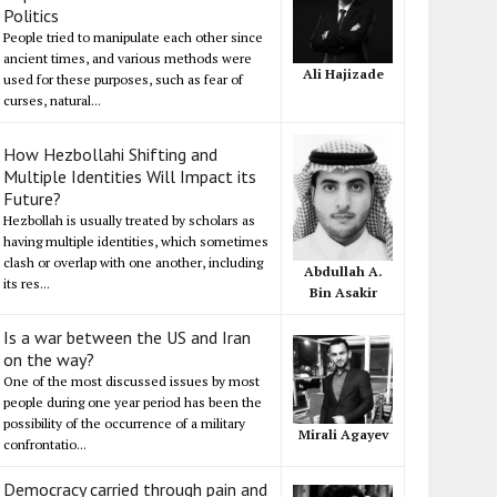
Politics
People tried to manipulate each other since
ancient times, and various methods were
Ali Hajizade
used for these purposes, such as fear of
curses, natural...
How Hezbollahi Shifting and
Multiple Identities Will Impact its
Future?
Hezbollah is usually treated by scholars as
having multiple identities, which sometimes
clash or overlap with one another, including
Abdullah A.
its res...
Bin Asakir
Is a war between the US and Iran
on the way?
One of the most discussed issues by most
people during one year period has been the
possibility of the occurrence of a military
Mirali Agayev
confrontatio...
Democracy carried through pain and