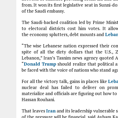
from. It won its first legislative seat in Sunni-
of the Saudi embassy.
The Saudi-backed coalition led by Prime Minist
to electoral districts cost him votes. It all
the economy splutters, debt mounts and
Leba
“The wise Lebanese nation expressed their com
spite of all the dirty dollars that the U.S.,
Lebanon,” Iran’s Tasnim news agency quoted Ali 
“
Donald Trump
should realize that political 
be faced with the voice of nations who stand agai
For all the victory talk, gains in places like
Leb
nuclear deal has failed to deliver on prom
materialize and officials are figuring out how to
Hassan Rouhani.
That leaves
Iran
and its leadership vulnerable 
of the pressure will be financial, said Ayham 