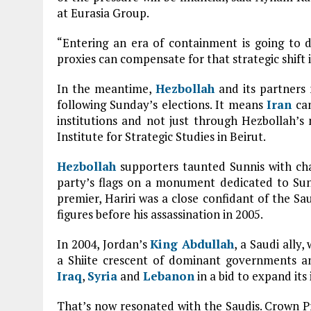
at Eurasia Group.
“Entering an era of containment is going to
proxies can compensate for that strategic shift 
In the meantime,
Hezbollah
and its partners
following Sunday’s elections. It means
Iran
can
institutions and not just through Hezbollah’s
Institute for Strategic Studies in Beirut.
Hezbollah
supporters taunted Sunnis with ch
party’s flags on a monument dedicated to Sunn
premier, Hariri was a close confidant of the Sa
figures before his assassination in 2005.
In 2004, Jordan’s
King Abdullah
, a Saudi ally
a Shiite crescent of dominant governments an
Iraq
,
Syria
and
Lebanon
in a bid to expand its 
That’s now resonated with the Saudis. Crown