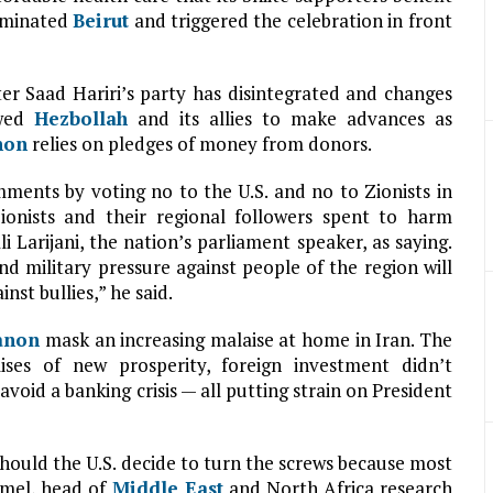
dominated
Beirut
and triggered the celebration in front
er Saad Hariri’s party has disintegrated and changes
owed
Hezbollah
and its allies to make advances as
non
relies on pledges of money from donors.
ments by voting no to the U.S. and no to Zionists in
 Zionists and their regional followers spent to harm
Larijani, the nation’s parliament speaker, as saying.
and military pressure against people of the region will
nst bullies,” he said.
anon
mask an increasing malaise at home in Iran. The
ises of new prosperity, foreign investment didn’t
 avoid a banking crisis — all putting strain on President
should the U.S. decide to turn the screws because most
Kamel, head of
Middle East
and North Africa research