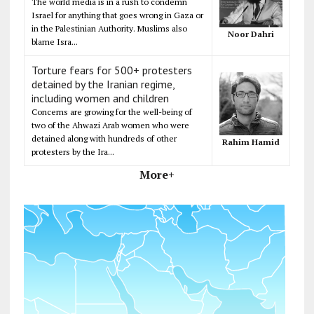
The world media is in a rush to condemn
Israel for anything that goes wrong in Gaza or
in the Palestinian Authority. Muslims also
Noor Dahri
blame Isra...
Torture fears for 500+ protesters
detained by the Iranian regime,
including women and children
Concerns are growing for the well-being of
two of the Ahwazi Arab women who were
detained along with hundreds of other
Rahim Hamid
protesters by the Ira...
More+