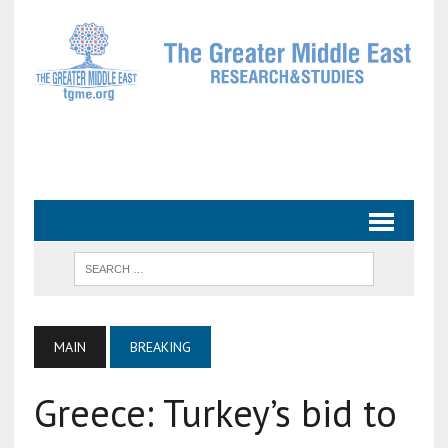
MAIN
BREAKING
Greece: Turkey’s bid to