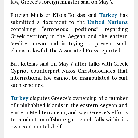
law, Greece’s foreign minister said on May 7.
Foreign Minister Nikos Kotzias said
Turkey
has
submitted a document to the
United Nations
containing “erroneous positions” regarding
Greek territory in the Aegean and the eastern
Mediterranean and is trying to present such
claims as lawful, the Associated Press reported.
But Kotzias said on May 7 after talks with Greek
Cypriot counterpart Nikos Christodoulides that
international law cannot be manipulated to suit
such schemes.
Turkey
disputes Greece’s ownership of a number
of uninhabited islands in the eastern Aegean and
eastern Mediterranean, and says Greece’s efforts
to conduct an offshore gas search falls within its
own continental shelf.