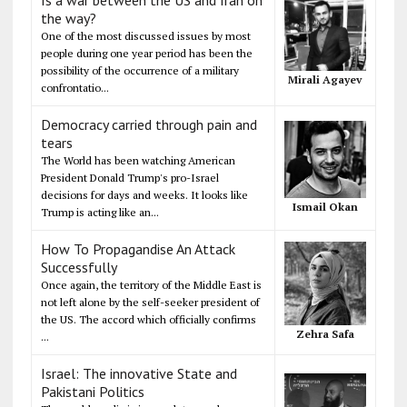
Is a war between the US and Iran on
the way?
One of the most discussed issues by most
people during one year period has been the
possibility of the occurrence of a military
Mirali Agayev
confrontatio...
Democracy carried through pain and
tears
The World has been watching American
President Donald Trump's pro-Israel
decisions for days and weeks. It looks like
Ismail Okan
Trump is acting like an...
How To Propagandise An Attack
Successfully
Once again, the territory of the Middle East is
not left alone by the self-seeker president of
the US. The accord which officially confirms
Zehra Safa
...
Israel: The innovative State and
Pakistani Politics