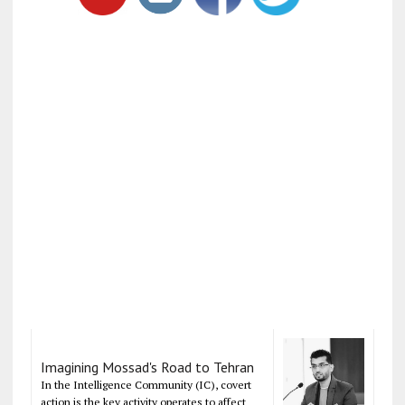
Imagining Mossad's Road to Tehran
In the Intelligence Community (IC), covert
action is the key activity operates to affect