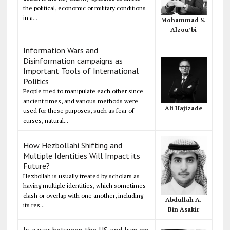
the political, economic or military conditions
in a...
Mohammad S.
Alzou’bi
Information Wars and
Disinformation campaigns as
Important Tools of International
Politics
People tried to manipulate each other since
ancient times, and various methods were
Ali Hajizade
used for these purposes, such as fear of
curses, natural...
How Hezbollahi Shifting and
Multiple Identities Will Impact its
Future?
Hezbollah is usually treated by scholars as
having multiple identities, which sometimes
clash or overlap with one another, including
Abdullah A.
its res...
Bin Asakir