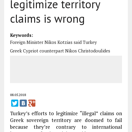
legitimize territory
claims is wrong
Keywords:
Foreign Minister Nikos Kotzias said Turkey
Greek Cypriot counterpart Nikos Christodoulides
08.05.2018
Turkey’s efforts to legitimize “illegal” claims on
Greek sovereign territory are doomed to fail
because they’re contrary to international