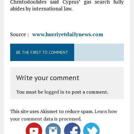
Christodoulides said Cyprus’ gas search fully
abides by international law.
Source :
www.hurriyetdailynews.com
BE THE FIRST TO COMMENT
Write your comment
You must be
logged in
to post a comment.
This site uses Akismet to reduce spam.
Learn how
your comment data is processed
.