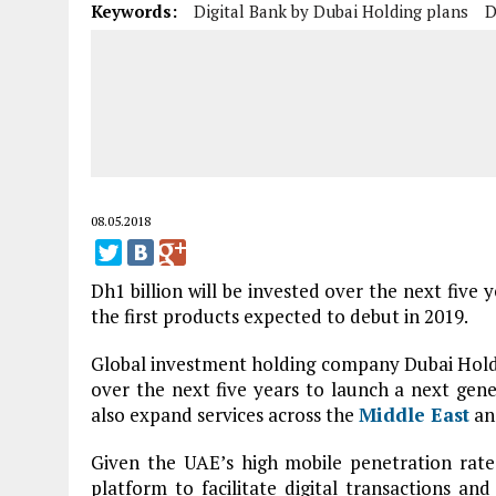
Keywords:
Digital Bank by Dubai Holding plans
D
08.05.2018
Dh1 billion will be invested over the next five y
the first products expected to debut in 2019.
Global investment holding company Dubai Holdin
over the next five years to launch a next gener
also expand services across the
Middle East
and
Given the UAE’s high mobile penetration rate,
platform to facilitate digital transactions an