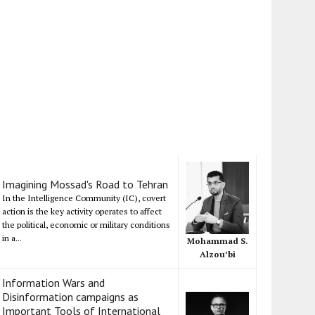
Imagining Mossad's Road to Tehran
In the Intelligence Community (IC), covert
action is the key activity operates to affect
the political, economic or military conditions
in a...
Mohammad S.
Alzou’bi
Information Wars and
Disinformation campaigns as
Important Tools of International