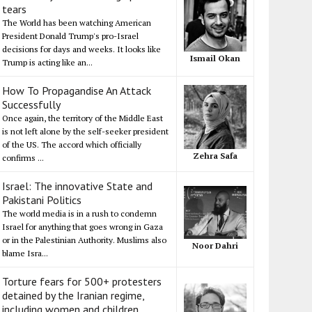
tears
The World has been watching American
President Donald Trump's pro-Israel
decisions for days and weeks. It looks like
Ismail Okan
Trump is acting like an...
How To Propagandise An Attack
Successfully
Once again, the territory of the Middle East
is not left alone by the self-seeker president
of the US. The accord which officially
Zehra Safa
confirms ...
Israel: The innovative State and
Pakistani Politics
The world media is in a rush to condemn
Israel for anything that goes wrong in Gaza
or in the Palestinian Authority. Muslims also
Noor Dahri
blame Isra...
Torture fears for 500+ protesters
detained by the Iranian regime,
including women and children