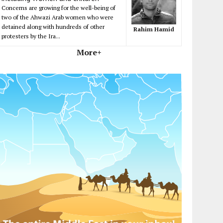
Concerns are growing for the well-being of
two of the Ahwazi Arab women who were
detained along with hundreds of other
Rahim Hamid
protesters by the Ira...
More+