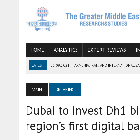
HOME
ANALYTICS
EXPERT REVIEWS
I
LATEST
06.09.2021
|
ARMENIA, IRAN, AND INTERNATIONAL S
19.07.2021
|
HOW CONFLICT ZONES FROM AFGHANISTAN TO TH
07.07.2022
|
IMAGINING MOSSAD’S ROAD TO TEHRAN
MAIN
BREAKING
26.10.2021
|
WILL EGYPT RESTORE TIES WITH IRAN SOON? THE
Dubai to invest Dh1 bi
08.09.2021
|
INCLUSION OF REGIONAL ALLIES IN THE TALKS O
SUCCESS
region’s first digital b