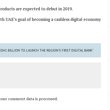
 products are expected to debut in 2019.
e with UAE’s goal of becoming a cashless digital economy
 DH1 BILLION TO LAUNCH THE REGION’S FIRST DIGITAL BANK"
your comment data is processed
.