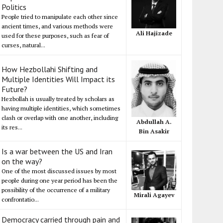
Politics
People tried to manipulate each other since
ancient times, and various methods were
Ali Hajizade
used for these purposes, such as fear of
curses, natural...
How Hezbollahi Shifting and
Multiple Identities Will Impact its
Future?
Hezbollah is usually treated by scholars as
having multiple identities, which sometimes
clash or overlap with one another, including
Abdullah A.
its res...
Bin Asakir
Is a war between the US and Iran
on the way?
One of the most discussed issues by most
people during one year period has been the
possibility of the occurrence of a military
Mirali Agayev
confrontatio...
Democracy carried through pain and