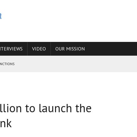
NTERVIEWS
VIDEO
OUR MISSION
ANCTIONS
E CAUCASUS FUEL DRUG TRAFFICKING
 ANSWER IS SIMPLY NO
llion to launch the
N THE IRANIAN NUCLEAR PROGRAM WOULD INCREASE THE CHANCES OF
ank