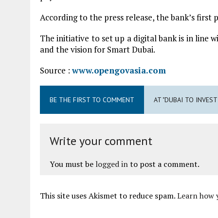
According to the press release, the bank’s first
The initiative to set up a digital bank is in lin
and the vision for Smart Dubai.
Source :
www.opengovasia.com
BE THE FIRST TO COMMENT
AT "DUBAI TO INVEST
Write your comment
You must be
logged in
to post a comment.
This site uses Akismet to reduce spam.
Learn how 