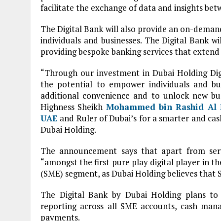
facilitate the exchange of data and insights bet
The Digital Bank will also provide an on-deman
individuals and businesses. The Digital Bank wil
providing bespoke banking services that extend 
“Through our investment in Dubai Holding Digi
the potential to empower individuals and bus
additional convenience and to unlock new busi
Highness Sheikh
Mohammed bin Rashid Al
UAE
and Ruler of Dubai’s for a smarter and cas
Dubai Holding.
The announcement says that apart from servi
“amongst the first pure play digital player in 
(SME) segment, as Dubai Holding believes that 
The Digital Bank by Dubai Holding plans to
reporting across all SME accounts, cash mana
payments.