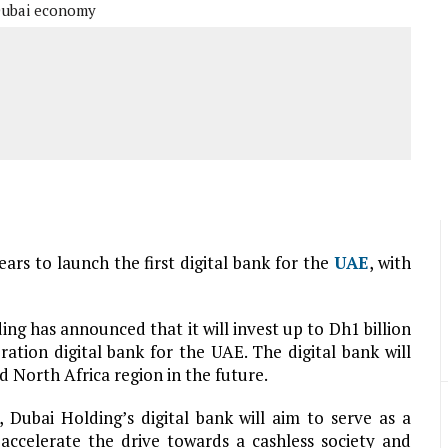
ubai economy
ears to launch the first digital bank for the
UAE
, with
g has announced that it will invest up to Dh1 billion
ation digital bank for the UAE. The digital bank will
 North Africa region in the future.
 Dubai Holding’s digital bank will aim to serve as a
d accelerate the drive towards a cashless society and