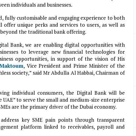
ween individuals and businesses.
d, fully customisable and engaging experience to both
l offer unique perks and services to users, as well as
beyond the traditional bank offering.
tal Bank, we are enabling digital opportunities with
inesses to leverage new financial technologies for
ness opportunities, in support of the vision of His
 Maktoum
, Vice President and Prime Minister of the
hless society,” said Mr Abdulla Al Habbai, Chairman of
ng individual consumers, the Digital Bank will be
the UAE” to serve the small and medium-size enterprise
SMEs are the primary driver of the Dubai economy.
 address key SME pain points through transparent
gement platform linked to receivables, payroll and