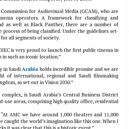
al Commission for Audiovisual Media (GCAM), who are
cinema operators. A framework for classifying and
 and as well as Black Panther, there are a number of
process of being classified. Under the guidelines set-
for all segments of society.
EC is very proud to launch the first public cinema in
in such an iconic location.”
y in Saudi
Arabia
holds incredible promise and we are
ld of international, regional and Saudi filmmaking
ingdom, as set out in Vision 2030.”
complex, is Saudi Arabia’s Central Business District
use areas, comprising high quality office, residential
 “At AMC we have around 1,000 theatres and 11,000
e caught the world’s imagination like this one. When I
 it was clear that this is a historic event.”