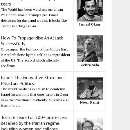
tears
The World has been watching American
President Donald Trump's pro-Israel
decisions for days and weeks. It looks like
Ismail Okan
Trump is acting like an...
How To Propagandise An Attack
Successfully
Once again, the territory of the Middle East
is not left alone by the self-seeker president
of the US. The accord which officially
Zehra Safa
confirms ...
Israel: The innovative State and
Pakistani Politics
The world media is in a rush to condemn
Israel for anything that goes wrong in Gaza
or in the Palestinian Authority. Muslims also
Noor Dahri
blame Isra...
Torture fears for 500+ protesters
detained by the Iranian regime,
including women and children