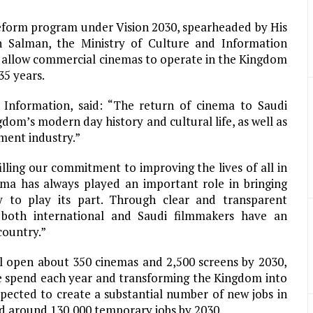
reform program under Vision 2030, spearheaded by His
Salman, the Ministry of Culture and Information
 allow commercial cinemas to operate in the Kingdom
35 years.
Information, said: “The return of cinema to Saudi
m’s modern day history and cultural life, as well as
ment industry.”
lling our commitment to improving the lives of all in
ema has always played an important role in bringing
 to play its part. Through clear and transparent
 both international and Saudi filmmakers have an
country.”
l open about 350 cinemas and 2,500 screens by 2030,
ce spend each year and transforming the Kingdom into
xpected to create a substantial number of new jobs in
d around 130,000 temporary jobs by 2030.