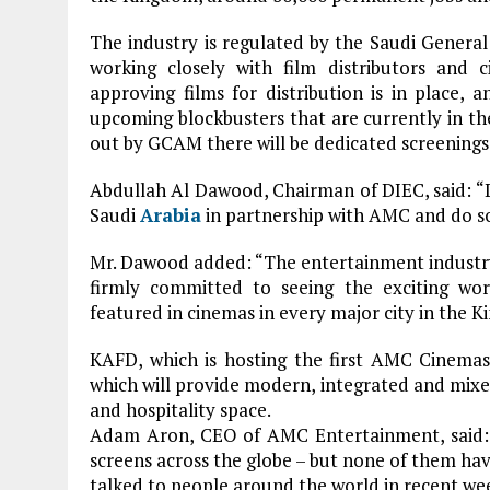
The industry is regulated by the Saudi Gener
working closely with film distributors and 
approving films for distribution is in place,
upcoming blockbusters that are currently in the 
out by GCAM there will be dedicated screenings 
Abdullah Al Dawood, Chairman of DIEC, said: “DI
Saudi
Arabia
in partnership with AMC and do so 
Mr. Dawood added: “The entertainment industr
firmly committed to seeing the exciting wor
featured in cinemas in every major city in the K
KAFD, which is hosting the first AMC Cinemas 
which will provide modern, integrated and mixed-
and hospitality space.
Adam Aron, CEO of AMC Entertainment, said:
screens across the globe – but none of them hav
talked to people around the world in recent weeks