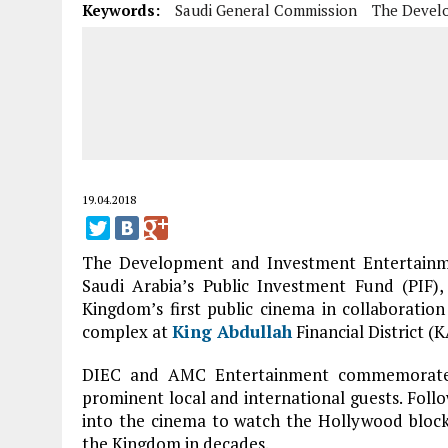
Keywords:
Saudi General Commission
The Devel
19.04.2018
The Development and Investment Entertainm
Saudi Arabia’s Public Investment Fund (PIF)
Kingdom’s first public cinema in collaborati
complex at
King Abdullah
Financial District (
DIEC and AMC Entertainment commemorated 
prominent local and international guests. Follo
into the cinema to watch the Hollywood blockbu
the Kingdom in decades.