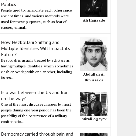
Politics
People tried to manipulate each other since
ancient times, and various methods were
Ali Hajizade
used for these purposes, such as fear of
curses, natural...
How Hezbollahi Shifting and
Multiple Identities Will Impact its
Future?
Hezbollah is usually treated by scholars as
having multiple identities, which sometimes
clash or overlap with one another, including
Abdullah A.
its res...
Bin Asakir
Is a war between the US and Iran
on the way?
One of the most discussed issues by most
people during one year period has been the
possibility of the occurrence of a military
Mirali Agayev
confrontatio...
Democracy carried through pain and