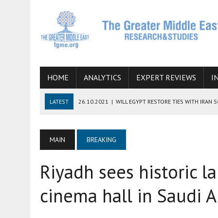
HOME
ANALYTICS
EXPERT REVIEWS
I
LATEST
26.10.2021
|
WILL EGYPT RESTORE TIES WITH IRAN 
08.09.2021
|
INCLUSION OF REGIONAL ALLIES IN THE TALKS O
SUCCESS
MAIN
BREAKING
06.09.2021
|
ARMENIA, IRAN, AND INTERNATIONAL SANCTIONS
Riyadh sees historic la
19.07.2021
|
HOW CONFLICT ZONES FROM AFGHANISTAN TO TH
07.07.2022
|
IMAGINING MOSSAD’S ROAD TO TEHRAN
cinema hall in Saudi A