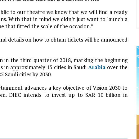
ic to our theatre we know that we will find a ready
ns. With that in mind we didn’t just want to launch a
e that fitted the scale of the occasion.”
and details on how to obtain tickets will be announced
 in the third quarter of 2018, marking the beginning
s in approximately 15 cities in Saudi
Arabia
over the
5 Saudi cities by 2030.
ainment advances a key objective of Vision 2030 to
m. DIEC intends to invest up to SAR 10 billion in