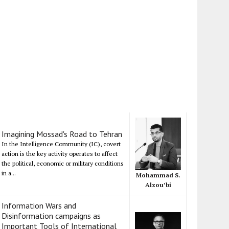
Imagining Mossad's Road to Tehran
In the Intelligence Community (IC), covert
action is the key activity operates to affect
the political, economic or military conditions
in a...
Mohammad S.
Alzou’bi
Information Wars and
Disinformation campaigns as
Important Tools of International