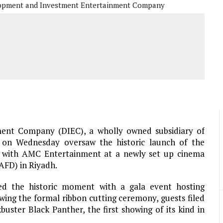
opment and Investment Entertainment Company
ent Company (DIEC), a wholly owned subsidiary of
, on Wednesday oversaw the historic launch of the
on with AMC Entertainment at a newly set up cinema
KAFD) in Riyadh.
the historic moment with a gala event hosting
wing the formal ribbon cutting ceremony, guests filed
ster Black Panther, the first showing of its kind in