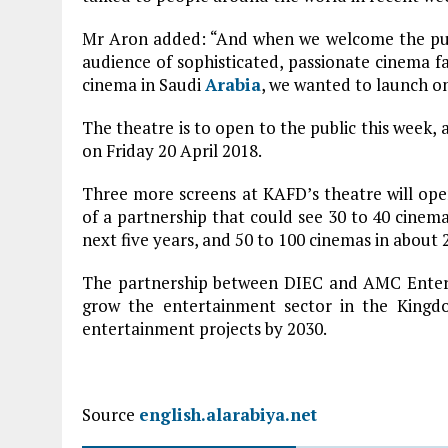
Mr Aron added: “And when we welcome the publ
audience of sophisticated, passionate cinema fa
cinema in Saudi
Arabia
, we wanted to launch on
The theatre is to open to the public this week, 
on Friday 20 April 2018.
Three more screens at KAFD’s theatre will open
of a partnership that could see 30 to 40 cinema
next five years, and 50 to 100 cinemas in about 2
The partnership between DIEC and AMC Entert
grow the entertainment sector in the Kingdo
entertainment projects by 2030.
Source
english.alarabiya.net