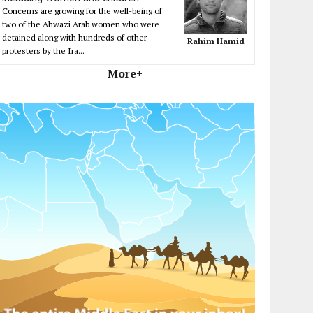
Concerns are growing for the well-being of
two of the Ahwazi Arab women who were
detained along with hundreds of other
Rahim Hamid
protesters by the Ira...
More+