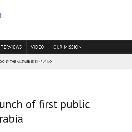
NTERVIEWS
VIDEO
OUR MISSION
SOON? THE ANSWER IS SIMPLY NO
N THE IRANIAN NUCLEAR PROGRAM WOULD INCREASE THE CHANCES OF
unch of first public
E CAUCASUS FUEL DRUG TRAFFICKING
rabia