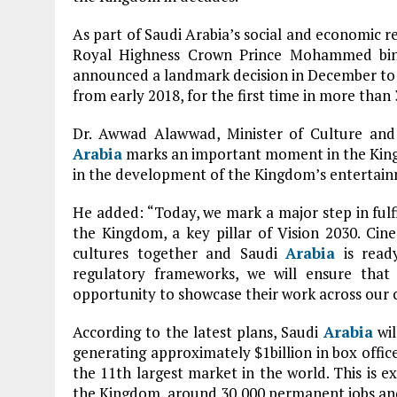
As part of Saudi Arabia’s social and economic 
Royal Highness Crown Prince Mohammed bin 
announced a landmark decision in December to
from early 2018, for the first time in more than 
Dr. Awwad Alawwad, Minister of Culture and 
Arabia
marks an important moment in the Kingdo
in the development of the Kingdom’s entertain
He added: “Today, we mark a major step in fulfi
the Kingdom, a key pillar of Vision 2030. Cin
cultures together and Saudi
Arabia
is ready
regulatory frameworks, we will ensure that
opportunity to showcase their work across our 
According to the latest plans, Saudi
Arabia
wil
generating approximately $1billion in box offi
the 11th largest market in the world. This is e
the Kingdom, around 30,000 permanent jobs an