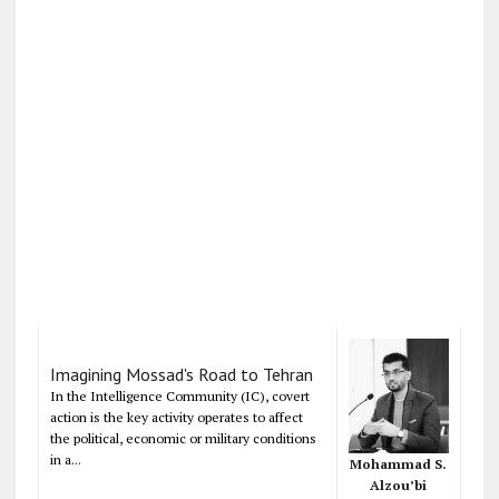
Imagining Mossad's Road to Tehran
In the Intelligence Community (IC), covert
action is the key activity operates to affect
the political, economic or military conditions
in a...
Mohammad S.
Alzou’bi