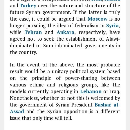
and
Turkey
over the nature and structure of the
future Syrian government. If the latter is truly
the case, it could be argued that
Moscow
is no
longer pursuing the idea of federalism in
Syria
,
while
Tehran
and
Ankara
, respectively, have
agreed not to seek the establishment of Alawi-
dominated or Sunni-dominated governments in
the country.
In the event of the above, the most probable
result would be a unitary political system based
on the principle of power-sharing between
various ethnic and religious groups, like the
models currently operating in
Lebanon
or Iraq.
Nonetheless, whether or not this is welcomed by
the government of Syrian President
Bashar al-
Assad
and the Syrian opposition is a different
issue that only time will tell.