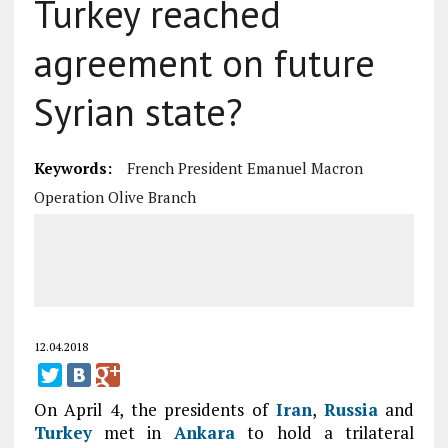
Turkey reached
agreement on future
Syrian state?
Keywords:
French President Emanuel Macron
Operation Olive Branch
12.04.2018
On April 4, the presidents of
Iran
,
Russia
and
Turkey
met in
Ankara
to hold a trilateral