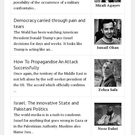
possibility of the occurrence of a military
Mirali Agayev
confrontatio...
Democracy carried through pain and
tears
The World has been watching American
President Donald Trump's pro-Israel
decisions for days and weeks. It looks like
Ismail Okan
Trump is acting like an...
How To Propagandise An Attack
Successfully
Once again, the territory of the Middle East is
not left alone by the self-seeker president of
the US. The accord which officially confirms
Zehra Safa
...
Israel: The innovative State and
Pakistani Politics
The world media is in a rush to condemn
Israel for anything that goes wrong in Gaza or
in the Palestinian Authority. Muslims also
Noor Dahri
blame Isra...