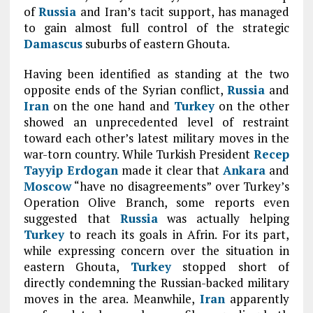
of
Russia
and Iran’s tacit support, has managed
to gain almost full control of the strategic
Damascus
suburbs of eastern Ghouta.
Having been identified as standing at the two
opposite ends of the Syrian conflict,
Russia
and
Iran
on the one hand and
Turkey
on the other
showed an unprecedented level of restraint
toward each other’s latest military moves in the
war-torn country. While Turkish President
Recep
Tayyip Erdogan
made it clear that
Ankara
and
Moscow
“have no disagreements” over Turkey’s
Operation Olive Branch, some reports even
suggested that
Russia
was actually helping
Turkey
to reach its goals in Afrin. For its part,
while expressing concern over the situation in
eastern Ghouta,
Turkey
stopped short of
directly condemning the Russian-backed military
moves in the area. Meanwhile,
Iran
apparently