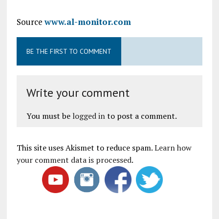
Source
www.al-monitor.com
BE THE FIRST TO COMMENT
Write your comment
You must be
logged in
to post a comment.
This site uses Akismet to reduce spam.
Learn how
your comment data is processed
.