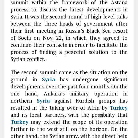
summit within the framework of the Astana
process to discuss the latest developments in
Syria. It was the second round of high-level talks
between the three heads of government after
their first meeting in Russia’s Black Sea resort
of Sochi on Nov. 22, in which they agreed to
continue their contacts in order to facilitate the
process of finding a peaceful solution to the
Syrian conflict.
The second summit came as the situation on the
ground in
Syria
has undergone significant
developments over the past four months. On the
one hand, Ankara’s military operation in
northern
Syria
against Kurdish groups has
resulted in the taking over of Afrin by
Turkey
and its local partners, with the possibility that
Turkey
may extend the scope of its operation
further to the west still on the horizon. On the
other hand, the Syrian army, with the direct help