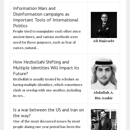
Information Wars and
Disinformation campaigns as
Important Tools of International
Politics
People tried to manipulate each other since
ancient times, and various methods were
Ali Hajizade
used for these purposes, such as fear of
curses, natural...
How Hezbollahi Shifting and
Multiple Identities Will Impact its
Future?
Hezbollah is usually treated by scholars as
having multiple identities, which sometimes
clash or overlap with one another, including
Abdullah A.
its res...
Bin Asakir
Is a war between the US and Iran on
the way?
One of the most discussed issues by most
people during one year period has been the