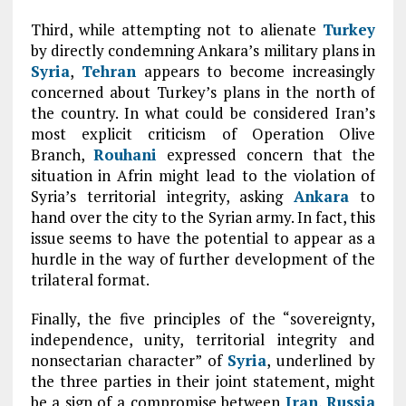
Third, while attempting not to alienate
Turkey
by directly condemning Ankara’s military plans in
Syria
,
Tehran
appears to become increasingly
concerned about Turkey’s plans in the north of
the country. In what could be considered Iran’s
most explicit criticism of Operation Olive
Branch,
Rouhani
expressed concern that the
situation in Afrin might lead to the violation of
Syria’s territorial integrity, asking
Ankara
to
hand over the city to the Syrian army. In fact, this
issue seems to have the potential to appear as a
hurdle in the way of further development of the
trilateral format.
Finally, the five principles of the “sovereignty,
independence, unity, territorial integrity and
nonsectarian character” of
Syria
, underlined by
the three parties in their joint statement, might
be a sign of a compromise between
Iran
,
Russia