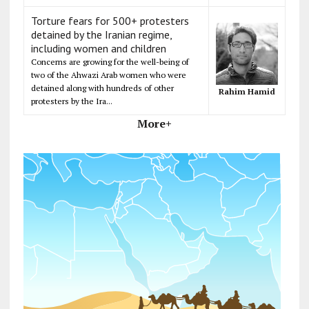
Torture fears for 500+ protesters
detained by the Iranian regime,
including women and children
Concerns are growing for the well-being of
two of the Ahwazi Arab women who were
detained along with hundreds of other
Rahim Hamid
protesters by the Ira...
More+