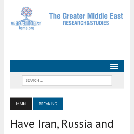
MAIN
BREAKING
Have Iran, Russia and