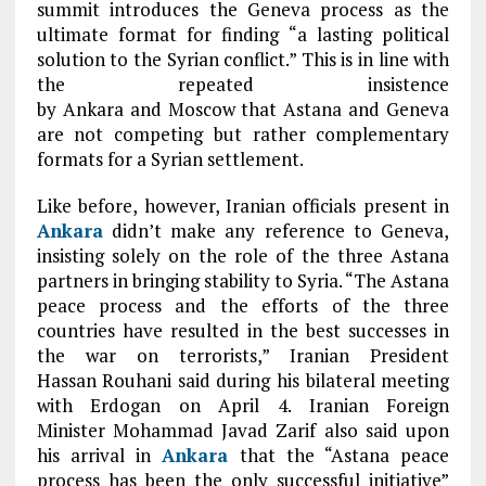
summit introduces the Geneva process as the
ultimate format for finding “a lasting political
solution to the Syrian conflict.” This is in line with
the repeated insistence
by Ankara and Moscow that Astana and Geneva
are not competing but rather complementary
formats for a Syrian settlement.
Like before, however, Iranian officials present in
Ankara
didn’t make any reference to Geneva,
insisting solely on the role of the three Astana
partners in bringing stability to Syria. “The Astana
peace process and the efforts of the three
countries have resulted in the best successes in
the war on terrorists,” Iranian President
Hassan Rouhani said during his bilateral meeting
with Erdogan on April 4. Iranian Foreign
Minister Mohammad Javad Zarif also said upon
his arrival in
Ankara
that the “Astana peace
process has been the only successful initiative”