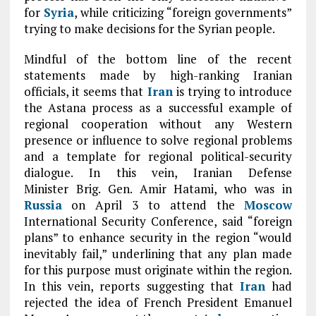
for
Syria
, while criticizing “foreign governments”
trying to make decisions for the Syrian people.
Mindful of the bottom line of the recent
statements made by high-ranking Iranian
officials, it seems that
Iran
is trying to introduce
the Astana process as a successful example of
regional cooperation without any Western
presence or influence to solve regional problems
and a template for regional political-security
dialogue. In this vein, Iranian Defense
Minister Brig. Gen. Amir Hatami, who was in
Russia
on April 3 to attend the
Moscow
International Security Conference, said “foreign
plans” to enhance security in the region “would
inevitably fail,” underlining that any plan made
for this purpose must originate within the region.
In this vein, reports suggesting that
Iran
had
rejected the idea of French President Emanuel