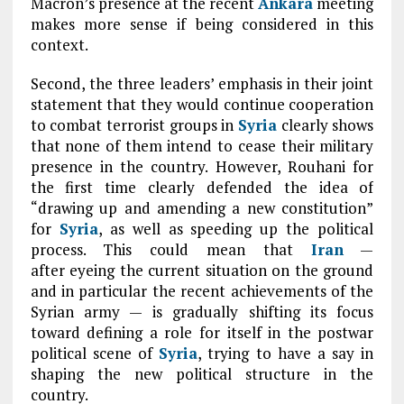
Macron’s presence at the recent
Ankara
meeting
makes more sense if being considered in this
context.
Second, the three leaders’ emphasis in their joint
statement that they would continue cooperation
to combat terrorist groups in
Syria
clearly shows
that none of them intend to cease their military
presence in the country. However, Rouhani for
the first time clearly defended the idea of
“drawing up and amending a new constitution”
for
Syria
, as well as speeding up the political
process. This could mean that
Iran
—
after eyeing the current situation on the ground
and in particular the recent achievements of the
Syrian army — is gradually shifting its focus
toward defining a role for itself in the postwar
political scene of
Syria
, trying to have a say in
shaping the new political structure in the
country.