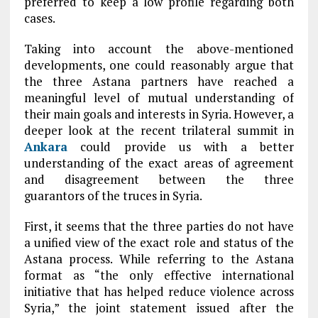
preferred to keep a low profile regarding both
cases.
Taking into account the above-mentioned
developments, one could reasonably argue that
the three Astana partners have reached a
meaningful level of mutual understanding of
their main goals and interests in Syria. However, a
deeper look at the recent trilateral summit in
Ankara
could provide us with a better
understanding of the exact areas of agreement
and disagreement between the three
guarantors of the truces in Syria.
First, it seems that the three parties do not have
a unified view of the exact role and status of the
Astana process. While referring to the Astana
format as “the only effective international
initiative that has helped reduce violence across
Syria,” the joint statement issued after the