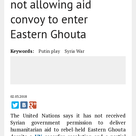
not allowing aid
convoy to enter
Eastern Ghouta
Keywords:
Putin play
Syria War
02.03.2018
The United Nations says it has not received
Syrian government permission to deliver
humanitarian aid to rebel-held Eastern Ghouta