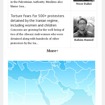
in the Palestinian Authority. Muslims also
Noor Dahri
blame Isra...
Torture fears for 500+ protesters
detained by the Iranian regime,
including women and children
Concerns are growing for the well-being of
two of the Ahwazi Arab women who were
detained along with hundreds of other
Rahim Hamid
protesters by the Ira...
More+