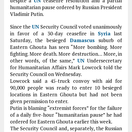
despite a
UN
ceasefire resolution and a partial
humanitarian pause ordered by Russian President
Vladimir Putin.
Since the
UN
Security Council voted unanimously
in favor of a 30-day ceasefire in
Syria
last
Saturday, the besieged
Damascus
suburb of
Eastern Ghouta has seen “More bombing. More
fighting. More death. More destruction… More, in
other words, of the same,”
UN
Undersecretary
for Humanitarian Affairs Mark Lowcock told the
Security Council on Wednesday.
Lowcock said a 45-truck convoy with aid for
90,000 people was ready to enter 10 besieged
locations in Eastern Ghouta but had not been
given permission to enter.
Putin is blaming “extremist forces” for the failure
of a daily five-hour “humanitarian pause” he had
ordered for Eastern Ghouta earlier this week.
The Security Council and, separately, the Russian