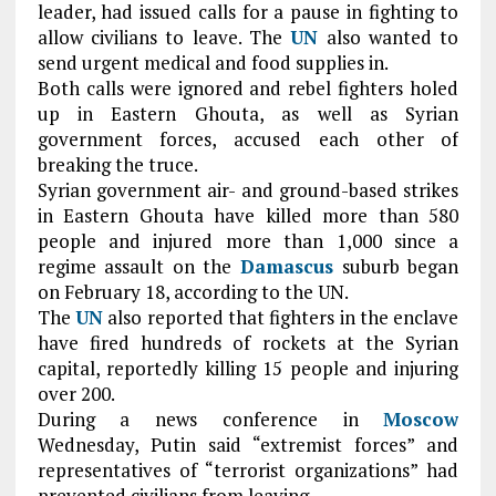
leader, had issued calls for a pause in fighting to
allow civilians to leave. The
UN
also wanted to
send urgent medical and food supplies in.
Both calls were ignored and rebel fighters holed
up in Eastern Ghouta, as well as Syrian
government forces, accused each other of
breaking the truce.
Syrian government air- and ground-based strikes
in Eastern Ghouta have killed more than 580
people and injured more than 1,000 since a
regime assault on the
Damascus
suburb began
on February 18, according to the UN.
The
UN
also reported that fighters in the enclave
have fired hundreds of rockets at the Syrian
capital, reportedly killing 15 people and injuring
over 200.
During a news conference in
Moscow
Wednesday, Putin said “extremist forces” and
representatives of “terrorist organizations” had
prevented civilians from leaving.