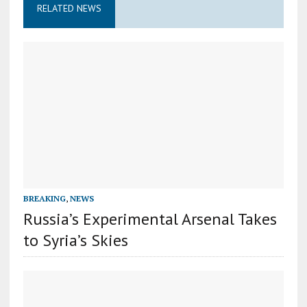
RELATED NEWS
BREAKING
,
NEWS
Russia’s Experimental Arsenal Takes
to Syria’s Skies