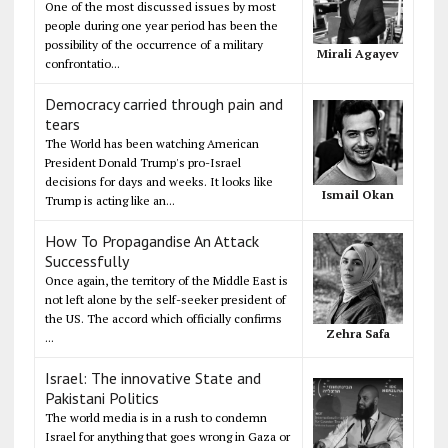
One of the most discussed issues by most
people during one year period has been the
possibility of the occurrence of a military
Mirali Agayev
confrontatio...
Democracy carried through pain and
tears
The World has been watching American
President Donald Trump's pro-Israel
decisions for days and weeks. It looks like
Ismail Okan
Trump is acting like an...
How To Propagandise An Attack
Successfully
Once again, the territory of the Middle East is
not left alone by the self-seeker president of
the US. The accord which officially confirms
Zehra Safa
...
Israel: The innovative State and
Pakistani Politics
The world media is in a rush to condemn
Israel for anything that goes wrong in Gaza or