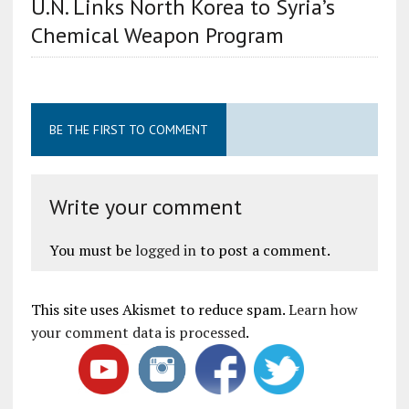
U.N. Links North Korea to Syria’s
Chemical Weapon Program
BE THE FIRST TO COMMENT
Write your comment
You must be
logged in
to post a comment.
This site uses Akismet to reduce spam.
Learn how
your comment data is processed
.