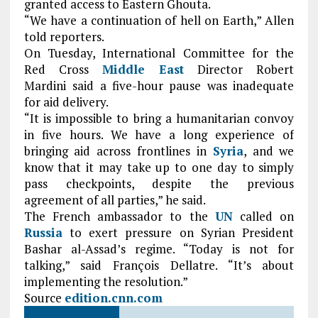
granted access to Eastern Ghouta.
“We have a continuation of hell on Earth,” Allen
told reporters.
On Tuesday, International Committee for the
Red Cross
Middle East
Director Robert
Mardini
said a five-hour pause was inadequate
for aid delivery.
“It is impossible to bring a humanitarian convoy
in five hours. We have a long experience of
bringing aid across frontlines in
Syria
, and we
know that it may take up to one day to simply
pass checkpoints, despite the previous
agreement of all parties,” he said.
The French ambassador to the
UN
called on
Russia
to exert pressure on Syrian President
Bashar al-Assad’s regime. “Today is not for
talking,” said François Dellatre. “It’s about
implementing the resolution.”
Source
edition.cnn.com