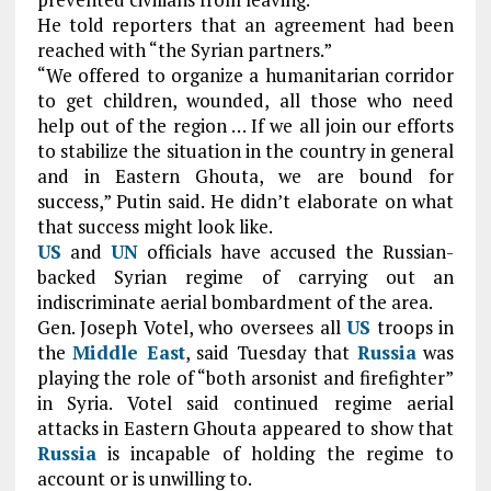
He told reporters that an agreement had been
reached with “the Syrian partners.”
“We offered to organize a humanitarian corridor
to get children, wounded, all those who need
help out of the region … If we all join our efforts
to stabilize the situation in the country in general
and in Eastern Ghouta, we are bound for
success,” Putin said. He didn’t elaborate on what
that success might look like.
US
and
UN
officials have accused the Russian-
backed Syrian regime of carrying out an
indiscriminate aerial bombardment of the area.
Gen. Joseph Votel, who oversees all
US
troops in
the
Middle East
, said Tuesday that
Russia
was
playing the role of “both arsonist and firefighter”
in Syria. Votel said continued regime aerial
attacks in Eastern Ghouta appeared to show that
Russia
is incapable of holding the regime to
account or is unwilling to.