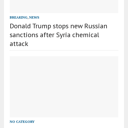
BREAKING
,
NEWS
Donald Trump stops new Russian
sanctions after Syria chemical
attack
NO CATEGORY