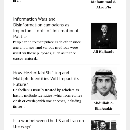
in a...
Mohammad S.
Alzou’bi
Information Wars and
Disinformation campaigns as
Important Tools of International
Politics
People tried to manipulate each other since
ancient times, and various methods were
Ali Hajizade
used for these purposes, such as fear of
curses, natural...
How Hezbollahi Shifting and
Multiple Identities Will Impact its
Future?
Hezbollah is usually treated by scholars as
having multiple identities, which sometimes
clash or overlap with one another, including
Abdullah A.
its res...
Bin Asakir
Is a war between the US and Iran on
the way?