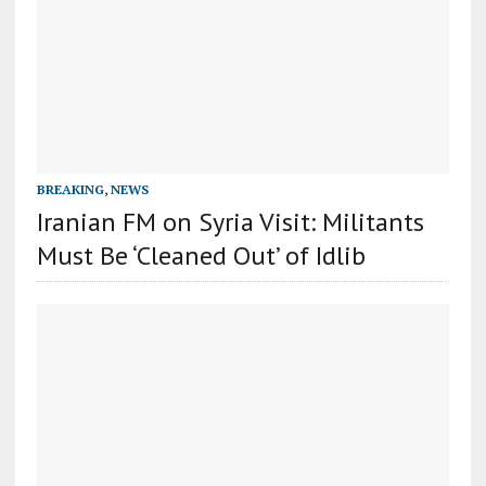
BREAKING
,
NEWS
Iranian FM on Syria Visit: Militants
Must Be ‘Cleaned Out’ of Idlib