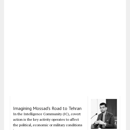
Imagining Mossad's Road to Tehran
In the Intelligence Community (IC), covert
action is the key activity operates to affect
the political, economic or military conditions