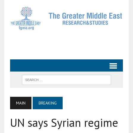
MAIN
BREAKING
UN says Syrian regime