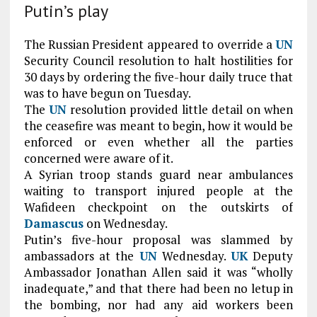
Putin’s play
The Russian President appeared to override a
UN
Security Council resolution to halt hostilities for
30 days by ordering the five-hour daily truce that
was to have begun on Tuesday.
The
UN
resolution provided little detail on when
the ceasefire was meant to begin, how it would be
enforced or even whether all the parties
concerned were aware of it.
A Syrian troop stands guard near ambulances
waiting to transport injured people at the
Wafideen checkpoint on the outskirts of
Damascus
on Wednesday.
Putin’s five-hour proposal was slammed by
ambassadors at the
UN
Wednesday.
UK
Deputy
Ambassador Jonathan Allen said it was “wholly
inadequate,” and that there had been no letup in
the bombing, nor had any aid workers been