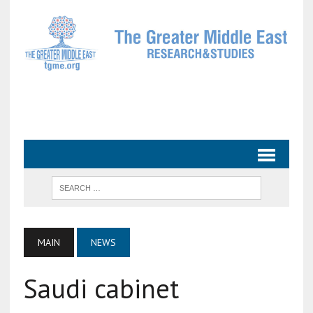
MAIN
NEWS
Saudi cabinet