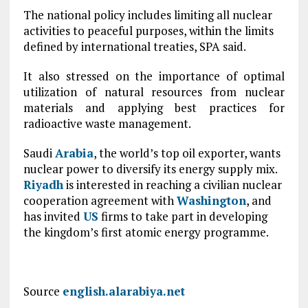
The national policy includes limiting all nuclear
activities to peaceful purposes, within the limits
defined by international treaties, SPA said.
It also stressed on the importance of optimal
utilization of natural resources from nuclear
materials and applying best practices for
radioactive waste management.
Saudi
Arabia
, the world’s top oil exporter, wants
nuclear power to diversify its energy supply mix.
Riyadh
is interested in reaching a civilian nuclear
cooperation agreement with
Washington
, and
has invited
US
firms to take part in developing
the kingdom’s first atomic energy programme.
Source
english.alarabiya.net