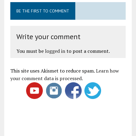
BE THE FIRST TO COMMENT
Write your comment
You must be
logged in
to post a comment.
This site uses Akismet to reduce spam.
Learn how
your comment data is processed
.