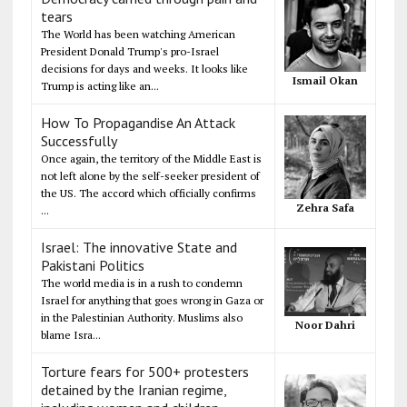
tears
The World has been watching American
President Donald Trump's pro-Israel
decisions for days and weeks. It looks like
Ismail Okan
Trump is acting like an...
How To Propagandise An Attack
Successfully
Once again, the territory of the Middle East is
not left alone by the self-seeker president of
the US. The accord which officially confirms
Zehra Safa
...
Israel: The innovative State and
Pakistani Politics
The world media is in a rush to condemn
Israel for anything that goes wrong in Gaza or
in the Palestinian Authority. Muslims also
Noor Dahri
blame Isra...
Torture fears for 500+ protesters
detained by the Iranian regime,