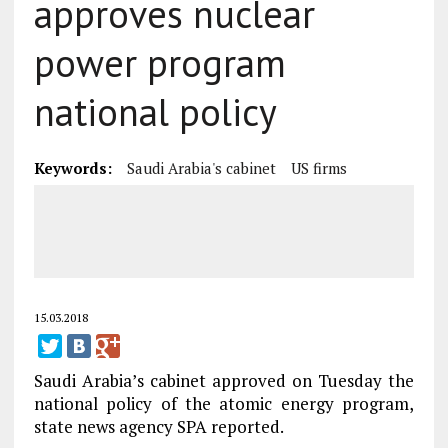
approves nuclear
power program
national policy
Keywords:
Saudi Arabia's cabinet
US firms
15.03.2018
Saudi Arabia’s cabinet approved on Tuesday the
national policy of the atomic energy program,
state news agency SPA reported.