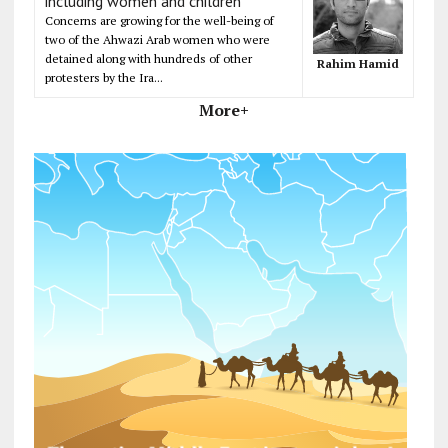
including women and children
Concerns are growing for the well-being of
two of the Ahwazi Arab women who were
detained along with hundreds of other
Rahim Hamid
protesters by the Ira...
More+