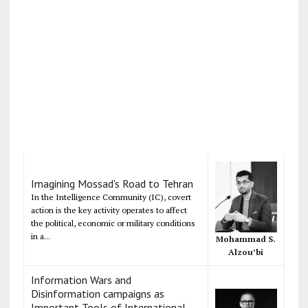
Imagining Mossad's Road to Tehran
In the Intelligence Community (IC), covert
action is the key activity operates to affect
the political, economic or military conditions
in a...
Mohammad S.
Alzou’bi
Information Wars and
Disinformation campaigns as
Important Tools of International