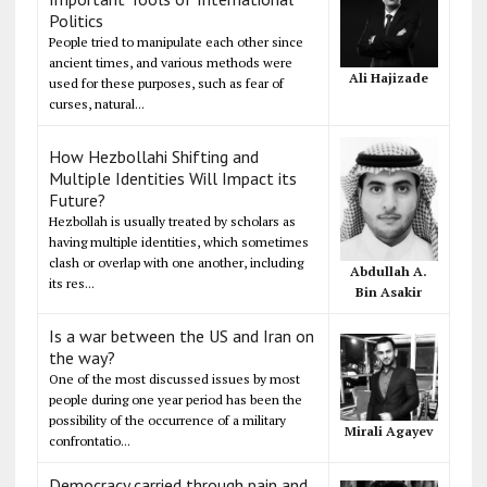
Politics
People tried to manipulate each other since
ancient times, and various methods were
Ali Hajizade
used for these purposes, such as fear of
curses, natural...
How Hezbollahi Shifting and
Multiple Identities Will Impact its
Future?
Hezbollah is usually treated by scholars as
having multiple identities, which sometimes
clash or overlap with one another, including
Abdullah A.
its res...
Bin Asakir
Is a war between the US and Iran on
the way?
One of the most discussed issues by most
people during one year period has been the
possibility of the occurrence of a military
Mirali Agayev
confrontatio...
Democracy carried through pain and