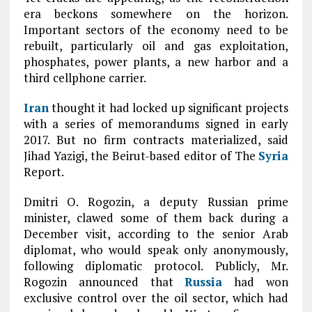
era beckons somewhere on the horizon.
Important sectors of the economy need to be
rebuilt, particularly oil and gas exploitation,
phosphates, power plants, a new harbor and a
third cellphone carrier.
Iran
thought it had locked up significant projects
with a series of memorandums signed in early
2017. But no firm contracts materialized, said
Jihad Yazigi, the Beirut-based editor of The
Syria
Report.
Dmitri O. Rogozin, a deputy Russian prime
minister, clawed some of them back during a
December visit, according to the senior Arab
diplomat, who would speak only anonymously,
following diplomatic protocol. Publicly, Mr.
Rogozin announced that
Russia
had won
exclusive control over the oil sector, which had