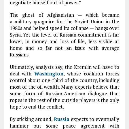
negotiate himself out of power.”
The ghost of Afghanistan — which became
a military quagmire for the Soviet Union in the
1980s and helped speed its collapse — hangs over
Syria. Yet the level of Russian commitment is far
lower, in money and loss of life, less visible at
home and so far not an issue with average
Russians.
Ultimately, analysts say, the Kremlin will have to
deal with
Washington
, whose coalition forces
control about one-third of the country, including
most of the oil wealth. Many experts believe that
some form of Russian-American dialogue that
ropes in the rest of the outside players is the only
hope to end the conflict.
By sticking around,
Russia
expects to eventually
hammer out some peace agreement with