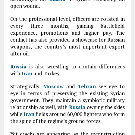
open wound.
On the professional level, officers are rotated in
every three months, gaining battlefield
experience, promotions and higher pay. The
conflict has also provided a showcase for Russian
weapons, the country’s most important export
after oil.
Russia
is also wrestling to contain differences
with
Iran
and Turkey.
Strategically,
Moscow
and
Tehran
see eye to
eye in terms of preserving the existing Syrian
government. They maintain a symbiotic military
relationship as well, with
Russia
owning the skies
while
Iran
fields around 60,000 fighters who form
the spine of the regime’s ground forces.
Yet cracks are appearing, as the reconstruction