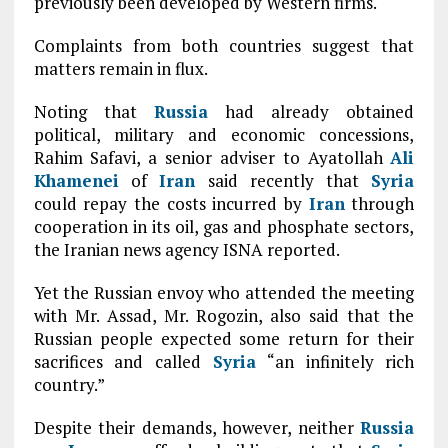
previously been developed by Western firms.
Complaints from both countries suggest that
matters remain in flux.
Noting that
Russia
had already obtained
political, military and economic concessions,
Rahim Safavi, a senior adviser to Ayatollah
Ali
Khamenei
of
Iran
said recently that
Syria
could repay the costs incurred by
Iran
through
cooperation in its oil, gas and phosphate sectors,
the Iranian news agency ISNA reported.
Yet the Russian envoy who attended the meeting
with Mr. Assad, Mr. Rogozin, also said that the
Russian people expected some return for their
sacrifices and called
Syria
“an infinitely rich
country.”
Despite their demands, however, neither
Russia