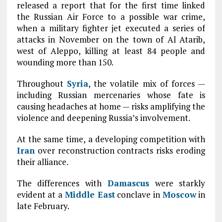
released a report that for the first time linked
the Russian Air Force to a possible war crime,
when a military fighter jet executed a series of
attacks in November on the town of Al Atarib,
west of Aleppo, killing at least 84 people and
wounding more than 150.
Throughout
Syria
, the volatile mix of forces —
including Russian mercenaries whose fate is
causing headaches at home — risks amplifying the
violence and deepening Russia’s involvement.
At the same time, a developing competition with
Iran
over reconstruction contracts risks eroding
their alliance.
The differences with
Damascus
were starkly
evident at a
Middle East
conclave in
Moscow
in
late February.