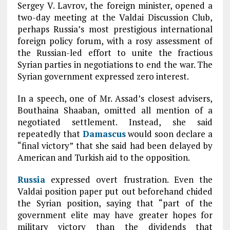
Sergey V. Lavrov, the foreign minister, opened a
two-day meeting at the Valdai Discussion Club,
perhaps Russia’s most prestigious international
foreign policy forum, with a rosy assessment of
the Russian-led effort to unite the fractious
Syrian parties in negotiations to end the war. The
Syrian government expressed zero interest.
In a speech, one of Mr. Assad’s closest advisers,
Bouthaina Shaaban, omitted all mention of a
negotiated settlement. Instead, she said
repeatedly that
Damascus
would soon declare a
“final victory” that she said had been delayed by
American and Turkish aid to the opposition.
Russia
expressed overt frustration. Even the
Valdai position paper put out beforehand chided
the Syrian position, saying that “part of the
government elite may have greater hopes for
military victory than the dividends that