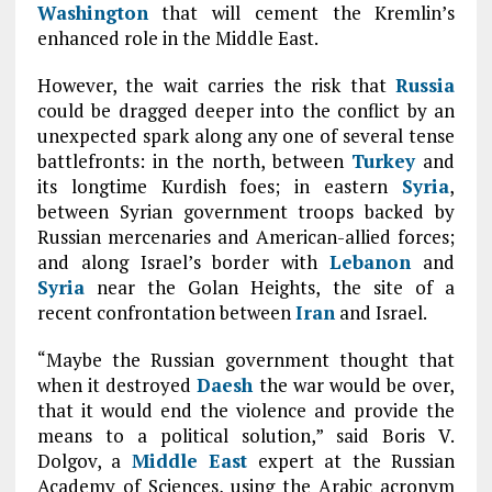
Washington
that will cement the Kremlin’s
enhanced role in the Middle East.
However, the wait carries the risk that
Russia
could be dragged deeper into the conflict by an
unexpected spark along any one of several tense
battlefronts: in the north, between
Turkey
and
its longtime Kurdish foes; in eastern
Syria
,
between Syrian government troops backed by
Russian mercenaries and American-allied forces;
and along Israel’s border with
Lebanon
and
Syria
near the Golan Heights, the site of a
recent confrontation between
Iran
and Israel.
“Maybe the Russian government thought that
when it destroyed
Daesh
the war would be over,
that it would end the violence and provide the
means to a political solution,” said Boris V.
Dolgov, a
Middle East
expert at the Russian
Academy of Sciences, using the Arabic acronym