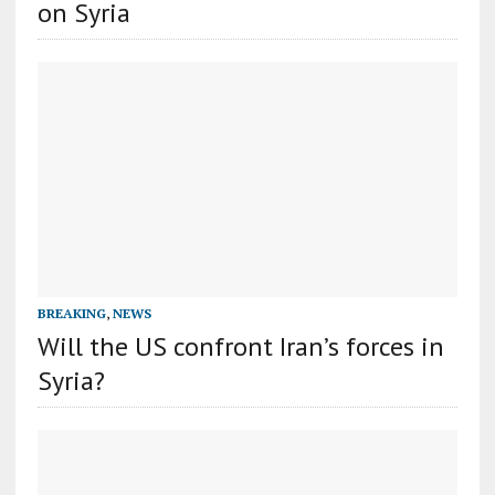
on Syria
BREAKING
,
NEWS
Will the US confront Iran’s forces in
Syria?