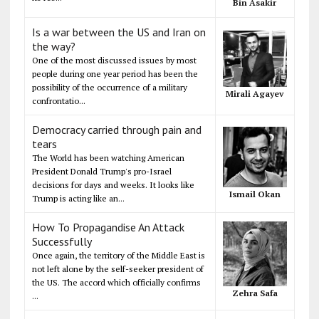
Bin Asakir
Is a war between the US and Iran on
the way?
One of the most discussed issues by most
people during one year period has been the
possibility of the occurrence of a military
Mirali Agayev
confrontatio...
Democracy carried through pain and
tears
The World has been watching American
President Donald Trump's pro-Israel
decisions for days and weeks. It looks like
Ismail Okan
Trump is acting like an...
How To Propagandise An Attack
Successfully
Once again, the territory of the Middle East is
not left alone by the self-seeker president of
the US. The accord which officially confirms
Zehra Safa
...