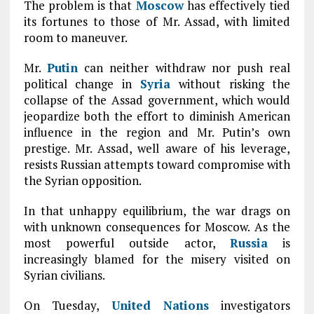
The problem is that
Moscow
has effectively tied
its fortunes to those of Mr. Assad, with limited
room to maneuver.
Mr.
Putin
can neither withdraw nor push real
political change in
Syria
without risking the
collapse of the Assad government, which would
jeopardize both the effort to diminish American
influence in the region and Mr. Putin’s own
prestige. Mr. Assad, well aware of his leverage,
resists Russian attempts toward compromise with
the Syrian opposition.
In that unhappy equilibrium, the war drags on
with unknown consequences for Moscow. As the
most powerful outside actor,
Russia
is
increasingly blamed for the misery visited on
Syrian civilians.
On Tuesday,
United Nations
investigators