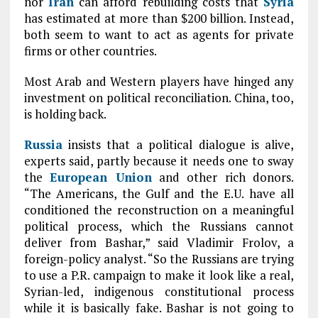
nor
Iran
can afford rebuilding costs that
Syria
has estimated at more than $200 billion. Instead,
both seem to want to act as agents for private
firms or other countries.
Most Arab and Western players have hinged any
investment on political reconciliation. China, too,
is holding back.
Russia
insists that a political dialogue is alive,
experts said, partly because it needs one to sway
the
European Union
and other rich donors.
“The Americans, the Gulf and the E.U. have all
conditioned the reconstruction on a meaningful
political process, which the Russians cannot
deliver from Bashar,” said Vladimir Frolov, a
foreign-policy analyst. “So the Russians are trying
to use a P.R. campaign to make it look like a real,
Syrian-led, indigenous constitutional process
while it is basically fake. Bashar is not going to