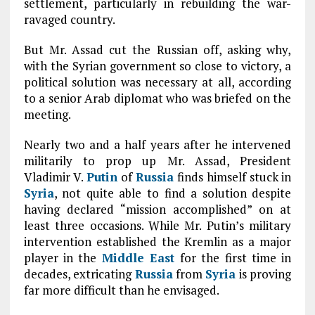
settlement, particularly in rebuilding the war-
ravaged country.
But Mr. Assad cut the Russian off, asking why,
with the Syrian government so close to victory, a
political solution was necessary at all, according
to a senior Arab diplomat who was briefed on the
meeting.
Nearly two and a half years after he intervened
militarily to prop up Mr. Assad, President
Vladimir V.
Putin
of
Russia
finds himself stuck in
Syria
, not quite able to find a solution despite
having declared “mission accomplished” on at
least three occasions. While Mr. Putin’s military
intervention established the Kremlin as a major
player in the
Middle East
for the first time in
decades, extricating
Russia
from
Syria
is proving
far more difficult than he envisaged.