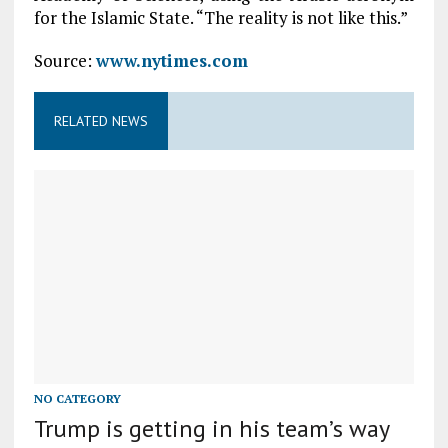
for the Islamic State. “The reality is not like this.”
Source:
www.nytimes.com
RELATED NEWS
NO CATEGORY
Trump is getting in his team’s way