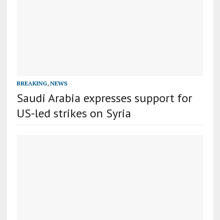
BREAKING
,
NEWS
Saudi Arabia expresses support for
US-led strikes on Syria