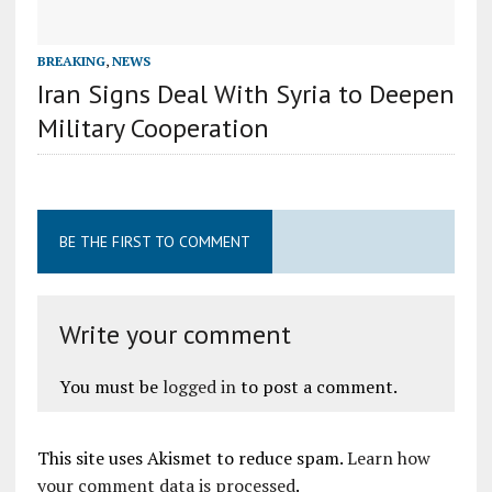
BREAKING
,
NEWS
Iran Signs Deal With Syria to Deepen
Military Cooperation
BE THE FIRST TO COMMENT
Write your comment
You must be
logged in
to post a comment.
This site uses Akismet to reduce spam.
Learn how
your comment data is processed
.