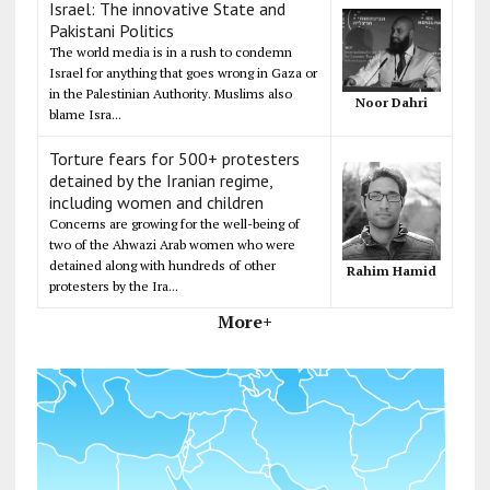
Israel: The innovative State and
Pakistani Politics
The world media is in a rush to condemn
Israel for anything that goes wrong in Gaza or
in the Palestinian Authority. Muslims also
Noor Dahri
blame Isra...
Torture fears for 500+ protesters
detained by the Iranian regime,
including women and children
Concerns are growing for the well-being of
two of the Ahwazi Arab women who were
detained along with hundreds of other
Rahim Hamid
protesters by the Ira...
More+