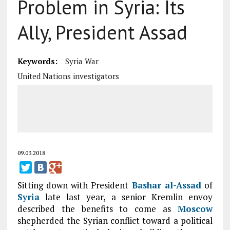
Problem in Syria: Its
Ally, President Assad
Keywords:
Syria War
United Nations investigators
09.03.2018
Sitting down with President
Bashar al-Assad
of
Syria
late last year, a senior Kremlin envoy
described the benefits to come as
Moscow
shepherded the Syrian conflict toward a political