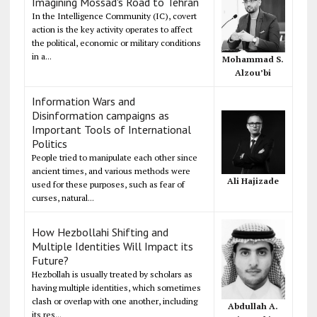
Imagining Mossad's Road to Tehran
In the Intelligence Community (IC), covert
action is the key activity operates to affect
the political, economic or military conditions
in a...
Mohammad S.
Alzou’bi
Information Wars and
Disinformation campaigns as
Important Tools of International
Politics
People tried to manipulate each other since
ancient times, and various methods were
Ali Hajizade
used for these purposes, such as fear of
curses, natural...
How Hezbollahi Shifting and
Multiple Identities Will Impact its
Future?
Hezbollah is usually treated by scholars as
having multiple identities, which sometimes
clash or overlap with one another, including
Abdullah A.
its res...