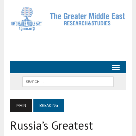
MAIN
BREAKING
Russia’s Greatest