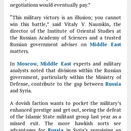
negotiations would eventually pay.”
“This military victory is an illusion; you cannot
win this battle,” said Vitaly V. Naumkin, the
director of the Institute of Oriental Studies at
the Russian Academy of Sciences and a trusted
Russian government adviser on
Middle East
matters.
In
Moscow
,
Middle East
experts and military
analysts noted that divisions within the Russian
government, particularly within the Ministry of
Defense, contribute to the gap between
Russia
and Syria.
A dovish faction wants to pocket the military’s
enhanced prestige and get out, seeing the defeat
of the Islamic State militant group last year as a
missed exit. The more hawkish sorts see
advantages for
Russia
in Syria’s remaining an