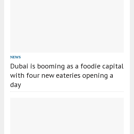
NEWS
Dubai is booming as a foodie capital
with four new eateries opening a
day