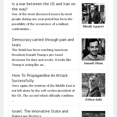
Is a war between the US and Iran on
the way?
One of the most discussed issues by most
people during one year period has been the
possibility of the occurrence of a military
Mirali Agayev
confrontatio...
Democracy carried through pain and
tears
The World has been watching American
President Donald Trump's pro-Israel
decisions for days and weeks. It looks like
Ismail Okan
Trump is acting like an...
How To Propagandise An Attack
Successfully
Once again, the territory of the Middle East is
not left alone by the self-seeker president of
the US. The accord which officially confirms
Zehra Safa
...
Israel: The innovative State and
Pakistani Politics