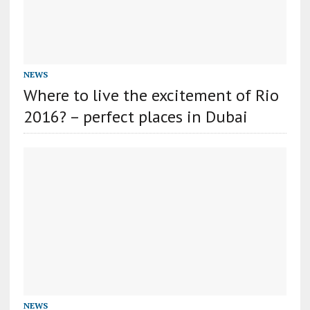
NEWS
Where to live the excitement of Rio
2016? – perfect places in Dubai
NEWS