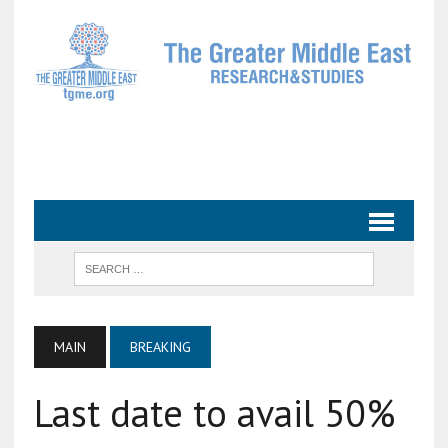
MAIN
BREAKING
Last date to avail 50%