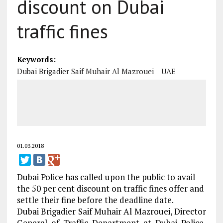
discount on Dubai
traffic fines
Keywords:
Dubai Brigadier Saif Muhair Al Mazrouei
UAE
01.03.2018
Dubai Police has called upon the public to avail
the 50 per cent discount on traffic fines offer and
settle their fine before the deadline date.
Dubai Brigadier Saif Muhair Al Mazrouei, Director
General of Traffic Department at Dubai Police,