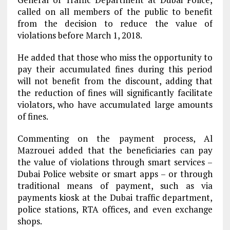
called on all members of the public to benefit
from the decision to reduce the value of
violations before March 1, 2018.
He added that those who miss the opportunity to
pay their accumulated fines during this period
will not benefit from the discount, adding that
the reduction of fines will significantly facilitate
violators, who have accumulated large amounts
of fines.
Commenting on the payment process, Al
Mazrouei added that the beneficiaries can pay
the value of violations through smart services –
Dubai Police website or smart apps – or through
traditional means of payment, such as via
payments kiosk at the Dubai traffic department,
police stations, RTA offices, and even exchange
shops.