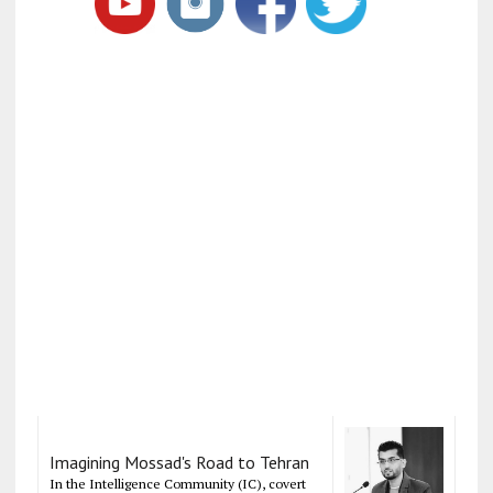
Imagining Mossad's Road to Tehran
In the Intelligence Community (IC), covert