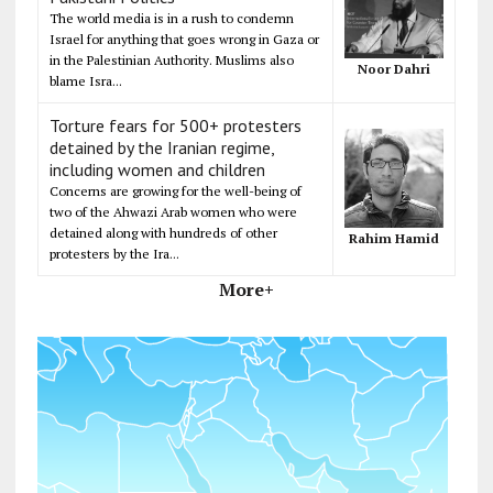
The world media is in a rush to condemn
Israel for anything that goes wrong in Gaza or
in the Palestinian Authority. Muslims also
Noor Dahri
blame Isra...
Torture fears for 500+ protesters
detained by the Iranian regime,
including women and children
Concerns are growing for the well-being of
two of the Ahwazi Arab women who were
detained along with hundreds of other
Rahim Hamid
protesters by the Ira...
More+