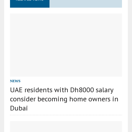
NEWS
UAE residents with Dh8000 salary
consider becoming home owners in
Dubai