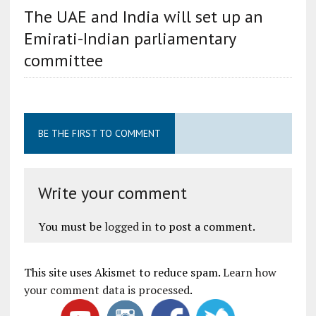
The UAE and India will set up an
Emirati-Indian parliamentary
committee
BE THE FIRST TO COMMENT
Write your comment
You must be
logged in
to post a comment.
This site uses Akismet to reduce spam.
Learn how
your comment data is processed
.