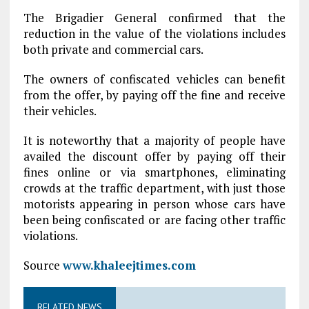
The Brigadier General confirmed that the
reduction in the value of the violations includes
both private and commercial cars.
The owners of confiscated vehicles can benefit
from the offer, by paying off the fine and receive
their vehicles.
It is noteworthy that a majority of people have
availed the discount offer by paying off their
fines online or via smartphones, eliminating
crowds at the traffic department, with just those
motorists appearing in person whose cars have
been being confiscated or are facing other traffic
violations.
Source
www.khaleejtimes.com
RELATED NEWS