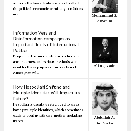
action is the key activity operates to affect
the political, economic or military conditions
in a...
Mohammad S.
Alzou’bi
Information Wars and
Disinformation campaigns as
Important Tools of International
Politics
People tried to manipulate each other since
ancient times, and various methods were
Ali Hajizade
used for these purposes, such as fear of
curses, natural...
How Hezbollahi Shifting and
Multiple Identities Will Impact its
Future?
Hezbollah is usually treated by scholars as
having multiple identities, which sometimes
clash or overlap with one another, including
Abdullah A.
its res...
Bin Asakir