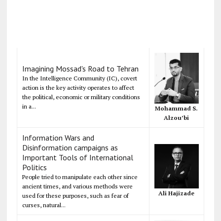
Imagining Mossad's Road to Tehran
In the Intelligence Community (IC), covert
action is the key activity operates to affect
the political, economic or military conditions
in a...
Mohammad S.
Alzou’bi
Information Wars and
Disinformation campaigns as
Important Tools of International
Politics
People tried to manipulate each other since
ancient times, and various methods were
Ali Hajizade
used for these purposes, such as fear of
curses, natural...