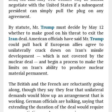
negotiate with the United States if a subsequent
president can simply pull the plug on any
agreement.
By statute, Mr.
Trump
must decide by May 12
whether to make good on his threat to exit the
Iran
deal. American officials have said Mr.
Trump
could pull back if European allies agree to
unilaterally crack down on Iran’s missile
development — which is not covered by the
nuclear deal — and begin a process to make the
limits on Iran’s ability to produce nuclear
material permanent.
The British and the French are reluctantly going
along, though they say they fear that unilateral
demands would blow up an arrangement that is
working. German officials are balking, saying that
extending the duration of the deal would require