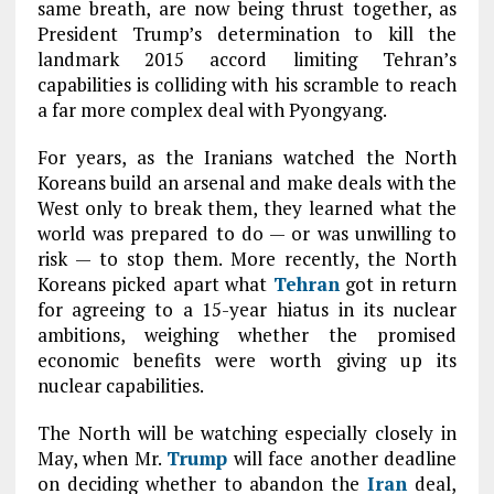
same breath, are now being thrust together, as
President Trump’s determination to kill the
landmark 2015 accord limiting Tehran’s
capabilities is colliding with his scramble to reach
a far more complex deal with Pyongyang.
For years, as the Iranians watched the North
Koreans build an arsenal and make deals with the
West only to break them, they learned what the
world was prepared to do — or was unwilling to
risk — to stop them. More recently, the North
Koreans picked apart what
Tehran
got in return
for agreeing to a 15-year hiatus in its nuclear
ambitions, weighing whether the promised
economic benefits were worth giving up its
nuclear capabilities.
The North will be watching especially closely in
May, when Mr.
Trump
will face another deadline
on deciding whether to abandon the
Iran
deal,