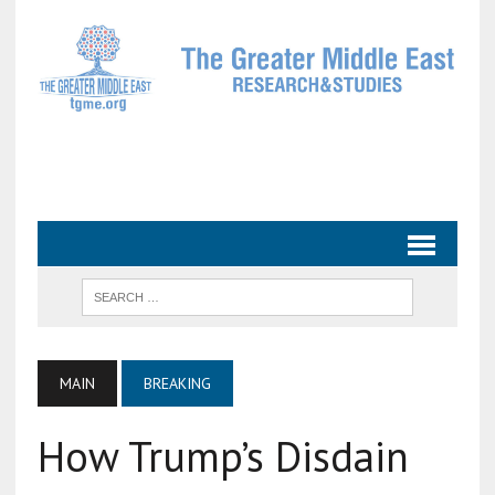
MAIN
BREAKING
How Trump’s Disdain