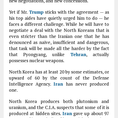
new negotiations, and new concessions.
Yet if Mr.
Trump
sticks with the agreement — as
his top aides have quietly urged him to do — he
faces a different challenge. While he will have to
negotiate a deal with the North Koreans that is
even stricter than the Iranian one that he has
denounced as naïve, insufficient and dangerous,
that task will be made all the harder by the fact
that Pyongyang, unlike
Tehran
, actually
possesses nuclear weapons.
North Korea has at least 20 by some estimates, or
upward of 60 by the count of the Defense
Intelligence Agency.
Iran
has never produced
one.
North Korea produces both plutonium and
uranium, and the C.I.A. suspects that some of it is
produced at hidden sites.
Iran
gave up about 97