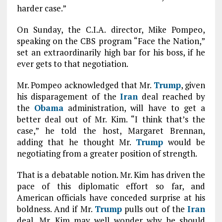
harder case.”
On Sunday, the C.I.A. director, Mike Pompeo,
speaking on the CBS program “Face the Nation,”
set an extraordinarily high bar for his boss, if he
ever gets to that negotiation.
Mr. Pompeo acknowledged that Mr.
Trump
, given
his disparagement of the
Iran
deal reached by
the
Obama
administration, will have to get a
better deal out of Mr. Kim. “I think that’s the
case,” he told the host, Margaret Brennan,
adding that he thought Mr.
Trump
would be
negotiating from a greater position of strength.
That is a debatable notion. Mr. Kim has driven the
pace of this diplomatic effort so far, and
American officials have conceded surprise at his
boldness. And if Mr.
Trump
pulls out of the
Iran
deal, Mr. Kim may well wonder why he should