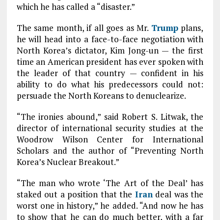
which he has called a “disaster.”
The same month, if all goes as Mr.
Trump
plans,
he will head into a face-to-face negotiation with
North Korea’s dictator, Kim Jong-un — the first
time an American president has ever spoken with
the leader of that country — confident in his
ability to do what his predecessors could not:
persuade the North Koreans to denuclearize.
“The ironies abound,” said Robert S. Litwak, the
director of international security studies at the
Woodrow Wilson Center for International
Scholars and the author of “Preventing North
Korea’s Nuclear Breakout.”
“The man who wrote ‘The Art of the Deal’ has
staked out a position that the
Iran
deal was the
worst one in history,” he added. “And now he has
to show that he can do much better, with a far