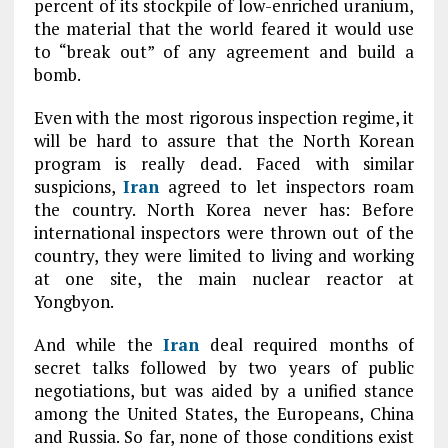
percent of its stockpile of low-enriched uranium,
the material that the world feared it would use
to “break out” of any agreement and build a
bomb.
Even with the most rigorous inspection regime, it
will be hard to assure that the North Korean
program is really dead. Faced with similar
suspicions,
Iran
agreed to let inspectors roam
the country. North Korea never has: Before
international inspectors were thrown out of the
country, they were limited to living and working
at one site, the main nuclear reactor at
Yongbyon.
And while the
Iran
deal required months of
secret talks followed by two years of public
negotiations, but was aided by a unified stance
among the United States, the Europeans, China
and Russia. So far, none of those conditions exist