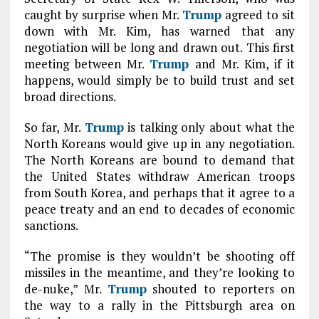
caught by surprise when Mr.
Trump
agreed to sit
down with Mr. Kim, has warned that any
negotiation will be long and drawn out. This first
meeting between Mr.
Trump
and Mr. Kim, if it
happens, would simply be to build trust and set
broad directions.
So far, Mr.
Trump
is talking only about what the
North Koreans would give up in any negotiation.
The North Koreans are bound to demand that
the United States withdraw American troops
from South Korea, and perhaps that it agree to a
peace treaty and an end to decades of economic
sanctions.
“The promise is they wouldn’t be shooting off
missiles in the meantime, and they’re looking to
de-nuke,” Mr.
Trump
shouted to reporters on
the way to a rally in the Pittsburgh area on