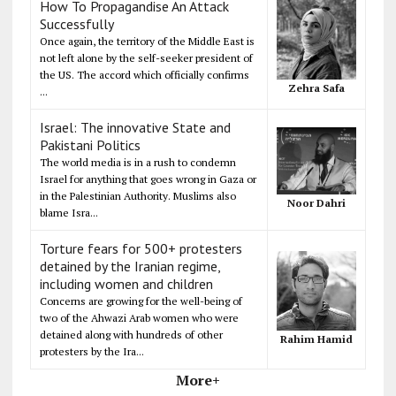
How To Propagandise An Attack
Successfully
Once again, the territory of the Middle East is
not left alone by the self-seeker president of
the US. The accord which officially confirms
Zehra Safa
...
Israel: The innovative State and
Pakistani Politics
The world media is in a rush to condemn
Israel for anything that goes wrong in Gaza or
in the Palestinian Authority. Muslims also
Noor Dahri
blame Isra...
Torture fears for 500+ protesters
detained by the Iranian regime,
including women and children
Concerns are growing for the well-being of
two of the Ahwazi Arab women who were
detained along with hundreds of other
Rahim Hamid
protesters by the Ira...
More+