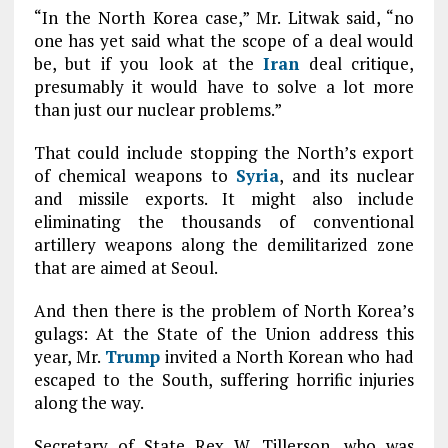
“In the North Korea case,” Mr. Litwak said, “no
one has yet said what the scope of a deal would
be, but if you look at the
Iran
deal critique,
presumably it would have to solve a lot more
than just our nuclear problems.”
That could include stopping the North’s export
of chemical weapons to
Syria
, and its nuclear
and missile exports. It might also include
eliminating the thousands of conventional
artillery weapons along the demilitarized zone
that are aimed at Seoul.
And then there is the problem of North Korea’s
gulags: At the State of the Union address this
year, Mr.
Trump
invited a North Korean who had
escaped to the South, suffering horrific injuries
along the way.
Secretary of State Rex W. Tillerson, who was