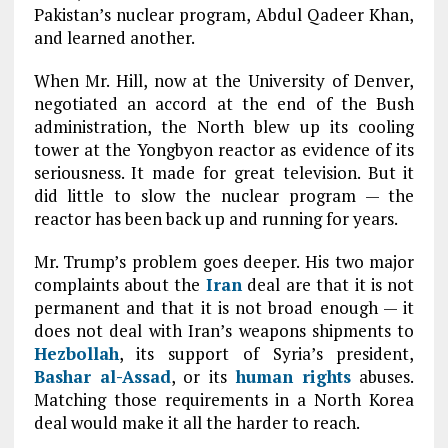
Pakistan’s nuclear program, Abdul Qadeer Khan,
and learned another.
When Mr. Hill, now at the University of Denver,
negotiated an accord at the end of the Bush
administration, the North blew up its cooling
tower at the Yongbyon reactor as evidence of its
seriousness. It made for great television. But it
did little to slow the nuclear program — the
reactor has been back up and running for years.
Mr. Trump’s problem goes deeper. His two major
complaints about the
Iran
deal are that it is not
permanent and that it is not broad enough — it
does not deal with Iran’s weapons shipments to
Hezbollah
, its support of Syria’s president,
Bashar al-Assad
, or its
human rights
abuses.
Matching those requirements in a North Korea
deal would make it all the harder to reach.