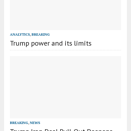
ANALYTICS
,
BREAKING
Trump power and its limits
BREAKING
,
NEWS