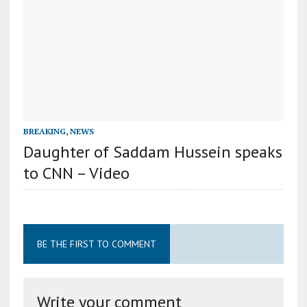
BREAKING
,
NEWS
Daughter of Saddam Hussein speaks
to CNN – Video
BE THE FIRST TO COMMENT
Write your comment