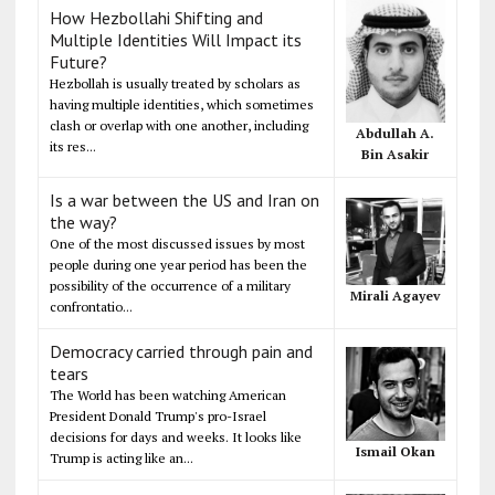
How Hezbollahi Shifting and
Multiple Identities Will Impact its
Future?
Hezbollah is usually treated by scholars as
having multiple identities, which sometimes
clash or overlap with one another, including
Abdullah A.
its res...
Bin Asakir
Is a war between the US and Iran on
the way?
One of the most discussed issues by most
people during one year period has been the
possibility of the occurrence of a military
Mirali Agayev
confrontatio...
Democracy carried through pain and
tears
The World has been watching American
President Donald Trump's pro-Israel
decisions for days and weeks. It looks like
Ismail Okan
Trump is acting like an...