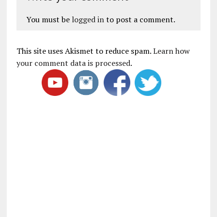
You must be
logged in
to post a comment.
This site uses Akismet to reduce spam.
Learn how
your comment data is processed
.