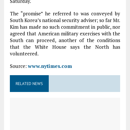
Saturday.
The “promise” he referred to was conveyed by
South Korea’s national security adviser; so far Mr.
Kim has made no such commitment in public, nor
agreed that American military exercises with the
South can proceed, another of the conditions
that the White House says the North has
volunteered.
Source:
www.nytimes.com
RELATED NEWS