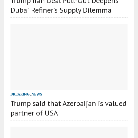
Trump Iran Deal Pull-Out Deepens
Dubai Refiner’s Supply Dilemma
BREAKING
,
NEWS
Trump said that Azerbaijan is valued
partner of USA