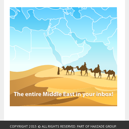
COPYRIGHT 2015 © ALL RIGHTS RESERVED. PART OF
HAJIZADE GROUP
.