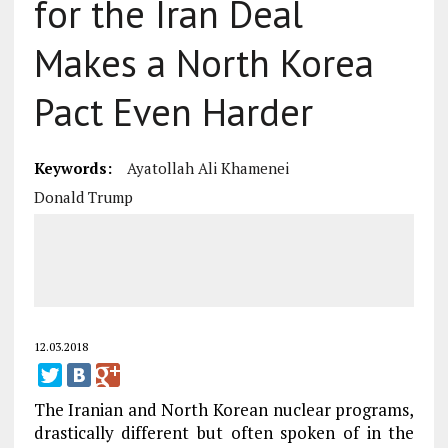
for the Iran Deal
Makes a North Korea
Pact Even Harder
Keywords:
Ayatollah Ali Khamenei
Donald Trump
12.03.2018
The Iranian and North Korean nuclear programs,
drastically different but often spoken of in the