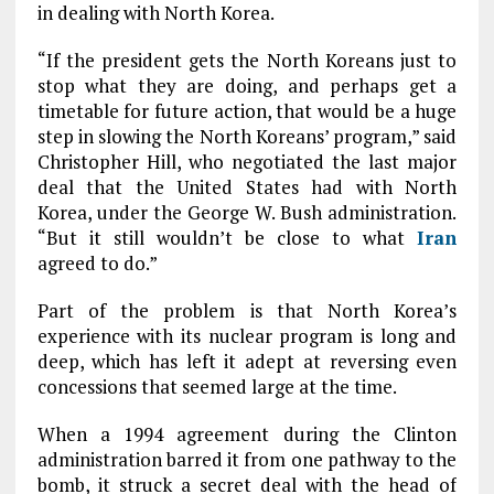
in dealing with North Korea.
“If the president gets the North Koreans just to
stop what they are doing, and perhaps get a
timetable for future action, that would be a huge
step in slowing the North Koreans’ program,” said
Christopher Hill, who negotiated the last major
deal that the United States had with North
Korea, under the George W. Bush administration.
“But it still wouldn’t be close to what
Iran
agreed to do.”
Part of the problem is that North Korea’s
experience with its nuclear program is long and
deep, which has left it adept at reversing even
concessions that seemed large at the time.
When a 1994 agreement during the Clinton
administration barred it from one pathway to the
bomb, it struck a secret deal with the head of