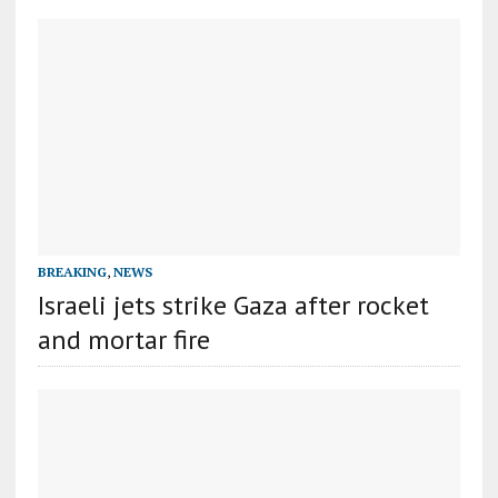
BREAKING
,
NEWS
Israeli jets strike Gaza after rocket
and mortar fire