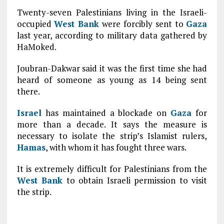
Twenty-seven Palestinians living in the Israeli-
occupied
West Bank
were forcibly sent to
Gaza
last year, according to military data gathered by
HaMoked.
Joubran-Dakwar said it was the first time she had
heard of someone as young as 14 being sent
there.
Israel
has maintained a blockade on
Gaza
for
more than a decade. It says the measure is
necessary to isolate the strip’s Islamist rulers,
Hamas
, with whom it has fought three wars.
It is extremely difficult for Palestinians from the
West Bank
to obtain Israeli permission to visit
the strip.