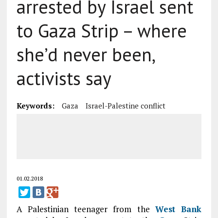
arrested by Israel sent
to Gaza Strip – where
she’d never been,
activists say
Keywords:
Gaza
Israel-Palestine conflict
01.02.2018
A Palestinian teenager from the
West Bank