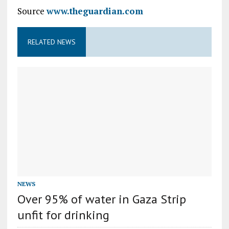
Source
www.theguardian.com
RELATED NEWS
NEWS
Over 95% of water in Gaza Strip
unfit for drinking