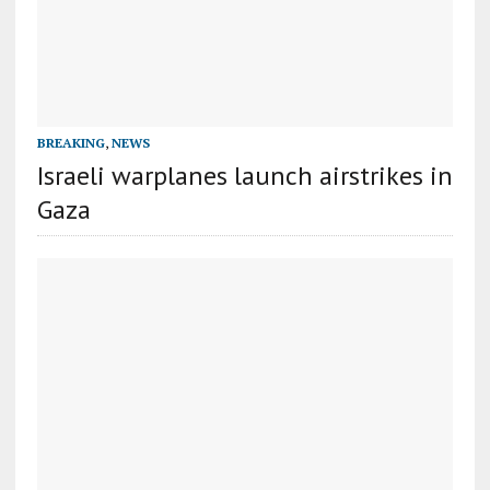
BREAKING
,
NEWS
Israeli warplanes launch airstrikes in
Gaza