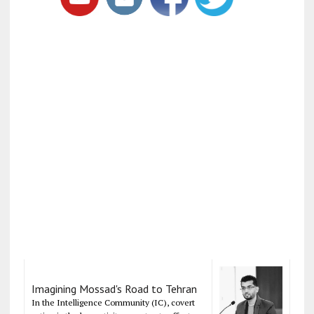
Imagining Mossad's Road to Tehran
In the Intelligence Community (IC), covert