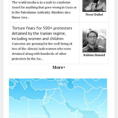
The world media is in a rush to condemn
Israel for anything that goes wrong in Gaza or
in the Palestinian Authority. Muslims also
Noor Dahri
blame Isra...
Torture fears for 500+ protesters
detained by the Iranian regime,
including women and children
Concerns are growing for the well-being of
two of the Ahwazi Arab women who were
detained along with hundreds of other
Rahim Hamid
protesters by the Ira...
More+