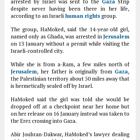
arrested by Israel was sent to the
Gaza
Strip
despite never having been there in her life,
according to an Israeli
human rights
group.
The group, HaMoked, said the 14-year-old girl,
named only as Ghada, was arrested in
Jerusalem
on 13 January without a permit while visiting the
Israeli-controlled city.
While she is from a-Ram, a few miles north of
Jerusalem
, her father is originally from
Gaza
,
the Palestinian territory about 50 miles away that
is hermetically sealed off by Israel.
HaMoked said the girl was told she would be
dropped off at a checkpoint near her home but
on her release on 16 January instead was taken to
the Erez crossing into Gaza.
Abir Joubran-Dakwar, HaMoked’s lawyer dealing