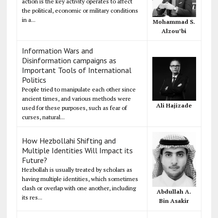
action is the key activity operates to affect
the political, economic or military conditions
in a...
Mohammad S.
Alzou’bi
Information Wars and
Disinformation campaigns as
Important Tools of International
Politics
People tried to manipulate each other since
ancient times, and various methods were
Ali Hajizade
used for these purposes, such as fear of
curses, natural...
How Hezbollahi Shifting and
Multiple Identities Will Impact its
Future?
Hezbollah is usually treated by scholars as
having multiple identities, which sometimes
clash or overlap with one another, including
Abdullah A.
its res...
Bin Asakir