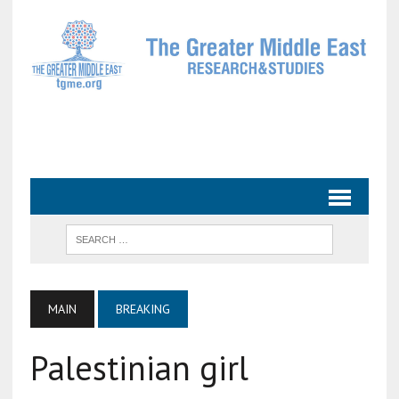
MAIN
BREAKING
Palestinian girl