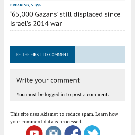
BREAKING
,
NEWS
‘65,000 Gazans’ still displaced since
Israel’s 2014 war
BE THE FIRST TO COMMENT
Write your comment
You must be
logged in
to post a comment.
This site uses Akismet to reduce spam.
Learn how
your comment data is processed
.