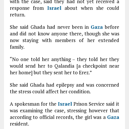
with the case, said they had not yet received a
response from
Israel
about when she could
return.
She said Ghada had never been in
Gaza
before
and did not know anyone there, though she was
now staying with members of her extended
family.
“No one told her anything – they told her they
would send her to Qalandia [a checkpoint near
her home] but they sent her to Erez.”
She said Ghada had epilepsy and was concerned
the stress could affect her condition.
A spokesman for the
Israel
Prison Service said it
was examining the case, stressing however that
according to official records, the girl was a
Gaza
resident.