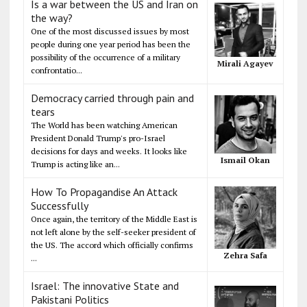
Is a war between the US and Iran on
the way?
One of the most discussed issues by most
people during one year period has been the
possibility of the occurrence of a military
Mirali Agayev
confrontatio...
Democracy carried through pain and
tears
The World has been watching American
President Donald Trump's pro-Israel
decisions for days and weeks. It looks like
Ismail Okan
Trump is acting like an...
How To Propagandise An Attack
Successfully
Once again, the territory of the Middle East is
not left alone by the self-seeker president of
the US. The accord which officially confirms
Zehra Safa
...
Israel: The innovative State and
Pakistani Politics