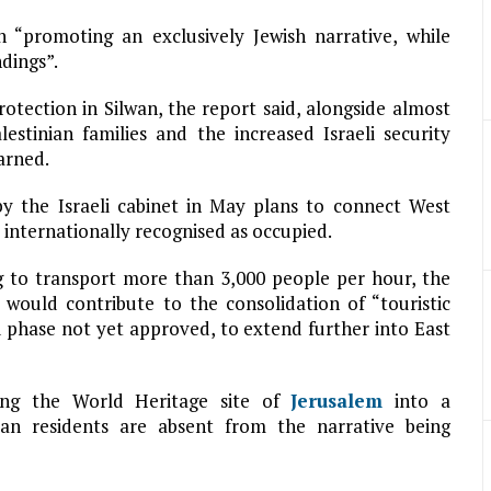
n “promoting an exclusively Jewish narrative, while
dings”.
otection in Silwan, the report said, alongside almost
lestinian families and the increased Israeli security
arned.
by the Israeli cabinet in May plans to connect West
internationally recognised as occupied.
g to transport more than 3,000 people per hour, the
 would contribute to the consolidation of “touristic
d phase not yet approved, to extend further into East
ning the World Heritage site of
Jerusalem
into a
ian residents are absent from the narrative being