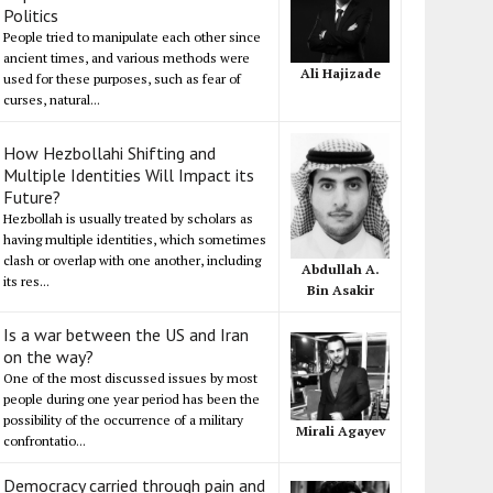
Politics
People tried to manipulate each other since
ancient times, and various methods were
Ali Hajizade
used for these purposes, such as fear of
curses, natural...
How Hezbollahi Shifting and
Multiple Identities Will Impact its
Future?
Hezbollah is usually treated by scholars as
having multiple identities, which sometimes
clash or overlap with one another, including
Abdullah A.
its res...
Bin Asakir
Is a war between the US and Iran
on the way?
One of the most discussed issues by most
people during one year period has been the
possibility of the occurrence of a military
Mirali Agayev
confrontatio...
Democracy carried through pain and