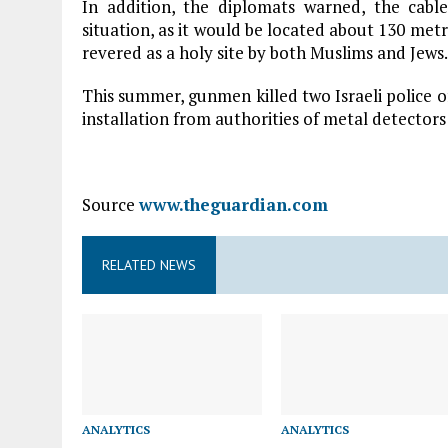
In addition, the diplomats warned, the cable
situation, as it would be located about 130 m
revered as a holy site by both Muslims and Jews.
This summer, gunmen killed two Israeli police of
installation from authorities of metal detectors 
Source
www.theguardian.com
RELATED NEWS
ANALYTICS
ANALYTICS