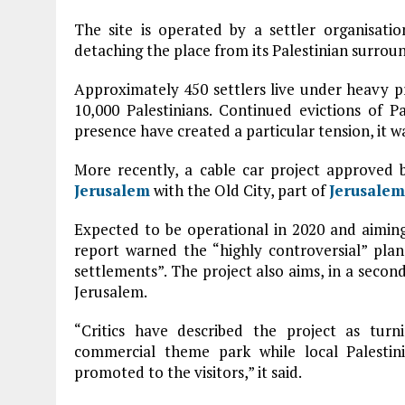
The site is operated by a settler organisatio
detaching the place from its Palestinian surroun
Approximately 450 settlers live under heavy pr
10,000 Palestinians. Continued evictions of Pa
presence have created a particular tension, it w
More recently, a cable car project approved 
Jerusalem
with the Old City, part of
Jerusalem
Expected to be operational in 2020 and aimin
report warned the “highly controversial” plan
settlements”. The project also aims, in a secon
Jerusalem.
“Critics have described the project as tur
commercial theme park while local Palestin
promoted to the visitors,” it said.