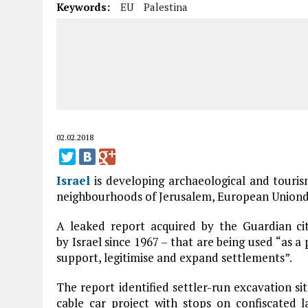
Keywords:
EU
Palestina
02.02.2018
Israel
is developing archaeological and tourism 
neighbourhoods of Jerusalem, European Uniondi
A leaked report acquired by the Guardian ci
by Israel since 1967 – that are being used “as a 
support, legitimise and expand settlements”.
The report identified settler-run excavation sit
cable car project with stops on confiscated 