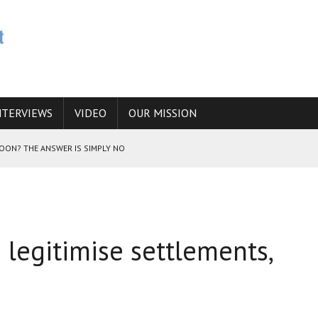
NTERVIEWS
VIDEO
OUR MISSION
SOON? THE ANSWER IS SIMPLY NO
N THE IRANIAN NUCLEAR PROGRAM WOULD INCREASE THE CHANCES OF
o legitimise settlements,
E CAUCASUS FUEL DRUG TRAFFICKING