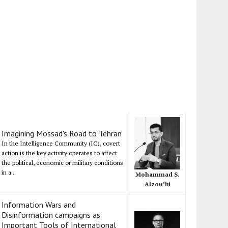
Imagining Mossad's Road to Tehran
In the Intelligence Community (IC), covert
action is the key activity operates to affect
the political, economic or military conditions
in a...
Mohammad S.
Alzou’bi
Information Wars and
Disinformation campaigns as
Important Tools of International