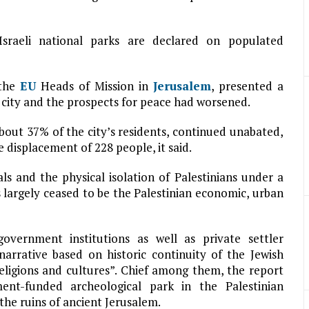
sraeli national parks are declared on populated
 the
EU
Heads of Mission in
Jerusalem
, presented a
he city and the prospects for peace had worsened.
bout 37% of the city’s residents, continued unabated,
 displacement of 228 people, it said.
s and the physical isolation of Palestinians under a
s largely ceased to be the Palestinian economic, urban
vernment institutions as well as private settler
narrative based on historic continuity of the Jewish
eligions and cultures”. Chief among them, the report
nt-funded archeological park in the Palestinian
the ruins of ancient Jerusalem.