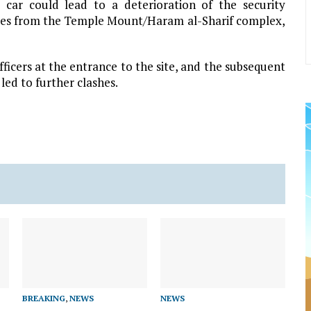
 car could lead to a deterioration of the security
etres from the Temple Mount/Haram al-Sharif complex,
ficers at the entrance to the site, and the subsequent
led to further clashes.
BREAKING
,
NEWS
NEWS