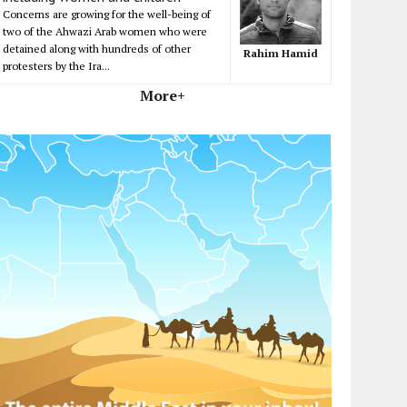
Concerns are growing for the well-being of
two of the Ahwazi Arab women who were
detained along with hundreds of other
Rahim Hamid
protesters by the Ira...
More+