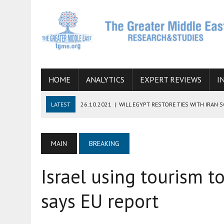
HOME
ANALYTICS
EXPERT REVIEWS
I
LATEST
26.10.2021
|
WILL EGYPT RESTORE TIES WITH IRAN 
08.09.2021
|
INCLUSION OF REGIONAL ALLIES IN THE TALKS O
SUCCESS
MAIN
BREAKING
06.09.2021
|
ARMENIA, IRAN, AND INTERNATIONAL SANCTIONS
Israel using tourism t
19.07.2021
|
HOW CONFLICT ZONES FROM AFGHANISTAN TO TH
07.07.2022
|
IMAGINING MOSSAD’S ROAD TO TEHRAN
says EU report