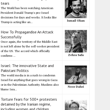
tears
The World has been watching American
President Donald Trump's pro-Israel
decisions for days and weeks. It looks like
Ismail Okan
Trump is acting like an...
How To Propagandise An Attack
Successfully
Once again, the territory of the Middle East
is not left alone by the self-seeker president
of the US. The accord which officially
Zehra Safa
confirms ...
Israel: The innovative State and
Pakistani Politics
The world media is in a rush to condemn
Israel for anything that goes wrong in Gaza
or in the Palestinian Authority. Muslims also
Noor Dahri
blame Isra...
Torture fears for 500+ protesters
detained by the Iranian regime,
including women and children