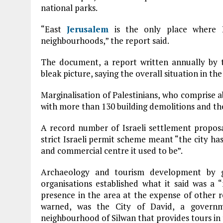
national parks.
“East
Jerusalem
is the only place where I
neighbourhoods,” the report said.
The document, a report written annually by
bleak picture, saying the overall situation in t
Marginalisation of Palestinians, who comprise a
with more than 130 building demolitions and the
A record number of Israeli settlement proposal
strict Israeli permit scheme meant “the city ha
and commercial centre it used to be”.
Archaeology and tourism development by go
organisations established what it said was a “
presence in the area at the expense of other r
warned, was the City of David, a governme
neighbourhood of Silwan that provides tours in 