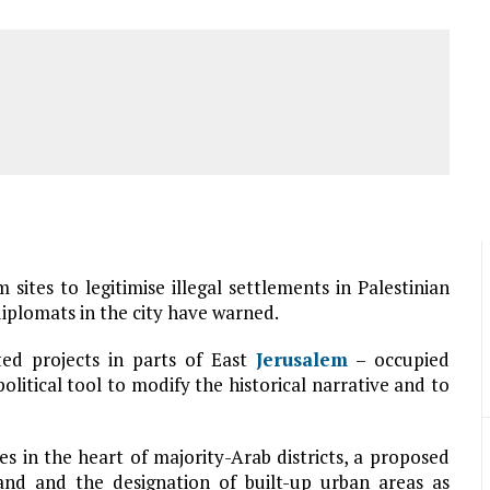
sites to legitimise illegal settlements in Palestinian
plomats in the city have warned.
ted projects in parts of East
Jerusalem
– occupied
political tool to modify the historical narrative and to
es in the heart of majority-Arab districts, a proposed
land and the designation of built-up urban areas as