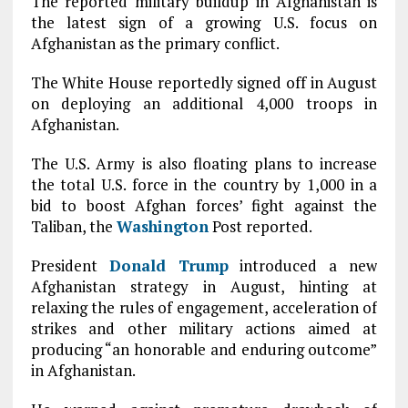
The reported military buildup in Afghanistan is
the latest sign of a growing U.S. focus on
Afghanistan as the primary conflict.
The White House reportedly signed off in August
on deploying an additional 4,000 troops in
Afghanistan.
The U.S. Army is also floating plans to increase
the total U.S. force in the country by 1,000 in a
bid to boost Afghan forces’ fight against the
Taliban, the
Washington
Post reported.
President
Donald Trump
introduced a new
Afghanistan strategy in August, hinting at
relaxing the rules of engagement, acceleration of
strikes and other military actions aimed at
producing “an honorable and enduring outcome”
in Afghanistan.