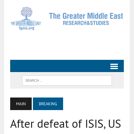
MAIN
BREAKING
After defeat of ISIS, US