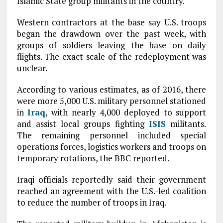
Islamic State group militants in the country.
Western contractors at the base say U.S. troops
began the drawdown over the past week, with
groups of soldiers leaving the base on daily
flights. The exact scale of the redeployment was
unclear.
According to various estimates, as of 2016, there
were more 5,000 U.S. military personnel stationed
in
Iraq
, with nearly 4,000 deployed to support
and assist local groups fighting
ISIS
militants.
The remaining personnel included special
operations forces, logistics workers and troops on
temporary rotations, the BBC reported.
Iraqi officials reportedly said their government
reached an agreement with the U.S.-led coalition
to reduce the number of troops in Iraq.