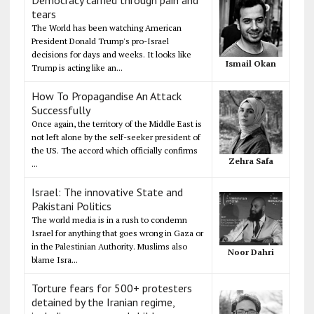
tears
The World has been watching American
President Donald Trump's pro-Israel
decisions for days and weeks. It looks like
Ismail Okan
Trump is acting like an...
How To Propagandise An Attack
Successfully
Once again, the territory of the Middle East is
not left alone by the self-seeker president of
the US. The accord which officially confirms
Zehra Safa
...
Israel: The innovative State and
Pakistani Politics
The world media is in a rush to condemn
Israel for anything that goes wrong in Gaza or
in the Palestinian Authority. Muslims also
Noor Dahri
blame Isra...
Torture fears for 500+ protesters
detained by the Iranian regime,