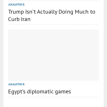
ANALYTICS
Trump Isn’t Actually Doing Much to
Curb Iran
ANALYTICS
Egypt’s diplomatic games