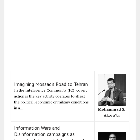
Imagining Mossad's Road to Tehran
In the Intelligence Community (IC), covert
action is the key activity operates to affect
the political, economic or military conditions
in a...
Mohammad S.
Alzou’bi
Information Wars and
Disinformation campaigns as