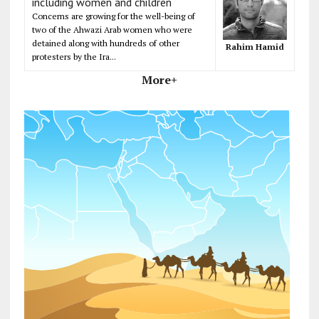
including women and children
Concerns are growing for the well-being of
two of the Ahwazi Arab women who were
detained along with hundreds of other
Rahim Hamid
protesters by the Ira...
More+