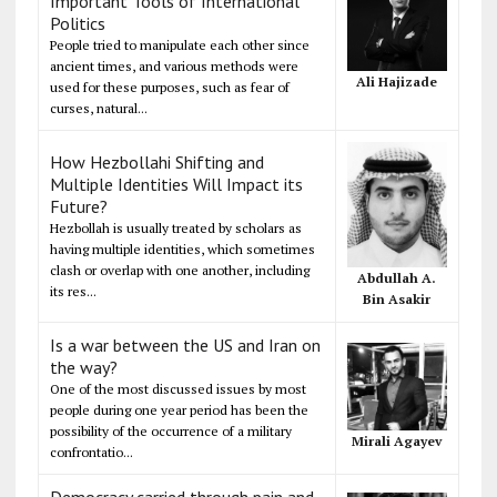
Important Tools of International
Politics
People tried to manipulate each other since
ancient times, and various methods were
Ali Hajizade
used for these purposes, such as fear of
curses, natural...
How Hezbollahi Shifting and
Multiple Identities Will Impact its
Future?
Hezbollah is usually treated by scholars as
having multiple identities, which sometimes
clash or overlap with one another, including
Abdullah A.
its res...
Bin Asakir
Is a war between the US and Iran on
the way?
One of the most discussed issues by most
people during one year period has been the
possibility of the occurrence of a military
Mirali Agayev
confrontatio...
Democracy carried through pain and