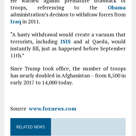
He warned against premature drawback of
troops, referencing to the
Obama
administration’s decision to withdraw forces from
Iraq
in 2011.
“A hasty withdrawal would create a vacuum that
terrorists, including
ISIS
and al Qaeda, would
instantly fill, just as happened before September
11th.”
Since Trump took office, the number of troops
has nearly doubled in Afghanistan – from 8,500 in
early 2017 to 14,000 today.
Source
www.foxnews.com
RELATED NEWS