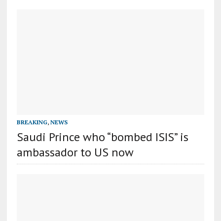
BREAKING
,
NEWS
Saudi Prince who “bombed ISIS” is
ambassador to US now