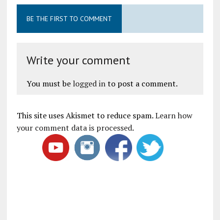
BE THE FIRST TO COMMENT
Write your comment
You must be
logged in
to post a comment.
This site uses Akismet to reduce spam.
Learn how
your comment data is processed
.