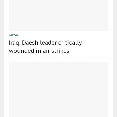
NEWS
Iraq: Daesh leader critically
wounded in air strikes