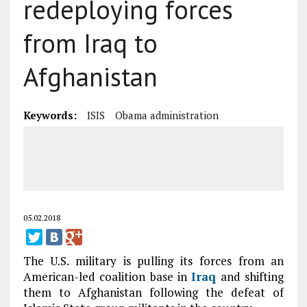
redeploying forces
from Iraq to
Afghanistan
Keywords:
ISIS
Obama administration
05.02.2018
The U.S. military is pulling its forces from an
American-led coalition base in
Iraq
and shifting
them to Afghanistan following the defeat of