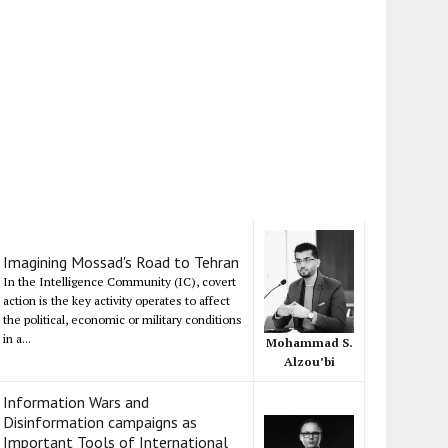
Imagining Mossad's Road to Tehran
In the Intelligence Community (IC), covert
action is the key activity operates to affect
the political, economic or military conditions
in a...
Mohammad S.
Alzou’bi
Information Wars and
Disinformation campaigns as
Important Tools of International