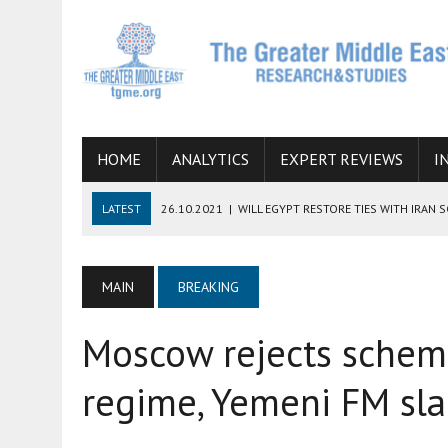
HOME
ANALYTICS
EXPERT REVIEWS
I
LATEST
26.10.2021
|
WILL EGYPT RESTORE TIES WITH IRAN 
08.09.2021
|
INCLUSION OF REGIONAL ALLIES IN THE TALKS O
SUCCESS
MAIN
BREAKING
06.09.2021
|
ARMENIA, IRAN, AND INTERNATIONAL SANCTIONS
Moscow rejects scheme
19.07.2021
|
HOW CONFLICT ZONES FROM AFGHANISTAN TO TH
07.07.2022
|
IMAGINING MOSSAD’S ROAD TO TEHRAN
regime, Yemeni FM sl