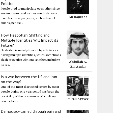
Politics
People tried to manipulate each other since
ancient times, and various methods were
Ali Hajizade
used for these purposes, such as fear of
curses, natural...
How Hezbollahi Shifting and
Multiple Identities Will Impact its
Future?
Hezbollah is usually treated by scholars as
having multiple identities, which sometimes
clash or overlap with one another, including
Abdullah A.
its res...
Bin Asakir
Is a war between the US and Iran
on the way?
One of the most discussed issues by most
people during one year period has been the
possibility of the occurrence of a military
Mirali Agayev
confrontatio...
Democracy carried through pain and