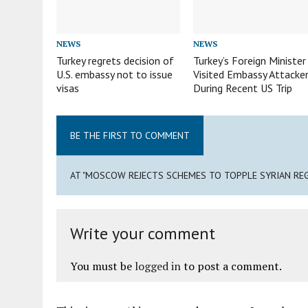
NEWS
NEWS
Turkey regrets decision of
Turkey’s Foreign Minister
U.S. embassy not to issue
Visited Embassy Attacke
visas
During Recent US Trip
BE THE FIRST TO COMMENT
AT "MOSCOW REJECTS SCHEMES TO TOPPLE SYRIAN REG
Write your comment
You must be
logged in
to post a comment.