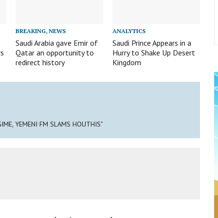
BREAKING
,
NEWS
ANALYTICS
Saudi Arabia gave Emir of
Saudi Prince Appears in a
rs
Qatar an opportunity to
Hurry to Shake Up Desert
redirect history
Kingdom
IME, YEMENI FM SLAMS HOUTHIS"