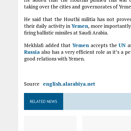
taking over the cities and governorates of Yeme
He said that the Houthi militia has not proved
their daily activity in
Yemen
, more importantly
firing ballistic missiles at Saudi Arabia.
Mekhlafi added that
Yemen
accepts the
UN
as
Russia
also has a very efficient role as it’s 
good relations with Yemen.
Source
english.alarabiya.net
RELATED NEWS