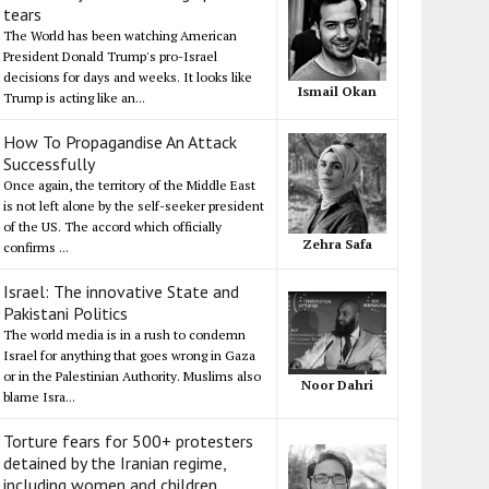
tears
The World has been watching American
President Donald Trump's pro-Israel
decisions for days and weeks. It looks like
Ismail Okan
Trump is acting like an...
How To Propagandise An Attack
Successfully
Once again, the territory of the Middle East
is not left alone by the self-seeker president
of the US. The accord which officially
Zehra Safa
confirms ...
Israel: The innovative State and
Pakistani Politics
The world media is in a rush to condemn
Israel for anything that goes wrong in Gaza
or in the Palestinian Authority. Muslims also
Noor Dahri
blame Isra...
Torture fears for 500+ protesters
detained by the Iranian regime,
including women and children