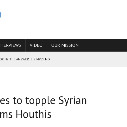
NTERVIEWS
VIDEO
OUR MISSION
SOON? THE ANSWER IS SIMPLY NO
N THE IRANIAN NUCLEAR PROGRAM WOULD INCREASE THE CHANCES OF
s to topple Syrian
E CAUCASUS FUEL DRUG TRAFFICKING
ams Houthis