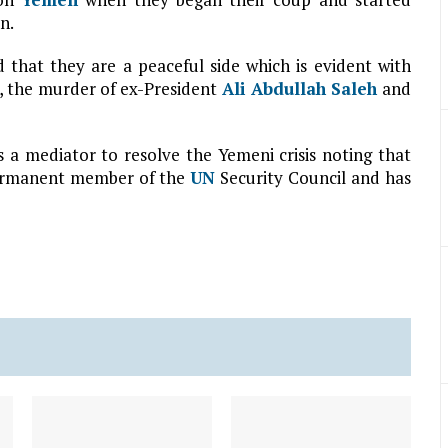
n.
 that they are a peaceful side which is evident with
, the murder of ex-President
Ali Abdullah Saleh
and
 a mediator to resolve the Yemeni crisis noting that
a permanent member of the
UN
Security Council and has