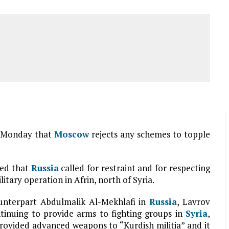
on Monday that
Moscow
rejects any schemes to topple
ted that
Russia
called for restraint and for respecting
itary operation in Afrin, north of Syria.
ounterpart Abdulmalik Al-Mekhlafi in
Russia
, Lavrov
tinuing to provide arms to fighting groups in
Syria
,
 provided advanced weapons to “Kurdish militia” and it