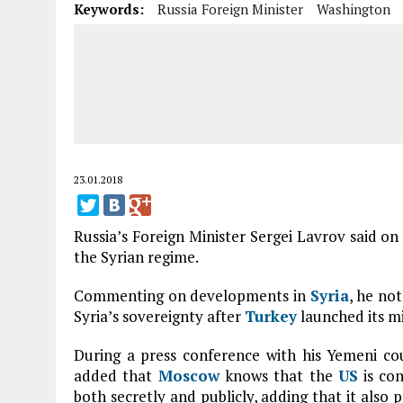
Keywords:
Russia Foreign Minister
Washington
23.01.2018
Russia’s Foreign Minister Sergei Lavrov said 
the Syrian regime.
Commenting on developments in
Syria
, he no
Syria’s sovereignty after
Turkey
launched its mil
During a press conference with his Yemeni c
added that
Moscow
knows that the
US
is con
both secretly and publicly, adding that it also