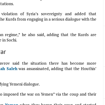
tations.
violation of Syria’s sovereignty and added that
the Kurds from engaging in a serious dialogue with the
n regime,” he also said, adding that the Kurds are
 in Sochi.
ar
avrov said the situation there has become more
lah Saleh
was assassinated, adding that the Houthis’
fying Yemeni dialogue.
o imposed the war on Yemen” via the coup and their
 on
Yemen
when they began their coup and started