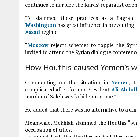
continues to nurture the Kurds’ separatist orien
He slammed these practices as a flagrant 
Washington
has great influence in preventing 
Assad
regime.
“
Moscow
rejects schemes to topple the Syria
invited to attend the Syrian dialogue conference
How Houthis caused Yemen’s w
Commenting on the situation in
Yemen
, L
complicated after former President
Ali Abdul
murder of Saleh was “a hideous crime.”
He added that there was no alternative to a uni
Meanwhile, Mekhlafi slammed the Houthis “wh
occupation of cities.
He added that the Houthis pushed this war