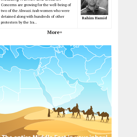
Concerns are growing for the well-being of
two of the Ahwazi Arab women who were
detained along with hundreds of other
Rahim Hamid
protesters by the Ira...
More+