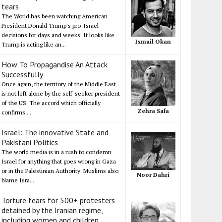
tears
The World has been watching American
President Donald Trump's pro-Israel
decisions for days and weeks. It looks like
Ismail Okan
Trump is acting like an...
How To Propagandise An Attack
Successfully
Once again, the territory of the Middle East
is not left alone by the self-seeker president
of the US. The accord which officially
Zehra Safa
confirms ...
Israel: The innovative State and
Pakistani Politics
The world media is in a rush to condemn
Israel for anything that goes wrong in Gaza
or in the Palestinian Authority. Muslims also
Noor Dahri
blame Isra...
Torture fears for 500+ protesters
detained by the Iranian regime,
including women and children