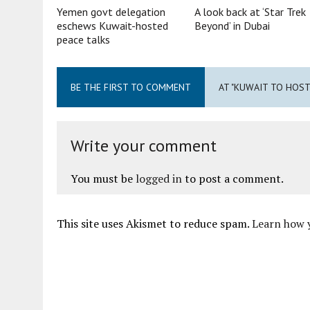
Yemen govt delegation
A look back at ‘Star Trek
eschews Kuwait-hosted
Beyond’ in Dubai
peace talks
BE THE FIRST TO COMMENT
AT "KUWAIT TO HOS
Write your comment
You must be
logged in
to post a comment.
This site uses Akismet to reduce spam.
Learn how 