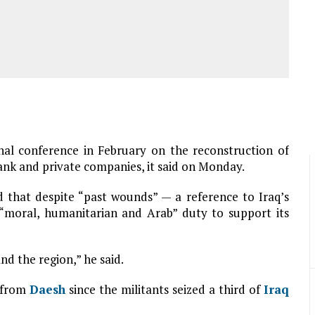
nal conference in February on the reconstruction of
ank and private companies, it said on Monday.
d that despite “past wounds” — a reference to Iraq’s
“moral, humanitarian and Arab” duty to support its
nd the region,” he said.
y from
Daesh
since the militants seized a third of
Iraq