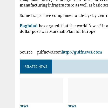
manufacturing infrastructure as well as basic se
Some Iraqis have complained of delays by centra
Baghdad
has argued that the world “owes” it a
dollar post-war Marshall Plan for Europe.
Source gulfnews.com
http://gulfnews.com
RELATED NEWS
NEWS
NEWS