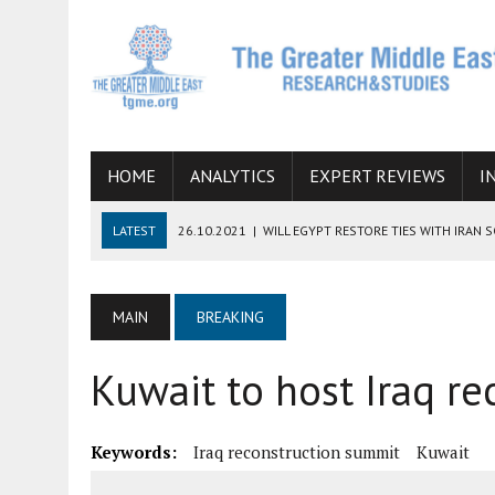
HOME
ANALYTICS
EXPERT REVIEWS
I
LATEST
26.10.2021
|
WILL EGYPT RESTORE TIES WITH IRAN 
08.09.2021
|
INCLUSION OF REGIONAL ALLIES IN THE TALKS O
SUCCESS
MAIN
BREAKING
06.09.2021
|
ARMENIA, IRAN, AND INTERNATIONAL SANCTIONS
Kuwait to host Iraq r
19.07.2021
|
HOW CONFLICT ZONES FROM AFGHANISTAN TO TH
07.07.2022
|
IMAGINING MOSSAD’S ROAD TO TEHRAN
Keywords:
Iraq reconstruction summit
Kuwait