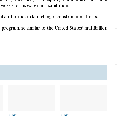
rvices such as water and sanitation.
l authorities in launching reconstruction efforts.
 programme similar to the United States’ multibillion
NEWS
NEWS