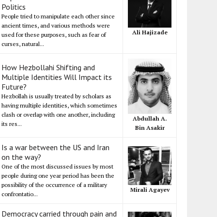
Politics
People tried to manipulate each other since
ancient times, and various methods were
Ali Hajizade
used for these purposes, such as fear of
curses, natural...
How Hezbollahi Shifting and
Multiple Identities Will Impact its
Future?
Hezbollah is usually treated by scholars as
having multiple identities, which sometimes
clash or overlap with one another, including
Abdullah A.
its res...
Bin Asakir
Is a war between the US and Iran
on the way?
One of the most discussed issues by most
people during one year period has been the
possibility of the occurrence of a military
Mirali Agayev
confrontatio...
Democracy carried through pain and