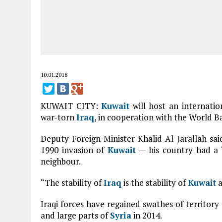
10.01.2018
KUWAIT CITY:
Kuwait
will host an internatio
war-torn
Iraq
, in cooperation with the World B
Deputy Foreign Minister Khalid Al Jarallah sai
1990 invasion of
Kuwait
— his country had a 
neighbour.
“The stability of
Iraq
is the stability of
Kuwait
a
Iraqi forces have regained swathes of territor
and large parts of
Syria
in 2014.