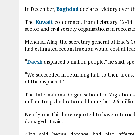
In December,
Baghdad
declared victory over th
The
Kuwait
conference, from February 12-14, w
sector and civil society organisations in reconstr
Mehdi Al Alaq, the secretary general of Iraq’s C
had estimated reconstruction would cost at least
“
Daesh
displaced 5 million people,” he said, spe
“We succeeded in returning half to their areas,
of the displaced.”
The International Organisation for Migration s
million Iraqis had returned home, but 2.6 milli
Nearly one third are reported to have returned
damaged, it said.
Alaq said heavy damage had also affected 