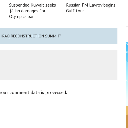
Suspended Kuwait seeks
Russian FM Lavrov begins
$1 bn damages for
Gulf tour
Olympics ban
T IRAQ RECONSTRUCTION SUMMIT"
your comment data is processed
.