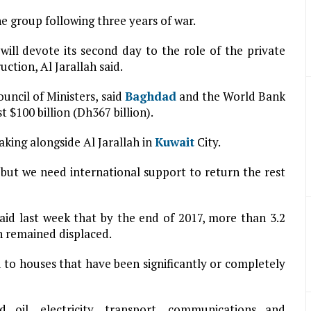
e group following three years of war.
ill devote its second day to the role of the private
uction, Al Jarallah said.
ouncil of Ministers, said
Baghdad
and the World Bank
 $100 billion (Dh367 billion).
aking alongside Al Jarallah in
Kuwait
City.
 but we need international support to return the rest
aid last week that by the end of 2017, more than 3.2
on remained displaced.
 to houses that have been significantly or completely
oil, electricity, transport, communications and