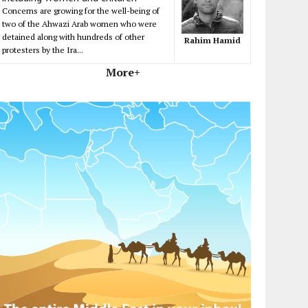
Concerns are growing for the well-being of
two of the Ahwazi Arab women who were
detained along with hundreds of other
Rahim Hamid
protesters by the Ira...
More+