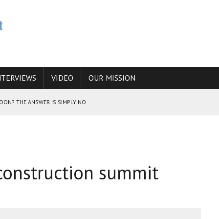
NTERVIEWS
VIDEO
OUR MISSION
SOON? THE ANSWER IS SIMPLY NO
N THE IRANIAN NUCLEAR PROGRAM WOULD INCREASE THE CHANCES OF
econstruction summit
E CAUCASUS FUEL DRUG TRAFFICKING