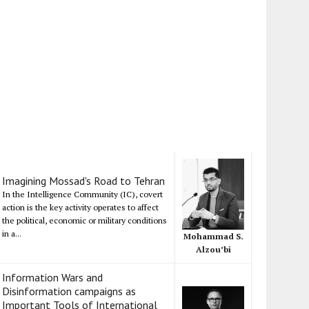
Imagining Mossad's Road to Tehran
In the Intelligence Community (IC), covert
action is the key activity operates to affect
the political, economic or military conditions
in a...
Mohammad S.
Alzou’bi
Information Wars and
Disinformation campaigns as
Important Tools of International