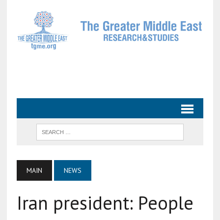
MAIN
NEWS
Iran president: People