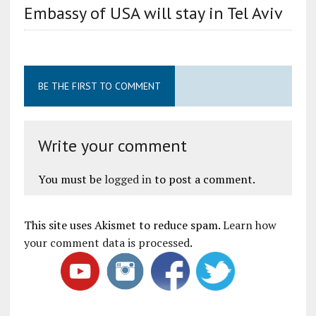
Embassy of USA will stay in Tel Aviv
BE THE FIRST TO COMMENT
Write your comment
You must be
logged in
to post a comment.
This site uses Akismet to reduce spam.
Learn how
your comment data is processed
.