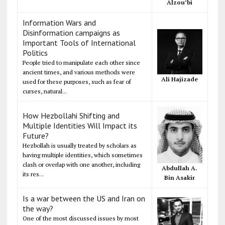
Alzou’bi
Information Wars and
Disinformation campaigns as
Important Tools of International
Politics
People tried to manipulate each other since
ancient times, and various methods were
Ali Hajizade
used for these purposes, such as fear of
curses, natural...
How Hezbollahi Shifting and
Multiple Identities Will Impact its
Future?
Hezbollah is usually treated by scholars as
having multiple identities, which sometimes
clash or overlap with one another, including
Abdullah A.
its res...
Bin Asakir
Is a war between the US and Iran on
the way?
One of the most discussed issues by most