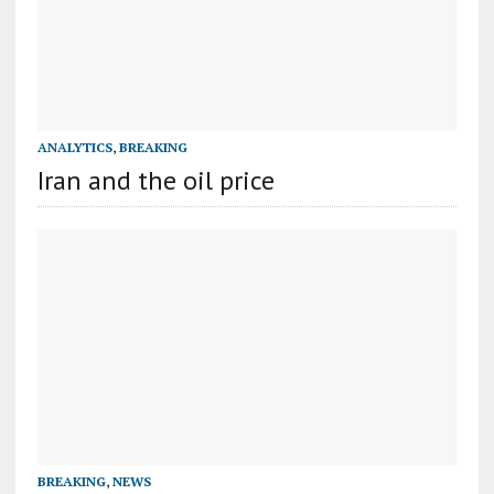
ANALYTICS
,
BREAKING
Iran and the oil price
BREAKING
,
NEWS