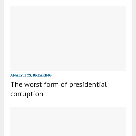
ANALYTICS
,
BREAKING
The worst form of presidential
corruption