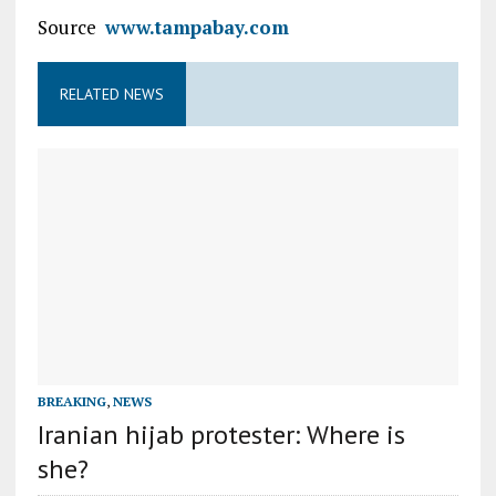
Source
www.tampabay.com
RELATED NEWS
BREAKING
,
NEWS
Iranian hijab protester: Where is
she?