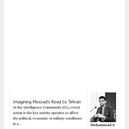
Imagining Mossad's Road to Tehran
In the Intelligence Community (IC), covert
action is the key activity operates to affect
the political, economic or military conditions
in a...
Mohammad S.