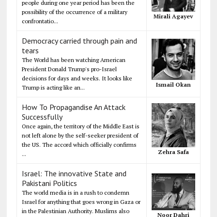
people during one year period has been the
possibility of the occurrence of a military
Mirali Agayev
confrontatio...
Democracy carried through pain and
tears
The World has been watching American
President Donald Trump's pro-Israel
decisions for days and weeks. It looks like
Ismail Okan
Trump is acting like an...
How To Propagandise An Attack
Successfully
Once again, the territory of the Middle East is
not left alone by the self-seeker president of
the US. The accord which officially confirms
Zehra Safa
...
Israel: The innovative State and
Pakistani Politics
The world media is in a rush to condemn
Israel for anything that goes wrong in Gaza or
in the Palestinian Authority. Muslims also
Noor Dahri