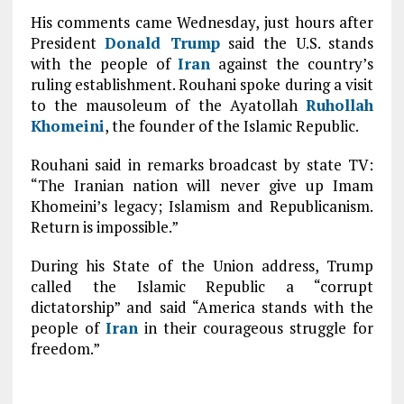
His comments came Wednesday, just hours after
President
Donald Trump
said the U.S. stands
with the people of
Iran
against the country’s
ruling establishment. Rouhani spoke during a visit
to the mausoleum of the Ayatollah
Ruhollah
Khomeini
, the founder of the Islamic Republic.
Rouhani said in remarks broadcast by state TV:
“The Iranian nation will never give up Imam
Khomeini’s legacy; Islamism and Republicanism.
Return is impossible.”
During his State of the Union address, Trump
called the Islamic Republic a “corrupt
dictatorship” and said “America stands with the
people of
Iran
in their courageous struggle for
freedom.”