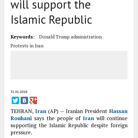
will support the
Islamic Republic
Keywords:
Donald Trump administration
Protests in Iran
31.01.2018
TEHRAN,
Iran
(AP) — Iranian President
Hassan
Rouhani
says the people of
Iran
will continue
supporting the Islamic Republic despite foreign
pressure.