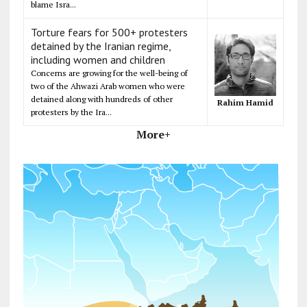
blame Isra...
Torture fears for 500+ protesters
detained by the Iranian regime,
including women and children
Concerns are growing for the well-being of
two of the Ahwazi Arab women who were
detained along with hundreds of other
Rahim Hamid
protesters by the Ira...
More+