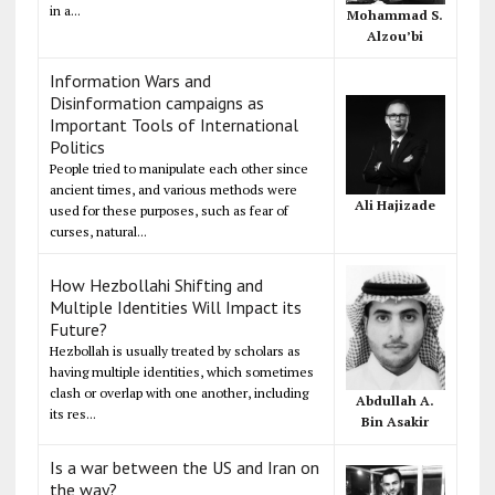
in a...
Mohammad S.
Alzou’bi
Information Wars and
Disinformation campaigns as
Important Tools of International
Politics
People tried to manipulate each other since
ancient times, and various methods were
Ali Hajizade
used for these purposes, such as fear of
curses, natural...
How Hezbollahi Shifting and
Multiple Identities Will Impact its
Future?
Hezbollah is usually treated by scholars as
having multiple identities, which sometimes
clash or overlap with one another, including
Abdullah A.
its res...
Bin Asakir
Is a war between the US and Iran on
the way?