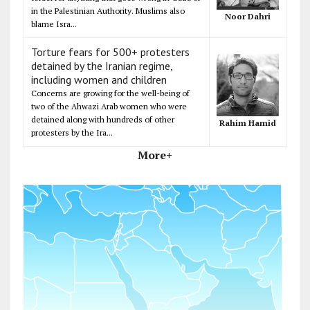
in the Palestinian Authority. Muslims also
Noor Dahri
blame Isra...
Torture fears for 500+ protesters
detained by the Iranian regime,
including women and children
Concerns are growing for the well-being of
two of the Ahwazi Arab women who were
detained along with hundreds of other
Rahim Hamid
protesters by the Ira...
More+