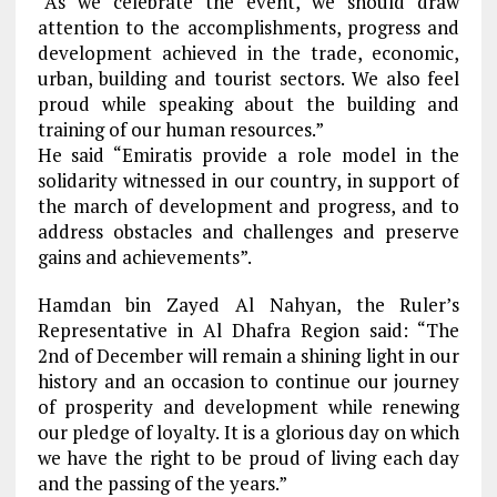
“As we celebrate the event, we should draw
attention to the accomplishments, progress and
development achieved in the trade, economic,
urban, building and tourist sectors. We also feel
proud while speaking about the building and
training of our human resources.”
He said “Emiratis provide a role model in the
solidarity witnessed in our country, in support of
the march of development and progress, and to
address obstacles and challenges and preserve
gains and achievements”.
Hamdan bin Zayed Al Nahyan, the Ruler’s
Representative in Al Dhafra Region said: “The
2nd of December will remain a shining light in our
history and an occasion to continue our journey
of prosperity and development while renewing
our pledge of loyalty. It is a glorious day on which
we have the right to be proud of living each day
and the passing of the years.”