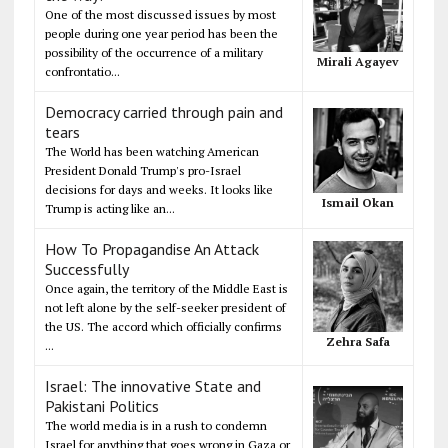
One of the most discussed issues by most
people during one year period has been the
possibility of the occurrence of a military
Mirali Agayev
confrontatio...
Democracy carried through pain and
tears
The World has been watching American
President Donald Trump's pro-Israel
decisions for days and weeks. It looks like
Ismail Okan
Trump is acting like an...
How To Propagandise An Attack
Successfully
Once again, the territory of the Middle East is
not left alone by the self-seeker president of
the US. The accord which officially confirms
Zehra Safa
...
Israel: The innovative State and
Pakistani Politics
The world media is in a rush to condemn
Israel for anything that goes wrong in Gaza or