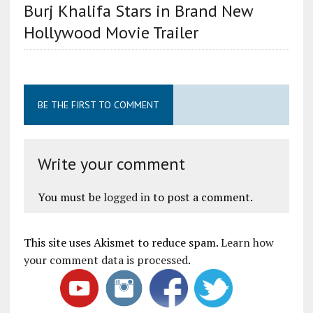
Burj Khalifa Stars in Brand New
Hollywood Movie Trailer
BE THE FIRST TO COMMENT
Write your comment
You must be
logged in
to post a comment.
This site uses Akismet to reduce spam.
Learn how
your comment data is processed
.