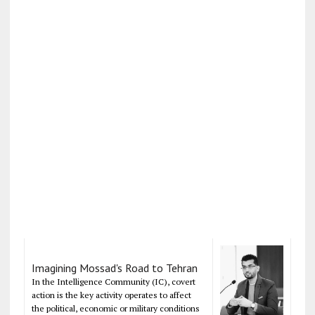
Imagining Mossad's Road to Tehran
In the Intelligence Community (IC), covert
action is the key activity operates to affect
the political, economic or military conditions