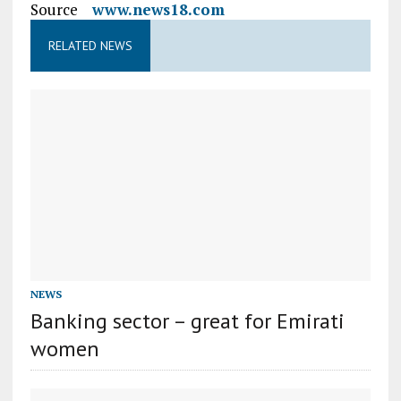
Source
www.news18.com
RELATED NEWS
NEWS
Banking sector – great for Emirati
women