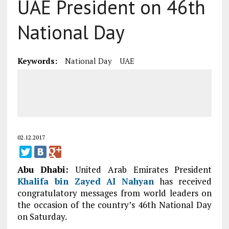
UAE President on 46th
National Day
Keywords:
National Day
UAE
02.12.2017
Abu Dhabi:
United Arab Emirates President
Khalifa bin Zayed Al Nahyan
has received
congratulatory messages from world leaders on
the occasion of the country’s 46th National Day
on Saturday.