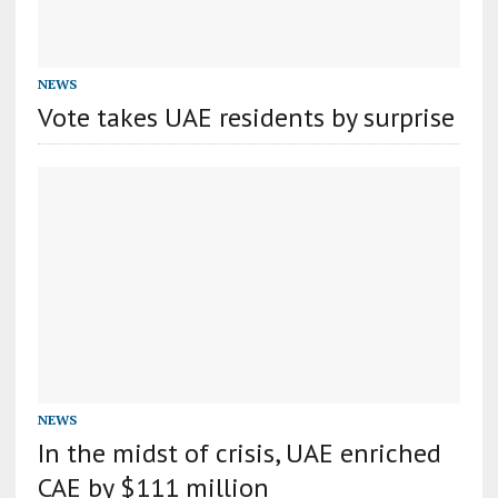
NEWS
Vote takes UAE residents by surprise
NEWS
In the midst of crisis, UAE enriched
CAE by $111 million