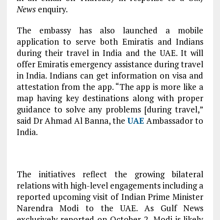
News
enquiry.
The embassy has also launched a mobile
application to serve both Emiratis and Indians
during their travel in India and the UAE. It will
offer Emiratis emergency assistance during travel
in India. Indians can get information on visa and
attestation from the app. “The app is more like a
map having key destinations along with proper
guidance to solve any problems [during travel,”
said Dr Ahmad Al Banna, the
UAE
Ambassador to
India.
The initiatives reflect the growing bilateral
relations with high-level engagements including a
reported upcoming visit of Indian Prime Minister
Narendra Modi to the UAE. As Gulf News
exclusively reported on October 2, Modi is likely