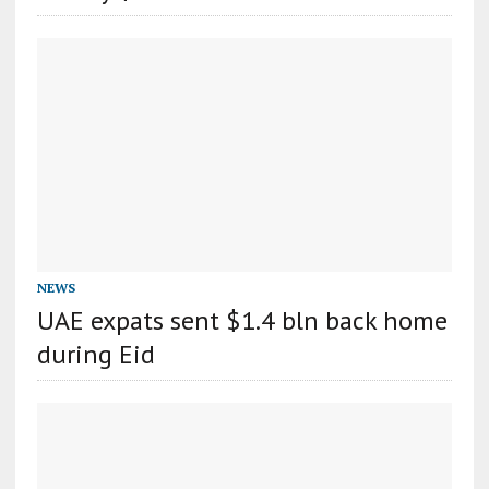
NEWS
UAE expats sent $1.4 bln back home
during Eid