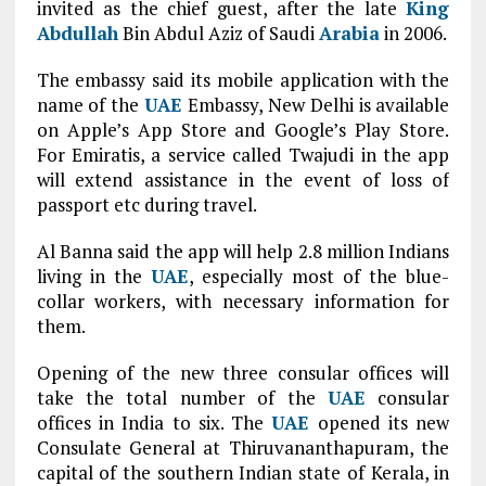
invited as the chief guest, after the late
King
Abdullah
Bin Abdul Aziz of Saudi
Arabia
in 2006.
The embassy said its mobile application with the
name of the
UAE
Embassy, New Delhi is available
on Apple’s App Store and Google’s Play Store.
For Emiratis, a service called Twajudi in the app
will extend assistance in the event of loss of
passport etc during travel.
Al Banna said the app will help 2.8 million Indians
living in the
UAE
, especially most of the blue-
collar workers, with necessary information for
them.
Opening of the new three consular offices will
take the total number of the
UAE
consular
offices in India to six. The
UAE
opened its new
Consulate General at Thiruvananthapuram, the
capital of the southern Indian state of Kerala, in