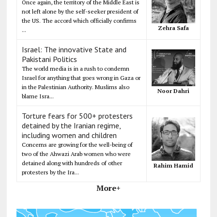
Once again, the territory of the Middle East is
not left alone by the self-seeker president of
the US. The accord which officially confirms
Zehra Safa
...
Israel: The innovative State and
Pakistani Politics
The world media is in a rush to condemn
Israel for anything that goes wrong in Gaza or
in the Palestinian Authority. Muslims also
Noor Dahri
blame Isra...
Torture fears for 500+ protesters
detained by the Iranian regime,
including women and children
Concerns are growing for the well-being of
two of the Ahwazi Arab women who were
detained along with hundreds of other
Rahim Hamid
protesters by the Ira...
More+