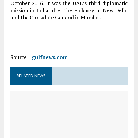
October 2016. It was the UAE’s third diplomatic
mission in India after the embassy in New Delhi
and the Consulate General in Mumbai.
Source
gulfnews.com
RELATED NEWS