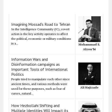
Imagining Mossad's Road to Tehran
In the Intelligence Community (IC), covert
action is the key activity operates to affect
the political, economic or military conditions
in a...
Mohammad S.
Alzou’bi
Information Wars and
Disinformation campaigns as
Important Tools of International
Politics
People tried to manipulate each other since
ancient times, and various methods were
Ali Hajizade
used for these purposes, such as fear of
curses, natural...
How Hezbollahi Shifting and
Multiple Identities Will Impact its