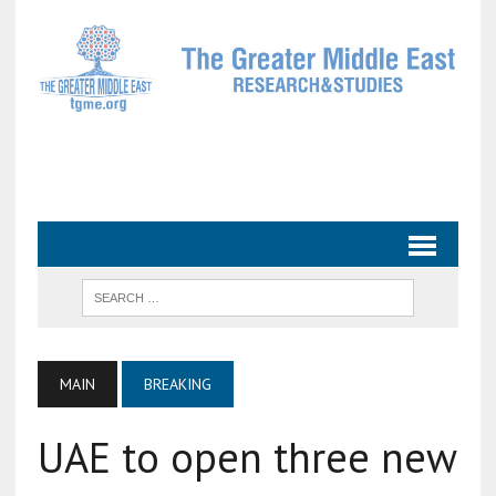
MAIN
BREAKING
UAE to open three new