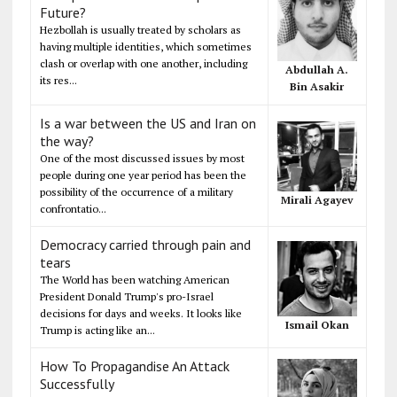
Future?
Hezbollah is usually treated by scholars as
having multiple identities, which sometimes
clash or overlap with one another, including
Abdullah A.
its res...
Bin Asakir
Is a war between the US and Iran on
the way?
One of the most discussed issues by most
people during one year period has been the
possibility of the occurrence of a military
Mirali Agayev
confrontatio...
Democracy carried through pain and
tears
The World has been watching American
President Donald Trump's pro-Israel
decisions for days and weeks. It looks like
Ismail Okan
Trump is acting like an...
How To Propagandise An Attack
Successfully