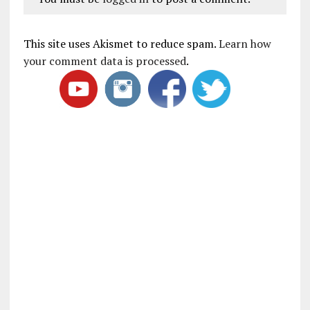
This site uses Akismet to reduce spam.
Learn how
your comment data is processed
.