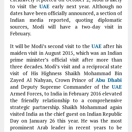
to visit the
UAE
early next year. Although no
dates have been officially announced, a section of
Indian media reported, quoting diplomatic
sources, Modi will have a two-day visit in
February.
It will be Modi’s second visit to the
UAE
after his
maiden visit in August 2015, which was an Indian
prime minister’s official visit after more than
three decades. Modi’s visit and a reciprocal state
visit of His Highness Shaikh Mohammad Bin
Zayed Al Nahyan, Crown Prince of
Abu Dhabi
and Deputy Supreme Commander of the
UAE
Armed Forces, to India in February 2016 elevated
the friendly relationship to a comprehensive
strategic partnership. Shaikh Mohammad again
visited India as the chief guest on Indian Republic
Day on January 26 this year. He was the most
prominent Arab leader in recent years to be