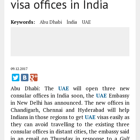
visa offices in India
Keywords:
Abu Dhabi
İndia
UAE
09.12.2017
Abu Dhabi: The
UAE
will open three new
consular offices in India soon, the
UAE
Embassy
in New Delhi has announced. The new offices in
Chandigarh, Chennai and Hyderabad will help
Indians in those regions to get
UAE
visas easily as
they can avoid travelling to the existing three
consular offices in distant cities, the embassy said
in an email on Thursday in response to a
Gulf