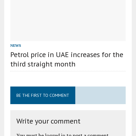
NEWS
Petrol price in UAE increases for the
third straight month
BE THE FIRST TO COMMENT
Write your comment
You must be
logged in
to post a comment.