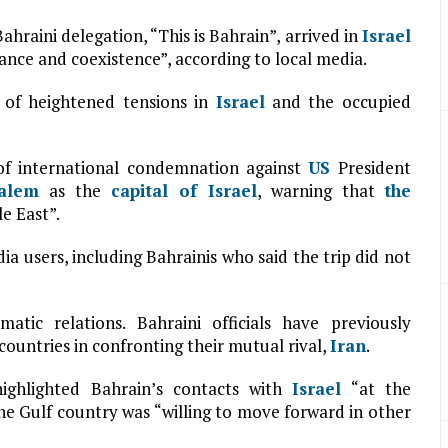
hraini delegation, “This is Bahrain”, arrived in
Israel
rance and coexistence”, according to local media.
 of heightened tensions in
Israel
and the occupied
of international condemnation against
US
President
salem
as the
capital of
Israel
, warning that
the
e East”.
edia users, including Bahrainis who said the trip did not
tic relations. Bahraini officials have previously
countries in confronting their mutual rival,
Iran
.
ighlighted Bahrain’s contacts with
Israel
“at the
the Gulf country was “willing to move forward in other