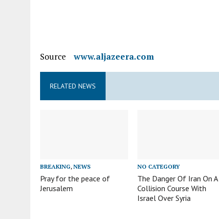
Source
www.aljazeera.com
RELATED NEWS
BREAKING
,
NEWS
NO CATEGORY
Pray for the peace of
The Danger Of Iran On A
Jerusalem
Collision Course With
Israel Over Syria