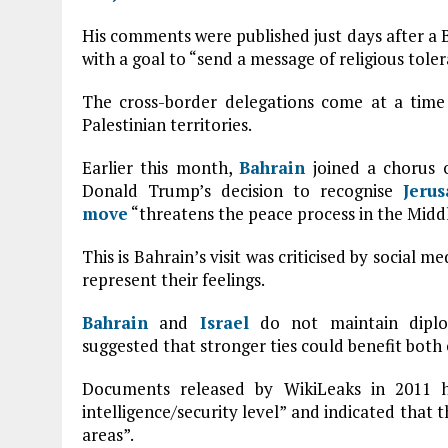
His comments were published just days after a Ba
with a goal to “send a message of religious tole
The cross-border delegations come at a time
Palestinian territories.
Earlier this month,
Bahrain
joined a chorus 
Donald Trump’s decision to recognise
Jeru
move
“threatens the peace process in the Middl
This is Bahrain’s visit was criticised by social m
represent their feelings.
Bahrain
and
Israel
do not maintain diploma
suggested that stronger ties could benefit both 
Documents released by WikiLeaks in 2011 h
intelligence/security level” and indicated that 
areas”.