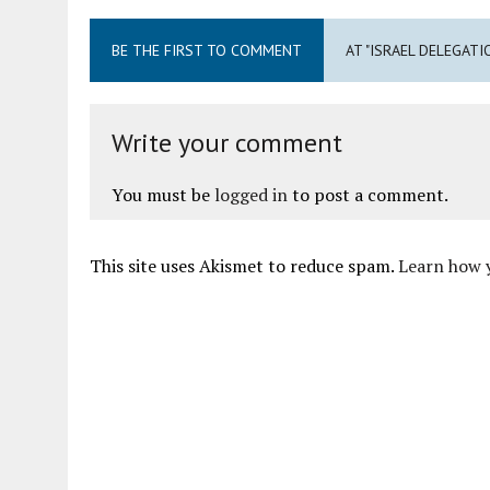
BE THE FIRST TO COMMENT
AT "ISRAEL DELEGATI
Write your comment
You must be
logged in
to post a comment.
This site uses Akismet to reduce spam.
Learn how 