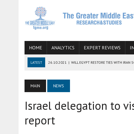
HOME
ANALYTICS
EXPERT REVIEWS
I
LATEST
26.10.2021
|
WILL EGYPT RESTORE TIES WITH IRAN 
08.09.2021
|
INCLUSION OF REGIONAL ALLIES IN THE TALKS O
SUCCESS
MAIN
NEWS
06.09.2021
|
ARMENIA, IRAN, AND INTERNATIONAL SANCTIONS
Israel delegation to vi
19.07.2021
|
HOW CONFLICT ZONES FROM AFGHANISTAN TO TH
07.07.2022
|
IMAGINING MOSSAD’S ROAD TO TEHRAN
report