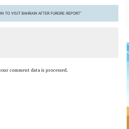
ON TO VISIT BAHRAIN AFTER FURORE: REPORT"
your comment data is processed
.