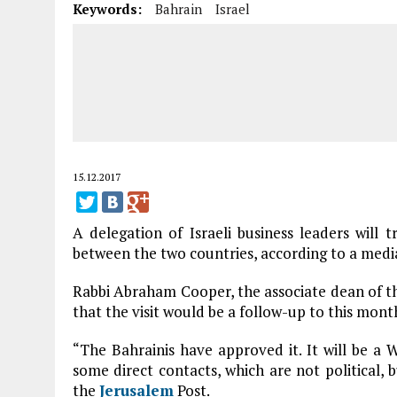
Keywords:
Bahrain
Israel
15.12.2017
A delegation of Israeli business leaders will 
between the two countries, according to a medi
Rabbi Abraham Cooper, the associate dean of 
that the visit would be a follow-up to this mont
“The Bahrainis have approved it. It will be a W
some direct contacts, which are not political, 
the
Jerusalem
Post.