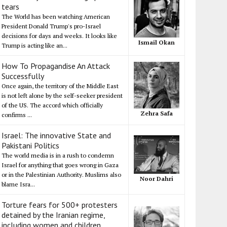
tears
The World has been watching American
President Donald Trump's pro-Israel
decisions for days and weeks. It looks like
Ismail Okan
Trump is acting like an...
How To Propagandise An Attack
Successfully
Once again, the territory of the Middle East
is not left alone by the self-seeker president
of the US. The accord which officially
Zehra Safa
confirms ...
Israel: The innovative State and
Pakistani Politics
The world media is in a rush to condemn
Israel for anything that goes wrong in Gaza
or in the Palestinian Authority. Muslims also
Noor Dahri
blame Isra...
Torture fears for 500+ protesters
detained by the Iranian regime,
including women and children