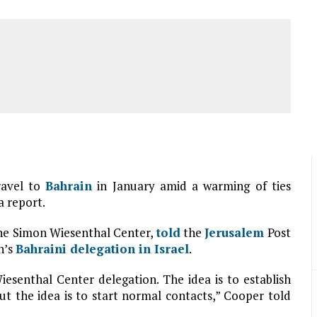
travel to
Bahrain
in January amid a warming of ties
a report.
the Simon Wiesenthal Center,
told
the
Jerusalem
Post
h’s
Bahraini delegation in
Israel
.
iesenthal Center delegation. The idea is to establish
but the idea is to start normal contacts,” Cooper told