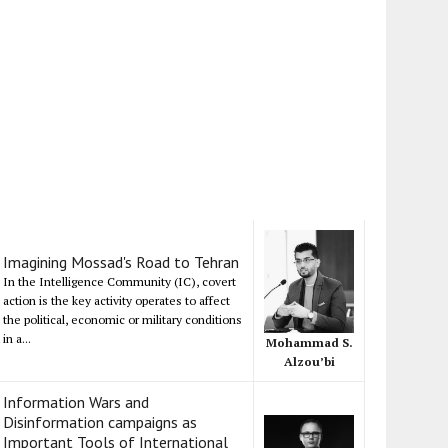
Imagining Mossad's Road to Tehran
In the Intelligence Community (IC), covert
action is the key activity operates to affect
the political, economic or military conditions
in a...
Mohammad S.
Alzou’bi
Information Wars and
Disinformation campaigns as
Important Tools of International