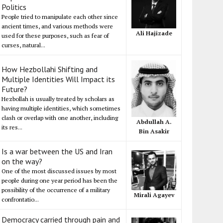
Politics
People tried to manipulate each other since
ancient times, and various methods were
Ali Hajizade
used for these purposes, such as fear of
curses, natural...
How Hezbollahi Shifting and
Multiple Identities Will Impact its
Future?
Hezbollah is usually treated by scholars as
having multiple identities, which sometimes
clash or overlap with one another, including
Abdullah A.
its res...
Bin Asakir
Is a war between the US and Iran
on the way?
One of the most discussed issues by most
people during one year period has been the
possibility of the occurrence of a military
Mirali Agayev
confrontatio...
Democracy carried through pain and