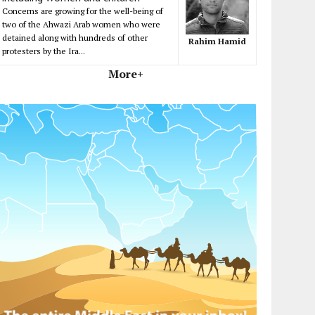
Concerns are growing for the well-being of
two of the Ahwazi Arab women who were
detained along with hundreds of other
Rahim Hamid
protesters by the Ira...
More+