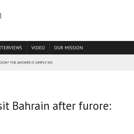
NTERVIEWS
VIDEO
OUR MISSION
SOON? THE ANSWER IS SIMPLY NO
N THE IRANIAN NUCLEAR PROGRAM WOULD INCREASE THE CHANCES OF
sit Bahrain after furore:
E CAUCASUS FUEL DRUG TRAFFICKING