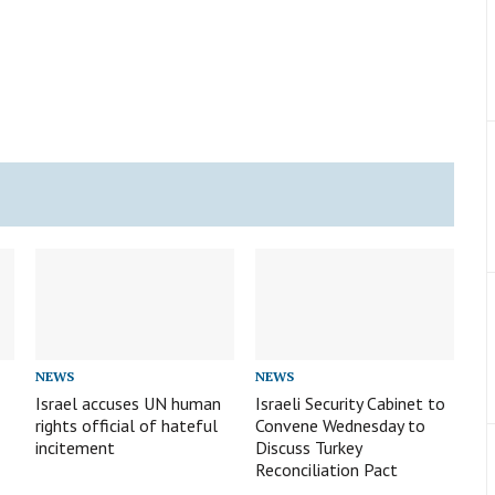
NEWS
NEWS
Israel accuses UN human
Israeli Security Cabinet to
rights official of hateful
Convene Wednesday to
incitement
Discuss Turkey
Reconciliation Pact