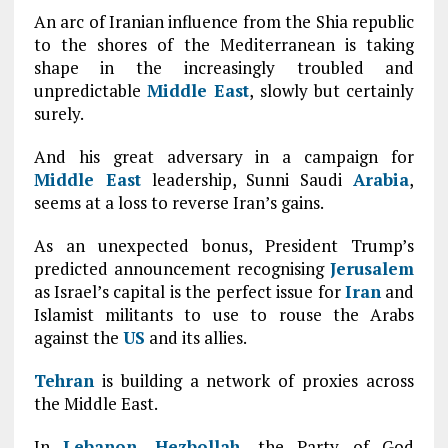
An arc of Iranian influence from the Shia republic
to the shores of the Mediterranean is taking
shape in the increasingly troubled and
unpredictable
Middle East
, slowly but certainly
surely.
And his great adversary in a campaign for
Middle East
leadership, Sunni Saudi
Arabia
,
seems at a loss to reverse Iran’s gains.
As an unexpected bonus, President Trump’s
predicted announcement recognising
Jerusalem
as Israel’s capital is the perfect issue for
Iran
and
Islamist militants to use to rouse the Arabs
against the
US
and its allies.
Tehran
is building a network of proxies across
the Middle East.
In
Lebanon
,
Hezbollah
, the Party of God