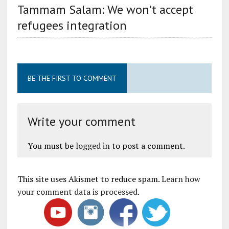
Tammam Salam: We won’t accept
refugees integration
BE THE FIRST TO COMMENT
Write your comment
You must be
logged in
to post a comment.
This site uses Akismet to reduce spam.
Learn how
your comment data is processed
.