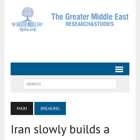
MAIN
BREAKING
Iran slowly builds a