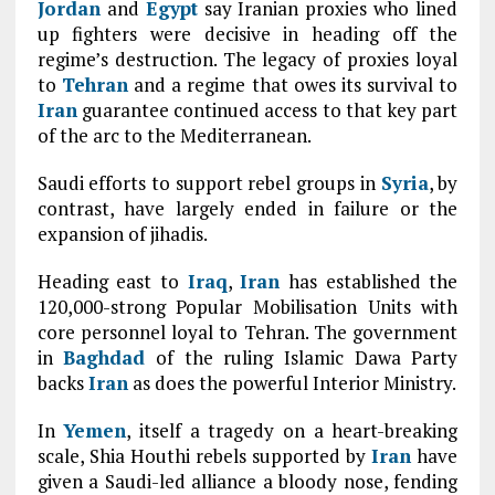
Jordan
and
Egypt
say Iranian proxies who lined
up fighters were decisive in heading off the
regime’s destruction. The legacy of proxies loyal
to
Tehran
and a regime that owes its survival to
Iran
guarantee continued access to that key part
of the arc to the Mediterranean.
Saudi efforts to support rebel groups in
Syria
, by
contrast, have largely ended in failure or the
expansion of jihadis.
Heading east to
Iraq
,
Iran
has established the
120,000-strong Popular Mobilisation Units with
core personnel loyal to Tehran. The government
in
Baghdad
of the ruling Islamic Dawa Party
backs
Iran
as does the powerful Interior Ministry.
In
Yemen
, itself a tragedy on a heart-breaking
scale, Shia Houthi rebels supported by
Iran
have
given a Saudi-led alliance a bloody nose, fending