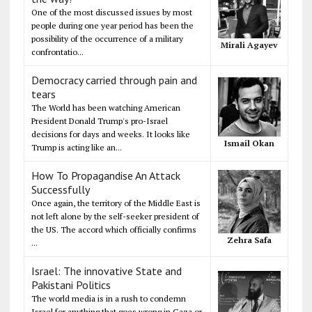
One of the most discussed issues by most
people during one year period has been the
possibility of the occurrence of a military
Mirali Agayev
confrontatio...
Democracy carried through pain and
tears
The World has been watching American
President Donald Trump's pro-Israel
decisions for days and weeks. It looks like
Ismail Okan
Trump is acting like an...
How To Propagandise An Attack
Successfully
Once again, the territory of the Middle East is
not left alone by the self-seeker president of
the US. The accord which officially confirms
Zehra Safa
...
Israel: The innovative State and
Pakistani Politics
The world media is in a rush to condemn
Israel for anything that goes wrong in Gaza or