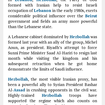
formed with Iranian help to resist Israeli
occupation of
Lebanon
in the early 1980s, exerts
considerable political influence over the
Beirut
government and fields an army more powerful
than the Lebanese state.
A Lebanese cabinet dominated by
Hezbollah
was
formed last year with an ally of the group, Michel
Aoun, as president. Riyadh’s attempt to force
Sunni Prime Minister Saad Al-Hariri to resign last
month while visiting the kingdom and his
subsequent retraction when he got home
demonstrate the limits of Saudi influence.
Hezbollah
, the most visible Iranian proxy, has
been a powerful ally to Syrian President Bashar
Al-
Assad
in crushing opponents in the civil war.
Highly-trained
Hezbollah
troops have
supported the regime which also counts on