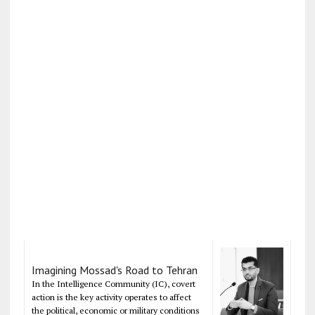
Imagining Mossad's Road to Tehran
In the Intelligence Community (IC), covert
action is the key activity operates to affect
the political, economic or military conditions