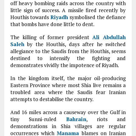
off heavy bombing raids across the country with
little sign of success. A missile fired recently by
Houthis towards
Riyadh
symbolised the defiance
that bombs have done little to dent.
The killing of former president
Ali Abdullah
Saleh
by the Houthis, days after he switched
allegiance to the Saudis from the Houthis, seems
destined to intensify the fighting and
demonstrates vividly the impotence of Riyadh.
In the kingdom itself, the major oil-producing
Eastern Province where most Shia live remains a
troubled area where the Saudis fear Iranian
attempts to destabilise the country.
And 16 miles across a causeway over the Gulf in
tiny Sunni-ruled
Bahrain
, riots and
demonstrations in Shia villages are regular
occurrences which
Manama
blames on Iranian