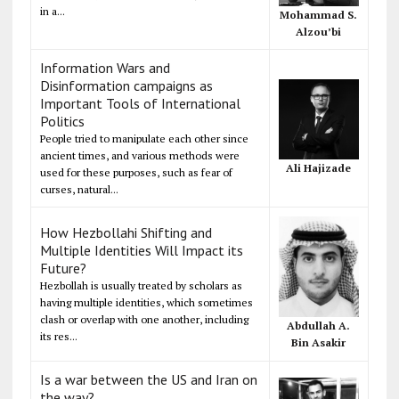
in a...
Mohammad S.
Alzou’bi
Information Wars and
Disinformation campaigns as
Important Tools of International
Politics
People tried to manipulate each other since
ancient times, and various methods were
Ali Hajizade
used for these purposes, such as fear of
curses, natural...
How Hezbollahi Shifting and
Multiple Identities Will Impact its
Future?
Hezbollah is usually treated by scholars as
having multiple identities, which sometimes
clash or overlap with one another, including
Abdullah A.
its res...
Bin Asakir
Is a war between the US and Iran on
the way?