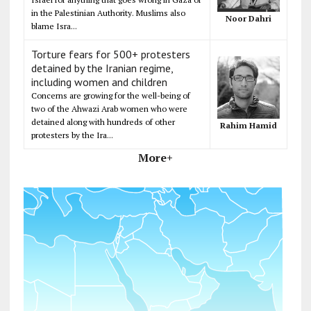
in the Palestinian Authority. Muslims also
Noor Dahri
blame Isra...
Torture fears for 500+ protesters
detained by the Iranian regime,
including women and children
Concerns are growing for the well-being of
two of the Ahwazi Arab women who were
detained along with hundreds of other
Rahim Hamid
protesters by the Ira...
More+