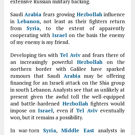
extensive Russian military backing.
Saudi
Arabia
fears growing
Hezbollah
influence
in
Lebanon
, not least as their fighters return
from
Syria
, to the extent of apparently
cooperating with
Israel
on the basis the enemy
of my enemy is my friend.
Developing ties with
Tel Aviv
and fears there of
an increasingly powerful
Hezbollah
on the
northern border with Galilee have sparked
rumours that Saudi
Arabia
may be offering
financing for an Israeli attack on the Shia group
in south Lebanon. Analysts see that as unlikely at
present given the awful toll the well-equipped
and battle-hardened
Hezbollah
fighters would
impose on
Israel
, even if
Tel Aviv
eventually
won, but it remains a possibility.
In war-torn
Syria
,
Middle East
analysts in