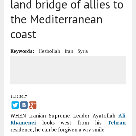
land bridge of allies to
the Mediterranean
coast
Keywords:
Hezbollah
Iran
Syria
11.12.2017
WHEN Iranian Supreme Leader Ayatollah
Ali
Khamenei
looks west from his
Tehran
residence, he can be forgiven a wry smile.