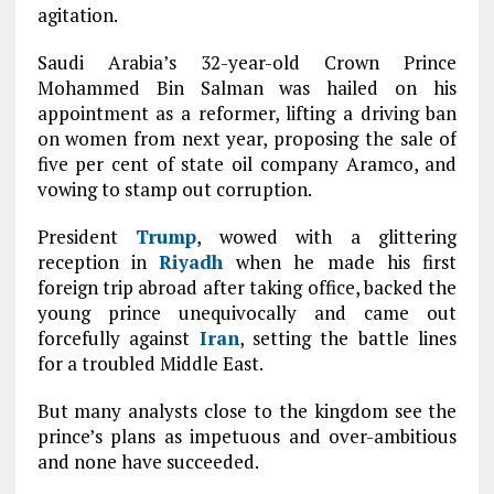
agitation.
Saudi Arabia’s 32-year-old Crown Prince
Mohammed Bin Salman was hailed on his
appointment as a reformer, lifting a driving ban
on women from next year, proposing the sale of
five per cent of state oil company Aramco, and
vowing to stamp out corruption.
President
Trump
, wowed with a glittering
reception in
Riyadh
when he made his first
foreign trip abroad after taking office, backed the
young prince unequivocally and came out
forcefully against
Iran
, setting the battle lines
for a troubled Middle East.
But many analysts close to the kingdom see the
prince’s plans as impetuous and over-ambitious
and none have succeeded.