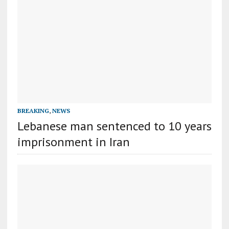
BREAKING
,
NEWS
Lebanese man sentenced to 10 years
imprisonment in Iran