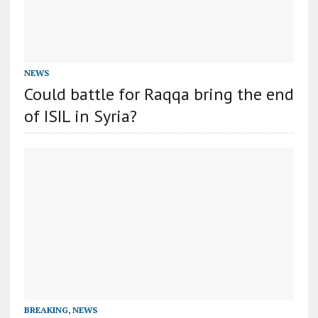
NEWS
Could battle for Raqqa bring the end
of ISIL in Syria?
BREAKING
,
NEWS