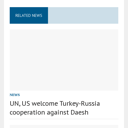
RELATED NEWS
NEWS
UN, US welcome Turkey-Russia
cooperation against Daesh