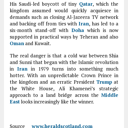
His Saudi-led boycott of tiny
Qatar
, which the
kingdom assumed would quickly acquiesce in
demands such as closing Al-Jazeera TV network
and backing off from ties with
Iran
, has led to a
six-month stand-off with
Doha
which is now
supported in practical ways by Teheran and also
Oman
and Kuwait.
The real danger is that a cold war between Shia
and Sunni that began with the Islamic revolution
in
Iran
in 1979 turns into something much
hotter. With an unpredictable Crown Prince in
the kingdom and an erratic President
Trump
at
the White House, Ali Khamenei’s strategic
approach to a land bridge across the
Middle
East
looks increasingly like the winner.
Source
www.heraldscotland.com