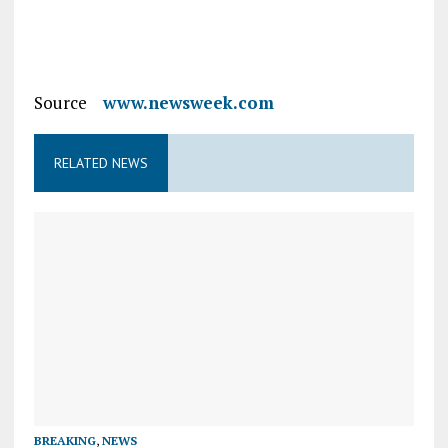
Source
www.newsweek.com
RELATED NEWS
BREAKING
,
NEWS