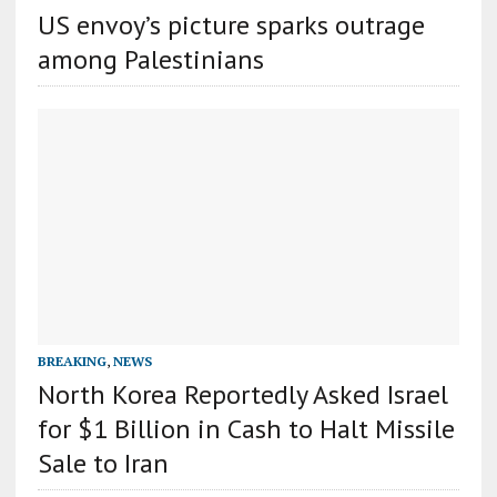
US envoy’s picture sparks outrage
among Palestinians
BREAKING
,
NEWS
North Korea Reportedly Asked Israel
for $1 Billion in Cash to Halt Missile
Sale to Iran