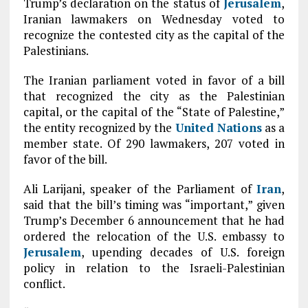
Trump’s declaration on the status of
Jerusalem
,
Iranian lawmakers on Wednesday voted to
recognize the contested city as the capital of the
Palestinians.
The Iranian parliament voted in favor of a bill
that recognized the city as the Palestinian
capital, or the capital of the “State of Palestine,”
the entity recognized by the
United Nations
as a
member state. Of 290 lawmakers, 207 voted in
favor of the bill.
Ali Larijani, speaker of the Parliament of
Iran
,
said that the bill’s timing was “important,” given
Trump’s December 6 announcement that he had
ordered the relocation of the U.S. embassy to
Jerusalem
, upending decades of U.S. foreign
policy in relation to the Israeli-Palestinian
conflict.