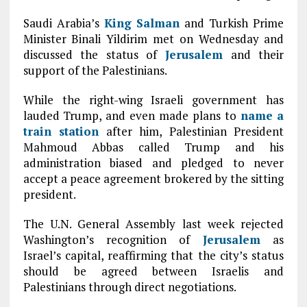
Saudi Arabia’s
King Salman
and Turkish Prime
Minister Binali Yildirim met on Wednesday and
discussed the status of
Jerusalem
and their
support of the Palestinians.
While the right-wing Israeli government has
lauded Trump, and even made plans to
name a
train station
after him, Palestinian President
Mahmoud Abbas called Trump and his
administration biased and pledged to never
accept a peace agreement brokered by the sitting
president.
The U.N. General Assembly last week rejected
Washington’s recognition of
Jerusalem
as
Israel’s capital, reaffirming that the city’s status
should be agreed between Israelis and
Palestinians through direct negotiations.