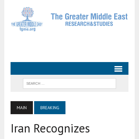
MAIN
BREAKING
Iran Recognizes