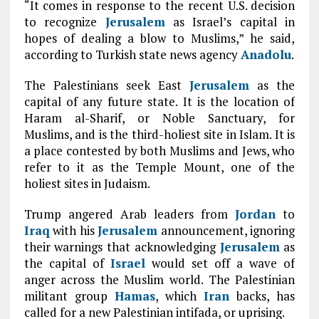
“It comes in response to the recent U.S. decision
to recognize
Jerusalem
as Israel’s capital in
hopes of dealing a blow to Muslims,” he said,
according to Turkish state news agency
Anadolu
.
The Palestinians seek East
Jerusalem
as the
capital of any future state. It is the location of
Haram al-Sharif, or Noble Sanctuary, for
Muslims, and is the third-holiest site in Islam. It is
a place contested by both Muslims and Jews, who
refer to it as the Temple Mount, one of the
holiest sites in Judaism.
Trump angered Arab leaders from
Jordan
to
Iraq
with his
Jerusalem
announcement, ignoring
their warnings that acknowledging
Jerusalem
as
the capital of
Israel
would set off a wave of
anger across the Muslim world. The Palestinian
militant group
Hamas
, which
Iran
backs, has
called for a new Palestinian intifada, or uprising.