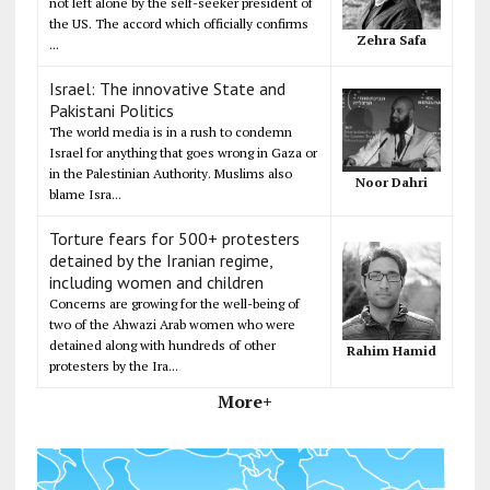
not left alone by the self-seeker president of
the US. The accord which officially confirms
Zehra Safa
...
Israel: The innovative State and
Pakistani Politics
The world media is in a rush to condemn
Israel for anything that goes wrong in Gaza or
in the Palestinian Authority. Muslims also
Noor Dahri
blame Isra...
Torture fears for 500+ protesters
detained by the Iranian regime,
including women and children
Concerns are growing for the well-being of
two of the Ahwazi Arab women who were
detained along with hundreds of other
Rahim Hamid
protesters by the Ira...
More+