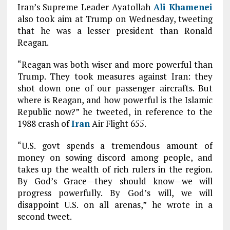
Iran’s Supreme Leader Ayatollah
Ali Khamenei
also took aim at Trump on Wednesday, tweeting
that he was a lesser president than Ronald
Reagan.
“Reagan was both wiser and more powerful than
Trump. They took measures against Iran: they
shot down one of our passenger aircrafts. But
where is Reagan, and how powerful is the Islamic
Republic now?” he tweeted, in reference to the
1988 crash of
Iran
Air Flight 655.
“U.S. govt spends a tremendous amount of
money on sowing discord among people, and
takes up the wealth of rich rulers in the region.
By God’s Grace—they should know—we will
progress powerfully. By God’s will, we will
disappoint U.S. on all arenas,” he wrote in a
second tweet.