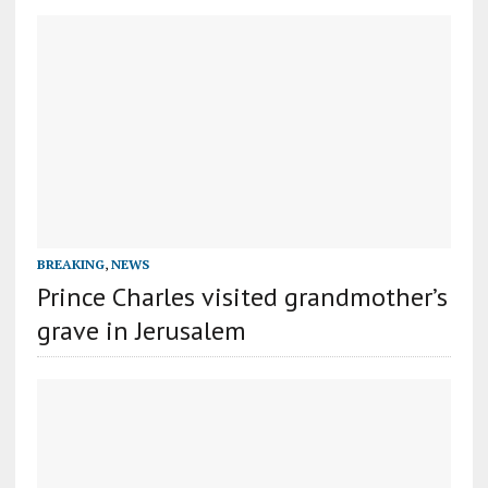
BREAKING
,
NEWS
Prince Charles visited grandmother’s
grave in Jerusalem