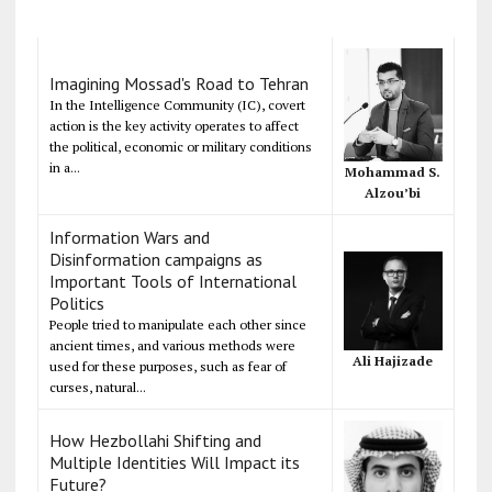
Imagining Mossad's Road to Tehran
In the Intelligence Community (IC), covert
action is the key activity operates to affect
the political, economic or military conditions
in a...
Mohammad S.
Alzou’bi
Information Wars and
Disinformation campaigns as
Important Tools of International
Politics
People tried to manipulate each other since
ancient times, and various methods were
Ali Hajizade
used for these purposes, such as fear of
curses, natural...
How Hezbollahi Shifting and
Multiple Identities Will Impact its
Future?