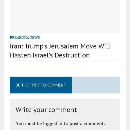
BREAKING
,
NEWS
Iran: Trump’s Jerusalem Move Will
Hasten Israel’s Destruction
BE THE FIRST TO COMMENT
Write your comment
You must be
logged in
to post a comment.