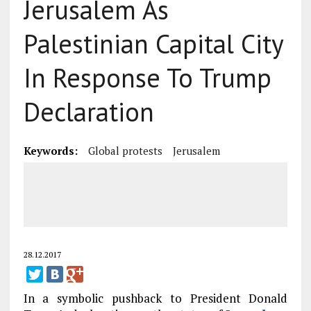
Jerusalem As
Palestinian Capital City
In Response To Trump
Declaration
Keywords:
Global protests
Jerusalem
28.12.2017
In a symbolic pushback to President Donald