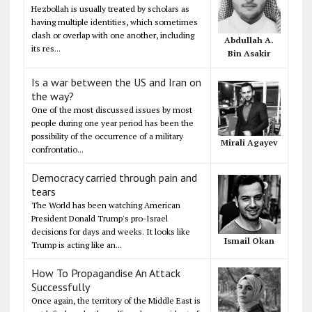
Hezbollah is usually treated by scholars as
having multiple identities, which sometimes
clash or overlap with one another, including
Abdullah A.
its res...
Bin Asakir
Is a war between the US and Iran on
the way?
One of the most discussed issues by most
people during one year period has been the
possibility of the occurrence of a military
Mirali Agayev
confrontatio...
Democracy carried through pain and
tears
The World has been watching American
President Donald Trump's pro-Israel
decisions for days and weeks. It looks like
Ismail Okan
Trump is acting like an...
How To Propagandise An Attack
Successfully
Once again, the territory of the Middle East is