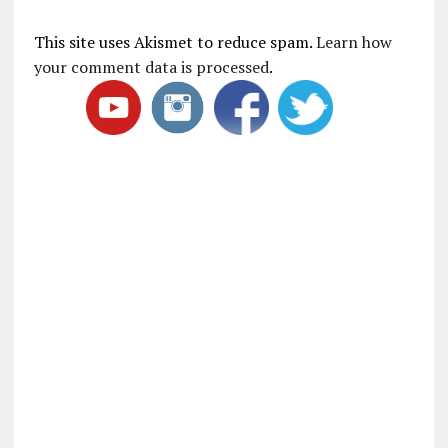
This site uses Akismet to reduce spam.
Learn how
your comment data is processed
.