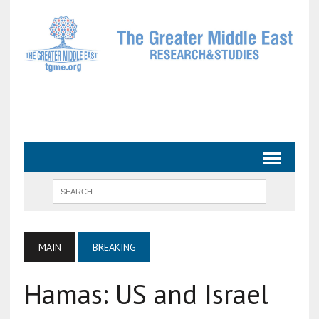
MAIN
BREAKING
Hamas: US and Israel