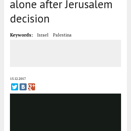
alone after Jerusalem
decision
Keywords:
Israel
Palestina
15.12.2017