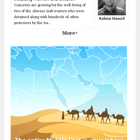
Concerns are growing for the well-being of
two of the Ahwazi Arab women who were
detained along with hundreds of other
Rahim Hamid
protesters by the Ira...
More+