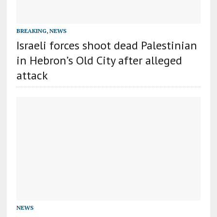
BREAKING
,
NEWS
Israeli forces shoot dead Palestinian
in Hebron’s Old City after alleged
attack
NEWS