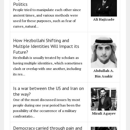
Politics
People tried to manipulate each other since
ancient times, and various methods were
Ali Hajizade
used for these purposes, such as fear of
curses, natural...
How Hezbollahi Shifting and
Multiple Identities Will Impact its
Future?
Hezbollah is usually treated by scholars as
having multiple identities, which sometimes
clash or overlap with one another, including
Abdullah A.
its res...
Bin Asakir
Is a war between the US and Iran on
the way?
One of the most discussed issues by most
people during one year period has been the
possibility of the occurrence of a military
Mirali Agayev
confrontatio...
Democracy carried through pain and