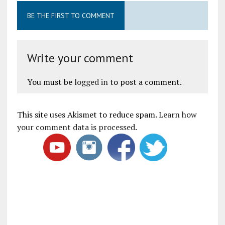
BE THE FIRST TO COMMENT
Write your comment
You must be
logged in
to post a comment.
This site uses Akismet to reduce spam.
Learn how
your comment data is processed
.