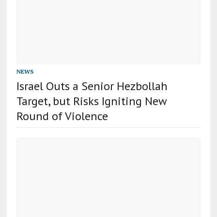
NEWS
Israel Outs a Senior Hezbollah
Target, but Risks Igniting New
Round of Violence