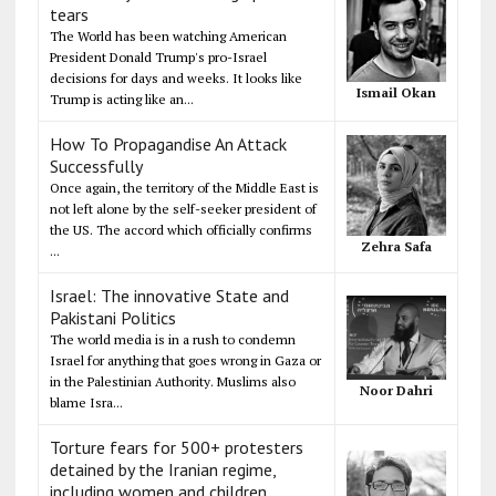
tears
The World has been watching American
President Donald Trump's pro-Israel
decisions for days and weeks. It looks like
Ismail Okan
Trump is acting like an...
How To Propagandise An Attack
Successfully
Once again, the territory of the Middle East is
not left alone by the self-seeker president of
the US. The accord which officially confirms
Zehra Safa
...
Israel: The innovative State and
Pakistani Politics
The world media is in a rush to condemn
Israel for anything that goes wrong in Gaza or
in the Palestinian Authority. Muslims also
Noor Dahri
blame Isra...
Torture fears for 500+ protesters
detained by the Iranian regime,
including women and children