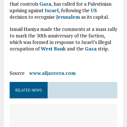
that controls
Gaza
, has called for a Palestinian
uprising against
Israel
, following the
US
decision to recognise
Jerusalem
as its capital.
Ismail Haniya made the comments at a mass rally
to mark the 30th anniversary of the faction,
which was formed in response to Israel’s illegal
occupation of
West Bank
and the
Gaza
strip.
Source
www.aljazeera.com
RELATED NEWS