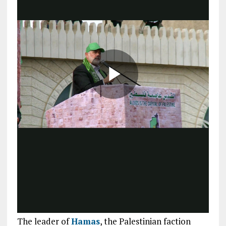
The leader of
Hamas
, the Palestinian faction