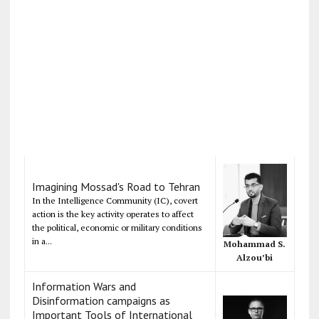
Imagining Mossad's Road to Tehran
In the Intelligence Community (IC), covert
action is the key activity operates to affect
the political, economic or military conditions
in a...
Mohammad S.
Alzou’bi
Information Wars and
Disinformation campaigns as
Important Tools of International