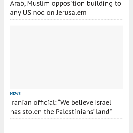
Arab, Muslim opposition building to
any US nod on Jerusalem
NEWS
Iranian official: “We believe Israel
has stolen the Palestinians’ land”