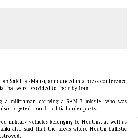
bin Saleh al-Maliki, announced in a press conference
ia that were provided to them by Iran.
ng a militiaman carrying a SAM-7 missile, who was
lso targeted Houthi militia border posts.
d military vehicles belonging to Houthis, as well as
iki also said that the areas where Houthi ballistic
estroyed.