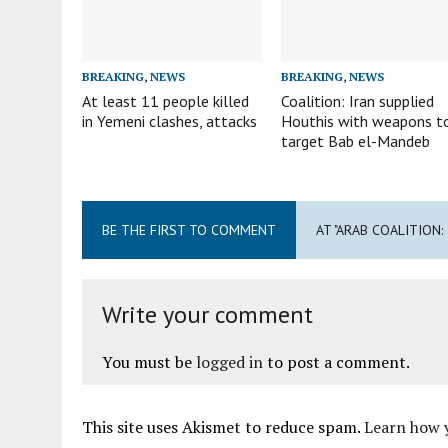
BREAKING
,
NEWS
BREAKING
,
NEWS
At least 11 people killed
Coalition: Iran supplied
in Yemeni clashes, attacks
Houthis with weapons t
target Bab el-Mandeb
BE THE FIRST TO COMMENT
AT "ARAB COALITION
Write your comment
You must be
logged in
to post a comment.
This site uses Akismet to reduce spam.
Learn how 