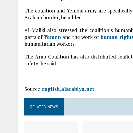
The coalition and Yemeni army are specifically
Arabian border, he added.
Al-Maliki also stressed the coalition’s humani
parts of
Yemen
and the work of
human right
humanitarian workers.
The Arab Coalition has also distributed leafl
safety, he said.
Source
english.alarabiya.net
RELATED NEWS