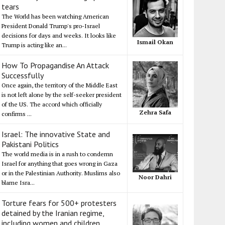
tears
The World has been watching American
President Donald Trump's pro-Israel
decisions for days and weeks. It looks like
Ismail Okan
Trump is acting like an...
How To Propagandise An Attack
Successfully
Once again, the territory of the Middle East
is not left alone by the self-seeker president
of the US. The accord which officially
Zehra Safa
confirms ...
Israel: The innovative State and
Pakistani Politics
The world media is in a rush to condemn
Israel for anything that goes wrong in Gaza
or in the Palestinian Authority. Muslims also
Noor Dahri
blame Isra...
Torture fears for 500+ protesters
detained by the Iranian regime,
including women and children