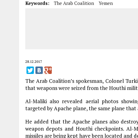
Keywords:
The Arab Coalition
Yemen
28.12.2017
The Arab Coalition’s spokesman, Colonel Turki 
that weapons were seized from the Houthi milit
Al-Maliki also revealed aerial photos showi
targeted by Apache plane, the same plane that a
He added that the Apache planes also destroye
weapon depots and Houthi checkpoints. Al-Mal
missiles are being kept have been located and d