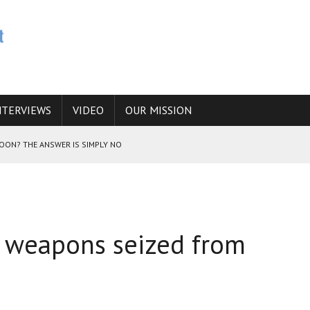
NTERVIEWS
VIDEO
OUR MISSION
SOON? THE ANSWER IS SIMPLY NO
N THE IRANIAN NUCLEAR PROGRAM WOULD INCREASE THE CHANCES OF
an weapons seized from
E CAUCASUS FUEL DRUG TRAFFICKING