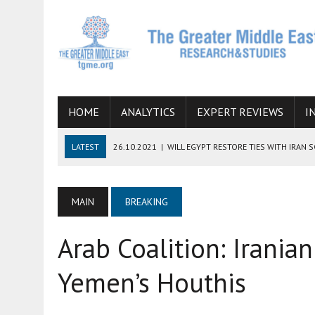
HOME
ANALYTICS
EXPERT REVIEWS
I
LATEST
26.10.2021
|
WILL EGYPT RESTORE TIES WITH IRAN 
08.09.2021
|
INCLUSION OF REGIONAL ALLIES IN THE TALKS O
SUCCESS
MAIN
BREAKING
06.09.2021
|
ARMENIA, IRAN, AND INTERNATIONAL SANCTIONS
Arab Coalition: Irani
19.07.2021
|
HOW CONFLICT ZONES FROM AFGHANISTAN TO TH
07.07.2022
|
IMAGINING MOSSAD’S ROAD TO TEHRAN
Yemen’s Houthis