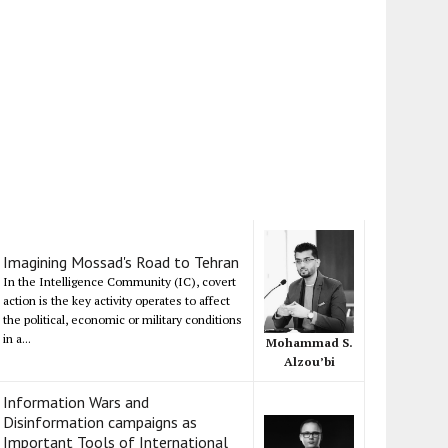
Imagining Mossad's Road to Tehran
In the Intelligence Community (IC), covert
action is the key activity operates to affect
the political, economic or military conditions
in a...
Mohammad S.
Alzou’bi
Information Wars and
Disinformation campaigns as
Important Tools of International