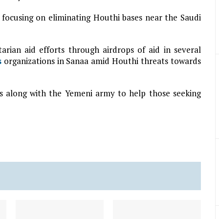
 focusing on eliminating Houthi bases near the Saudi
tarian aid efforts through airdrops of aid in several
s
organizations in Sanaa amid Houthi threats towards
ets along with the Yemeni army to help those seeking