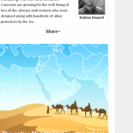
Concerns are growing for the well-being of
two of the Ahwazi Arab women who were
detained along with hundreds of other
Rahim Hamid
protesters by the Ira...
More+