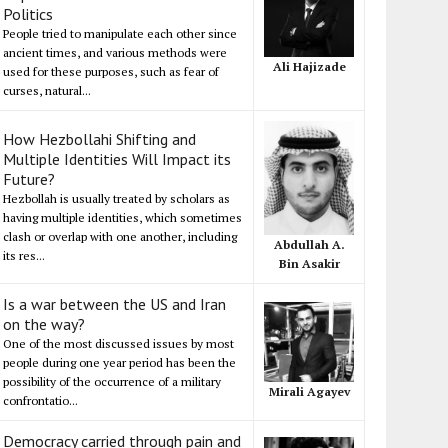
Politics
People tried to manipulate each other since
ancient times, and various methods were
Ali Hajizade
used for these purposes, such as fear of
curses, natural...
How Hezbollahi Shifting and
Multiple Identities Will Impact its
Future?
Hezbollah is usually treated by scholars as
having multiple identities, which sometimes
clash or overlap with one another, including
Abdullah A.
its res...
Bin Asakir
Is a war between the US and Iran
on the way?
One of the most discussed issues by most
people during one year period has been the
possibility of the occurrence of a military
Mirali Agayev
confrontatio...
Democracy carried through pain and