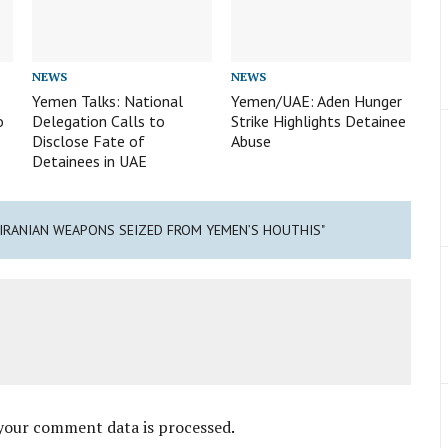
NEWS
NEWS
Yemen Talks: National
Yemen/UAE: Aden Hunger
o
Delegation Calls to
Strike Highlights Detainee
Disclose Fate of
Abuse
Detainees in UAE
: IRANIAN WEAPONS SEIZED FROM YEMEN’S HOUTHIS"
your comment data is processed
.