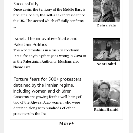
Successfully
Once again, the territory of the Middle East is
not left alone by the self-seeker president of
the US. The accord which officially confirms
Zehra Safa
...
Israel: The innovative State and
Pakistani Politics
The world media is in a rush to condemn
Israel for anything that goes wrong in Gaza or
in the Palestinian Authority. Muslims also
Noor Dahri
blame Isra...
Torture fears for 500+ protesters
detained by the Iranian regime,
including women and children
Concerns are growing for the well-being of
two of the Ahwazi Arab women who were
detained along with hundreds of other
Rahim Hamid
protesters by the Ira...
More+