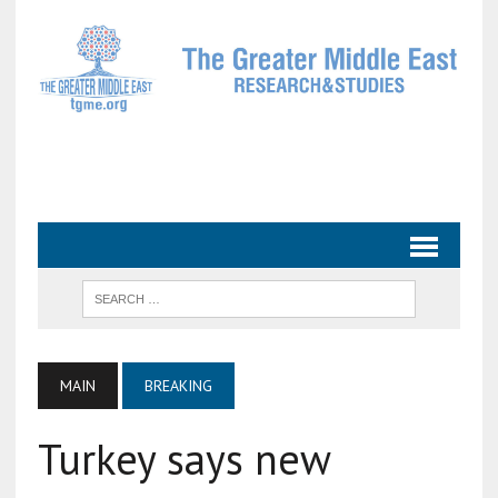
MAIN
BREAKING
Turkey says new