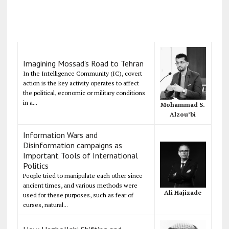
Imagining Mossad's Road to Tehran
In the Intelligence Community (IC), covert
action is the key activity operates to affect
the political, economic or military conditions
in a...
Mohammad S.
Alzou’bi
Information Wars and
Disinformation campaigns as
Important Tools of International
Politics
People tried to manipulate each other since
ancient times, and various methods were
Ali Hajizade
used for these purposes, such as fear of
curses, natural...