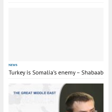
NEWS
Turkey is Somalia’s enemy – Shabaab