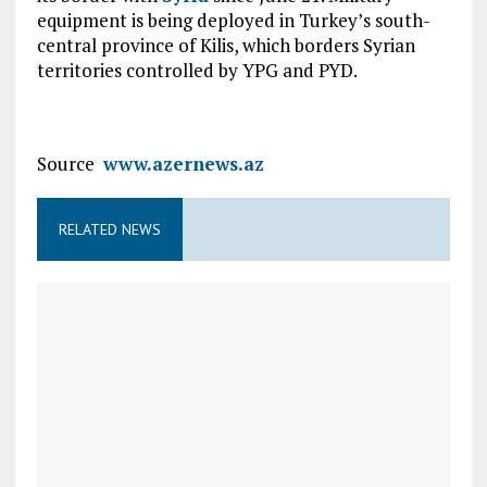
equipment is being deployed in Turkey’s south-
central province of Kilis, which borders Syrian
territories controlled by YPG and PYD.
Source
www.azernews.az
RELATED NEWS