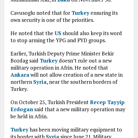
Cavusoglu noted that for
Turkey
ensuring its
own security is one of the priorities.
He noted that the
US
should also keep its word
to stop arming the YPG and PYD groups.
Earlier, Turkish Deputy Prime Minister Bekir
Bozdag said
Turkey
doesn’t rule out a new
military operation in Afrin. He noted that
Ankara
will not allow creation of a new state in
northern
Syria
, near the southern borders of
Turkey.
On October 25, Turkish President
Recep Tayyip
Erdogan
said that a new military operation may
be held in Afrin.
Turkey
has been moving military equipment to
its border with
Syria
since June 21. Military