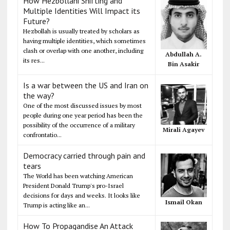
How Hezbollahi Shifting and
Multiple Identities Will Impact its
Future?
Hezbollah is usually treated by scholars as
having multiple identities, which sometimes
clash or overlap with one another, including
Abdullah A.
its res...
Bin Asakir
Is a war between the US and Iran on
the way?
One of the most discussed issues by most
people during one year period has been the
possibility of the occurrence of a military
Mirali Agayev
confrontatio...
Democracy carried through pain and
tears
The World has been watching American
President Donald Trump's pro-Israel
decisions for days and weeks. It looks like
Ismail Okan
Trump is acting like an...
How To Propagandise An Attack