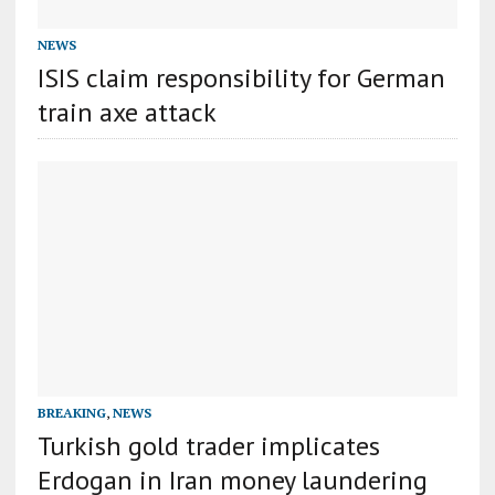
NEWS
ISIS claim responsibility for German
train axe attack
BREAKING
,
NEWS
Turkish gold trader implicates
Erdogan in Iran money laundering