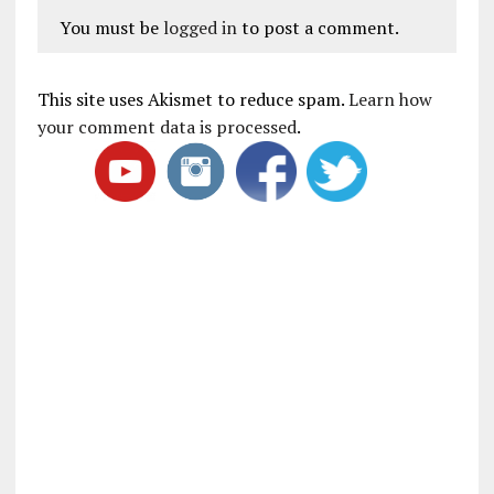
You must be
logged in
to post a comment.
This site uses Akismet to reduce spam.
Learn how
your comment data is processed
.