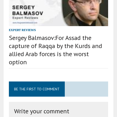
EXPERT REVIEWS
Sergey Balmasov:For Assad the
capture of Raqqa by the Kurds and
allied Arab forces is the worst
option
BE THE FIRST TO COMMENT
Write your comment