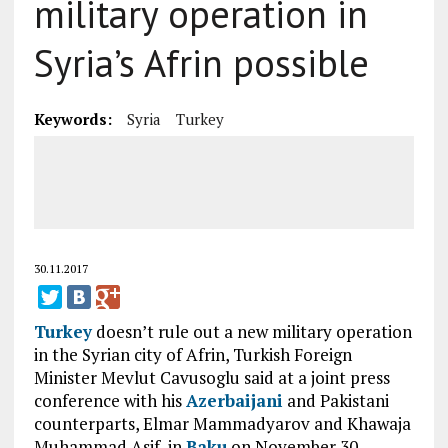
military operation in
Syria’s Afrin possible
Keywords:
Syria
Turkey
30.11.2017
Turkey
doesn’t rule out a new military operation
in the Syrian city of Afrin, Turkish Foreign
Minister Mevlut Cavusoglu said at a joint press
conference with his
Azerbaijani
and Pakistani
counterparts, Elmar Mammadyarov and Khawaja
Muhammad Asif, in
Baku
on November 30.