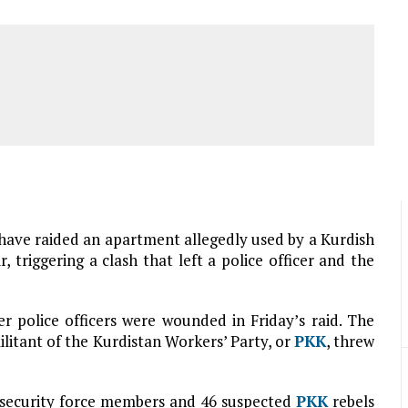
e have raided an apartment allegedly used by a Kurdish
, triggering a clash that left a police officer and the
er police officers were wounded in Friday’s raid. The
litant of the Kurdistan Workers’ Party, or
PKK
, threw
 security force members and 46 suspected
PKK
rebels