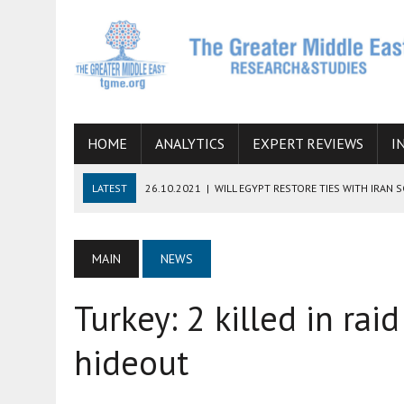
HOME
ANALYTICS
EXPERT REVIEWS
I
LATEST
26.10.2021
|
WILL EGYPT RESTORE TIES WITH IRAN 
08.09.2021
|
INCLUSION OF REGIONAL ALLIES IN THE TALKS O
SUCCESS
MAIN
NEWS
06.09.2021
|
ARMENIA, IRAN, AND INTERNATIONAL SANCTIONS
Turkey: 2 killed in ra
19.07.2021
|
HOW CONFLICT ZONES FROM AFGHANISTAN TO TH
07.07.2022
|
IMAGINING MOSSAD’S ROAD TO TEHRAN
hideout