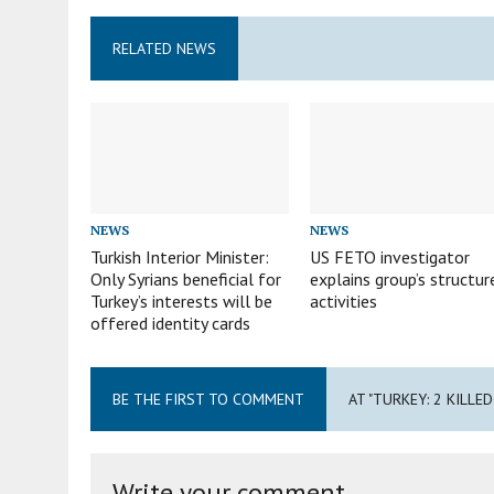
RELATED NEWS
NEWS
NEWS
Turkish Interior Minister:
US FETO investigator
Only Syrians beneficial for
explains group’s structur
Turkey’s interests will be
activities
offered identity cards
BE THE FIRST TO COMMENT
AT "TURKEY: 2 KILLE
Write your comment