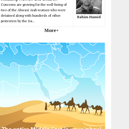
Concerns are growing for the well-being of
two of the Ahwazi Arab women who were
detained along with hundreds of other
Rahim Hamid
protesters by the Ira...
More+