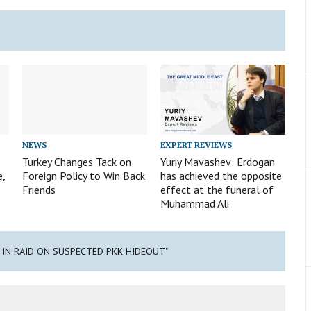
NEWS
EXPERT REVIEWS
Turkey Changes Tack on
Yuriy Mavashev: Erdogan
e,
Foreign Policy to Win Back
has achieved the opposite
Friends
effect at the funeral of
Muhammad Ali
D IN RAID ON SUSPECTED PKK HIDEOUT"