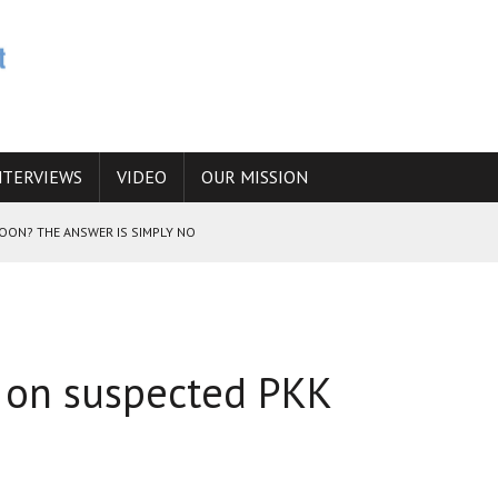
NTERVIEWS
VIDEO
OUR MISSION
SOON? THE ANSWER IS SIMPLY NO
N THE IRANIAN NUCLEAR PROGRAM WOULD INCREASE THE CHANCES OF
id on suspected PKK
E CAUCASUS FUEL DRUG TRAFFICKING