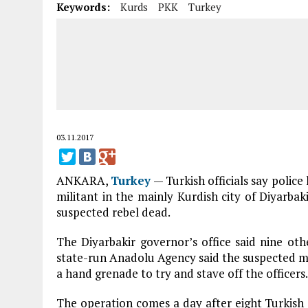
Keywords:
Kurds
PKK
Turkey
03.11.2017
ANKARA,
Turkey
— Turkish officials say polic
militant in the mainly Kurdish city of Diyarbakir
suspected rebel dead.
The Diyarbakir governor’s office said nine oth
state-run Anadolu Agency said the suspected mi
a hand grenade to try and stave off the officers.
The operation comes a day after eight Turkish