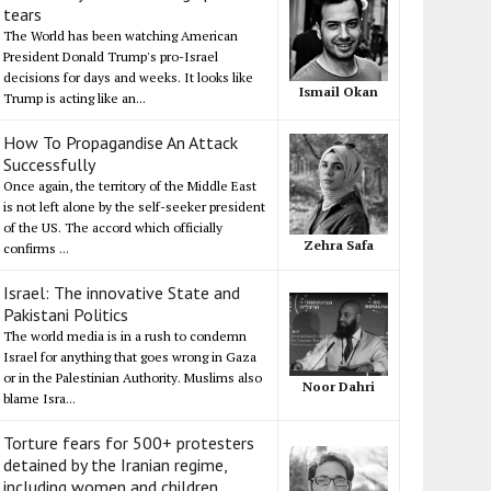
tears
The World has been watching American
President Donald Trump's pro-Israel
decisions for days and weeks. It looks like
Ismail Okan
Trump is acting like an...
How To Propagandise An Attack
Successfully
Once again, the territory of the Middle East
is not left alone by the self-seeker president
of the US. The accord which officially
Zehra Safa
confirms ...
Israel: The innovative State and
Pakistani Politics
The world media is in a rush to condemn
Israel for anything that goes wrong in Gaza
or in the Palestinian Authority. Muslims also
Noor Dahri
blame Isra...
Torture fears for 500+ protesters
detained by the Iranian regime,
including women and children