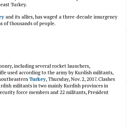
heast Turkey.
ey
and its allies, has waged a three-decade insurgency
ns of thousands of people.
ponry, including several rocket launchers,
le used according to the army by Kurdish militants,
 southeastern
Turkey
, Thursday, Nov. 2, 2017. Clashes
dish militants in two mainly Kurdish provinces in
ecurity force members and 22 militants, President