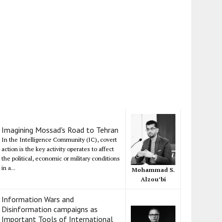
Imagining Mossad's Road to Tehran
In the Intelligence Community (IC), covert
action is the key activity operates to affect
the political, economic or military conditions
in a...
Mohammad S.
Alzou’bi
Information Wars and
Disinformation campaigns as
Important Tools of International