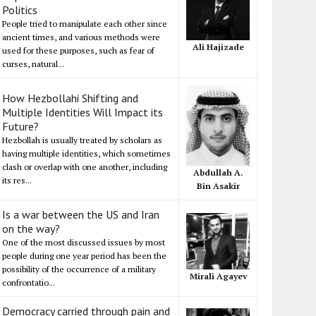
Politics
People tried to manipulate each other since
ancient times, and various methods were
Ali Hajizade
used for these purposes, such as fear of
curses, natural...
How Hezbollahi Shifting and
Multiple Identities Will Impact its
Future?
Hezbollah is usually treated by scholars as
having multiple identities, which sometimes
clash or overlap with one another, including
Abdullah A.
its res...
Bin Asakir
Is a war between the US and Iran
on the way?
One of the most discussed issues by most
people during one year period has been the
possibility of the occurrence of a military
Mirali Agayev
confrontatio...
Democracy carried through pain and