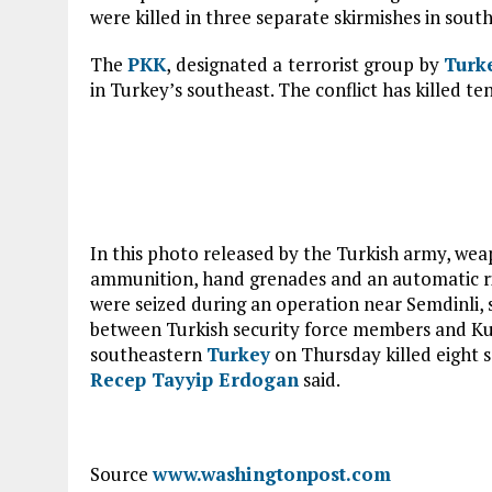
were killed in three separate skirmishes in sout
The
PKK
, designated a terrorist group by
Turk
in Turkey’s southeast. The conflict has killed te
In this photo released by the Turkish army, wea
ammunition, hand grenades and an automatic rif
were seized during an operation near Semdinli,
between Turkish security force members and Kur
southeastern
Turkey
on Thursday killed eight s
Recep Tayyip Erdogan
said.
Source
www.washingtonpost.com