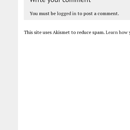
You must be
logged in
to post a comment.
This site uses Akismet to reduce spam.
Learn how 