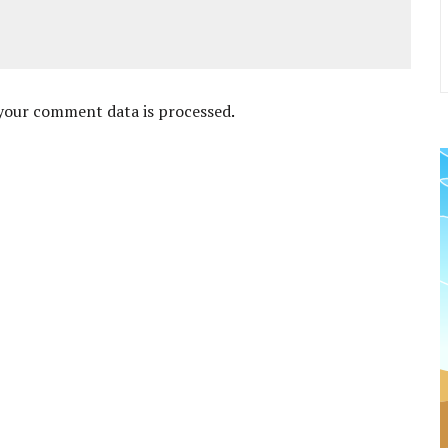
your comment data is processed
.