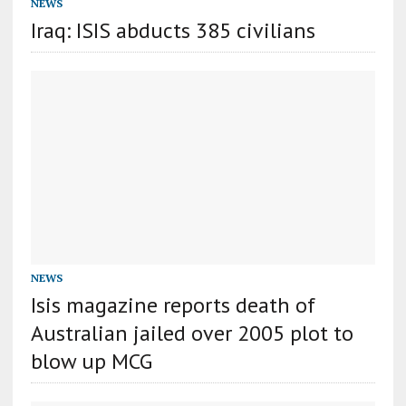
NEWS
Iraq: ISIS abducts 385 civilians
NEWS
Isis magazine reports death of
Australian jailed over 2005 plot to
blow up MCG