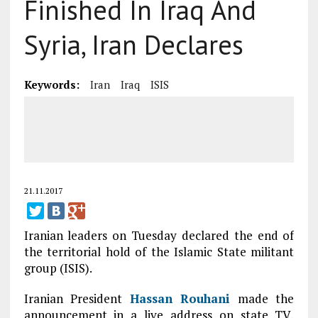
Finished In Iraq And
Syria, Iran Declares
Keywords:
Iran
Iraq
ISIS
21.11.2017
Iranian leaders on Tuesday declared the end of
the territorial hold of the Islamic State militant
group (ISIS).
Iranian President
Hassan Rouhani
made the
announcement in a live address on state TV,