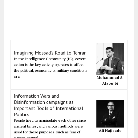
Imagining Mossad's Road to Tehran
In the Intelligence Community (IC), covert
action is the key activity operates to affect
the political, economic or military conditions
in a...
Mohammad S.
Alzou’bi
Information Wars and
Disinformation campaigns as
Important Tools of International
Politics
People tried to manipulate each other since
ancient times, and various methods were
Ali Hajizade
used for these purposes, such as fear of
curses, natural...