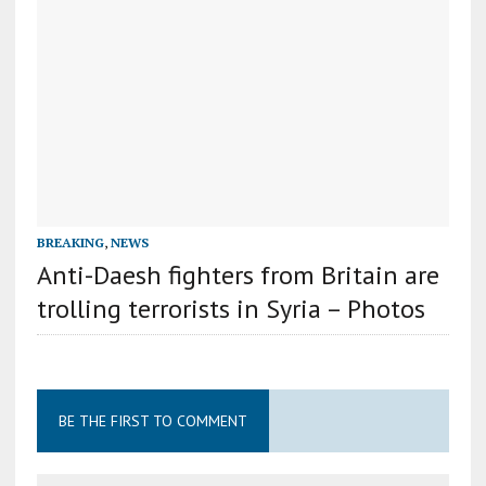
BREAKING
,
NEWS
Anti-Daesh fighters from Britain are
trolling terrorists in Syria – Photos
BE THE FIRST TO COMMENT