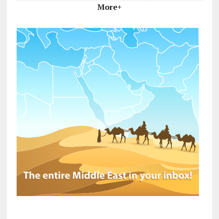
More+