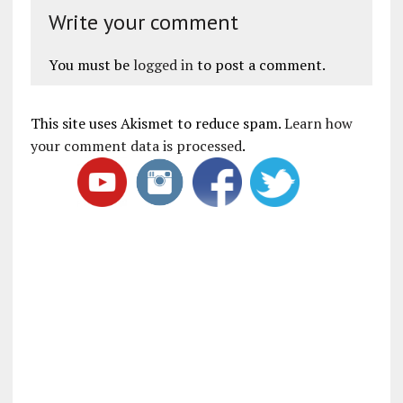
Write your comment
You must be
logged in
to post a comment.
This site uses Akismet to reduce spam.
Learn how
your comment data is processed
.