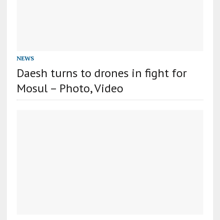
NEWS
Daesh turns to drones in fight for
Mosul – Photo, Video