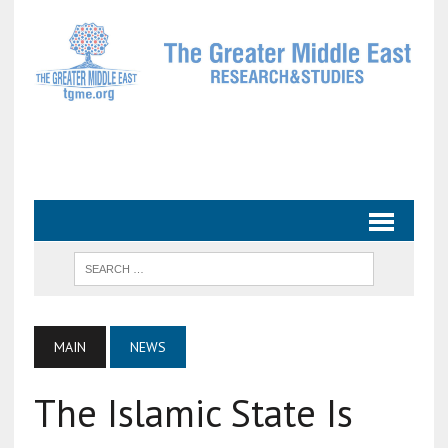
MAIN
NEWS
The Islamic State Is