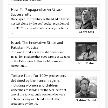
How To Propagandise An Attack
Successfully
Once again, the territory of the Middle East is
not left alone by the self-seeker president of
the US. The accord which officially confirms
Zehra Safa
...
Israel: The innovative State and
Pakistani Politics
The world media is in a rush to condemn
Israel for anything that goes wrong in Gaza or
in the Palestinian Authority. Muslims also
Noor Dahri
blame Isra...
Torture fears for 500+ protesters
detained by the Iranian regime,
including women and children
Concerns are growing for the well-being of
two of the Ahwazi Arab women who were
detained along with hundreds of other
Rahim Hamid
protesters by the Ira...