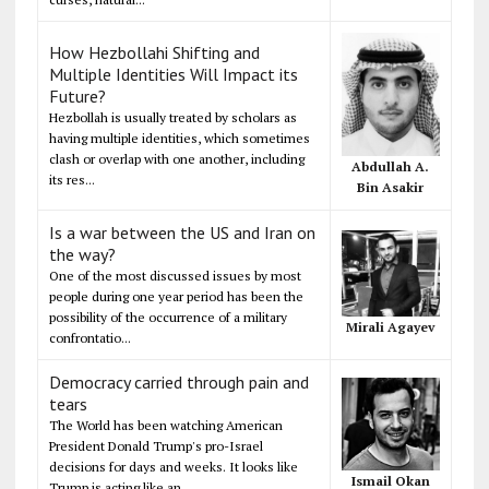
How Hezbollahi Shifting and
Multiple Identities Will Impact its
Future?
Hezbollah is usually treated by scholars as
having multiple identities, which sometimes
clash or overlap with one another, including
Abdullah A.
its res...
Bin Asakir
Is a war between the US and Iran on
the way?
One of the most discussed issues by most
people during one year period has been the
possibility of the occurrence of a military
Mirali Agayev
confrontatio...
Democracy carried through pain and
tears
The World has been watching American
President Donald Trump's pro-Israel
decisions for days and weeks. It looks like
Ismail Okan
Trump is acting like an...