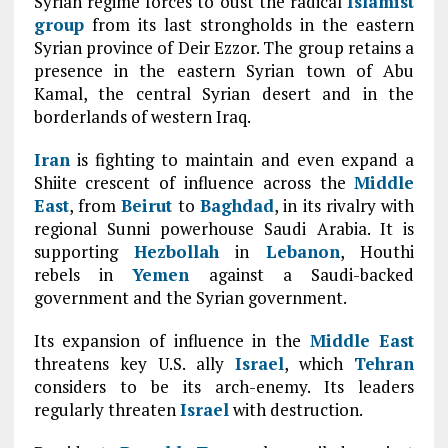
Syrian regime forces to oust the radical
Islamist
group
from its last strongholds in the eastern
Syrian province of Deir Ezzor. The group retains a
presence in the eastern Syrian town of Abu
Kamal, the central Syrian desert and in the
borderlands of western Iraq.
Iran
is fighting to maintain and even expand a
Shiite crescent of influence across the
Middle
East
, from
Beirut
to
Baghdad
, in its rivalry with
regional Sunni powerhouse Saudi Arabia. It is
supporting
Hezbollah
in
Lebanon
, Houthi
rebels in
Yemen
against a Saudi-backed
government and the Syrian government.
Its expansion of influence in the
Middle East
threatens key U.S. ally
Israel
, which
Tehran
considers to be its arch-enemy. Its leaders
regularly threaten
Israel
with destruction.