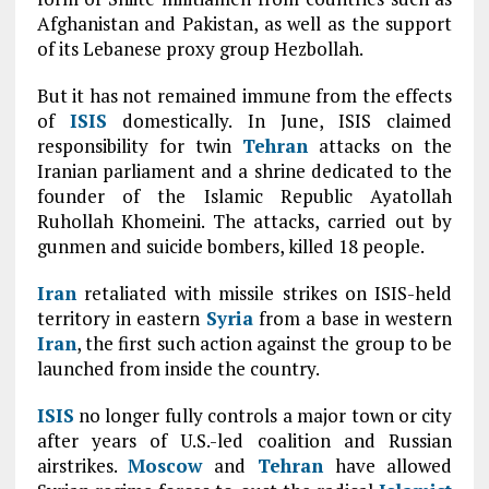
Afghanistan and Pakistan, as well as the support
of its Lebanese proxy group Hezbollah.
But it has not remained immune from the effects
of
ISIS
domestically. In June, ISIS claimed
responsibility for twin
Tehran
attacks on the
Iranian parliament and a shrine dedicated to the
founder of the Islamic Republic Ayatollah
Ruhollah Khomeini. The attacks, carried out by
gunmen and suicide bombers, killed 18 people.
Iran
retaliated with missile strikes on ISIS-held
territory in eastern
Syria
from a base in western
Iran
, the first such action against the group to be
launched from inside the country.
ISIS
no longer fully controls a major town or city
after years of U.S.-led coalition and Russian
airstrikes.
Moscow
and
Tehran
have allowed