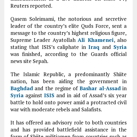
Reuters reported.
Qasem Soleimami, the notorious and secretive
leader of the country’s elite Quds Force, sent a
message to the country’s highest religious figure,
Supreme Leader Ayatollah
Ali Khamenei
, also
stating that ISIS’s caliphate in
Iraq
and
Syria
was finished, according to the Guards official
news site Sepah.
The Islamic Republic, a predominantly Shiite
nation, has been aiding the government in
Baghdad
and the regime of
Bashar al-Assad
in
Syria
against
ISIS
and in aid of Assad’s six year
battle to hold onto power amid a protracted civil
war with moderate rebels and Salafists.
It has offered an advisory role to both countries
and has provided battlefield assistance in the
form of Shiite militiamen from countries such as