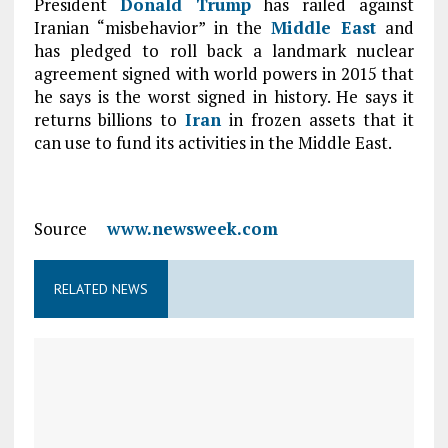
President
Donald Trump
has railed against
Iranian “misbehavior” in the
Middle East
and
has pledged to roll back a landmark nuclear
agreement signed with world powers in 2015 that
he says is the worst signed in history. He says it
returns billions to
Iran
in frozen assets that it
can use to fund its activities in the Middle East.
Source
www.newsweek.com
RELATED NEWS