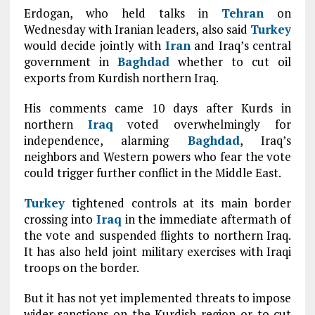
Erdogan, who held talks in
Tehran
on
Wednesday with Iranian leaders, also said
Turkey
would decide jointly with
Iran
and Iraq’s central
government in
Baghdad
whether to cut oil
exports from Kurdish northern Iraq.
His comments came 10 days after Kurds in
northern
Iraq
voted overwhelmingly for
independence, alarming
Baghdad
, Iraq’s
neighbors and Western powers who fear the vote
could trigger further conflict in the Middle East.
Turkey
tightened controls at its main border
crossing into
Iraq
in the immediate aftermath of
the vote and suspended flights to northern Iraq.
It has also held joint military exercises with Iraqi
troops on the border.
But it has not yet implemented threats to impose
wider sanctions on the Kurdish region or to cut