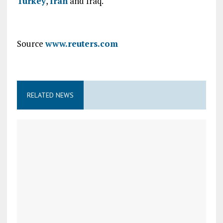
Turkey
,
Iran
and Iraq.
Source
www.reuters.com
RELATED NEWS