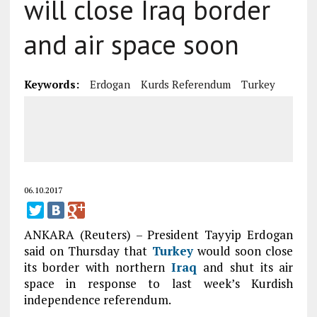
will close Iraq border
and air space soon
Keywords:
Erdogan
Kurds Referendum
Turkey
06.10.2017
ANKARA (Reuters) – President Tayyip Erdogan
said on Thursday that
Turkey
would soon close
its border with northern
Iraq
and shut its air
space in response to last week’s Kurdish
independence referendum.