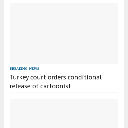
BREAKING
,
NEWS
Turkey court orders conditional
release of cartoonist