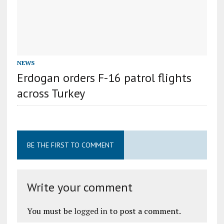
NEWS
Erdogan orders F-16 patrol flights
across Turkey
BE THE FIRST TO COMMENT
Write your comment
You must be
logged in
to post a comment.